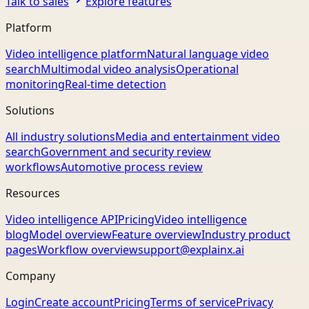
Talk to sales
Explore features
Platform
Video intelligence platform
Natural language video
search
Multimodal video analysis
Operational
monitoring
Real-time detection
Solutions
All industry solutions
Media and entertainment video
search
Government and security review
workflows
Automotive process review
Resources
Video intelligence API
Pricing
Video intelligence
blog
Model overview
Feature overview
Industry product
pages
Workflow overview
support@explainx.ai
Company
Login
Create account
Pricing
Terms of service
Privacy