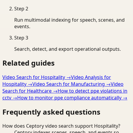
Step
2
Run multimodal indexing for speech, scenes, and
events.
Step
3
Search, detect, and export operational outputs.
Related guides
Video Search for Hospitality
→
Video Analysis for
Hospitality
→
Video Search for Manufacturing
→
Video
Search for Healthcare
→
How to detect ppe violations in
cctv
→
How to monitor ppe compliance automatically
→
Frequently asked questions
How does Ceptory video search support Hospitality?
Ceptory indexes scenes, speech, and events so