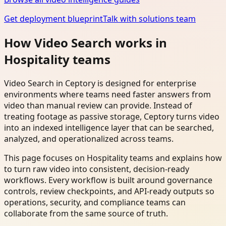
Get deployment blueprint
Talk with solutions team
How Video Search works in
Hospitality teams
Video Search in Ceptory is designed for enterprise
environments where teams need faster answers from
video than manual review can provide. Instead of
treating footage as passive storage, Ceptory turns video
into an indexed intelligence layer that can be searched,
analyzed, and operationalized across teams.
This page focuses on Hospitality teams and explains how
to turn raw video into consistent, decision-ready
workflows. Every workflow is built around governance
controls, review checkpoints, and API-ready outputs so
operations, security, and compliance teams can
collaborate from the same source of truth.