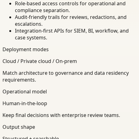
Role-based access controls for operational and
compliance separation.
Audit-friendly trails for reviews, redactions, and
escalations.
Integration-first APIs for SIEM, BI, workflow, and
case systems.
Deployment modes
Cloud / Private cloud / On-prem
Match architecture to governance and data residency
requirements.
Operational model
Human-in-the-loop
Keep final decisions with enterprise review teams.
Output shape
Structured + searchable