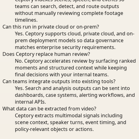
teams can search, detect, and route outputs
without manually reviewing complete footage
timelines.
Can this run in private cloud or on-prem?
Yes. Ceptory supports cloud, private cloud, and on-
prem deployment models so data governance
matches enterprise security requirements.
Does Ceptory replace human review?
No. Ceptory accelerates review by surfacing ranked
moments and structured context while keeping
final decisions with your internal teams.
Can teams integrate outputs into existing tools?
Yes. Search and analysis outputs can be sent into
dashboards, case systems, alerting workflows, and
internal APIs.
What data can be extracted from video?
Ceptory extracts multimodal signals including
scene context, speaker turns, event timing, and
policy-relevant objects or actions.