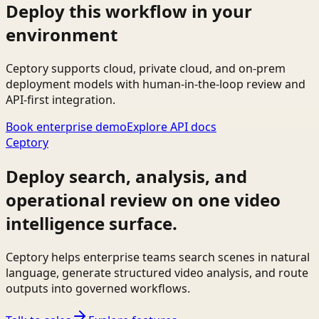
Deploy this workflow in your
environment
Ceptory supports cloud, private cloud, and on-prem
deployment models with human-in-the-loop review and
API-first integration.
Book enterprise demo
Explore API docs
Ceptory
Deploy search, analysis, and
operational review on one video
intelligence surface.
Ceptory helps enterprise teams search scenes in natural
language, generate structured video analysis, and route
outputs into governed workflows.