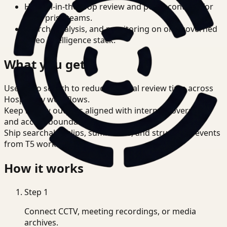
Human-in-the-loop review and policy controls for
enterprise teams.
Search, analysis, and monitoring on one governed
video intelligence stack.
What you get
Use video search to reduce manual review time across
Hospitality workflows.
Keep review outputs aligned with internal governance
and access boundaries.
Ship searchable clips, summaries, and structured events
from T5 workflows.
How it works
Step
1
Connect CCTV, meeting recordings, or media
archives.