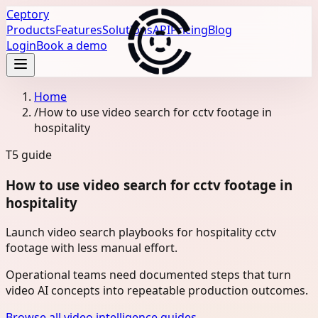
Ceptory
Products
Features
Solutions
API
Pricing
Blog
Login
Book a demo
Home
/
How to use video search for cctv footage in
hospitality
T5
guide
How to use video search for cctv footage in
hospitality
Launch video search playbooks for hospitality cctv
footage with less manual effort.
Operational teams need documented steps that turn
video AI concepts into repeatable production outcomes.
Browse all video intelligence guides