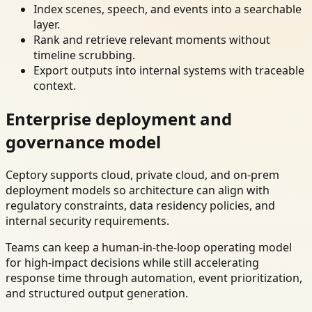
Index scenes, speech, and events into a searchable
layer.
Rank and retrieve relevant moments without
timeline scrubbing.
Export outputs into internal systems with traceable
context.
Enterprise deployment and
governance model
Ceptory supports cloud, private cloud, and on-prem
deployment models so architecture can align with
regulatory constraints, data residency policies, and
internal security requirements.
Teams can keep a human-in-the-loop operating model
for high-impact decisions while still accelerating
response time through automation, event prioritization,
and structured output generation.