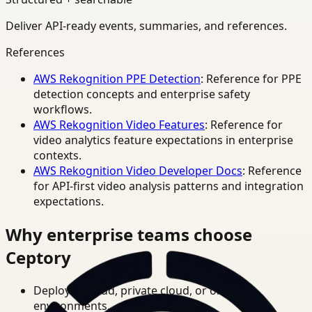
Deliver API-ready events, summaries, and references.
References
AWS Rekognition PPE Detection
: Reference for PPE
detection concepts and enterprise safety
workflows.
AWS Rekognition Video Features
: Reference for
video analytics feature expectations in enterprise
contexts.
AWS Rekognition Video Developer Docs
: Reference
for API-first video analysis patterns and integration
expectations.
Why enterprise teams choose
Ceptory
Deploy in cloud, private cloud, or on-prem
environments.