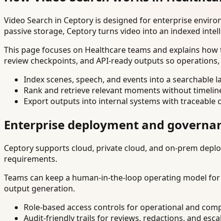
Video Search in Ceptory is designed for enterprise envir
passive storage, Ceptory turns video into an indexed intel
This page focuses on Healthcare teams and explains how t
review checkpoints, and API-ready outputs so operations,
Index scenes, speech, and events into a searchable la
Rank and retrieve relevant moments without timelin
Export outputs into internal systems with traceable 
Enterprise deployment and governa
Ceptory supports cloud, private cloud, and on-prem deploy
requirements.
Teams can keep a human-in-the-loop operating model for hi
output generation.
Role-based access controls for operational and comp
Audit-friendly trails for reviews, redactions, and esca