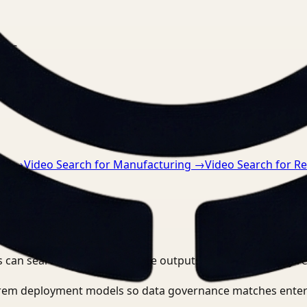
nts.
re
→
Video Search for Manufacturing
→
Video Search for Re
 can search, detect, and route outputs without manually r
-prem deployment models so data governance matches enter