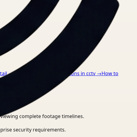
tail
→
How to detect ppe violations in cctv
→
How to
eviewing complete footage timelines.
prise security requirements.