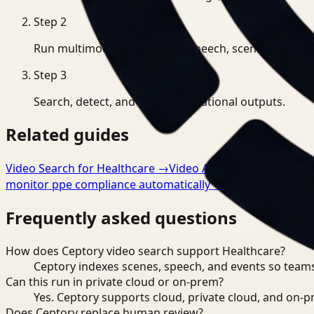
Step
2
Run multimodal indexing for speech, scenes, and eve
Step
3
Search, detect, and export operational outputs.
Related guides
Video Search for Healthcare
→
Video Analysis for Healthca
monitor ppe compliance automatically
→
Frequently asked questions
How does Ceptory video search support Healthcare?
Ceptory indexes scenes, speech, and events so teams
Can this run in private cloud or on-prem?
Yes. Ceptory supports cloud, private cloud, and on
Does Ceptory replace human review?