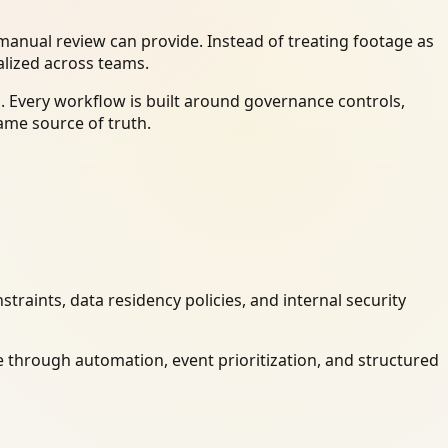
anual review can provide. Instead of treating footage as
alized across teams.
. Every workflow is built around governance controls,
ame source of truth.
raints, data residency policies, and internal security
 through automation, event prioritization, and structured