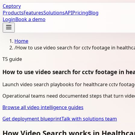
Ceptory
Products
Features
Solutions
API
Pricing
Blog
Login
Book a demo
Home
/
How to use video search for cctv footage in healthc
T5
guide
How to use video search for cctv footage in he
Launch video search playbooks for healthcare cctv footage
Operational teams need documented steps that turn video
Browse all video intelligence guides
Get deployment blueprint
Talk with solutions team
How Video Search works in Healthca