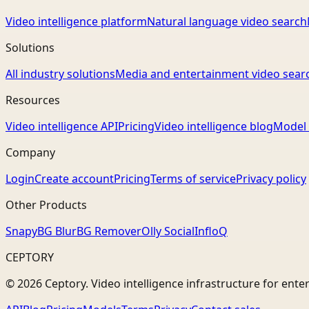
Video intelligence platform
Natural language video search
Solutions
All industry solutions
Media and entertainment video sear
Resources
Video intelligence API
Pricing
Video intelligence blog
Model 
Company
Login
Create account
Pricing
Terms of service
Privacy policy
Other Products
Snapy
BG Blur
BG Remover
Olly Social
InfloQ
CEPTORY
© 2026 Ceptory. Video intelligence infrastructure for ente