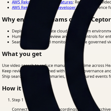
AWS Rekognition Video Features
: Reference for vide
AWS Rekognition Video Developer Docs
: Reference f
Why enterprise teams choose Cepto
Deploy in cloud, private cloud, or on-prem environm
Human-in-the-loop review and policy controls for en
Search, analysis, and monitoring on one governed vid
What you get
Use video search to reduce manual review time across He
Keep review outputs aligned with internal governance an
Ship searchable clips, summaries, and structured events 
How it works
Step
1
Connect CCTV, meeting recordings, or media archive