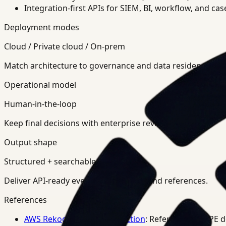
Integration-first APIs for SIEM, BI, workflow, and ca
Deployment modes
Cloud / Private cloud / On-prem
Match architecture to governance and data residency req
Operational model
Human-in-the-loop
Keep final decisions with enterprise review teams.
Output shape
Structured + searchable
Deliver API-ready events, summaries, and references.
References
AWS Rekognition PPE Detection
: Reference for PPE 