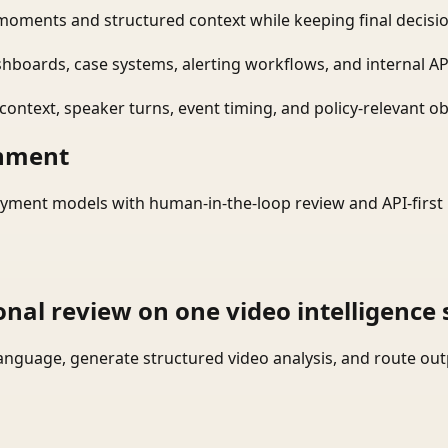
moments and structured context while keeping final decisio
shboards, case systems, alerting workflows, and internal AP
ontext, speaker turns, event timing, and policy-relevant obj
onment
yment models with human-in-the-loop review and API-first 
onal review on one video intelligence 
language, generate structured video analysis, and route ou