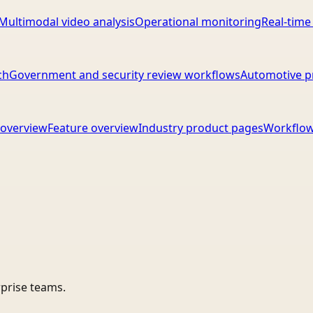
Multimodal video analysis
Operational monitoring
Real-time
ch
Government and security review workflows
Automotive p
overview
Feature overview
Industry product pages
Workflow
rprise teams.