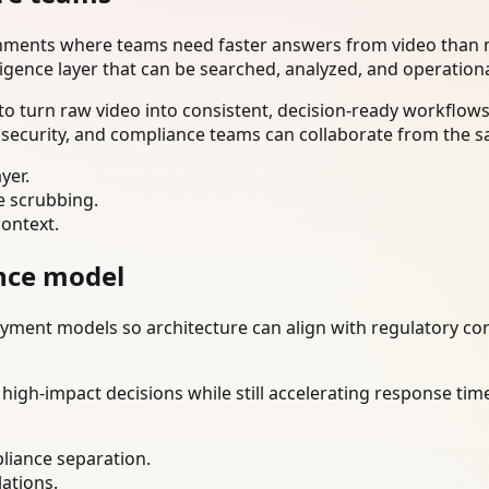
onments where teams need faster answers from video than m
ligence layer that can be searched, analyzed, and operation
o turn raw video into consistent, decision-ready workflows
 security, and compliance teams can collaborate from the s
yer.
e scrubbing.
context.
nce model
ment models so architecture can align with regulatory const
gh-impact decisions while still accelerating response time
liance separation.
lations.