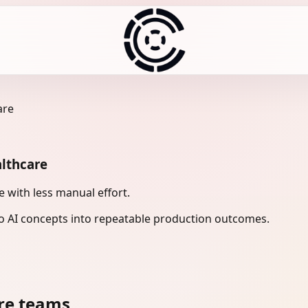
are
althcare
 with less manual effort.
 AI concepts into repeatable production outcomes.
re teams