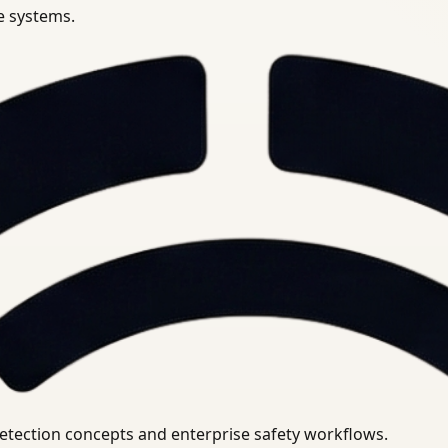
se systems.
uirements.
detection concepts and enterprise safety workflows.