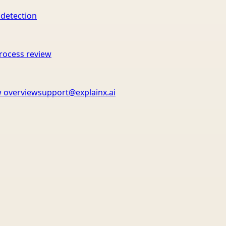
 detection
rocess review
 overview
support@explainx.ai