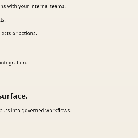
ns with your internal teams.
Is.
ects or actions.
integration.
surface.
tputs into governed workflows.