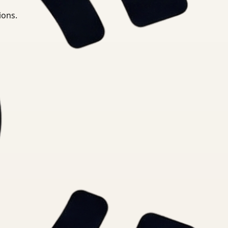
ions.