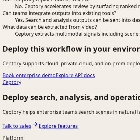
No. Ceptory accelerates review by surfacing ranked 
Can teams integrate outputs into existing tools?
Yes. Search and analysis outputs can be sent into da
What data can be extracted from video?
Ceptory extracts multimodal signals including scene c
Deploy this workflow in your envir
Ceptory supports cloud, private cloud, and on-prem deplo
Book enterprise demo
Explore API docs
Ceptory
Deploy search, analysis, and operati
Ceptory helps enterprise teams search scenes in natural 
Talk to sales
Explore features
Platform