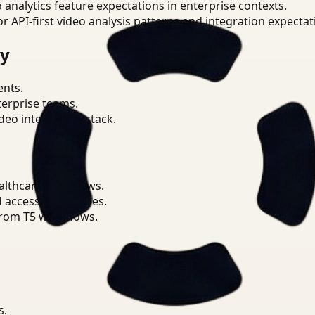
o analytics feature expectations in enterprise contexts.
or API-first video analysis patterns and integration expectat
ry
ents.
terprise teams.
eo intelligence stack.
althcare workflows.
d access boundaries.
from T5 workflows.
s.