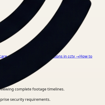
care
→
How to detect ppe violations in cctv
→
How to
eviewing complete footage timelines.
prise security requirements.