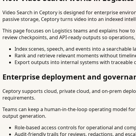
Video Search in Ceptory is designed for enterprise envir
passive storage, Ceptory turns video into an indexed intel
This page focuses on Logistics teams and explains how to 
review checkpoints, and API-ready outputs so operations,
Index scenes, speech, and events into a searchable la
Rank and retrieve relevant moments without timelin
Export outputs into internal systems with traceable 
Enterprise deployment and governa
Ceptory supports cloud, private cloud, and on-prem deploy
requirements.
Teams can keep a human-in-the-loop operating model for hi
output generation.
Role-based access controls for operational and comp
Audit-friendly trails for reviews, redactions, and esca