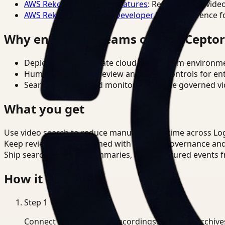
AWS Rekognition Video Features
: Reference for vide
AWS Rekognition Video Developer Docs
: Reference f
Why enterprise teams choose Cepto
Deploy in cloud, private cloud, or on-prem environm
Human-in-the-loop review and policy controls for en
Search, analysis, and monitoring on one governed vid
What you get
Use video search to reduce manual review time across Log
Keep review outputs aligned with internal governance an
Ship searchable clips, summaries, and structured events 
How it works
Step
1
Connect CCTV, meeting recordings, or media archive