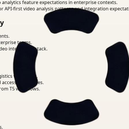
o analytics feature expectations in enterprise contexts.
or API-first video analysis patterns and integration expectat
ry
ents.
terprise teams.
eo intelligence stack.
istics workflows.
d access boundaries.
from T5 workflows.
s.