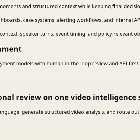
moments and structured context while keeping final decisio
shboards, case systems, alerting workflows, and internal AP
ontext, speaker turns, event timing, and policy-relevant obj
onment
yment models with human-in-the-loop review and API-first 
onal review on one video intelligence 
language, generate structured video analysis, and route ou