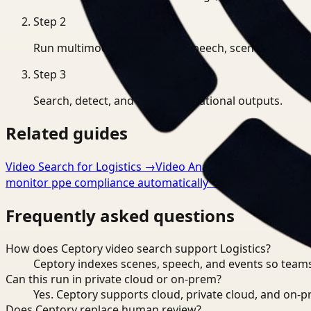
Step
2
Run multimodal indexing for speech, scenes, and eve
Step
3
Search, detect, and export operational outputs.
Related guides
Video Search for Logistics
→
Video Analysis for Logistics
monitor ppe compliance automatically
→
Frequently asked questions
How does Ceptory video search support Logistics?
Ceptory indexes scenes, speech, and events so teams
Can this run in private cloud or on-prem?
Yes. Ceptory supports cloud, private cloud, and on
Does Ceptory replace human review?