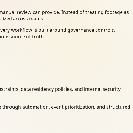
anual review can provide. Instead of treating footage as
alized across teams.
Every workflow is built around governance controls,
ame source of truth.
raints, data residency policies, and internal security
 through automation, event prioritization, and structured