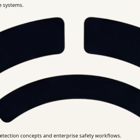
se systems.
uirements.
detection concepts and enterprise safety workflows.