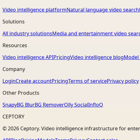
Video intelligence platform
Natural language video search
Solutions
All industry solutions
Media and entertainment video sear
Resources
Video intelligence API
Pricing
Video intelligence blog
Model 
Company
Login
Create account
Pricing
Terms of service
Privacy policy
Other Products
Snapy
BG Blur
BG Remover
Olly Social
InfloQ
CEPTORY
© 2026 Ceptory. Video intelligence infrastructure for ente