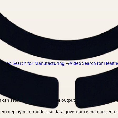
nts.
→
Video Search for Manufacturing
→
Video Search for Health
 can search, detect, and route outputs without manually r
-prem deployment models so data governance matches enter