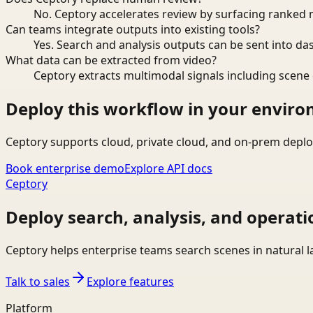
No. Ceptory accelerates review by surfacing ranked 
Can teams integrate outputs into existing tools?
Yes. Search and analysis outputs can be sent into da
What data can be extracted from video?
Ceptory extracts multimodal signals including scene c
Deploy this workflow in your envir
Ceptory supports cloud, private cloud, and on-prem deplo
Book enterprise demo
Explore API docs
Ceptory
Deploy search, analysis, and operati
Ceptory helps enterprise teams search scenes in natural 
Talk to sales
Explore features
Platform