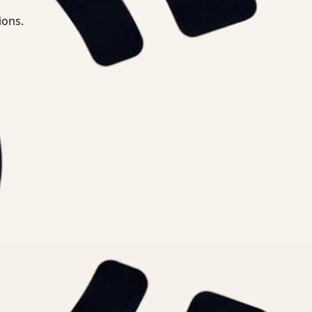
ions.