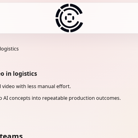
logistics
o in logistics
 video with less manual effort.
 AI concepts into repeatable production outcomes.
 teams