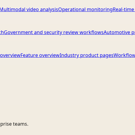
Multimodal video analysis
Operational monitoring
Real-time
ch
Government and security review workflows
Automotive p
overview
Feature overview
Industry product pages
Workflow
rprise teams.