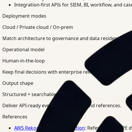
Integration-first APIs for SIEM, BI, workflow, and ca
Deployment modes
Cloud / Private cloud / On-prem
Match architecture to governance and data residency req
Operational model
Human-in-the-loop
Keep final decisions with enterprise review teams.
Output shape
Structured + searchable
Deliver API-ready events, summaries, and references.
References
AWS Rekognition PPE Detection
: Reference for PPE 