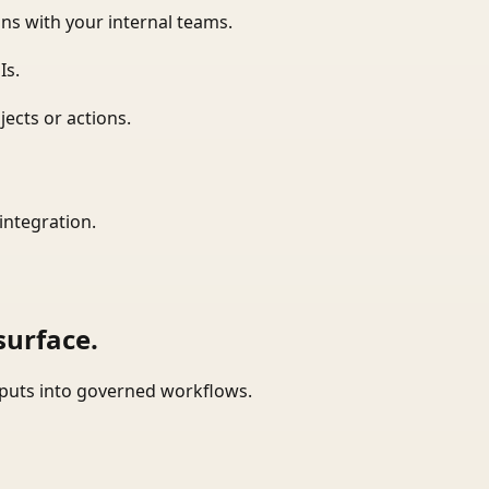
ns with your internal teams.
Is.
ects or actions.
integration.
surface.
tputs into governed workflows.