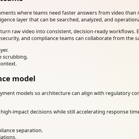
onments where teams need faster answers from video than m
ligence layer that can be searched, analyzed, and operation
turn raw video into consistent, decision-ready workflows. 
 security, and compliance teams can collaborate from the s
yer.
e scrubbing.
context.
nce model
ment models so architecture can align with regulatory const
gh-impact decisions while still accelerating response time
liance separation.
lations.