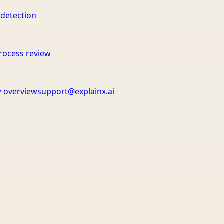
 detection
rocess review
 overview
support@explainx.ai