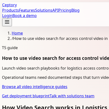
Ceptory
Products
Features
Solutions
API
Pricing
Blog
Login
Book a demo
Home
/
How to use video search for access control video in 
T5
guide
How to use video search for access control vide
Launch video search playbooks for logistics access control
Operational teams need documented steps that turn video
Browse all video intelligence guides
Get deployment blueprint
Talk with solutions team
How Video Search works in Logistics