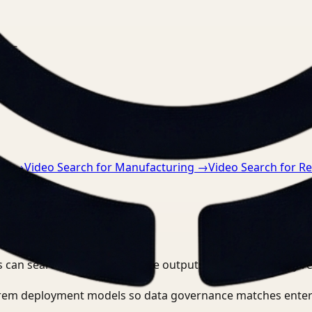
nts.
re
→
Video Search for Manufacturing
→
Video Search for Re
 can search, detect, and route outputs without manually r
-prem deployment models so data governance matches enter