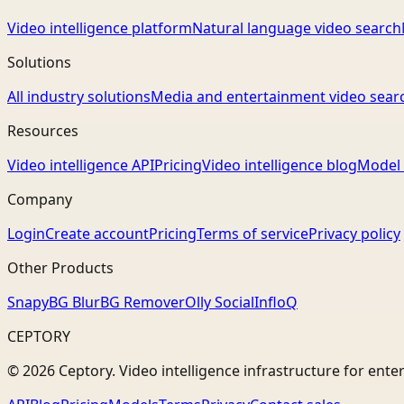
Video intelligence platform
Natural language video search
Solutions
All industry solutions
Media and entertainment video sear
Resources
Video intelligence API
Pricing
Video intelligence blog
Model 
Company
Login
Create account
Pricing
Terms of service
Privacy policy
Other Products
Snapy
BG Blur
BG Remover
Olly Social
InfloQ
CEPTORY
© 2026 Ceptory. Video intelligence infrastructure for ente