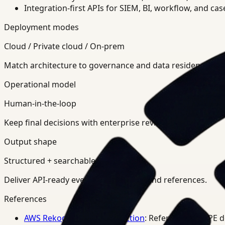
Integration-first APIs for SIEM, BI, workflow, and ca
Deployment modes
Cloud / Private cloud / On-prem
Match architecture to governance and data residency req
Operational model
Human-in-the-loop
Keep final decisions with enterprise review teams.
Output shape
Structured + searchable
Deliver API-ready events, summaries, and references.
References
AWS Rekognition PPE Detection
: Reference for PPE 