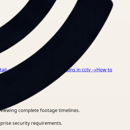
tail
→
How to detect ppe violations in cctv
→
How to
eviewing complete footage timelines.
prise security requirements.