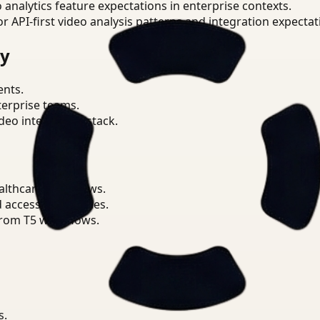
o analytics feature expectations in enterprise contexts.
or API-first video analysis patterns and integration expectat
ry
ents.
terprise teams.
eo intelligence stack.
althcare workflows.
d access boundaries.
from T5 workflows.
s.