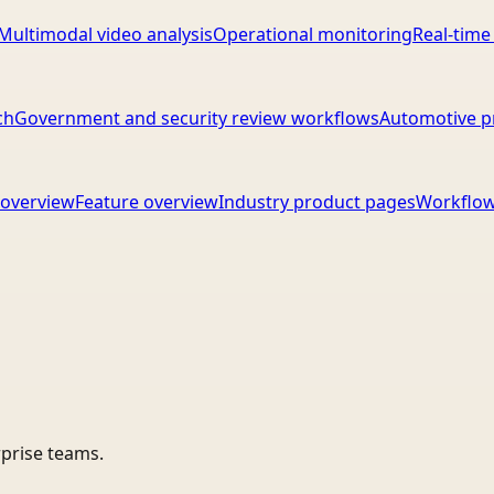
Multimodal video analysis
Operational monitoring
Real-time
ch
Government and security review workflows
Automotive p
overview
Feature overview
Industry product pages
Workflow
rprise teams.