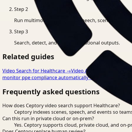
Step
2
Run multimodal indexing for speech, scenes, and eve
Step
3
Search, detect, and export operational outputs.
Related guides
Video Search for Healthcare
→
Video Analysis for Healthca
monitor ppe compliance automatically
→
Frequently asked questions
How does Ceptory video search support Healthcare?
Ceptory indexes scenes, speech, and events so teams
Can this run in private cloud or on-prem?
Yes. Ceptory supports cloud, private cloud, and on
Does Ceptory replace human review?