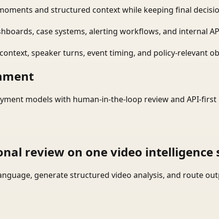
moments and structured context while keeping final decisio
shboards, case systems, alerting workflows, and internal AP
ontext, speaker turns, event timing, and policy-relevant obj
onment
yment models with human-in-the-loop review and API-first 
onal review on one video intelligence 
language, generate structured video analysis, and route ou