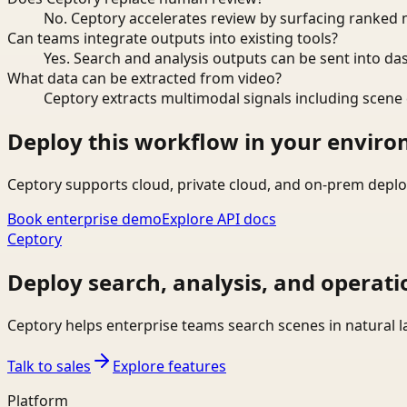
No. Ceptory accelerates review by surfacing ranked 
Can teams integrate outputs into existing tools?
Yes. Search and analysis outputs can be sent into da
What data can be extracted from video?
Ceptory extracts multimodal signals including scene c
Deploy this workflow in your envir
Ceptory supports cloud, private cloud, and on-prem deplo
Book enterprise demo
Explore API docs
Ceptory
Deploy search, analysis, and operati
Ceptory helps enterprise teams search scenes in natural 
Talk to sales
Explore features
Platform