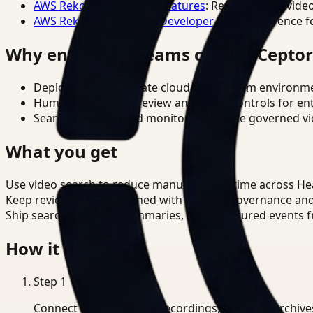
AWS Rekognition Video Features
: Reference for vide
AWS Rekognition Video Developer Docs
: Reference f
Why enterprise teams choose Cepto
Deploy in cloud, private cloud, or on-prem environm
Human-in-the-loop review and policy controls for en
Search, analysis, and monitoring on one governed vid
What you get
Use video search to reduce manual review time across He
Keep review outputs aligned with internal governance an
Ship searchable clips, summaries, and structured events 
How it works
Step
1
Connect CCTV, meeting recordings, or media archive