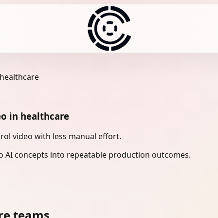
 healthcare
eo in healthcare
ol video with less manual effort.
 AI concepts into repeatable production outcomes.
re teams