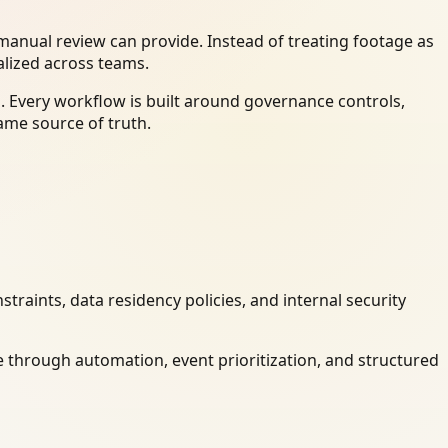
anual review can provide. Instead of treating footage as
alized across teams.
. Every workflow is built around governance controls,
ame source of truth.
raints, data residency policies, and internal security
 through automation, event prioritization, and structured