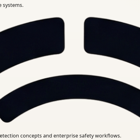
se systems.
uirements.
detection concepts and enterprise safety workflows.