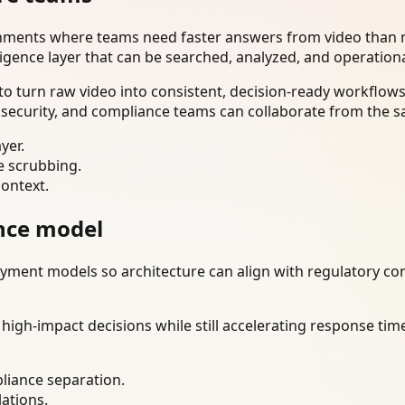
onments where teams need faster answers from video than m
ligence layer that can be searched, analyzed, and operation
o turn raw video into consistent, decision-ready workflows
 security, and compliance teams can collaborate from the s
yer.
e scrubbing.
context.
nce model
ment models so architecture can align with regulatory const
gh-impact decisions while still accelerating response time
liance separation.
lations.