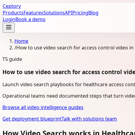
Ceptory
Products
Features
Solutions
API
Pricing
Blog
Login
Book a demo
Home
/
How to use video search for access control video in
T5
guide
How to use video search for access control vid
Launch video search playbooks for healthcare access contr
Operational teams need documented steps that turn video
Browse all video intelligence guides
Get deployment blueprint
Talk with solutions team
How Video Search works in Healthca