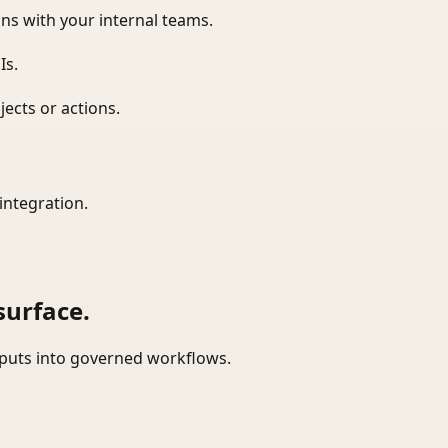
ns with your internal teams.
Is.
ects or actions.
integration.
surface.
tputs into governed workflows.