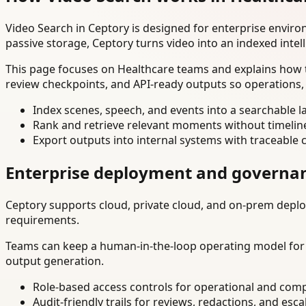
Video Search in Ceptory is designed for enterprise envir
passive storage, Ceptory turns video into an indexed intel
This page focuses on Healthcare teams and explains how t
review checkpoints, and API-ready outputs so operations,
Index scenes, speech, and events into a searchable la
Rank and retrieve relevant moments without timelin
Export outputs into internal systems with traceable 
Enterprise deployment and governa
Ceptory supports cloud, private cloud, and on-prem deploy
requirements.
Teams can keep a human-in-the-loop operating model for hi
output generation.
Role-based access controls for operational and comp
Audit-friendly trails for reviews, redactions, and esca