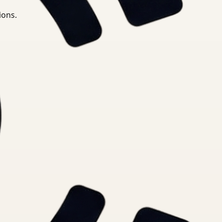
ions.