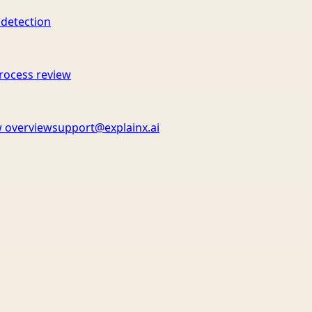
 detection
rocess review
 overview
support@explainx.ai