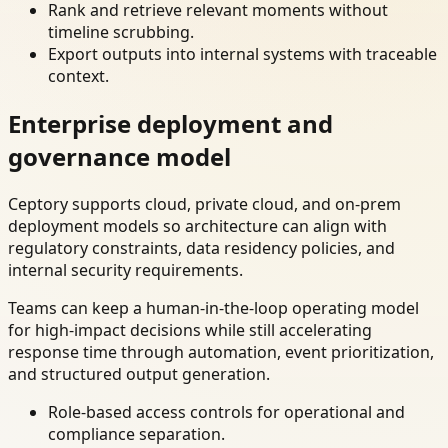
Rank and retrieve relevant moments without
timeline scrubbing.
Export outputs into internal systems with traceable
context.
Enterprise deployment and
governance model
Ceptory supports cloud, private cloud, and on-prem
deployment models so architecture can align with
regulatory constraints, data residency policies, and
internal security requirements.
Teams can keep a human-in-the-loop operating model
for high-impact decisions while still accelerating
response time through automation, event prioritization,
and structured output generation.
Role-based access controls for operational and
compliance separation.