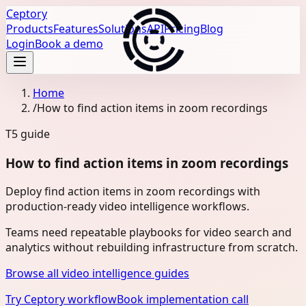
Ceptory
Products
Features
Solutions
API
Pricing
Blog
Login
Book a demo
Home
/
How to find action items in zoom recordings
T5
guide
How to find action items in zoom recordings
Deploy find action items in zoom recordings with
production-ready video intelligence workflows.
Teams need repeatable playbooks for video search and
analytics without rebuilding infrastructure from scratch.
Browse all video intelligence guides
Try Ceptory workflow
Book implementation call