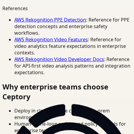
References
AWS Rekognition PPE Detection
: Reference for PPE
detection concepts and enterprise safety
workflows.
AWS Rekognition Video Features
: Reference for
video analytics feature expectations in enterprise
contexts.
AWS Rekognition Video Developer Docs
: Reference
for API-first video analysis patterns and integration
expectations.
Why enterprise teams choose
Ceptory
Deploy in cloud, private cloud, or on-prem
environments.
Human-in-the-loop review and policy controls for
enterprise teams.