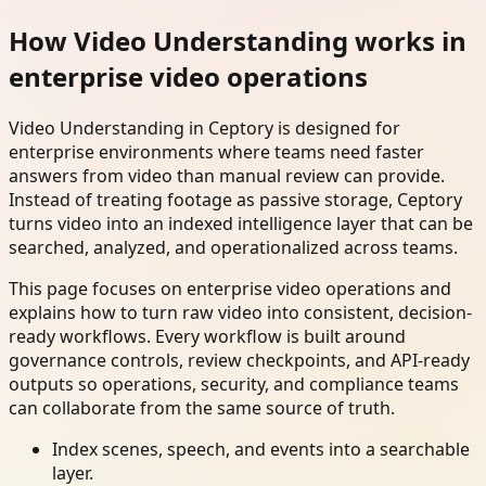
How Video Understanding works in
enterprise video operations
Video Understanding in Ceptory is designed for
enterprise environments where teams need faster
answers from video than manual review can provide.
Instead of treating footage as passive storage, Ceptory
turns video into an indexed intelligence layer that can be
searched, analyzed, and operationalized across teams.
This page focuses on enterprise video operations and
explains how to turn raw video into consistent, decision-
ready workflows. Every workflow is built around
governance controls, review checkpoints, and API-ready
outputs so operations, security, and compliance teams
can collaborate from the same source of truth.
Index scenes, speech, and events into a searchable
layer.