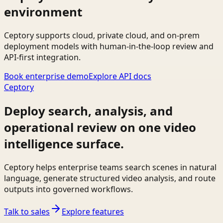
environment
Ceptory supports cloud, private cloud, and on-prem
deployment models with human-in-the-loop review and
API-first integration.
Book enterprise demo
Explore API docs
Ceptory
Deploy search, analysis, and
operational review on one video
intelligence surface.
Ceptory helps enterprise teams search scenes in natural
language, generate structured video analysis, and route
outputs into governed workflows.
Talk to sales
Explore features