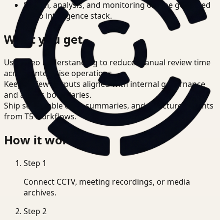
Search, analysis, and monitoring on one governed
video intelligence stack.
What you get
Use video understanding to reduce manual review time
across enterprise operations.
Keep review outputs aligned with internal governance
and access boundaries.
Ship searchable clips, summaries, and structured events
from T5 workflows.
How it works
Step
1
Connect CCTV, meeting recordings, or media
archives.
Step
2