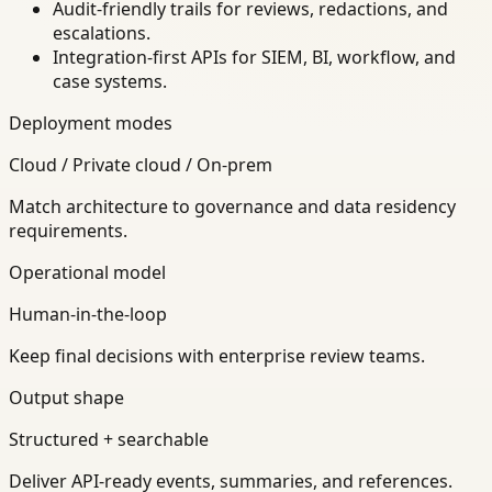
Audit-friendly trails for reviews, redactions, and
escalations.
Integration-first APIs for SIEM, BI, workflow, and
case systems.
Deployment modes
Cloud / Private cloud / On-prem
Match architecture to governance and data residency
requirements.
Operational model
Human-in-the-loop
Keep final decisions with enterprise review teams.
Output shape
Structured + searchable
Deliver API-ready events, summaries, and references.