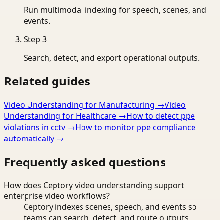
Run multimodal indexing for speech, scenes, and
events.
Step
3
Search, detect, and export operational outputs.
Related guides
Video Understanding for Manufacturing
→
Video
Understanding for Healthcare
→
How to detect ppe
violations in cctv
→
How to monitor ppe compliance
automatically
→
Frequently asked questions
How does Ceptory video understanding support
enterprise video workflows?
Ceptory indexes scenes, speech, and events so
teams can search, detect, and route outputs