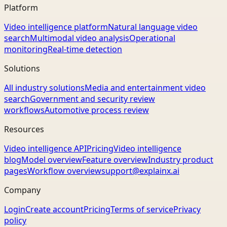
Platform
Video intelligence platform
Natural language video
search
Multimodal video analysis
Operational
monitoring
Real-time detection
Solutions
All industry solutions
Media and entertainment video
search
Government and security review
workflows
Automotive process review
Resources
Video intelligence API
Pricing
Video intelligence
blog
Model overview
Feature overview
Industry product
pages
Workflow overview
support@explainx.ai
Company
Login
Create account
Pricing
Terms of service
Privacy
policy