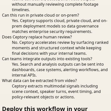
without manually reviewing complete footage
timelines.
Can this run in private cloud or on-prem?
Yes. Ceptory supports cloud, private cloud, and on-
prem deployment models so data governance
matches enterprise security requirements.
Does Ceptory replace human review?
No. Ceptory accelerates review by surfacing ranked
moments and structured context while keeping
final decisions with your internal teams.
Can teams integrate outputs into existing tools?
Yes. Search and analysis outputs can be sent into
dashboards, case systems, alerting workflows, and
internal APIs.
What data can be extracted from video?
Ceptory extracts multimodal signals including
scene context, speaker turns, event timing, and
policy-relevant objects or actions.
Deploy this workflow in your