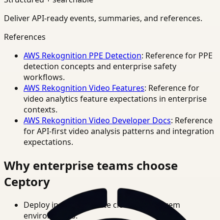
Deliver API-ready events, summaries, and references.
References
AWS Rekognition PPE Detection
: Reference for PPE
detection concepts and enterprise safety
workflows.
AWS Rekognition Video Features
: Reference for
video analytics feature expectations in enterprise
contexts.
AWS Rekognition Video Developer Docs
: Reference
for API-first video analysis patterns and integration
expectations.
Why enterprise teams choose
Ceptory
Deploy in cloud, private cloud, or on-prem
environments.