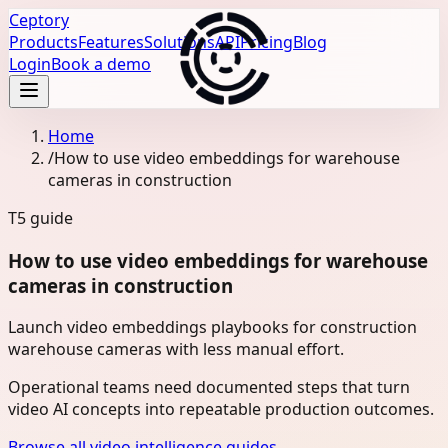
Ceptory
Products
Features
Solutions
API
Pricing
Blog
Login
Book a demo
Home
/
How to use video embeddings for warehouse
cameras in construction
T5
guide
How to use video embeddings for warehouse
cameras in construction
Launch video embeddings playbooks for construction
warehouse cameras with less manual effort.
Operational teams need documented steps that turn
video AI concepts into repeatable production outcomes.
Browse all video intelligence guides