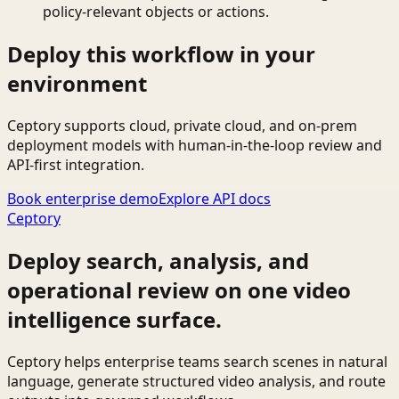
policy-relevant objects or actions.
Deploy this workflow in your
environment
Ceptory supports cloud, private cloud, and on-prem
deployment models with human-in-the-loop review and
API-first integration.
Book enterprise demo
Explore API docs
Ceptory
Deploy search, analysis, and
operational review on one video
intelligence surface.
Ceptory helps enterprise teams search scenes in natural
language, generate structured video analysis, and route