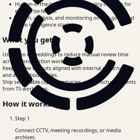
Human-in-the-loop review and policy controls for
enterprise teams.
Search, analysis, and monitoring on one governed
video intelligence stack.
What you get
Use video embeddings to reduce manual review time
across Construction workflows.
Keep review outputs aligned with internal governance
and access boundaries.
Ship searchable clips, summaries, and structured events
from T5 workflows.
How it works
Step
1
Connect CCTV, meeting recordings, or media
archives.