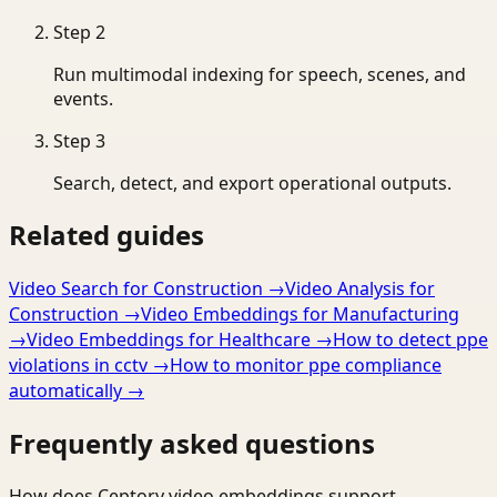
Step
2
Run multimodal indexing for speech, scenes, and
events.
Step
3
Search, detect, and export operational outputs.
Related guides
Video Search for Construction
→
Video Analysis for
Construction
→
Video Embeddings for Manufacturing
→
Video Embeddings for Healthcare
→
How to detect ppe
violations in cctv
→
How to monitor ppe compliance
automatically
→
Frequently asked questions
How does Ceptory video embeddings support