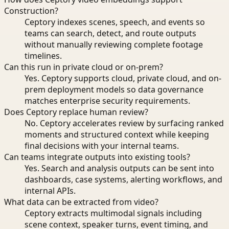
Construction?
Ceptory indexes scenes, speech, and events so
teams can search, detect, and route outputs
without manually reviewing complete footage
timelines.
Can this run in private cloud or on-prem?
Yes. Ceptory supports cloud, private cloud, and on-
prem deployment models so data governance
matches enterprise security requirements.
Does Ceptory replace human review?
No. Ceptory accelerates review by surfacing ranked
moments and structured context while keeping
final decisions with your internal teams.
Can teams integrate outputs into existing tools?
Yes. Search and analysis outputs can be sent into
dashboards, case systems, alerting workflows, and
internal APIs.
What data can be extracted from video?
Ceptory extracts multimodal signals including
scene context, speaker turns, event timing, and