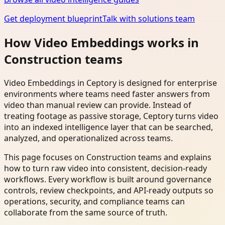
Get deployment blueprint
Talk with solutions team
How Video Embeddings works in
Construction teams
Video Embeddings in Ceptory is designed for enterprise
environments where teams need faster answers from
video than manual review can provide. Instead of
treating footage as passive storage, Ceptory turns video
into an indexed intelligence layer that can be searched,
analyzed, and operationalized across teams.
This page focuses on Construction teams and explains
how to turn raw video into consistent, decision-ready
workflows. Every workflow is built around governance
controls, review checkpoints, and API-ready outputs so
operations, security, and compliance teams can
collaborate from the same source of truth.