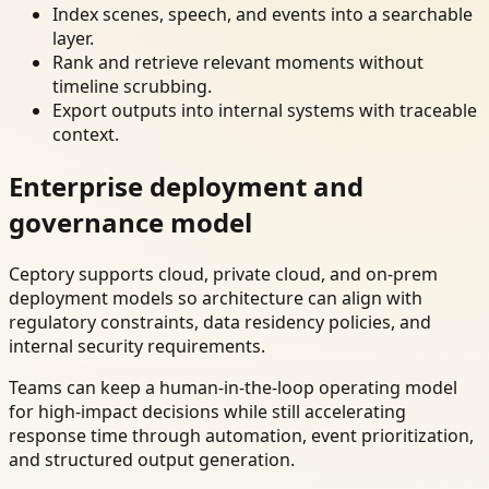
Index scenes, speech, and events into a searchable
layer.
Rank and retrieve relevant moments without
timeline scrubbing.
Export outputs into internal systems with traceable
context.
Enterprise deployment and
governance model
Ceptory supports cloud, private cloud, and on-prem
deployment models so architecture can align with
regulatory constraints, data residency policies, and
internal security requirements.
Teams can keep a human-in-the-loop operating model
for high-impact decisions while still accelerating
response time through automation, event prioritization,
and structured output generation.