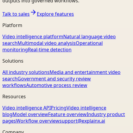
outputs into governed workflows.
Talk to sales
Explore features
Platform
Video intelligence platform
Natural language video
search
Multimodal video analysis
Operational
monitoring
Real-time detection
Solutions
All industry solutions
Media and entertainment video
search
Government and security review
workflows
Automotive process review
Resources
Video intelligence API
Pricing
Video intelligence
blog
Model overview
Feature overview
Industry product
pages
Workflow overview
support@explainx.ai
Company