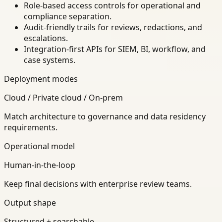
Role-based access controls for operational and
compliance separation.
Audit-friendly trails for reviews, redactions, and
escalations.
Integration-first APIs for SIEM, BI, workflow, and
case systems.
Deployment modes
Cloud / Private cloud / On-prem
Match architecture to governance and data residency
requirements.
Operational model
Human-in-the-loop
Keep final decisions with enterprise review teams.
Output shape
Structured + searchable