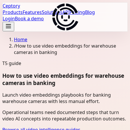
Ceptory
Products
Features
Solutions
API
Pricing
Blog
Login
Book a demo
Home
/
How to use video embeddings for warehouse
cameras in banking
T5
guide
How to use video embeddings for warehouse
cameras in banking
Launch video embeddings playbooks for banking
warehouse cameras with less manual effort.
Operational teams need documented steps that turn
video AI concepts into repeatable production outcomes.
Browse all video intelligence guides