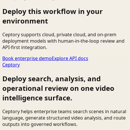
Deploy this workflow in your
environment
Ceptory supports cloud, private cloud, and on-prem
deployment models with human-in-the-loop review and
API-first integration.
Book enterprise demo
Explore API docs
Ceptory
Deploy search, analysis, and
operational review on one video
intelligence surface.
Ceptory helps enterprise teams search scenes in natural
language, generate structured video analysis, and route
outputs into governed workflows.