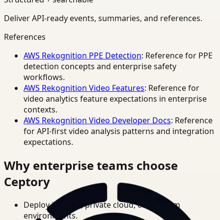
Deliver API-ready events, summaries, and references.
References
AWS Rekognition PPE Detection
: Reference for PPE
detection concepts and enterprise safety
workflows.
AWS Rekognition Video Features
: Reference for
video analytics feature expectations in enterprise
contexts.
AWS Rekognition Video Developer Docs
: Reference
for API-first video analysis patterns and integration
expectations.
Why enterprise teams choose
Ceptory
Deploy in cloud, private cloud, or on-prem
environments.