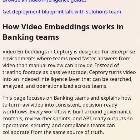
Get deployment blueprint
Talk with solutions team
How Video Embeddings works in
Banking teams
Video Embeddings in Ceptory is designed for enterprise
environments where teams need faster answers from
video than manual review can provide. Instead of
treating footage as passive storage, Ceptory turns video
into an indexed intelligence layer that can be searched,
analyzed, and operationalized across teams.
This page focuses on Banking teams and explains how
to turn raw video into consistent, decision-ready
workflows. Every workflow is built around governance
controls, review checkpoints, and API-ready outputs so
operations, security, and compliance teams can
collaborate from the same source of truth.