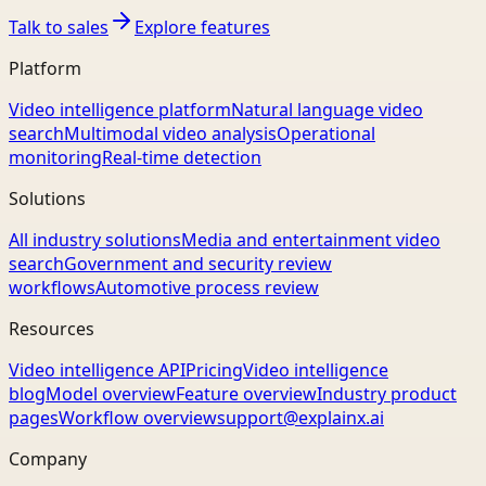
Talk to sales
Explore features
Platform
Video intelligence platform
Natural language video
search
Multimodal video analysis
Operational
monitoring
Real-time detection
Solutions
All industry solutions
Media and entertainment video
search
Government and security review
workflows
Automotive process review
Resources
Video intelligence API
Pricing
Video intelligence
blog
Model overview
Feature overview
Industry product
pages
Workflow overview
support@explainx.ai
Company