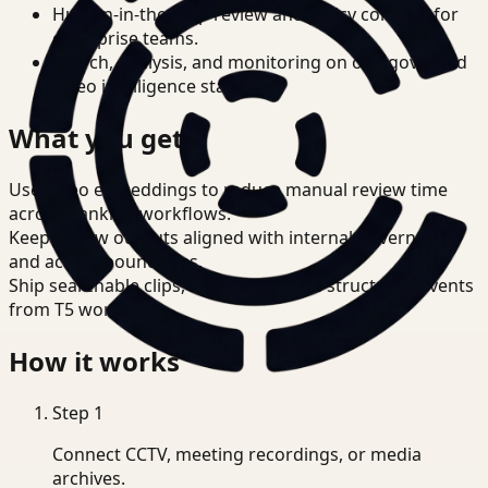
Human-in-the-loop review and policy controls for
enterprise teams.
Search, analysis, and monitoring on one governed
video intelligence stack.
What you get
Use video embeddings to reduce manual review time
across Banking workflows.
Keep review outputs aligned with internal governance
and access boundaries.
Ship searchable clips, summaries, and structured events
from T5 workflows.
How it works
Step
1
Connect CCTV, meeting recordings, or media
archives.