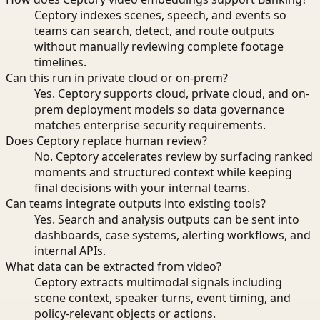
Ceptory indexes scenes, speech, and events so
teams can search, detect, and route outputs
without manually reviewing complete footage
timelines.
Can this run in private cloud or on-prem?
Yes. Ceptory supports cloud, private cloud, and on-
prem deployment models so data governance
matches enterprise security requirements.
Does Ceptory replace human review?
No. Ceptory accelerates review by surfacing ranked
moments and structured context while keeping
final decisions with your internal teams.
Can teams integrate outputs into existing tools?
Yes. Search and analysis outputs can be sent into
dashboards, case systems, alerting workflows, and
internal APIs.
What data can be extracted from video?
Ceptory extracts multimodal signals including
scene context, speaker turns, event timing, and
policy-relevant objects or actions.