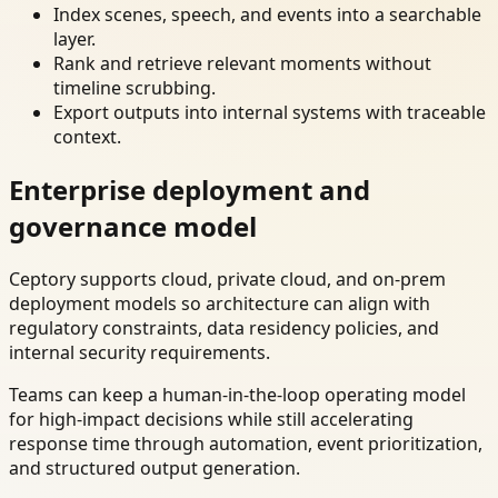
Index scenes, speech, and events into a searchable
layer.
Rank and retrieve relevant moments without
timeline scrubbing.
Export outputs into internal systems with traceable
context.
Enterprise deployment and
governance model
Ceptory supports cloud, private cloud, and on-prem
deployment models so architecture can align with
regulatory constraints, data residency policies, and
internal security requirements.
Teams can keep a human-in-the-loop operating model
for high-impact decisions while still accelerating
response time through automation, event prioritization,
and structured output generation.