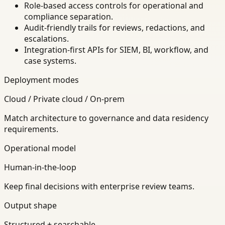
Role-based access controls for operational and
compliance separation.
Audit-friendly trails for reviews, redactions, and
escalations.
Integration-first APIs for SIEM, BI, workflow, and
case systems.
Deployment modes
Cloud / Private cloud / On-prem
Match architecture to governance and data residency
requirements.
Operational model
Human-in-the-loop
Keep final decisions with enterprise review teams.
Output shape
Structured + searchable