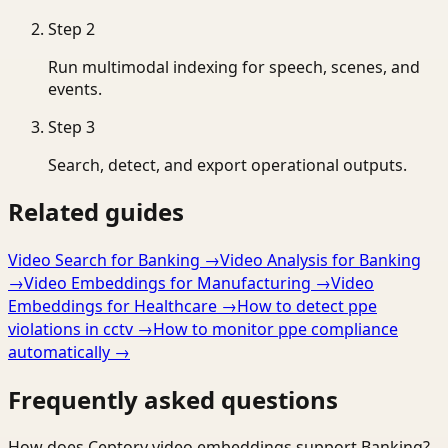
Step
2
Run multimodal indexing for speech, scenes, and
events.
Step
3
Search, detect, and export operational outputs.
Related guides
Video Search for Banking
→
Video Analysis for Banking
→
Video Embeddings for Manufacturing
→
Video
Embeddings for Healthcare
→
How to detect ppe
violations in cctv
→
How to monitor ppe compliance
automatically
→
Frequently asked questions
How does Ceptory video embeddings support Banking?