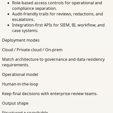
Role-based access controls for operational and
compliance separation.
Audit-friendly trails for reviews, redactions, and
escalations.
Integration-first APIs for SIEM, BI, workflow, and
case systems.
Deployment modes
Cloud / Private cloud / On-prem
Match architecture to governance and data residency
requirements.
Operational model
Human-in-the-loop
Keep final decisions with enterprise review teams.
Output shape
Structured + searchable