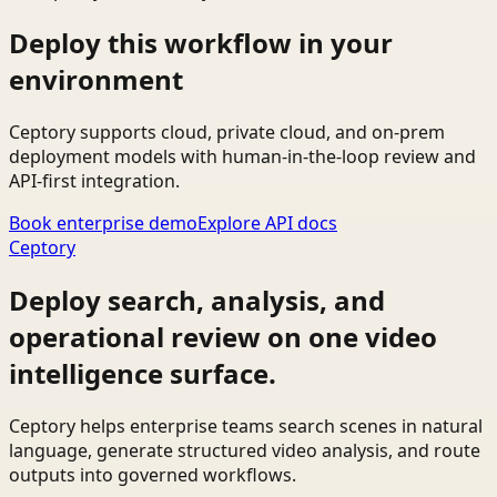
Deploy this workflow in your
environment
Ceptory supports cloud, private cloud, and on-prem
deployment models with human-in-the-loop review and
API-first integration.
Book enterprise demo
Explore API docs
Ceptory
Deploy search, analysis, and
operational review on one video
intelligence surface.
Ceptory helps enterprise teams search scenes in natural
language, generate structured video analysis, and route
outputs into governed workflows.