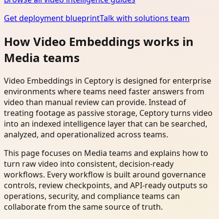
Get deployment blueprint
Talk with solutions team
How Video Embeddings works in
Media teams
Video Embeddings in Ceptory is designed for enterprise
environments where teams need faster answers from
video than manual review can provide. Instead of
treating footage as passive storage, Ceptory turns video
into an indexed intelligence layer that can be searched,
analyzed, and operationalized across teams.
This page focuses on Media teams and explains how to
turn raw video into consistent, decision-ready
workflows. Every workflow is built around governance
controls, review checkpoints, and API-ready outputs so
operations, security, and compliance teams can
collaborate from the same source of truth.