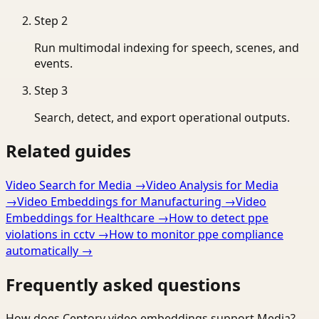
Step
2
Run multimodal indexing for speech, scenes, and
events.
Step
3
Search, detect, and export operational outputs.
Related guides
Video Search for Media
→
Video Analysis for Media
→
Video Embeddings for Manufacturing
→
Video
Embeddings for Healthcare
→
How to detect ppe
violations in cctv
→
How to monitor ppe compliance
automatically
→
Frequently asked questions
How does Ceptory video embeddings support Media?