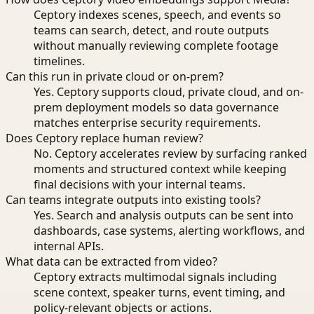
Ceptory indexes scenes, speech, and events so
teams can search, detect, and route outputs
without manually reviewing complete footage
timelines.
Can this run in private cloud or on-prem?
Yes. Ceptory supports cloud, private cloud, and on-
prem deployment models so data governance
matches enterprise security requirements.
Does Ceptory replace human review?
No. Ceptory accelerates review by surfacing ranked
moments and structured context while keeping
final decisions with your internal teams.
Can teams integrate outputs into existing tools?
Yes. Search and analysis outputs can be sent into
dashboards, case systems, alerting workflows, and
internal APIs.
What data can be extracted from video?
Ceptory extracts multimodal signals including
scene context, speaker turns, event timing, and
policy-relevant objects or actions.