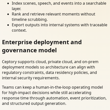
Index scenes, speech, and events into a searchable
layer.
Rank and retrieve relevant moments without
timeline scrubbing.
Export outputs into internal systems with traceable
context.
Enterprise deployment and
governance model
Ceptory supports cloud, private cloud, and on-prem
deployment models so architecture can align with
regulatory constraints, data residency policies, and
internal security requirements.
Teams can keep a human-in-the-loop operating model
for high-impact decisions while still accelerating
response time through automation, event prioritization,
and structured output generation.