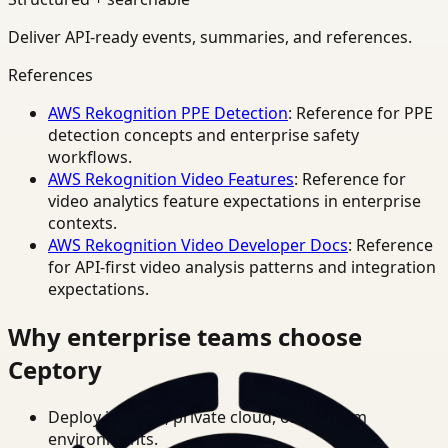
Deliver API-ready events, summaries, and references.
References
AWS Rekognition PPE Detection
: Reference for PPE
detection concepts and enterprise safety
workflows.
AWS Rekognition Video Features
: Reference for
video analytics feature expectations in enterprise
contexts.
AWS Rekognition Video Developer Docs
: Reference
for API-first video analysis patterns and integration
expectations.
Why enterprise teams choose
Ceptory
Deploy in cloud, private cloud, or on-prem
environments.