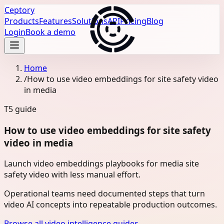
Ceptory
Products
Features
Solutions
API
Pricing
Blog
Login
Book a demo
Home
/
How to use video embeddings for site safety video
in media
T5
guide
How to use video embeddings for site safety
video in media
Launch video embeddings playbooks for media site
safety video with less manual effort.
Operational teams need documented steps that turn
video AI concepts into repeatable production outcomes.
Browse all video intelligence guides