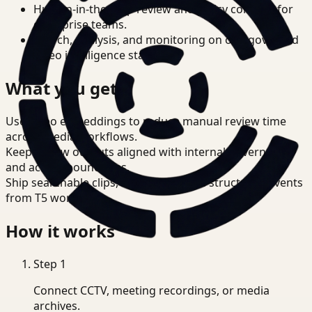
Human-in-the-loop review and policy controls for
enterprise teams.
Search, analysis, and monitoring on one governed
video intelligence stack.
What you get
Use video embeddings to reduce manual review time
across Media workflows.
Keep review outputs aligned with internal governance
and access boundaries.
Ship searchable clips, summaries, and structured events
from T5 workflows.
How it works
Step
1
Connect CCTV, meeting recordings, or media
archives.