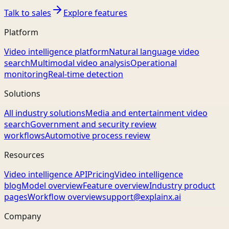
Talk to sales
Explore features
Platform
Video intelligence platform
Natural language video
search
Multimodal video analysis
Operational
monitoring
Real-time detection
Solutions
All industry solutions
Media and entertainment video
search
Government and security review
workflows
Automotive process review
Resources
Video intelligence API
Pricing
Video intelligence
blog
Model overview
Feature overview
Industry product
pages
Workflow overview
support@explainx.ai
Company