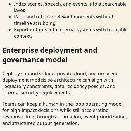
Index scenes, speech, and events into a searchable
layer.
Rank and retrieve relevant moments without
timeline scrubbing.
Export outputs into internal systems with traceable
context.
Enterprise deployment and
governance model
Ceptory supports cloud, private cloud, and on-prem
deployment models so architecture can align with
regulatory constraints, data residency policies, and
internal security requirements.
Teams can keep a human-in-the-loop operating model
for high-impact decisions while still accelerating
response time through automation, event prioritization,
and structured output generation.