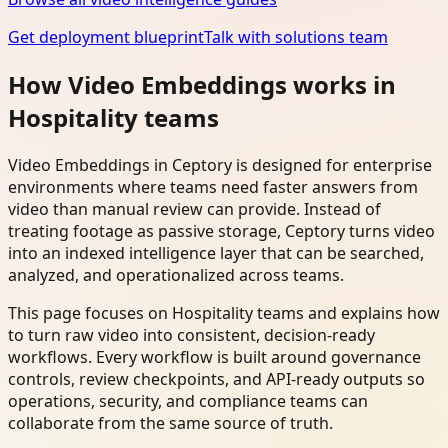
Get deployment blueprint
Talk with solutions team
How Video Embeddings works in
Hospitality teams
Video Embeddings in Ceptory is designed for enterprise
environments where teams need faster answers from
video than manual review can provide. Instead of
treating footage as passive storage, Ceptory turns video
into an indexed intelligence layer that can be searched,
analyzed, and operationalized across teams.
This page focuses on Hospitality teams and explains how
to turn raw video into consistent, decision-ready
workflows. Every workflow is built around governance
controls, review checkpoints, and API-ready outputs so
operations, security, and compliance teams can
collaborate from the same source of truth.