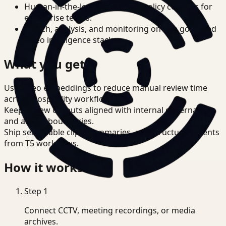
Human-in-the-loop review and policy controls for
enterprise teams.
Search, analysis, and monitoring on one governed
video intelligence stack.
What you get
Use video embeddings to reduce manual review time
across Hospitality workflows.
Keep review outputs aligned with internal governance
and access boundaries.
Ship searchable clips, summaries, and structured events
from T5 workflows.
How it works
Step
1
Connect CCTV, meeting recordings, or media
archives.