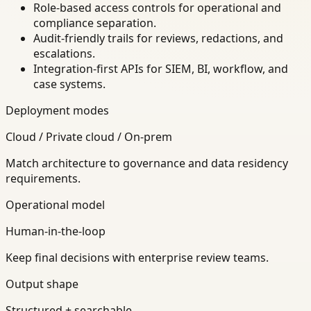
Role-based access controls for operational and
compliance separation.
Audit-friendly trails for reviews, redactions, and
escalations.
Integration-first APIs for SIEM, BI, workflow, and
case systems.
Deployment modes
Cloud / Private cloud / On-prem
Match architecture to governance and data residency
requirements.
Operational model
Human-in-the-loop
Keep final decisions with enterprise review teams.
Output shape
Structured + searchable