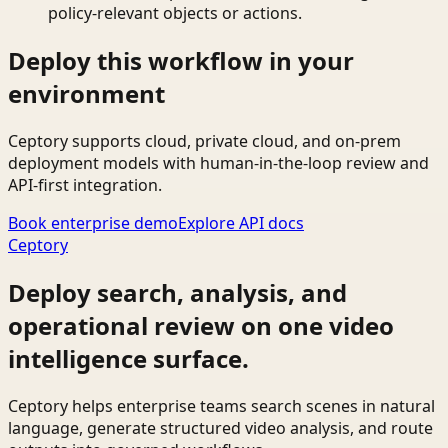
policy-relevant objects or actions.
Deploy this workflow in your
environment
Ceptory supports cloud, private cloud, and on-prem
deployment models with human-in-the-loop review and
API-first integration.
Book enterprise demo
Explore API docs
Ceptory
Deploy search, analysis, and
operational review on one video
intelligence surface.
Ceptory helps enterprise teams search scenes in natural
language, generate structured video analysis, and route