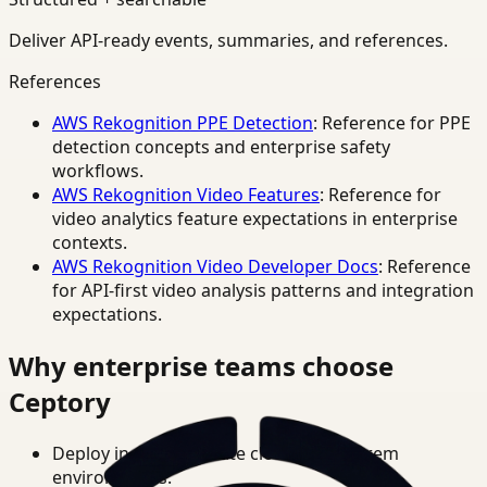
Deliver API-ready events, summaries, and references.
References
AWS Rekognition PPE Detection
: Reference for PPE
detection concepts and enterprise safety
workflows.
AWS Rekognition Video Features
: Reference for
video analytics feature expectations in enterprise
contexts.
AWS Rekognition Video Developer Docs
: Reference
for API-first video analysis patterns and integration
expectations.
Why enterprise teams choose
Ceptory
Deploy in cloud, private cloud, or on-prem
environments.