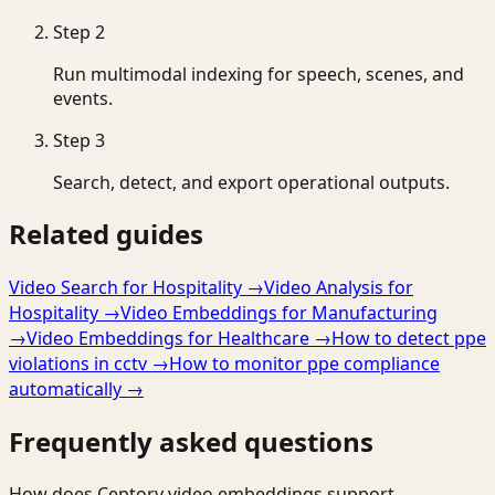
Step
2
Run multimodal indexing for speech, scenes, and
events.
Step
3
Search, detect, and export operational outputs.
Related guides
Video Search for Hospitality
→
Video Analysis for
Hospitality
→
Video Embeddings for Manufacturing
→
Video Embeddings for Healthcare
→
How to detect ppe
violations in cctv
→
How to monitor ppe compliance
automatically
→
Frequently asked questions
How does Ceptory video embeddings support