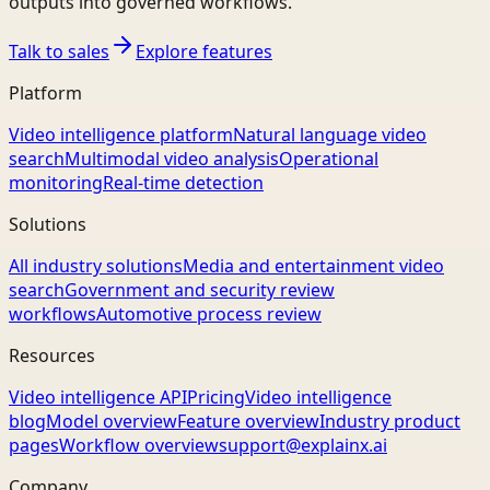
outputs into governed workflows.
Talk to sales
Explore features
Platform
Video intelligence platform
Natural language video
search
Multimodal video analysis
Operational
monitoring
Real-time detection
Solutions
All industry solutions
Media and entertainment video
search
Government and security review
workflows
Automotive process review
Resources
Video intelligence API
Pricing
Video intelligence
blog
Model overview
Feature overview
Industry product
pages
Workflow overview
support@explainx.ai
Company