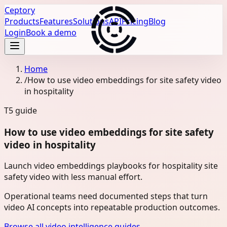
Ceptory
Products
Features
Solutions
API
Pricing
Blog
Login
Book a demo
Home
/
How to use video embeddings for site safety video
in hospitality
T5
guide
How to use video embeddings for site safety
video in hospitality
Launch video embeddings playbooks for hospitality site
safety video with less manual effort.
Operational teams need documented steps that turn
video AI concepts into repeatable production outcomes.
Browse all video intelligence guides