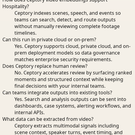
Hospitality?
Ceptory indexes scenes, speech, and events so
teams can search, detect, and route outputs
without manually reviewing complete footage
timelines.
Can this run in private cloud or on-prem?
Yes. Ceptory supports cloud, private cloud, and on-
prem deployment models so data governance
matches enterprise security requirements.
Does Ceptory replace human review?
No. Ceptory accelerates review by surfacing ranked
moments and structured context while keeping
final decisions with your internal teams.
Can teams integrate outputs into existing tools?
Yes. Search and analysis outputs can be sent into
dashboards, case systems, alerting workflows, and
internal APIs.
What data can be extracted from video?
Ceptory extracts multimodal signals including
scene context, speaker turns, event timing, and