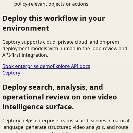
policy-relevant objects or actions.
Deploy this workflow in your
environment
Ceptory supports cloud, private cloud, and on-prem
deployment models with human-in-the-loop review and
API-first integration.
Book enterprise demo
Explore API docs
Ceptory
Deploy search, analysis, and
operational review on one video
intelligence surface.
Ceptory helps enterprise teams search scenes in natural
language, generate structured video analysis, and route