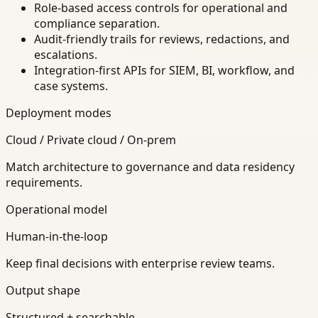
Role-based access controls for operational and
compliance separation.
Audit-friendly trails for reviews, redactions, and
escalations.
Integration-first APIs for SIEM, BI, workflow, and
case systems.
Deployment modes
Cloud / Private cloud / On-prem
Match architecture to governance and data residency
requirements.
Operational model
Human-in-the-loop
Keep final decisions with enterprise review teams.
Output shape
Structured + searchable