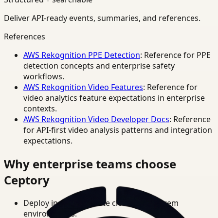
Deliver API-ready events, summaries, and references.
References
AWS Rekognition PPE Detection
: Reference for PPE
detection concepts and enterprise safety
workflows.
AWS Rekognition Video Features
: Reference for
video analytics feature expectations in enterprise
contexts.
AWS Rekognition Video Developer Docs
: Reference
for API-first video analysis patterns and integration
expectations.
Why enterprise teams choose
Ceptory
Deploy in cloud, private cloud, or on-prem
environments.