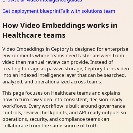
Get deployment blueprint
Talk with solutions team
How Video Embeddings works in
Healthcare teams
Video Embeddings in Ceptory is designed for enterprise
environments where teams need faster answers from
video than manual review can provide. Instead of
treating footage as passive storage, Ceptory turns video
into an indexed intelligence layer that can be searched,
analyzed, and operationalized across teams.
This page focuses on Healthcare teams and explains
how to turn raw video into consistent, decision-ready
workflows. Every workflow is built around governance
controls, review checkpoints, and API-ready outputs so
operations, security, and compliance teams can
collaborate from the same source of truth.