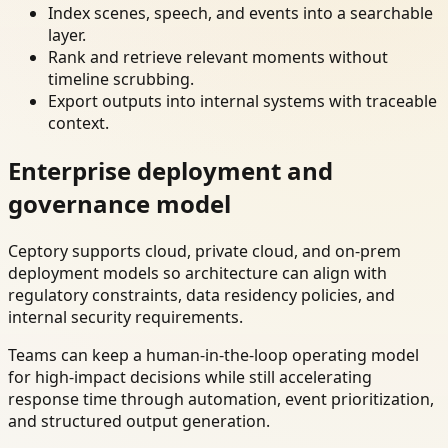
Index scenes, speech, and events into a searchable
layer.
Rank and retrieve relevant moments without
timeline scrubbing.
Export outputs into internal systems with traceable
context.
Enterprise deployment and
governance model
Ceptory supports cloud, private cloud, and on-prem
deployment models so architecture can align with
regulatory constraints, data residency policies, and
internal security requirements.
Teams can keep a human-in-the-loop operating model
for high-impact decisions while still accelerating
response time through automation, event prioritization,
and structured output generation.