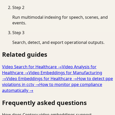
Step
2
Run multimodal indexing for speech, scenes, and
events.
Step
3
Search, detect, and export operational outputs.
Related guides
Video Search for Healthcare
→
Video Analysis for
Healthcare
→
Video Embeddings for Manufacturing
→
Video Embeddings for Healthcare
→
How to detect ppe
violations in cctv
→
How to monitor ppe compliance
automatically
→
Frequently asked questions
How does Ceptory video embeddings support