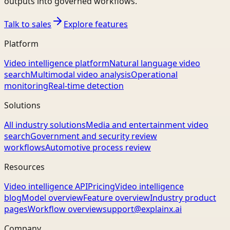
outputs into governed workflows.
Talk to sales
Explore features
Platform
Video intelligence platform
Natural language video
search
Multimodal video analysis
Operational
monitoring
Real-time detection
Solutions
All industry solutions
Media and entertainment video
search
Government and security review
workflows
Automotive process review
Resources
Video intelligence API
Pricing
Video intelligence
blog
Model overview
Feature overview
Industry product
pages
Workflow overview
support@explainx.ai
Company