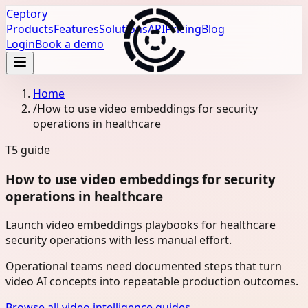
Ceptory
Products
Features
Solutions
API
Pricing
Blog
Login
Book a demo
Home
/
How to use video embeddings for security
operations in healthcare
T5
guide
How to use video embeddings for security
operations in healthcare
Launch video embeddings playbooks for healthcare
security operations with less manual effort.
Operational teams need documented steps that turn
video AI concepts into repeatable production outcomes.
Browse all video intelligence guides