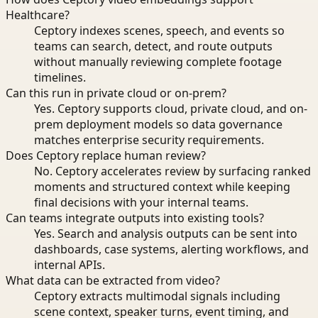
Healthcare?
Ceptory indexes scenes, speech, and events so
teams can search, detect, and route outputs
without manually reviewing complete footage
timelines.
Can this run in private cloud or on-prem?
Yes. Ceptory supports cloud, private cloud, and on-
prem deployment models so data governance
matches enterprise security requirements.
Does Ceptory replace human review?
No. Ceptory accelerates review by surfacing ranked
moments and structured context while keeping
final decisions with your internal teams.
Can teams integrate outputs into existing tools?
Yes. Search and analysis outputs can be sent into
dashboards, case systems, alerting workflows, and
internal APIs.
What data can be extracted from video?
Ceptory extracts multimodal signals including
scene context, speaker turns, event timing, and