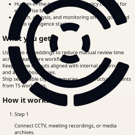
Human-in-the-loop review and policy controls for
enterprise teams.
Search, analysis, and monitoring on one governed
video intelligence stack.
What you get
Use video embeddings to reduce manual review time
across Healthcare workflows.
Keep review outputs aligned with internal governance
and access boundaries.
Ship searchable clips, summaries, and structured events
from T5 workflows.
How it works
Step
1
Connect CCTV, meeting recordings, or media
archives.