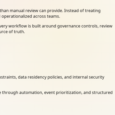
han manual review can provide. Instead of treating
d operationalized across teams.
very workflow is built around governance controls, review
rce of truth.
raints, data residency policies, and internal security
 through automation, event prioritization, and structured