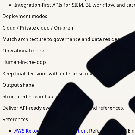
Integration-first APIs for SIEM, BI, workflow, and ca
Deployment modes
Cloud / Private cloud / On-prem
Match architecture to governance and data residency req
Operational model
Human-in-the-loop
Keep final decisions with enterprise review teams.
Output shape
Structured + searchable
Deliver API-ready events, summaries, and references.
References
AWS Rekognition PPE Detection
: Reference for PPE 