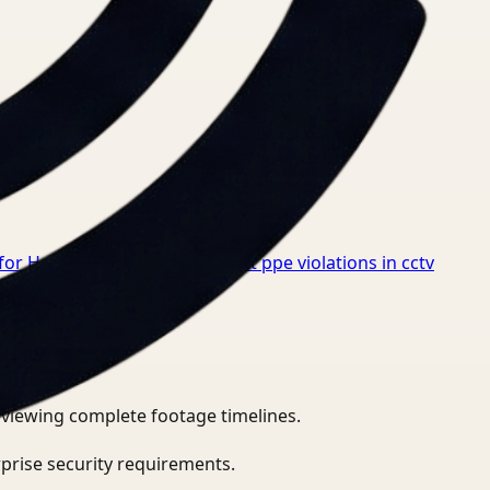
for Healthcare
→
How to detect ppe violations in cctv
eviewing complete footage timelines.
prise security requirements.