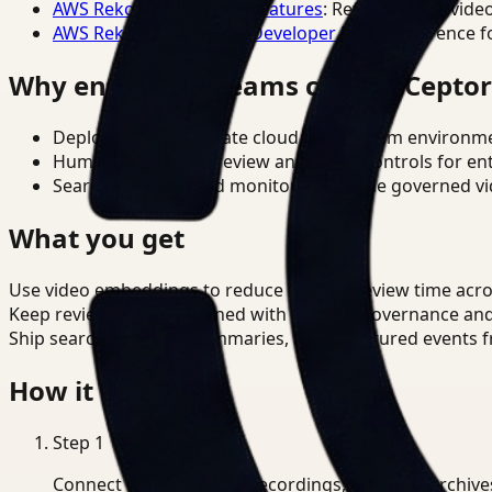
AWS Rekognition Video Features
: Reference for vide
AWS Rekognition Video Developer Docs
: Reference f
Why enterprise teams choose Cepto
Deploy in cloud, private cloud, or on-prem environm
Human-in-the-loop review and policy controls for en
Search, analysis, and monitoring on one governed vid
What you get
Use video embeddings to reduce manual review time acro
Keep review outputs aligned with internal governance an
Ship searchable clips, summaries, and structured events 
How it works
Step
1
Connect CCTV, meeting recordings, or media archive