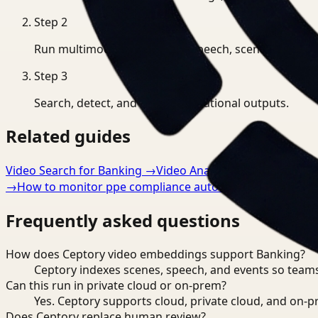
Step
2
Run multimodal indexing for speech, scenes, and eve
Step
3
Search, detect, and export operational outputs.
Related guides
Video Search for Banking
→
Video Analysis for Banking
→
→
How to monitor ppe compliance automatically
→
Frequently asked questions
How does Ceptory video embeddings support Banking?
Ceptory indexes scenes, speech, and events so teams
Can this run in private cloud or on-prem?
Yes. Ceptory supports cloud, private cloud, and on
Does Ceptory replace human review?