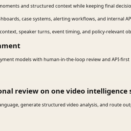
moments and structured context while keeping final decisio
shboards, case systems, alerting workflows, and internal AP
ontext, speaker turns, event timing, and policy-relevant obj
onment
yment models with human-in-the-loop review and API-first 
onal review on one video intelligence 
language, generate structured video analysis, and route ou