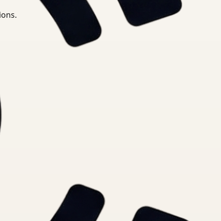
ions.