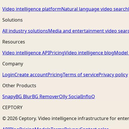
Video intelligence platform
Natural language video search
Solutions
All industry solutions
Media and entertainment video sear
Resources
Video intelligence API
Pricing
Video intelligence blog
Model 
Company
Login
Create account
Pricing
Terms of service
Privacy policy
Other Products
Snapy
BG Blur
BG Remover
Olly Social
InfloQ
CEPTORY
© 2026 Ceptory. Video intelligence infrastructure for ente