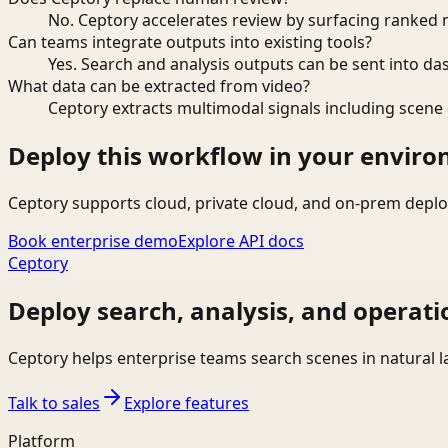
No. Ceptory accelerates review by surfacing ranked 
Can teams integrate outputs into existing tools?
Yes. Search and analysis outputs can be sent into da
What data can be extracted from video?
Ceptory extracts multimodal signals including scene c
Deploy this workflow in your envir
Ceptory supports cloud, private cloud, and on-prem deplo
Book enterprise demo
Explore API docs
Ceptory
Deploy search, analysis, and operati
Ceptory helps enterprise teams search scenes in natural 
Talk to sales
Explore features
Platform