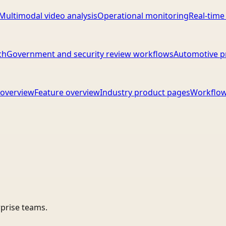
Multimodal video analysis
Operational monitoring
Real-time
ch
Government and security review workflows
Automotive p
overview
Feature overview
Industry product pages
Workflow
rprise teams.