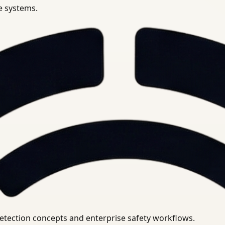
se systems.
uirements.
detection concepts and enterprise safety workflows.