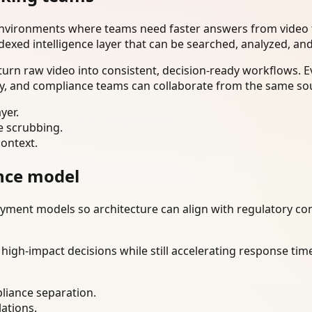
environments where teams need faster answers from video t
dexed intelligence layer that can be searched, analyzed, an
urn raw video into consistent, decision-ready workflows. E
ty, and compliance teams can collaborate from the same sou
yer.
e scrubbing.
context.
nce model
ment models so architecture can align with regulatory const
gh-impact decisions while still accelerating response time
liance separation.
lations.