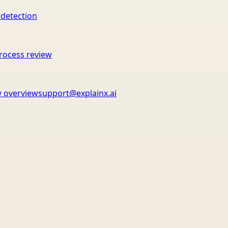
 detection
rocess review
 overview
support@explainx.ai