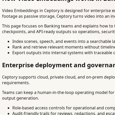
Video Embeddings in Ceptory is designed for enterprise 
footage as passive storage, Ceptory turns video into an in
This page focuses on Banking teams and explains how to t
checkpoints, and API-ready outputs so operations, securi
Index scenes, speech, and events into a searchable la
Rank and retrieve relevant moments without timelin
Export outputs into internal systems with traceable 
Enterprise deployment and governa
Ceptory supports cloud, private cloud, and on-prem deploy
requirements.
Teams can keep a human-in-the-loop operating model for hi
output generation.
Role-based access controls for operational and comp
Audit-friendly trails for reviews, redactions, and esca