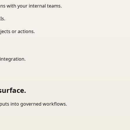
ns with your internal teams.
Is.
ects or actions.
integration.
surface.
tputs into governed workflows.