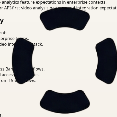
o analytics feature expectations in enterprise contexts.
or API-first video analysis patterns and integration expectat
ry
ents.
terprise teams.
eo intelligence stack.
ss Banking workflows.
d access boundaries.
from T5 workflows.
s.