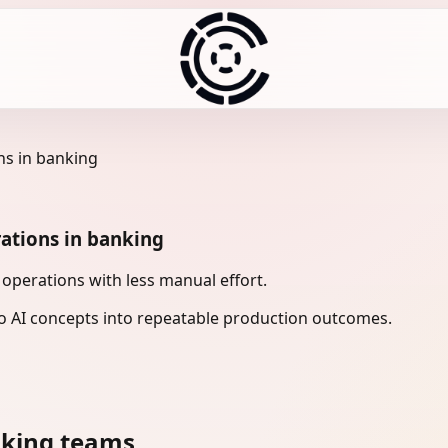
ns in banking
ations in banking
perations with less manual effort.
 AI concepts into repeatable production outcomes.
nking teams