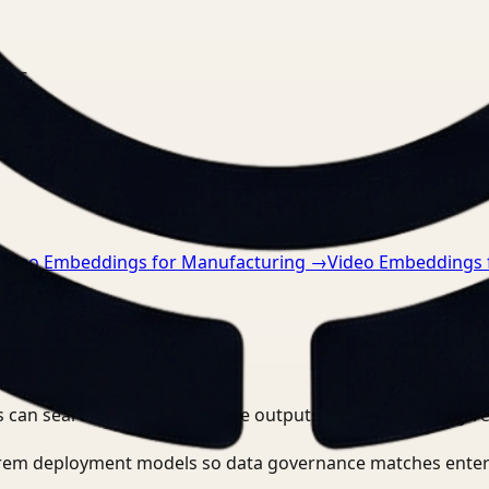
nts.
Video Embeddings for Manufacturing
→
Video Embeddings 
 can search, detect, and route outputs without manually r
-prem deployment models so data governance matches enter