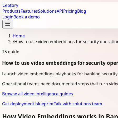
Ceptory
Products
Features
Solutions
API
Pricing
Blog
Login
Book a demo
Home
/
How to use video embeddings for security operatio
T5
guide
How to use video embeddings for security oper
Launch video embeddings playbooks for banking security o
Operational teams need documented steps that turn video
Browse all video intelligence guides
Get deployment blueprint
Talk with solutions team
How Video Embeddings works in Ba