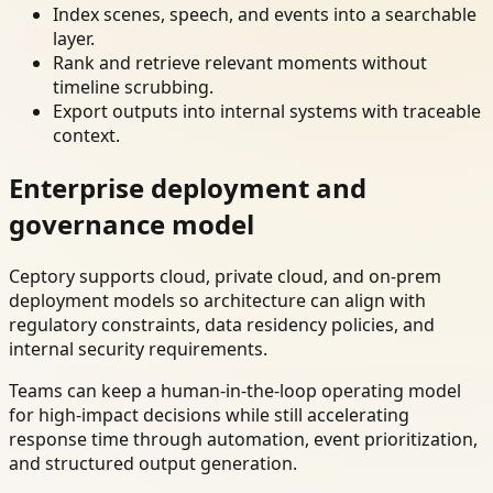
Index scenes, speech, and events into a searchable
layer.
Rank and retrieve relevant moments without
timeline scrubbing.
Export outputs into internal systems with traceable
context.
Enterprise deployment and
governance model
Ceptory supports cloud, private cloud, and on-prem
deployment models so architecture can align with
regulatory constraints, data residency policies, and
internal security requirements.
Teams can keep a human-in-the-loop operating model
for high-impact decisions while still accelerating
response time through automation, event prioritization,
and structured output generation.