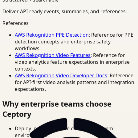
Deliver API-ready events, summaries, and references.
References
AWS Rekognition PPE Detection
: Reference for PPE
detection concepts and enterprise safety
workflows.
AWS Rekognition Video Features
: Reference for
video analytics feature expectations in enterprise
contexts.
AWS Rekognition Video Developer Docs
: Reference
for API-first video analysis patterns and integration
expectations.
Why enterprise teams choose
Ceptory
Deploy in cloud, private cloud, or on-prem
environments.