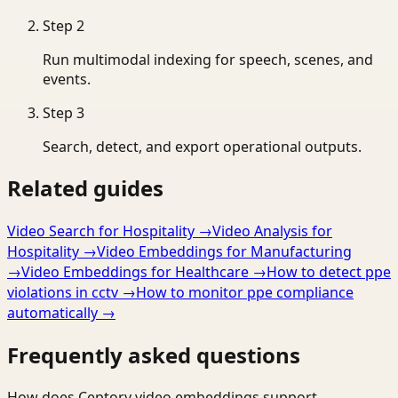
Step
2
Run multimodal indexing for speech, scenes, and
events.
Step
3
Search, detect, and export operational outputs.
Related guides
Video Search for Hospitality
→
Video Analysis for
Hospitality
→
Video Embeddings for Manufacturing
→
Video Embeddings for Healthcare
→
How to detect ppe
violations in cctv
→
How to monitor ppe compliance
automatically
→
Frequently asked questions
How does Ceptory video embeddings support