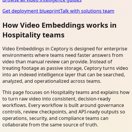
Get deployment blueprint
Talk with solutions team
How Video Embeddings works in
Hospitality teams
Video Embeddings in Ceptory is designed for enterprise
environments where teams need faster answers from
video than manual review can provide. Instead of
treating footage as passive storage, Ceptory turns video
into an indexed intelligence layer that can be searched,
analyzed, and operationalized across teams.
This page focuses on Hospitality teams and explains how
to turn raw video into consistent, decision-ready
workflows. Every workflow is built around governance
controls, review checkpoints, and API-ready outputs so
operations, security, and compliance teams can
collaborate from the same source of truth.