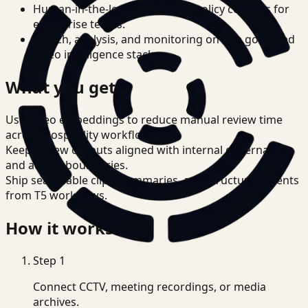
Human-in-the-loop review and policy controls for
enterprise teams.
Search, analysis, and monitoring on one governed
video intelligence stack.
What you get
Use video embeddings to reduce manual review time
across Hospitality workflows.
Keep review outputs aligned with internal governance
and access boundaries.
Ship searchable clips, summaries, and structured events
from T5 workflows.
How it works
Step
1
Connect CCTV, meeting recordings, or media
archives.