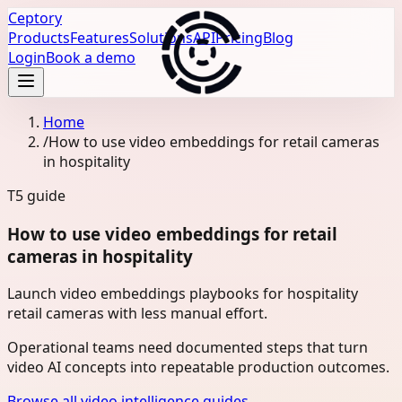
Ceptory
Products
Features
Solutions
API
Pricing
Blog
Login
Book a demo
Home
/
How to use video embeddings for retail cameras
in hospitality
T5
guide
How to use video embeddings for retail
cameras in hospitality
Launch video embeddings playbooks for hospitality
retail cameras with less manual effort.
Operational teams need documented steps that turn
video AI concepts into repeatable production outcomes.
Browse all video intelligence guides