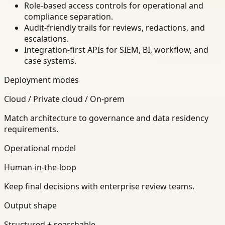
Role-based access controls for operational and
compliance separation.
Audit-friendly trails for reviews, redactions, and
escalations.
Integration-first APIs for SIEM, BI, workflow, and
case systems.
Deployment modes
Cloud / Private cloud / On-prem
Match architecture to governance and data residency
requirements.
Operational model
Human-in-the-loop
Keep final decisions with enterprise review teams.
Output shape
Structured + searchable