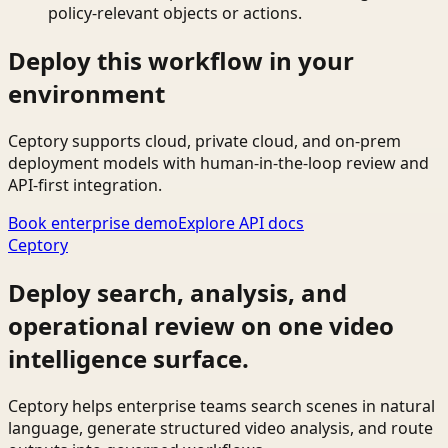
policy-relevant objects or actions.
Deploy this workflow in your
environment
Ceptory supports cloud, private cloud, and on-prem
deployment models with human-in-the-loop review and
API-first integration.
Book enterprise demo
Explore API docs
Ceptory
Deploy search, analysis, and
operational review on one video
intelligence surface.
Ceptory helps enterprise teams search scenes in natural
language, generate structured video analysis, and route