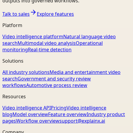
outputs into governed workflows.
Talk to sales
Explore features
Platform
Video intelligence platform
Natural language video
search
Multimodal video analysis
Operational
monitoring
Real-time detection
Solutions
All industry solutions
Media and entertainment video
search
Government and security review
workflows
Automotive process review
Resources
Video intelligence API
Pricing
Video intelligence
blog
Model overview
Feature overview
Industry product
pages
Workflow overview
support@explainx.ai
Company