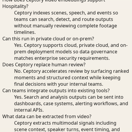
Hospitality?
Ceptory indexes scenes, speech, and events so
teams can search, detect, and route outputs
without manually reviewing complete footage
timelines.
Can this run in private cloud or on-prem?
Yes. Ceptory supports cloud, private cloud, and on-
prem deployment models so data governance
matches enterprise security requirements.
Does Ceptory replace human review?
No. Ceptory accelerates review by surfacing ranked
moments and structured context while keeping
final decisions with your internal teams.
Can teams integrate outputs into existing tools?
Yes. Search and analysis outputs can be sent into
dashboards, case systems, alerting workflows, and
internal APIs.
What data can be extracted from video?
Ceptory extracts multimodal signals including
scene context, speaker turns, event timing, and