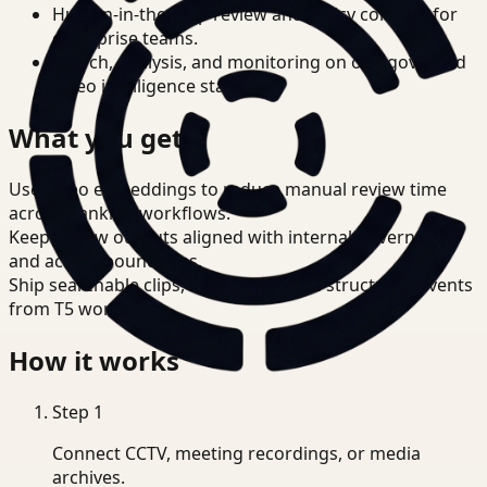
Human-in-the-loop review and policy controls for
enterprise teams.
Search, analysis, and monitoring on one governed
video intelligence stack.
What you get
Use video embeddings to reduce manual review time
across Banking workflows.
Keep review outputs aligned with internal governance
and access boundaries.
Ship searchable clips, summaries, and structured events
from T5 workflows.
How it works
Step
1
Connect CCTV, meeting recordings, or media
archives.