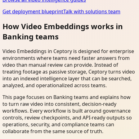
Get deployment blueprint
Talk with solutions team
How Video Embeddings works in
Banking teams
Video Embeddings in Ceptory is designed for enterprise
environments where teams need faster answers from
video than manual review can provide. Instead of
treating footage as passive storage, Ceptory turns video
into an indexed intelligence layer that can be searched,
analyzed, and operationalized across teams.
This page focuses on Banking teams and explains how
to turn raw video into consistent, decision-ready
workflows. Every workflow is built around governance
controls, review checkpoints, and API-ready outputs so
operations, security, and compliance teams can
collaborate from the same source of truth.