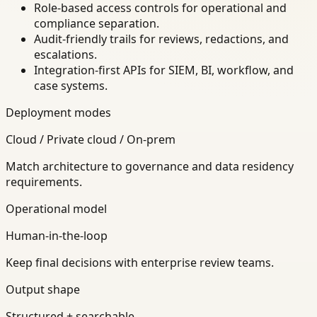
Role-based access controls for operational and
compliance separation.
Audit-friendly trails for reviews, redactions, and
escalations.
Integration-first APIs for SIEM, BI, workflow, and
case systems.
Deployment modes
Cloud / Private cloud / On-prem
Match architecture to governance and data residency
requirements.
Operational model
Human-in-the-loop
Keep final decisions with enterprise review teams.
Output shape
Structured + searchable