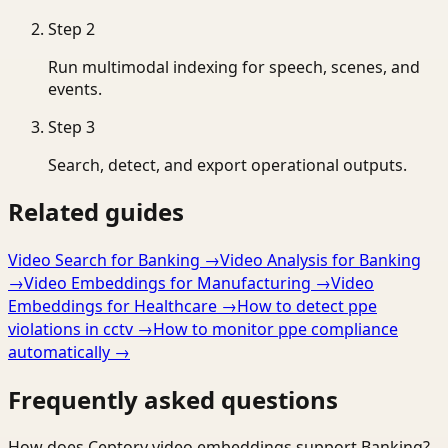
Step
2
Run multimodal indexing for speech, scenes, and
events.
Step
3
Search, detect, and export operational outputs.
Related guides
Video Search for Banking
→
Video Analysis for Banking
→
Video Embeddings for Manufacturing
→
Video
Embeddings for Healthcare
→
How to detect ppe
violations in cctv
→
How to monitor ppe compliance
automatically
→
Frequently asked questions
How does Ceptory video embeddings support Banking?