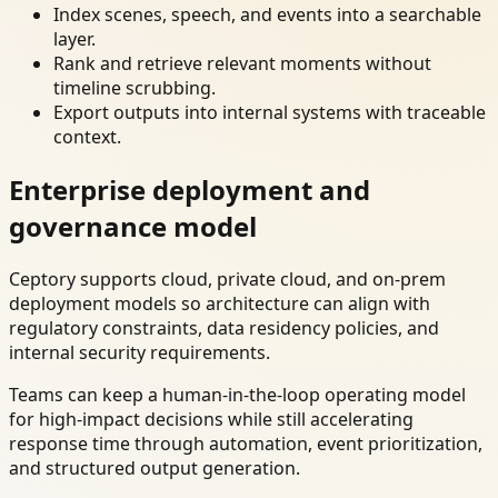
Index scenes, speech, and events into a searchable
layer.
Rank and retrieve relevant moments without
timeline scrubbing.
Export outputs into internal systems with traceable
context.
Enterprise deployment and
governance model
Ceptory supports cloud, private cloud, and on-prem
deployment models so architecture can align with
regulatory constraints, data residency policies, and
internal security requirements.
Teams can keep a human-in-the-loop operating model
for high-impact decisions while still accelerating
response time through automation, event prioritization,
and structured output generation.