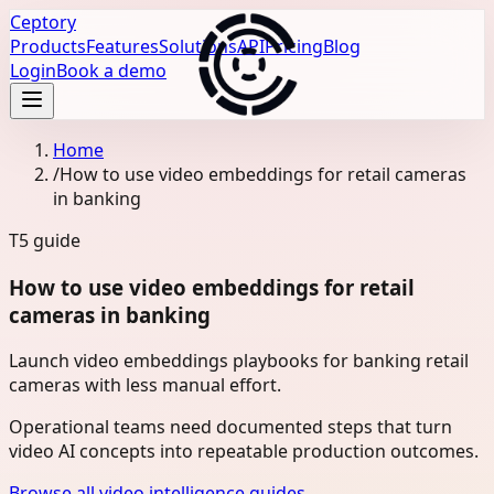
Ceptory
Products
Features
Solutions
API
Pricing
Blog
Login
Book a demo
Home
/
How to use video embeddings for retail cameras
in banking
T5
guide
How to use video embeddings for retail
cameras in banking
Launch video embeddings playbooks for banking retail
cameras with less manual effort.
Operational teams need documented steps that turn
video AI concepts into repeatable production outcomes.
Browse all video intelligence guides