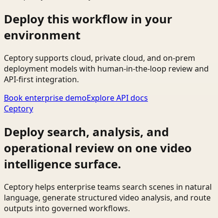
Deploy this workflow in your
environment
Ceptory supports cloud, private cloud, and on-prem
deployment models with human-in-the-loop review and
API-first integration.
Book enterprise demo
Explore API docs
Ceptory
Deploy search, analysis, and
operational review on one video
intelligence surface.
Ceptory helps enterprise teams search scenes in natural
language, generate structured video analysis, and route
outputs into governed workflows.