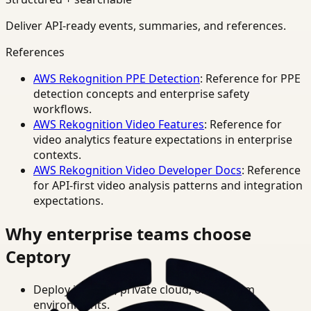
Deliver API-ready events, summaries, and references.
References
AWS Rekognition PPE Detection
: Reference for PPE
detection concepts and enterprise safety
workflows.
AWS Rekognition Video Features
: Reference for
video analytics feature expectations in enterprise
contexts.
AWS Rekognition Video Developer Docs
: Reference
for API-first video analysis patterns and integration
expectations.
Why enterprise teams choose
Ceptory
Deploy in cloud, private cloud, or on-prem
environments.