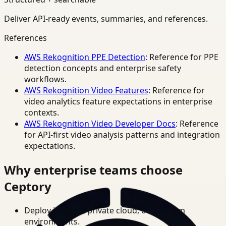
Deliver API-ready events, summaries, and references.
References
AWS Rekognition PPE Detection
: Reference for PPE
detection concepts and enterprise safety
workflows.
AWS Rekognition Video Features
: Reference for
video analytics feature expectations in enterprise
contexts.
AWS Rekognition Video Developer Docs
: Reference
for API-first video analysis patterns and integration
expectations.
Why enterprise teams choose
Ceptory
Deploy in cloud, private cloud, or on-prem
environments.