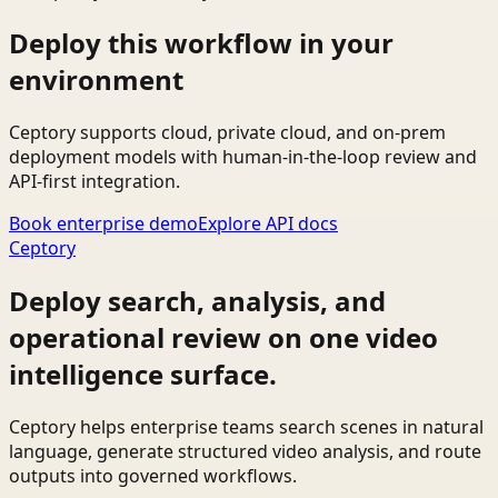
Deploy this workflow in your
environment
Ceptory supports cloud, private cloud, and on-prem
deployment models with human-in-the-loop review and
API-first integration.
Book enterprise demo
Explore API docs
Ceptory
Deploy search, analysis, and
operational review on one video
intelligence surface.
Ceptory helps enterprise teams search scenes in natural
language, generate structured video analysis, and route
outputs into governed workflows.