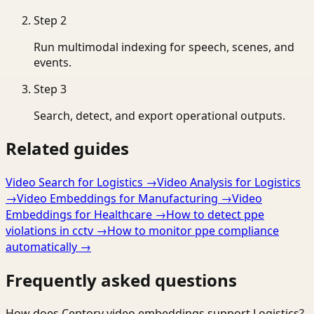
Step
2
Run multimodal indexing for speech, scenes, and
events.
Step
3
Search, detect, and export operational outputs.
Related guides
Video Search for Logistics
→
Video Analysis for Logistics
→
Video Embeddings for Manufacturing
→
Video
Embeddings for Healthcare
→
How to detect ppe
violations in cctv
→
How to monitor ppe compliance
automatically
→
Frequently asked questions
How does Ceptory video embeddings support Logistics?