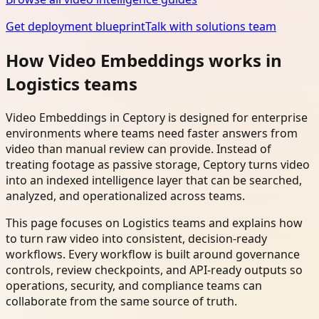
Get deployment blueprint
Talk with solutions team
How Video Embeddings works in
Logistics teams
Video Embeddings in Ceptory is designed for enterprise
environments where teams need faster answers from
video than manual review can provide. Instead of
treating footage as passive storage, Ceptory turns video
into an indexed intelligence layer that can be searched,
analyzed, and operationalized across teams.
This page focuses on Logistics teams and explains how
to turn raw video into consistent, decision-ready
workflows. Every workflow is built around governance
controls, review checkpoints, and API-ready outputs so
operations, security, and compliance teams can
collaborate from the same source of truth.