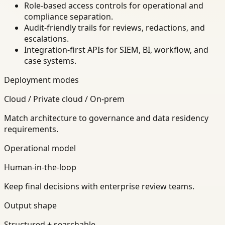
Role-based access controls for operational and
compliance separation.
Audit-friendly trails for reviews, redactions, and
escalations.
Integration-first APIs for SIEM, BI, workflow, and
case systems.
Deployment modes
Cloud / Private cloud / On-prem
Match architecture to governance and data residency
requirements.
Operational model
Human-in-the-loop
Keep final decisions with enterprise review teams.
Output shape
Structured + searchable