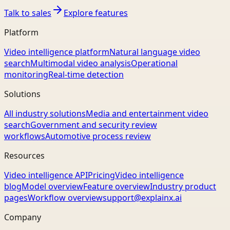
Talk to sales
Explore features
Platform
Video intelligence platform
Natural language video
search
Multimodal video analysis
Operational
monitoring
Real-time detection
Solutions
All industry solutions
Media and entertainment video
search
Government and security review
workflows
Automotive process review
Resources
Video intelligence API
Pricing
Video intelligence
blog
Model overview
Feature overview
Industry product
pages
Workflow overview
support@explainx.ai
Company