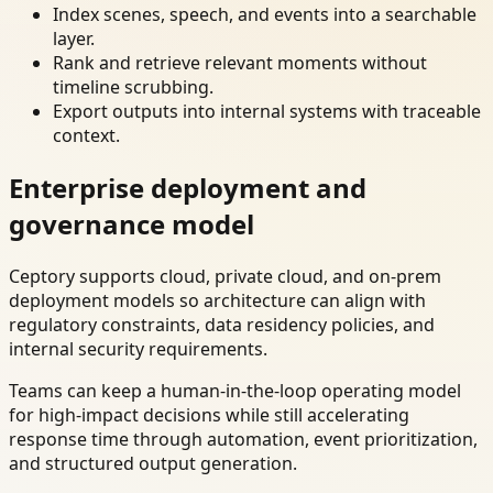
Index scenes, speech, and events into a searchable
layer.
Rank and retrieve relevant moments without
timeline scrubbing.
Export outputs into internal systems with traceable
context.
Enterprise deployment and
governance model
Ceptory supports cloud, private cloud, and on-prem
deployment models so architecture can align with
regulatory constraints, data residency policies, and
internal security requirements.
Teams can keep a human-in-the-loop operating model
for high-impact decisions while still accelerating
response time through automation, event prioritization,
and structured output generation.