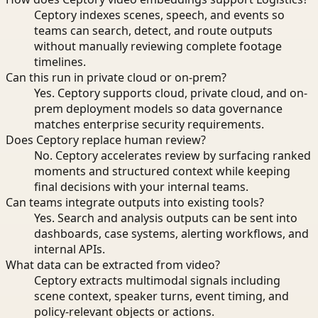
Ceptory indexes scenes, speech, and events so
teams can search, detect, and route outputs
without manually reviewing complete footage
timelines.
Can this run in private cloud or on-prem?
Yes. Ceptory supports cloud, private cloud, and on-
prem deployment models so data governance
matches enterprise security requirements.
Does Ceptory replace human review?
No. Ceptory accelerates review by surfacing ranked
moments and structured context while keeping
final decisions with your internal teams.
Can teams integrate outputs into existing tools?
Yes. Search and analysis outputs can be sent into
dashboards, case systems, alerting workflows, and
internal APIs.
What data can be extracted from video?
Ceptory extracts multimodal signals including
scene context, speaker turns, event timing, and
policy-relevant objects or actions.