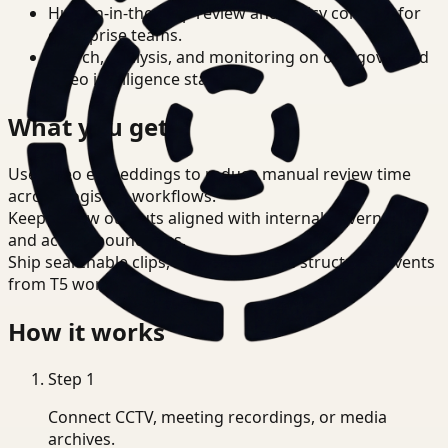
Human-in-the-loop review and policy controls for
enterprise teams.
Search, analysis, and monitoring on one governed
video intelligence stack.
What you get
Use video embeddings to reduce manual review time
across Logistics workflows.
Keep review outputs aligned with internal governance
and access boundaries.
Ship searchable clips, summaries, and structured events
from T5 workflows.
How it works
Step
1
Connect CCTV, meeting recordings, or media
archives.