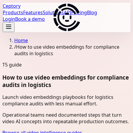
Ceptory
Products
Features
Solutions
API
Pricing
Blog
Login
Book a demo
Home
/
How to use video embeddings for compliance
audits in logistics
T5
guide
How to use video embeddings for compliance
audits in logistics
Launch video embeddings playbooks for logistics
compliance audits with less manual effort.
Operational teams need documented steps that turn
video AI concepts into repeatable production outcomes.
Browse all video intelligence guides