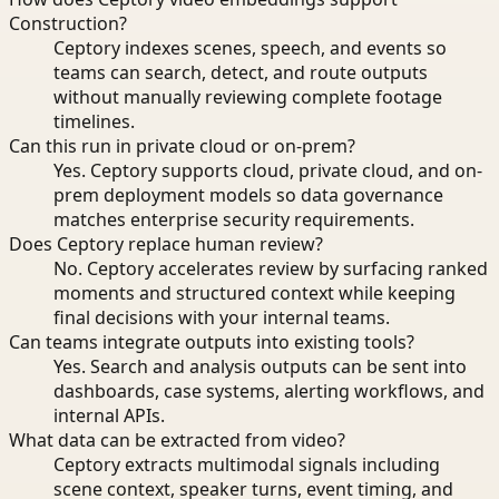
Construction?
Ceptory indexes scenes, speech, and events so
teams can search, detect, and route outputs
without manually reviewing complete footage
timelines.
Can this run in private cloud or on-prem?
Yes. Ceptory supports cloud, private cloud, and on-
prem deployment models so data governance
matches enterprise security requirements.
Does Ceptory replace human review?
No. Ceptory accelerates review by surfacing ranked
moments and structured context while keeping
final decisions with your internal teams.
Can teams integrate outputs into existing tools?
Yes. Search and analysis outputs can be sent into
dashboards, case systems, alerting workflows, and
internal APIs.
What data can be extracted from video?
Ceptory extracts multimodal signals including
scene context, speaker turns, event timing, and