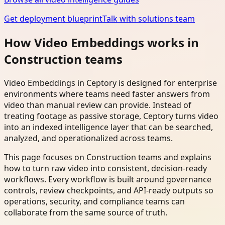
Get deployment blueprint
Talk with solutions team
How Video Embeddings works in
Construction teams
Video Embeddings in Ceptory is designed for enterprise
environments where teams need faster answers from
video than manual review can provide. Instead of
treating footage as passive storage, Ceptory turns video
into an indexed intelligence layer that can be searched,
analyzed, and operationalized across teams.
This page focuses on Construction teams and explains
how to turn raw video into consistent, decision-ready
workflows. Every workflow is built around governance
controls, review checkpoints, and API-ready outputs so
operations, security, and compliance teams can
collaborate from the same source of truth.