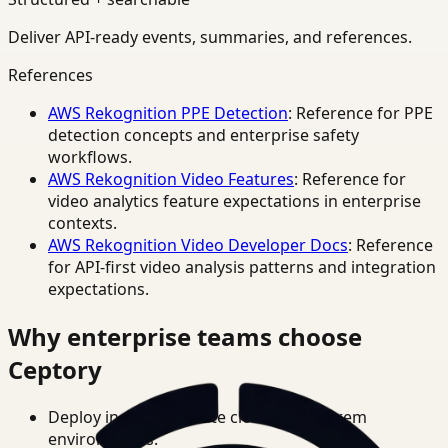
Deliver API-ready events, summaries, and references.
References
AWS Rekognition PPE Detection
: Reference for PPE
detection concepts and enterprise safety
workflows.
AWS Rekognition Video Features
: Reference for
video analytics feature expectations in enterprise
contexts.
AWS Rekognition Video Developer Docs
: Reference
for API-first video analysis patterns and integration
expectations.
Why enterprise teams choose
Ceptory
Deploy in cloud, private cloud, or on-prem
environments.