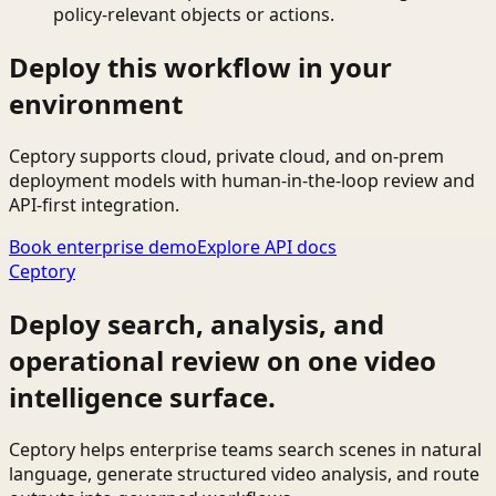
policy-relevant objects or actions.
Deploy this workflow in your
environment
Ceptory supports cloud, private cloud, and on-prem
deployment models with human-in-the-loop review and
API-first integration.
Book enterprise demo
Explore API docs
Ceptory
Deploy search, analysis, and
operational review on one video
intelligence surface.
Ceptory helps enterprise teams search scenes in natural
language, generate structured video analysis, and route