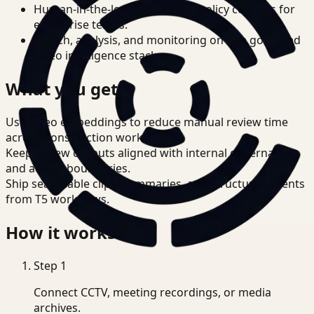
Human-in-the-loop review and policy controls for
enterprise teams.
Search, analysis, and monitoring on one governed
video intelligence stack.
What you get
Use video embeddings to reduce manual review time
across Construction workflows.
Keep review outputs aligned with internal governance
and access boundaries.
Ship searchable clips, summaries, and structured events
from T5 workflows.
How it works
Step
1
Connect CCTV, meeting recordings, or media
archives.