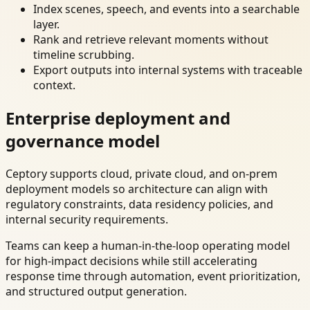
Index scenes, speech, and events into a searchable
layer.
Rank and retrieve relevant moments without
timeline scrubbing.
Export outputs into internal systems with traceable
context.
Enterprise deployment and
governance model
Ceptory supports cloud, private cloud, and on-prem
deployment models so architecture can align with
regulatory constraints, data residency policies, and
internal security requirements.
Teams can keep a human-in-the-loop operating model
for high-impact decisions while still accelerating
response time through automation, event prioritization,
and structured output generation.