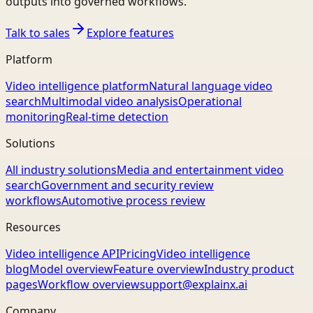
outputs into governed workflows.
Talk to sales
Explore features
Platform
Video intelligence platform
Natural language video
search
Multimodal video analysis
Operational
monitoring
Real-time detection
Solutions
All industry solutions
Media and entertainment video
search
Government and security review
workflows
Automotive process review
Resources
Video intelligence API
Pricing
Video intelligence
blog
Model overview
Feature overview
Industry product
pages
Workflow overview
support@explainx.ai
Company