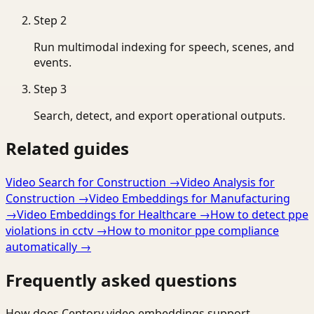
Step
2
Run multimodal indexing for speech, scenes, and
events.
Step
3
Search, detect, and export operational outputs.
Related guides
Video Search for Construction
→
Video Analysis for
Construction
→
Video Embeddings for Manufacturing
→
Video Embeddings for Healthcare
→
How to detect ppe
violations in cctv
→
How to monitor ppe compliance
automatically
→
Frequently asked questions
How does Ceptory video embeddings support