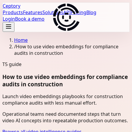
Ceptory
Products
Features
Solutions
API
Pricing
Blog
Login
Book a demo
Home
/
How to use video embeddings for compliance
audits in construction
T5
guide
How to use video embeddings for compliance
audits in construction
Launch video embeddings playbooks for construction
compliance audits with less manual effort.
Operational teams need documented steps that turn
video AI concepts into repeatable production outcomes.
Browse all video intelligence guides