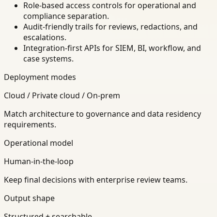
Role-based access controls for operational and
compliance separation.
Audit-friendly trails for reviews, redactions, and
escalations.
Integration-first APIs for SIEM, BI, workflow, and
case systems.
Deployment modes
Cloud / Private cloud / On-prem
Match architecture to governance and data residency
requirements.
Operational model
Human-in-the-loop
Keep final decisions with enterprise review teams.
Output shape
Structured + searchable