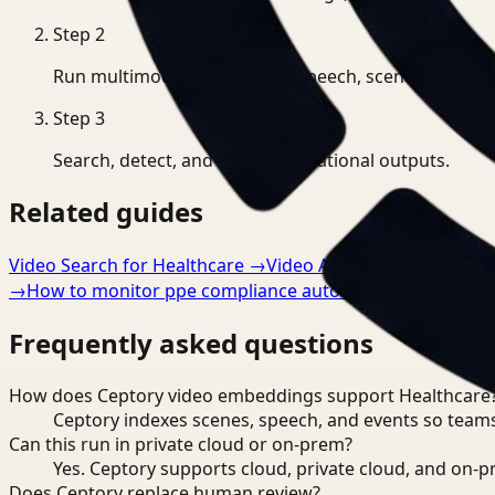
Step
2
Run multimodal indexing for speech, scenes, and eve
Step
3
Search, detect, and export operational outputs.
Related guides
Video Search for Healthcare
→
Video Analysis for Healthca
→
How to monitor ppe compliance automatically
→
Frequently asked questions
How does Ceptory video embeddings support Healthcare
Ceptory indexes scenes, speech, and events so teams
Can this run in private cloud or on-prem?
Yes. Ceptory supports cloud, private cloud, and on
Does Ceptory replace human review?