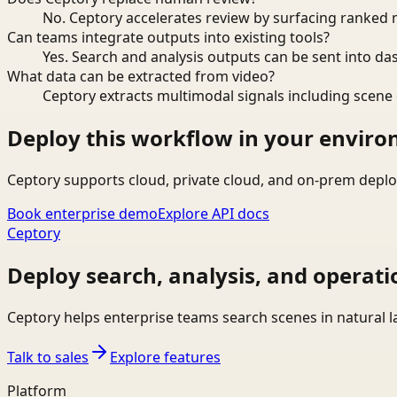
No. Ceptory accelerates review by surfacing ranked 
Can teams integrate outputs into existing tools?
Yes. Search and analysis outputs can be sent into da
What data can be extracted from video?
Ceptory extracts multimodal signals including scene c
Deploy this workflow in your envir
Ceptory supports cloud, private cloud, and on-prem deplo
Book enterprise demo
Explore API docs
Ceptory
Deploy search, analysis, and operati
Ceptory helps enterprise teams search scenes in natural 
Talk to sales
Explore features
Platform