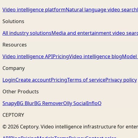
Video intelligence platform
Natural language video search
Solutions
All industry solutions
Media and entertainment video sear
Resources
Video intelligence API
Pricing
Video intelligence blog
Model 
Company
Login
Create account
Pricing
Terms of service
Privacy policy
Other Products
Snapy
BG Blur
BG Remover
Olly Social
InfloQ
CEPTORY
© 2026 Ceptory. Video intelligence infrastructure for ente