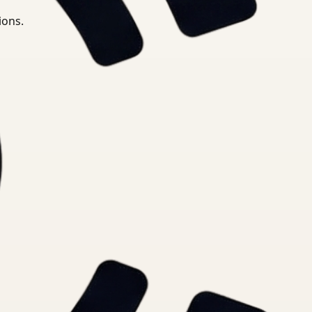
ions.