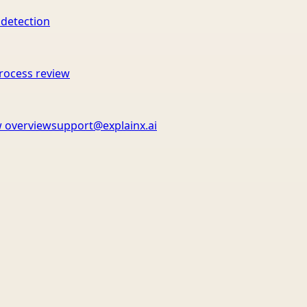
 detection
rocess review
 overview
support@explainx.ai