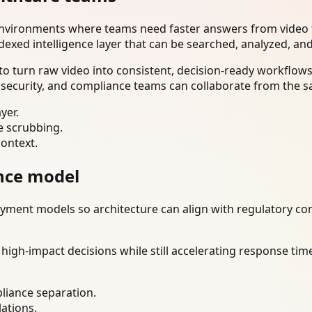
environments where teams need faster answers from video t
dexed intelligence layer that can be searched, analyzed, an
o turn raw video into consistent, decision-ready workflows
 security, and compliance teams can collaborate from the s
yer.
e scrubbing.
context.
nce model
ment models so architecture can align with regulatory const
gh-impact decisions while still accelerating response time
liance separation.
lations.