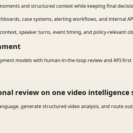
moments and structured context while keeping final decisio
shboards, case systems, alerting workflows, and internal AP
ontext, speaker turns, event timing, and policy-relevant obj
onment
yment models with human-in-the-loop review and API-first 
onal review on one video intelligence 
language, generate structured video analysis, and route ou