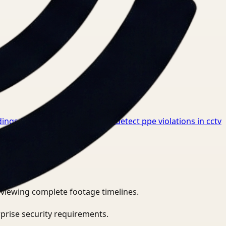
ings for Healthcare
→
How to detect ppe violations in cctv
eviewing complete footage timelines.
prise security requirements.