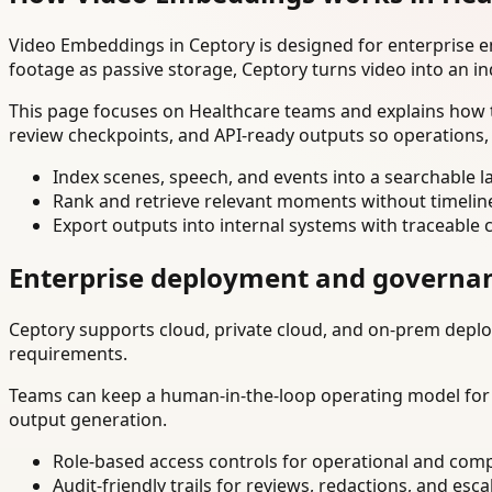
Video Embeddings in Ceptory is designed for enterprise 
footage as passive storage, Ceptory turns video into an in
This page focuses on Healthcare teams and explains how t
review checkpoints, and API-ready outputs so operations,
Index scenes, speech, and events into a searchable la
Rank and retrieve relevant moments without timelin
Export outputs into internal systems with traceable 
Enterprise deployment and governa
Ceptory supports cloud, private cloud, and on-prem deploy
requirements.
Teams can keep a human-in-the-loop operating model for hi
output generation.
Role-based access controls for operational and comp
Audit-friendly trails for reviews, redactions, and esca