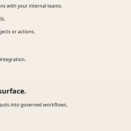
ns with your internal teams.
Is.
ects or actions.
integration.
surface.
tputs into governed workflows.