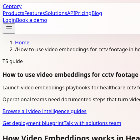
Ceptory
Products
Features
Solutions
API
Pricing
Blog
Login
Book a demo
Home
/
How to use video embeddings for cctv footage in h
T5
guide
How to use video embeddings for cctv footage 
Launch video embeddings playbooks for healthcare cctv fo
Operational teams need documented steps that turn video
Browse all video intelligence guides
Get deployment blueprint
Talk with solutions team
How Video Embeddings works in Hea