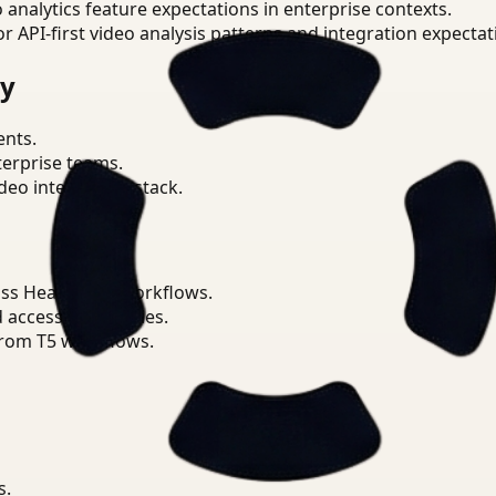
o analytics feature expectations in enterprise contexts.
or API-first video analysis patterns and integration expectat
ry
ents.
terprise teams.
eo intelligence stack.
ss Healthcare workflows.
d access boundaries.
from T5 workflows.
s.