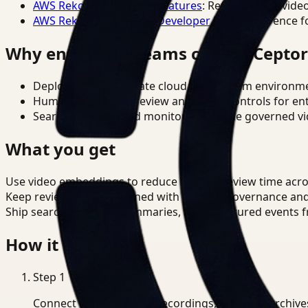
AWS Rekognition Video Features
: Reference for vide
AWS Rekognition Video Developer Docs
: Reference f
Why enterprise teams choose Cepto
Deploy in cloud, private cloud, or on-prem environm
Human-in-the-loop review and policy controls for en
Search, analysis, and monitoring on one governed vid
What you get
Use video embeddings to reduce manual review time acro
Keep review outputs aligned with internal governance an
Ship searchable clips, summaries, and structured events 
How it works
Step
1
Connect CCTV, meeting recordings, or media archive