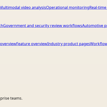
Multimodal video analysis
Operational monitoring
Real-time
ch
Government and security review workflows
Automotive p
overview
Feature overview
Industry product pages
Workflow
rprise teams.