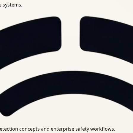
se systems.
uirements.
detection concepts and enterprise safety workflows.