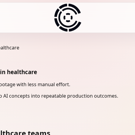
ealthcare
in healthcare
otage with less manual effort.
 AI concepts into repeatable production outcomes.
lthcare teams