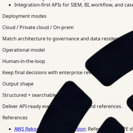
Integration-first APIs for SIEM, BI, workflow, and ca
Deployment modes
Cloud / Private cloud / On-prem
Match architecture to governance and data residency req
Operational model
Human-in-the-loop
Keep final decisions with enterprise review teams.
Output shape
Structured + searchable
Deliver API-ready events, summaries, and references.
References
AWS Rekognition PPE Detection
: Reference for PPE 