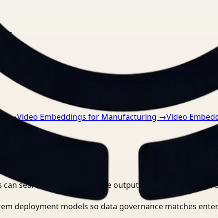
nts.
re
→
Video Embeddings for Manufacturing
→
Video Embedd
?
 can search, detect, and route outputs without manually r
-prem deployment models so data governance matches enter