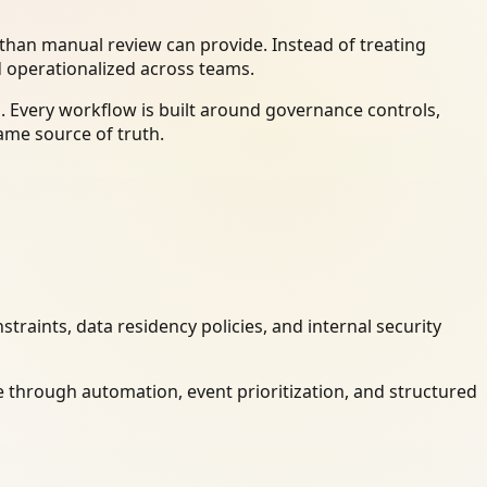
han manual review can provide. Instead of treating
d operationalized across teams.
. Every workflow is built around governance controls,
ame source of truth.
raints, data residency policies, and internal security
 through automation, event prioritization, and structured