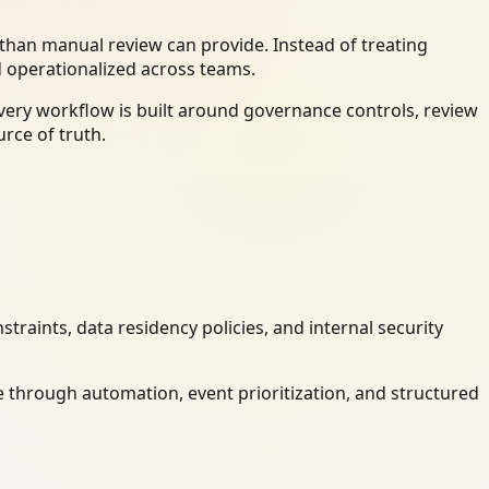
han manual review can provide. Instead of treating
d operationalized across teams.
very workflow is built around governance controls, review
rce of truth.
raints, data residency policies, and internal security
 through automation, event prioritization, and structured