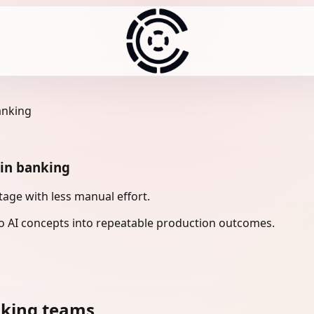
anking
 in banking
age with less manual effort.
 AI concepts into repeatable production outcomes.
nking teams