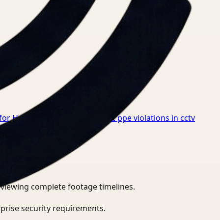
for Healthcare
→
How to detect ppe violations in cctv
eviewing complete footage timelines.
prise security requirements.