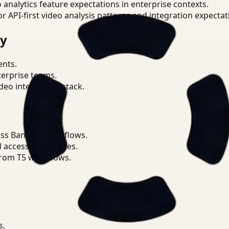
o analytics feature expectations in enterprise contexts.
or API-first video analysis patterns and integration expectat
ry
ents.
terprise teams.
eo intelligence stack.
ss Banking workflows.
d access boundaries.
from T5 workflows.
s.