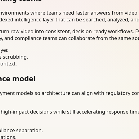
environments where teams need faster answers from video t
dexed intelligence layer that can be searched, analyzed, an
urn raw video into consistent, decision-ready workflows. E
ty, and compliance teams can collaborate from the same sou
yer.
e scrubbing.
context.
nce model
ment models so architecture can align with regulatory const
gh-impact decisions while still accelerating response time
liance separation.
lations.