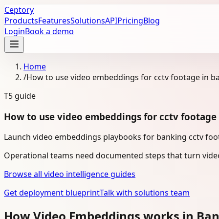
Ceptory
Products
Features
Solutions
API
Pricing
Blog
Login
Book a demo
Home
/
How to use video embeddings for cctv footage in b
T5
guide
How to use video embeddings for cctv footage
Launch video embeddings playbooks for banking cctv foot
Operational teams need documented steps that turn video
Browse all video intelligence guides
Get deployment blueprint
Talk with solutions team
How Video Embeddings works in Ba