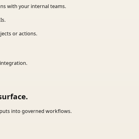
ns with your internal teams.
Is.
ects or actions.
integration.
surface.
tputs into governed workflows.