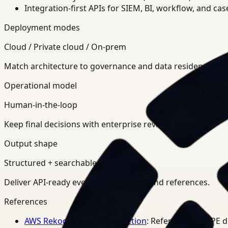
Integration-first APIs for SIEM, BI, workflow, and ca
Deployment modes
Cloud / Private cloud / On-prem
Match architecture to governance and data residency req
Operational model
Human-in-the-loop
Keep final decisions with enterprise review teams.
Output shape
Structured + searchable
Deliver API-ready events, summaries, and references.
References
AWS Rekognition PPE Detection
: Reference for PPE 