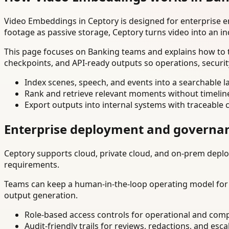
Video Embeddings in Ceptory is designed for enterprise 
footage as passive storage, Ceptory turns video into an in
This page focuses on Banking teams and explains how to t
checkpoints, and API-ready outputs so operations, securi
Index scenes, speech, and events into a searchable la
Rank and retrieve relevant moments without timelin
Export outputs into internal systems with traceable 
Enterprise deployment and governa
Ceptory supports cloud, private cloud, and on-prem deploy
requirements.
Teams can keep a human-in-the-loop operating model for hi
output generation.
Role-based access controls for operational and comp
Audit-friendly trails for reviews, redactions, and esca