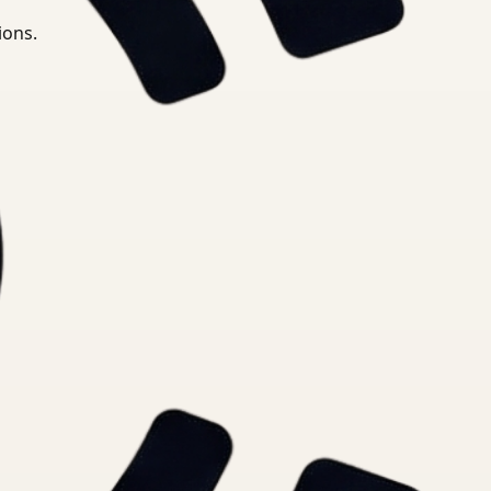
ions.