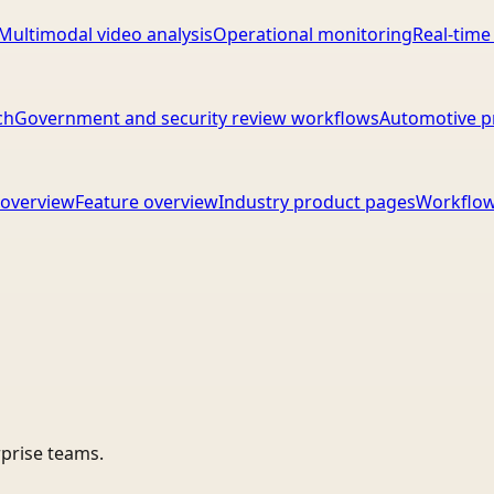
Multimodal video analysis
Operational monitoring
Real-time
ch
Government and security review workflows
Automotive p
overview
Feature overview
Industry product pages
Workflow
rprise teams.