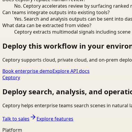
No. Ceptory accelerates review by surfacing ranked 
Can teams integrate outputs into existing tools?
Yes. Search and analysis outputs can be sent into da
What data can be extracted from video?
Ceptory extracts multimodal signals including scene c
Deploy this workflow in your envir
Ceptory supports cloud, private cloud, and on-prem deplo
Book enterprise demo
Explore API docs
Ceptory
Deploy search, analysis, and operati
Ceptory helps enterprise teams search scenes in natural 
Talk to sales
Explore features
Platform