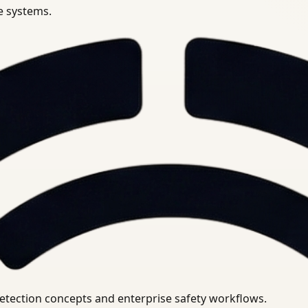
se systems.
uirements.
detection concepts and enterprise safety workflows.