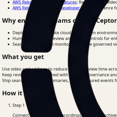
AWS Rekognition Video Features
: Reference for vide
AWS Rekognition Video Developer Docs
: Reference f
Why enterprise teams choose Cepto
Deploy in cloud, private cloud, or on-prem environm
Human-in-the-loop review and policy controls for en
Search, analysis, and monitoring on one governed vid
What you get
Use video embeddings to reduce manual review time acro
Keep review outputs aligned with internal governance an
Ship searchable clips, summaries, and structured events 
How it works
Step
1
Connect CCTV, meeting recordings, or media archive