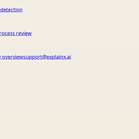
 detection
rocess review
 overview
support@explainx.ai