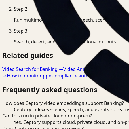
Step
2
Run multimodal indexing for speech, scenes, and eve
Step
3
Search, detect, and export operational outputs.
Related guides
Video Search for Banking
→
Video Analysis for Banking
→
→
How to monitor ppe compliance automatically
→
Frequently asked questions
How does Ceptory video embeddings support Banking?
Ceptory indexes scenes, speech, and events so teams
Can this run in private cloud or on-prem?
Yes. Ceptory supports cloud, private cloud, and on
Does Ceptory replace human review?