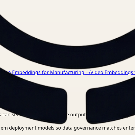
nts.
Video Embeddings for Manufacturing
→
Video Embeddings 
 can search, detect, and route outputs without manually r
-prem deployment models so data governance matches enter