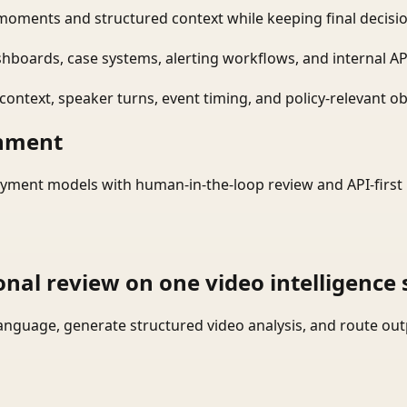
moments and structured context while keeping final decisio
shboards, case systems, alerting workflows, and internal AP
ontext, speaker turns, event timing, and policy-relevant obj
onment
yment models with human-in-the-loop review and API-first 
onal review on one video intelligence 
language, generate structured video analysis, and route ou