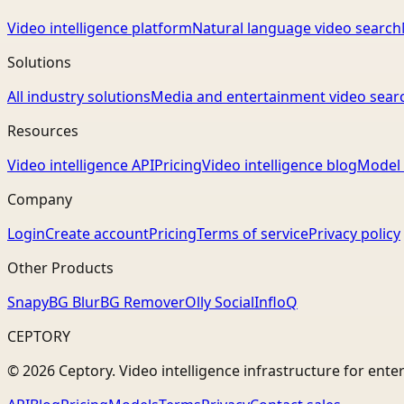
Video intelligence platform
Natural language video search
Solutions
All industry solutions
Media and entertainment video sear
Resources
Video intelligence API
Pricing
Video intelligence blog
Model 
Company
Login
Create account
Pricing
Terms of service
Privacy policy
Other Products
Snapy
BG Blur
BG Remover
Olly Social
InfloQ
CEPTORY
© 2026 Ceptory. Video intelligence infrastructure for ente