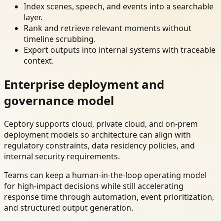
Index scenes, speech, and events into a searchable
layer.
Rank and retrieve relevant moments without
timeline scrubbing.
Export outputs into internal systems with traceable
context.
Enterprise deployment and
governance model
Ceptory supports cloud, private cloud, and on-prem
deployment models so architecture can align with
regulatory constraints, data residency policies, and
internal security requirements.
Teams can keep a human-in-the-loop operating model
for high-impact decisions while still accelerating
response time through automation, event prioritization,
and structured output generation.