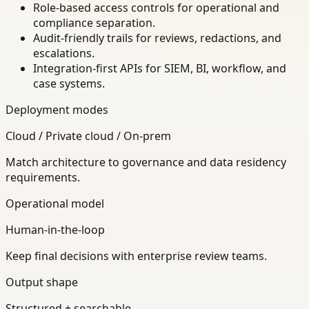
Role-based access controls for operational and
compliance separation.
Audit-friendly trails for reviews, redactions, and
escalations.
Integration-first APIs for SIEM, BI, workflow, and
case systems.
Deployment modes
Cloud / Private cloud / On-prem
Match architecture to governance and data residency
requirements.
Operational model
Human-in-the-loop
Keep final decisions with enterprise review teams.
Output shape
Structured + searchable