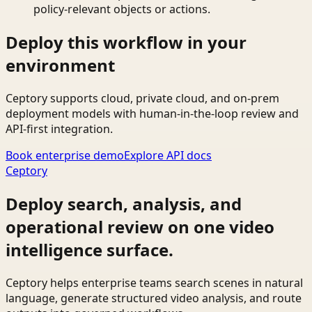
policy-relevant objects or actions.
Deploy this workflow in your
environment
Ceptory supports cloud, private cloud, and on-prem
deployment models with human-in-the-loop review and
API-first integration.
Book enterprise demo
Explore API docs
Ceptory
Deploy search, analysis, and
operational review on one video
intelligence surface.
Ceptory helps enterprise teams search scenes in natural
language, generate structured video analysis, and route