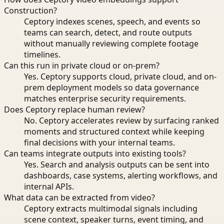
Construction?
Ceptory indexes scenes, speech, and events so
teams can search, detect, and route outputs
without manually reviewing complete footage
timelines.
Can this run in private cloud or on-prem?
Yes. Ceptory supports cloud, private cloud, and on-
prem deployment models so data governance
matches enterprise security requirements.
Does Ceptory replace human review?
No. Ceptory accelerates review by surfacing ranked
moments and structured context while keeping
final decisions with your internal teams.
Can teams integrate outputs into existing tools?
Yes. Search and analysis outputs can be sent into
dashboards, case systems, alerting workflows, and
internal APIs.
What data can be extracted from video?
Ceptory extracts multimodal signals including
scene context, speaker turns, event timing, and