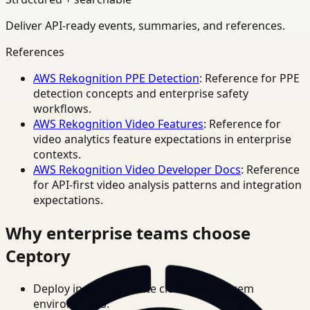
Deliver API-ready events, summaries, and references.
References
AWS Rekognition PPE Detection
: Reference for PPE
detection concepts and enterprise safety
workflows.
AWS Rekognition Video Features
: Reference for
video analytics feature expectations in enterprise
contexts.
AWS Rekognition Video Developer Docs
: Reference
for API-first video analysis patterns and integration
expectations.
Why enterprise teams choose
Ceptory
Deploy in cloud, private cloud, or on-prem
environments.