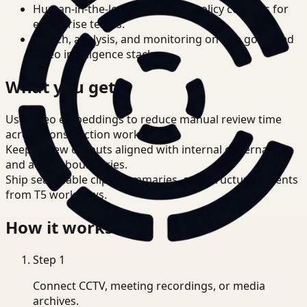
Human-in-the-loop review and policy controls for
enterprise teams.
Search, analysis, and monitoring on one governed
video intelligence stack.
What you get
Use video embeddings to reduce manual review time
across Construction workflows.
Keep review outputs aligned with internal governance
and access boundaries.
Ship searchable clips, summaries, and structured events
from T5 workflows.
How it works
Step
1
Connect CCTV, meeting recordings, or media
archives.