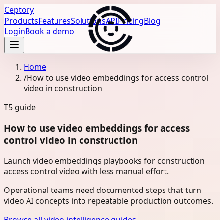
Ceptory
Products
Features
Solutions
API
Pricing
Blog
Login
Book a demo
Home
/
How to use video embeddings for access control
video in construction
T5
guide
How to use video embeddings for access
control video in construction
Launch video embeddings playbooks for construction
access control video with less manual effort.
Operational teams need documented steps that turn
video AI concepts into repeatable production outcomes.
Browse all video intelligence guides