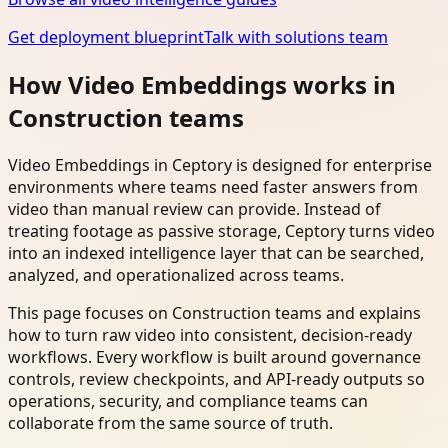
Get deployment blueprint
Talk with solutions team
How Video Embeddings works in
Construction teams
Video Embeddings in Ceptory is designed for enterprise
environments where teams need faster answers from
video than manual review can provide. Instead of
treating footage as passive storage, Ceptory turns video
into an indexed intelligence layer that can be searched,
analyzed, and operationalized across teams.
This page focuses on Construction teams and explains
how to turn raw video into consistent, decision-ready
workflows. Every workflow is built around governance
controls, review checkpoints, and API-ready outputs so
operations, security, and compliance teams can
collaborate from the same source of truth.