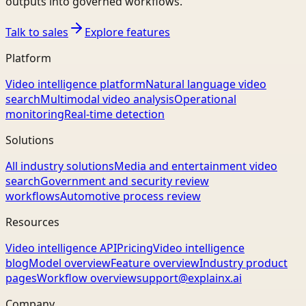
outputs into governed workflows.
Talk to sales
Explore features
Platform
Video intelligence platform
Natural language video
search
Multimodal video analysis
Operational
monitoring
Real-time detection
Solutions
All industry solutions
Media and entertainment video
search
Government and security review
workflows
Automotive process review
Resources
Video intelligence API
Pricing
Video intelligence
blog
Model overview
Feature overview
Industry product
pages
Workflow overview
support@explainx.ai
Company