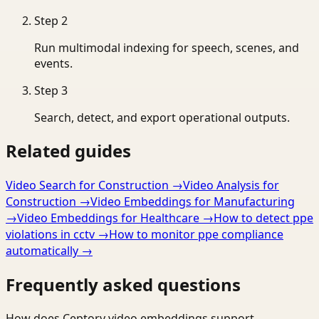
Step
2
Run multimodal indexing for speech, scenes, and
events.
Step
3
Search, detect, and export operational outputs.
Related guides
Video Search for Construction
→
Video Analysis for
Construction
→
Video Embeddings for Manufacturing
→
Video Embeddings for Healthcare
→
How to detect ppe
violations in cctv
→
How to monitor ppe compliance
automatically
→
Frequently asked questions
How does Ceptory video embeddings support