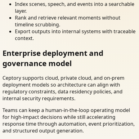
Index scenes, speech, and events into a searchable
layer.
Rank and retrieve relevant moments without
timeline scrubbing.
Export outputs into internal systems with traceable
context.
Enterprise deployment and
governance model
Ceptory supports cloud, private cloud, and on-prem
deployment models so architecture can align with
regulatory constraints, data residency policies, and
internal security requirements.
Teams can keep a human-in-the-loop operating model
for high-impact decisions while still accelerating
response time through automation, event prioritization,
and structured output generation.