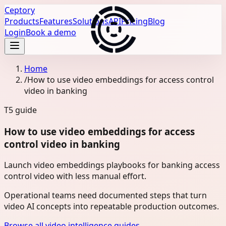
Ceptory
Products
Features
Solutions
API
Pricing
Blog
Login
Book a demo
Home
/
How to use video embeddings for access control
video in banking
T5
guide
How to use video embeddings for access
control video in banking
Launch video embeddings playbooks for banking access
control video with less manual effort.
Operational teams need documented steps that turn
video AI concepts into repeatable production outcomes.
Browse all video intelligence guides