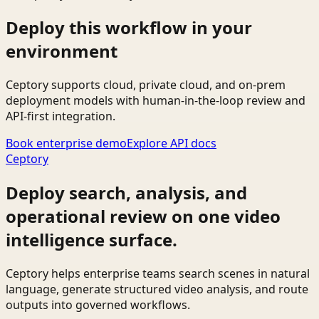
Deploy this workflow in your
environment
Ceptory supports cloud, private cloud, and on-prem
deployment models with human-in-the-loop review and
API-first integration.
Book enterprise demo
Explore API docs
Ceptory
Deploy search, analysis, and
operational review on one video
intelligence surface.
Ceptory helps enterprise teams search scenes in natural
language, generate structured video analysis, and route
outputs into governed workflows.