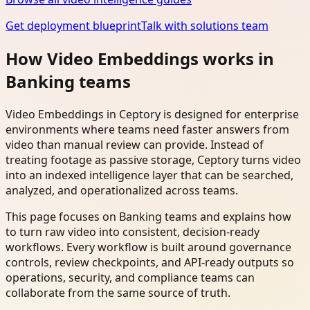
Get deployment blueprint
Talk with solutions team
How Video Embeddings works in
Banking teams
Video Embeddings in Ceptory is designed for enterprise
environments where teams need faster answers from
video than manual review can provide. Instead of
treating footage as passive storage, Ceptory turns video
into an indexed intelligence layer that can be searched,
analyzed, and operationalized across teams.
This page focuses on Banking teams and explains how
to turn raw video into consistent, decision-ready
workflows. Every workflow is built around governance
controls, review checkpoints, and API-ready outputs so
operations, security, and compliance teams can
collaborate from the same source of truth.