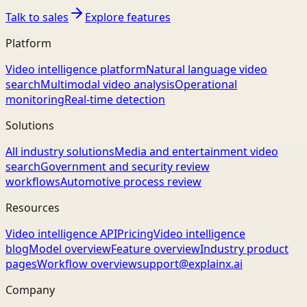
Talk to sales
Explore features
Platform
Video intelligence platform
Natural language video
search
Multimodal video analysis
Operational
monitoring
Real-time detection
Solutions
All industry solutions
Media and entertainment video
search
Government and security review
workflows
Automotive process review
Resources
Video intelligence API
Pricing
Video intelligence
blog
Model overview
Feature overview
Industry product
pages
Workflow overview
support@explainx.ai
Company