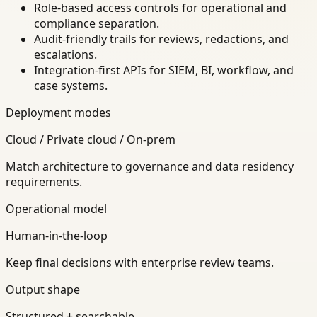
Role-based access controls for operational and
compliance separation.
Audit-friendly trails for reviews, redactions, and
escalations.
Integration-first APIs for SIEM, BI, workflow, and
case systems.
Deployment modes
Cloud / Private cloud / On-prem
Match architecture to governance and data residency
requirements.
Operational model
Human-in-the-loop
Keep final decisions with enterprise review teams.
Output shape
Structured + searchable