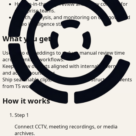
Human-in-the-loop review and policy controls for
enterprise teams.
Search, analysis, and monitoring on one governed
video intelligence stack.
What you get
Use video embeddings to reduce manual review time
across Banking workflows.
Keep review outputs aligned with internal governance
and access boundaries.
Ship searchable clips, summaries, and structured events
from T5 workflows.
How it works
Step
1
Connect CCTV, meeting recordings, or media
archives.