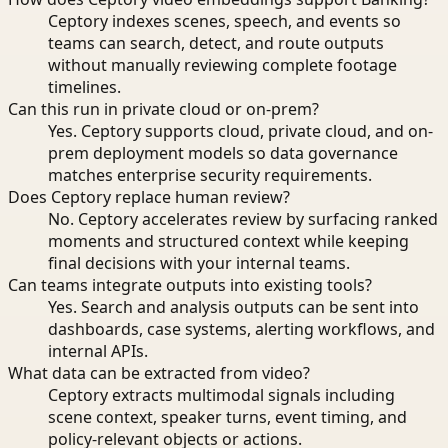
Ceptory indexes scenes, speech, and events so
teams can search, detect, and route outputs
without manually reviewing complete footage
timelines.
Can this run in private cloud or on-prem?
Yes. Ceptory supports cloud, private cloud, and on-
prem deployment models so data governance
matches enterprise security requirements.
Does Ceptory replace human review?
No. Ceptory accelerates review by surfacing ranked
moments and structured context while keeping
final decisions with your internal teams.
Can teams integrate outputs into existing tools?
Yes. Search and analysis outputs can be sent into
dashboards, case systems, alerting workflows, and
internal APIs.
What data can be extracted from video?
Ceptory extracts multimodal signals including
scene context, speaker turns, event timing, and
policy-relevant objects or actions.