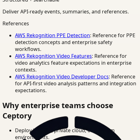
Deliver API-ready events, summaries, and references.
References
AWS Rekognition PPE Detection
: Reference for PPE
detection concepts and enterprise safety
workflows.
AWS Rekognition Video Features
: Reference for
video analytics feature expectations in enterprise
contexts.
AWS Rekognition Video Developer Docs
: Reference
for API-first video analysis patterns and integration
expectations.
Why enterprise teams choose
Ceptory
Deploy in cloud, private cloud, or on-prem
environments.