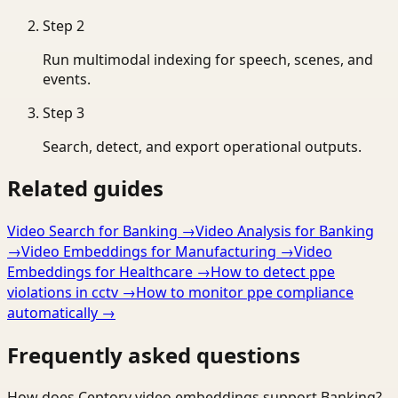
Step
2
Run multimodal indexing for speech, scenes, and
events.
Step
3
Search, detect, and export operational outputs.
Related guides
Video Search for Banking
→
Video Analysis for Banking
→
Video Embeddings for Manufacturing
→
Video
Embeddings for Healthcare
→
How to detect ppe
violations in cctv
→
How to monitor ppe compliance
automatically
→
Frequently asked questions
How does Ceptory video embeddings support Banking?