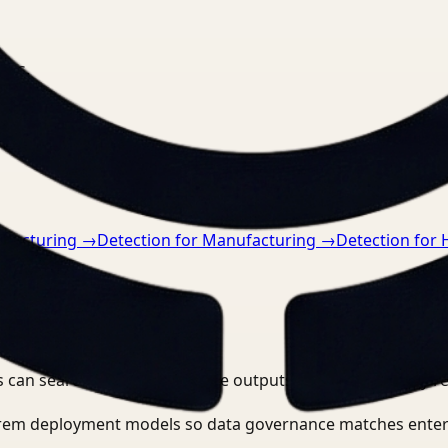
nts.
ufacturing
→
Detection for Manufacturing
→
Detection for 
 can search, detect, and route outputs without manually r
-prem deployment models so data governance matches enter