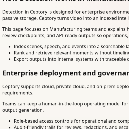
Detection in Ceptory is designed for enterprise environm
passive storage, Ceptory turns video into an indexed intel
This page focuses on Manufacturing teams and explains ho
review checkpoints, and API-ready outputs so operations,
Index scenes, speech, and events into a searchable la
Rank and retrieve relevant moments without timelin
Export outputs into internal systems with traceable 
Enterprise deployment and governa
Ceptory supports cloud, private cloud, and on-prem deploy
requirements.
Teams can keep a human-in-the-loop operating model for hi
output generation.
Role-based access controls for operational and comp
Audit-friendly trails for reviews, redactions, and esca