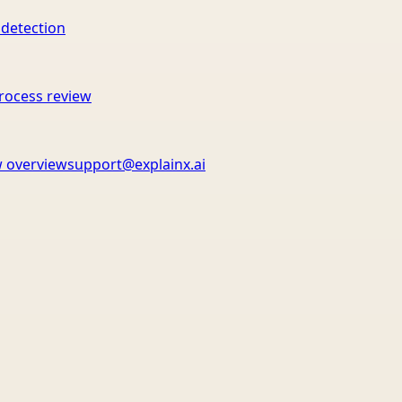
 detection
rocess review
 overview
support@explainx.ai