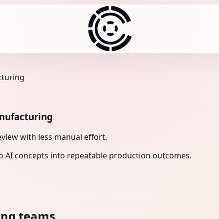
cturing
anufacturing
view with less manual effort.
 AI concepts into repeatable production outcomes.
ing teams