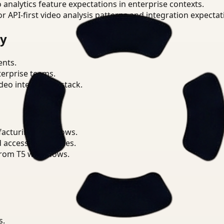
o analytics feature expectations in enterprise contexts.
or API-first video analysis patterns and integration expectat
ry
ents.
terprise teams.
eo intelligence stack.
facturing workflows.
d access boundaries.
from T5 workflows.
s.