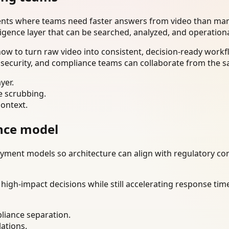
ents where teams need faster answers from video than manu
ligence layer that can be searched, analyzed, and operation
w to turn raw video into consistent, decision-ready workfl
 security, and compliance teams can collaborate from the s
yer.
e scrubbing.
context.
nce model
ment models so architecture can align with regulatory const
gh-impact decisions while still accelerating response time
liance separation.
lations.