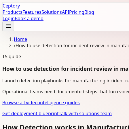
Ceptory
Products
Features
Solutions
API
Pricing
Blog
Login
Book a demo
Home
/
How to use detection for incident review in manufa
T5
guide
How to use detection for incident review in m
Launch detection playbooks for manufacturing incident re
Operational teams need documented steps that turn video
Browse all video intelligence guides
Get deployment blueprint
Talk with solutions team
How Detection works in Manufactur