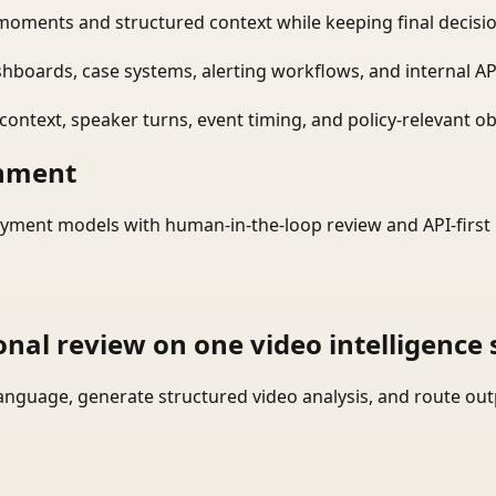
moments and structured context while keeping final decisio
shboards, case systems, alerting workflows, and internal AP
ontext, speaker turns, event timing, and policy-relevant obj
onment
yment models with human-in-the-loop review and API-first 
onal review on one video intelligence 
language, generate structured video analysis, and route ou