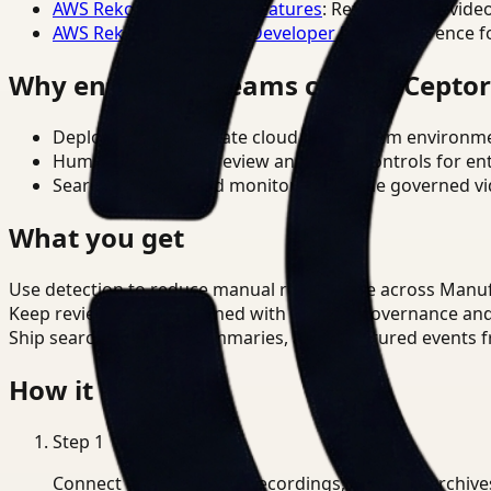
AWS Rekognition Video Features
: Reference for vide
AWS Rekognition Video Developer Docs
: Reference f
Why enterprise teams choose Cepto
Deploy in cloud, private cloud, or on-prem environm
Human-in-the-loop review and policy controls for en
Search, analysis, and monitoring on one governed vid
What you get
Use detection to reduce manual review time across Manu
Keep review outputs aligned with internal governance an
Ship searchable clips, summaries, and structured events 
How it works
Step
1
Connect CCTV, meeting recordings, or media archive