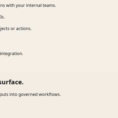
ns with your internal teams.
Is.
ects or actions.
integration.
surface.
tputs into governed workflows.