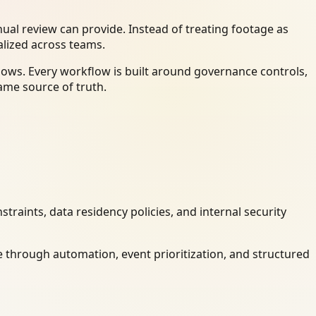
al review can provide. Instead of treating footage as
alized across teams.
ows. Every workflow is built around governance controls,
ame source of truth.
raints, data residency policies, and internal security
 through automation, event prioritization, and structured