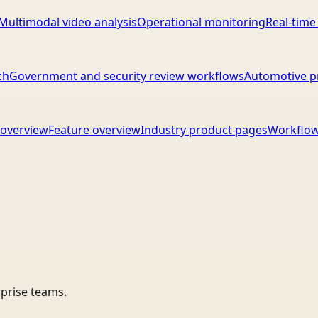
Multimodal video analysis
Operational monitoring
Real-time
ch
Government and security review workflows
Automotive p
overview
Feature overview
Industry product pages
Workflow
rprise teams.