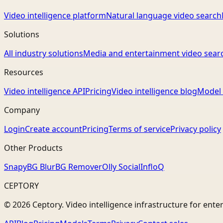
Video intelligence platform
Natural language video search
Solutions
All industry solutions
Media and entertainment video sear
Resources
Video intelligence API
Pricing
Video intelligence blog
Model 
Company
Login
Create account
Pricing
Terms of service
Privacy policy
Other Products
Snapy
BG Blur
BG Remover
Olly Social
InfloQ
CEPTORY
© 2026 Ceptory. Video intelligence infrastructure for ente