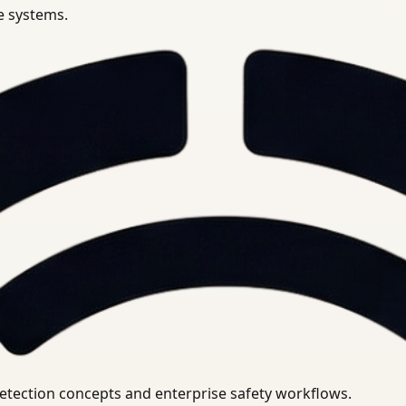
se systems.
uirements.
detection concepts and enterprise safety workflows.