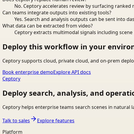
No. Ceptory accelerates review by surfacing ranked 
Can teams integrate outputs into existing tools?
Yes. Search and analysis outputs can be sent into da
What data can be extracted from video?
Ceptory extracts multimodal signals including scene c
Deploy this workflow in your envir
Ceptory supports cloud, private cloud, and on-prem deplo
Book enterprise demo
Explore API docs
Ceptory
Deploy search, analysis, and operati
Ceptory helps enterprise teams search scenes in natural 
Talk to sales
Explore features
Platform