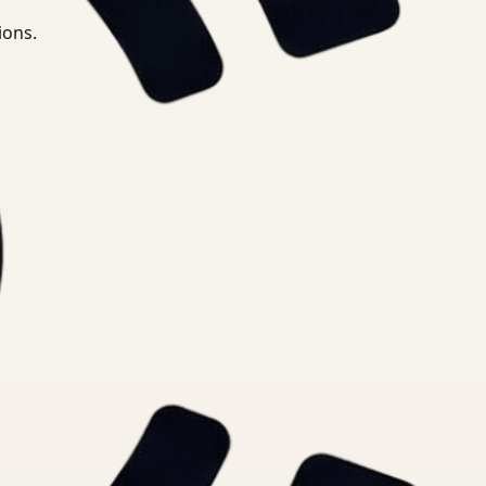
ions.