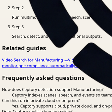
Step
2
Run multimodal indexing for speech, scenes, and eve
Step
3
Search, detect, and export operational outputs.
Related guides
Video Search for Manufacturing
→
Video Analysis for Man
monitor ppe compliance automatically
→
Frequently asked questions
How does Ceptory detection support Manufacturing?
Ceptory indexes scenes, speech, and events so teams
Can this run in private cloud or on-prem?
Yes. Ceptory supports cloud, private cloud, and on
Does Ceptory replace human review?