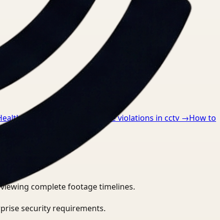
Healthcare
→
How to detect ppe violations in cctv
→
How to
eviewing complete footage timelines.
prise security requirements.