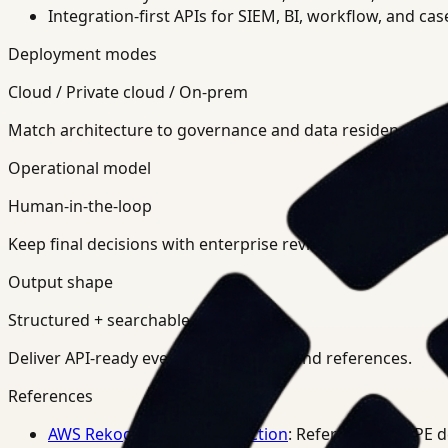
Integration-first APIs for SIEM, BI, workflow, and ca
Deployment modes
Cloud / Private cloud / On-prem
Match architecture to governance and data residency req
Operational model
Human-in-the-loop
Keep final decisions with enterprise review teams.
Output shape
Structured + searchable
Deliver API-ready events, summaries, and references.
References
AWS Rekognition PPE Detection
: Reference for PPE 