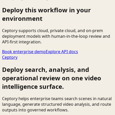
Deploy this workflow in your
environment
Ceptory supports cloud, private cloud, and on-prem
deployment models with human-in-the-loop review and
API-first integration.
Book enterprise demo
Explore API docs
Ceptory
Deploy search, analysis, and
operational review on one video
intelligence surface.
Ceptory helps enterprise teams search scenes in natural
language, generate structured video analysis, and route
outputs into governed workflows.