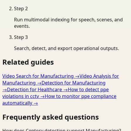
Step
2
Run multimodal indexing for speech, scenes, and
events.
Step
3
Search, detect, and export operational outputs.
Related guides
Video Search for Manufacturing
→
Video Analysis for
Manufacturing
→
Detection for Manufacturing
→
Detection for Healthcare
→
How to detect ppe
violations in cctv
→
How to monitor ppe compliance
automatically
→
Frequently asked questions
How does Ceptory detection support Manufacturing?