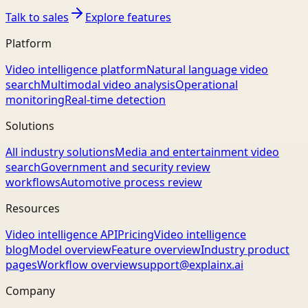
Talk to sales
Explore features
Platform
Video intelligence platform
Natural language video
search
Multimodal video analysis
Operational
monitoring
Real-time detection
Solutions
All industry solutions
Media and entertainment video
search
Government and security review
workflows
Automotive process review
Resources
Video intelligence API
Pricing
Video intelligence
blog
Model overview
Feature overview
Industry product
pages
Workflow overview
support@explainx.ai
Company