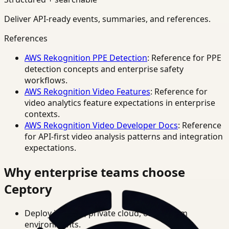
Deliver API-ready events, summaries, and references.
References
AWS Rekognition PPE Detection
: Reference for PPE
detection concepts and enterprise safety
workflows.
AWS Rekognition Video Features
: Reference for
video analytics feature expectations in enterprise
contexts.
AWS Rekognition Video Developer Docs
: Reference
for API-first video analysis patterns and integration
expectations.
Why enterprise teams choose
Ceptory
Deploy in cloud, private cloud, or on-prem
environments.