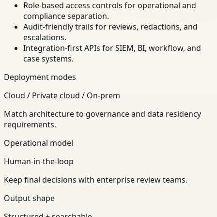
Role-based access controls for operational and
compliance separation.
Audit-friendly trails for reviews, redactions, and
escalations.
Integration-first APIs for SIEM, BI, workflow, and
case systems.
Deployment modes
Cloud / Private cloud / On-prem
Match architecture to governance and data residency
requirements.
Operational model
Human-in-the-loop
Keep final decisions with enterprise review teams.
Output shape
Structured + searchable