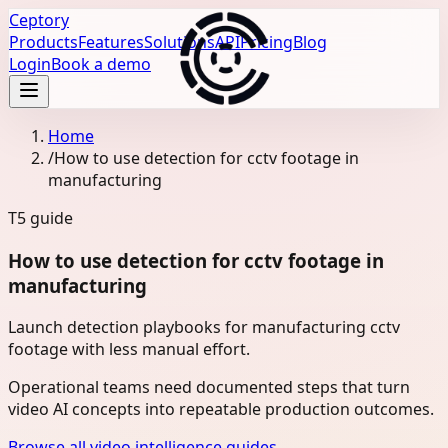
Ceptory
Products
Features
Solutions
API
Pricing
Blog
Login
Book a demo
Home
/
How to use detection for cctv footage in
manufacturing
T5
guide
How to use detection for cctv footage in
manufacturing
Launch detection playbooks for manufacturing cctv
footage with less manual effort.
Operational teams need documented steps that turn
video AI concepts into repeatable production outcomes.
Browse all video intelligence guides