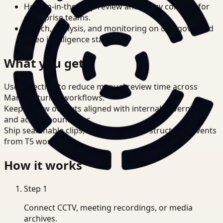
Human-in-the-loop review and policy controls for
enterprise teams.
Search, analysis, and monitoring on one governed
video intelligence stack.
What you get
Use detection to reduce manual review time across
Manufacturing workflows.
Keep review outputs aligned with internal governance
and access boundaries.
Ship searchable clips, summaries, and structured events
from T5 workflows.
How it works
Step
1
Connect CCTV, meeting recordings, or media
archives.