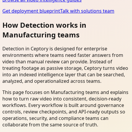
Get deployment blueprint
Talk with solutions team
How Detection works in
Manufacturing teams
Detection in Ceptory is designed for enterprise
environments where teams need faster answers from
video than manual review can provide. Instead of
treating footage as passive storage, Ceptory turns video
into an indexed intelligence layer that can be searched,
analyzed, and operationalized across teams.
This page focuses on Manufacturing teams and explains
how to turn raw video into consistent, decision-ready
workflows. Every workflow is built around governance
controls, review checkpoints, and API-ready outputs so
operations, security, and compliance teams can
collaborate from the same source of truth.