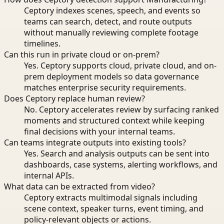
Ceptory indexes scenes, speech, and events so
teams can search, detect, and route outputs
without manually reviewing complete footage
timelines.
Can this run in private cloud or on-prem?
Yes. Ceptory supports cloud, private cloud, and on-
prem deployment models so data governance
matches enterprise security requirements.
Does Ceptory replace human review?
No. Ceptory accelerates review by surfacing ranked
moments and structured context while keeping
final decisions with your internal teams.
Can teams integrate outputs into existing tools?
Yes. Search and analysis outputs can be sent into
dashboards, case systems, alerting workflows, and
internal APIs.
What data can be extracted from video?
Ceptory extracts multimodal signals including
scene context, speaker turns, event timing, and
policy-relevant objects or actions.