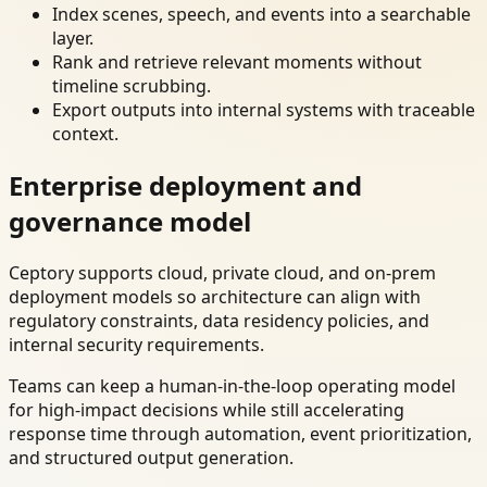
Index scenes, speech, and events into a searchable
layer.
Rank and retrieve relevant moments without
timeline scrubbing.
Export outputs into internal systems with traceable
context.
Enterprise deployment and
governance model
Ceptory supports cloud, private cloud, and on-prem
deployment models so architecture can align with
regulatory constraints, data residency policies, and
internal security requirements.
Teams can keep a human-in-the-loop operating model
for high-impact decisions while still accelerating
response time through automation, event prioritization,
and structured output generation.