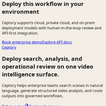
Deploy this workflow in your
environment
Ceptory supports cloud, private cloud, and on-prem
deployment models with human-in-the-loop review and
API-first integration.
Book enterprise demo
Explore API docs
Ceptory
Deploy search, analysis, and
operational review on one video
intelligence surface.
Ceptory helps enterprise teams search scenes in natural
language, generate structured video analysis, and route
outputs into governed workflows.