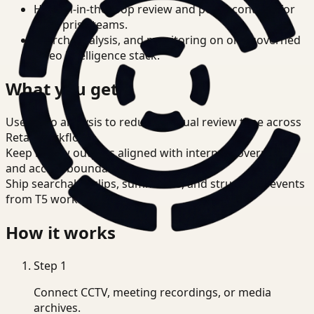
Human-in-the-loop review and policy controls for
enterprise teams.
Search, analysis, and monitoring on one governed
video intelligence stack.
What you get
Use video analysis to reduce manual review time across
Retail workflows.
Keep review outputs aligned with internal governance
and access boundaries.
Ship searchable clips, summaries, and structured events
from T5 workflows.
How it works
Step
1
Connect CCTV, meeting recordings, or media
archives.