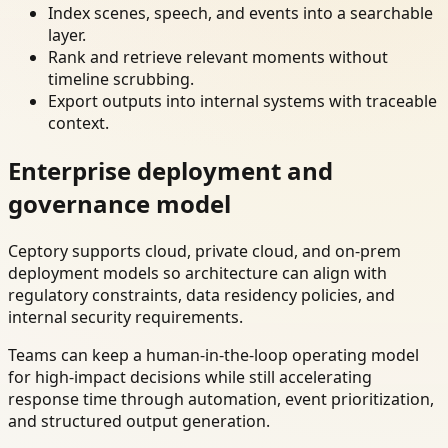
Index scenes, speech, and events into a searchable
layer.
Rank and retrieve relevant moments without
timeline scrubbing.
Export outputs into internal systems with traceable
context.
Enterprise deployment and
governance model
Ceptory supports cloud, private cloud, and on-prem
deployment models so architecture can align with
regulatory constraints, data residency policies, and
internal security requirements.
Teams can keep a human-in-the-loop operating model
for high-impact decisions while still accelerating
response time through automation, event prioritization,
and structured output generation.