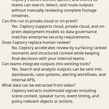
teams can search, detect, and route outputs
without manually reviewing complete footage
timelines.
Can this run in private cloud or on-prem?
Yes. Ceptory supports cloud, private cloud, and on-
prem deployment models so data governance
matches enterprise security requirements.
Does Ceptory replace human review?
No. Ceptory accelerates review by surfacing ranked
moments and structured context while keeping
final decisions with your internal teams.
Can teams integrate outputs into existing tools?
Yes. Search and analysis outputs can be sent into
dashboards, case systems, alerting workflows, and
internal APIs.
What data can be extracted from video?
Ceptory extracts multimodal signals including
scene context, speaker turns, event timing, and
policy-relevant objects or actions.