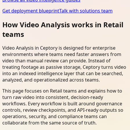
Get deployment blueprint
Talk with solutions team
How Video Analysis works in Retail
teams
Video Analysis in Ceptory is designed for enterprise
environments where teams need faster answers from
video than manual review can provide. Instead of
treating footage as passive storage, Ceptory turns video
into an indexed intelligence layer that can be searched,
analyzed, and operationalized across teams.
This page focuses on Retail teams and explains how to
turn raw video into consistent, decision-ready
workflows. Every workflow is built around governance
controls, review checkpoints, and API-ready outputs so
operations, security, and compliance teams can
collaborate from the same source of truth.