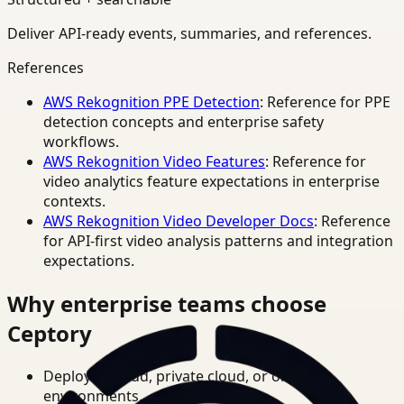
Deliver API-ready events, summaries, and references.
References
AWS Rekognition PPE Detection
: Reference for PPE
detection concepts and enterprise safety
workflows.
AWS Rekognition Video Features
: Reference for
video analytics feature expectations in enterprise
contexts.
AWS Rekognition Video Developer Docs
: Reference
for API-first video analysis patterns and integration
expectations.
Why enterprise teams choose
Ceptory
Deploy in cloud, private cloud, or on-prem
environments.