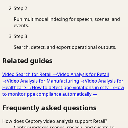
Step
2
Run multimodal indexing for speech, scenes, and
events.
Step
3
Search, detect, and export operational outputs.
Related guides
Video Search for Retail
→
Video Analysis for Retail
→
Video Analysis for Manufacturing
→
Video Analysis for
Healthcare
→
How to detect ppe violations in cctv
→
How
to monitor ppe compliance automatically
→
Frequently asked questions
How does Ceptory video analysis support Retail?
Ceptory indexes scenes, speech, and events so