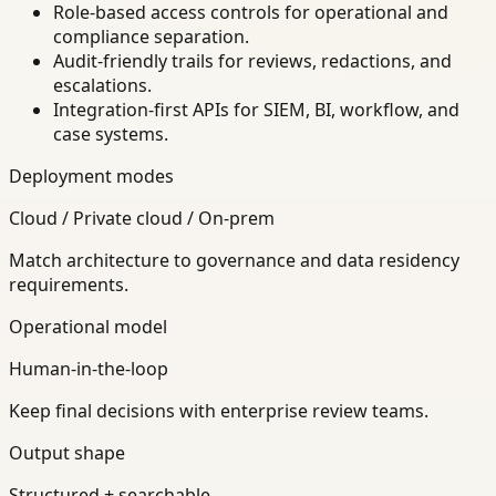
Role-based access controls for operational and
compliance separation.
Audit-friendly trails for reviews, redactions, and
escalations.
Integration-first APIs for SIEM, BI, workflow, and
case systems.
Deployment modes
Cloud / Private cloud / On-prem
Match architecture to governance and data residency
requirements.
Operational model
Human-in-the-loop
Keep final decisions with enterprise review teams.
Output shape
Structured + searchable