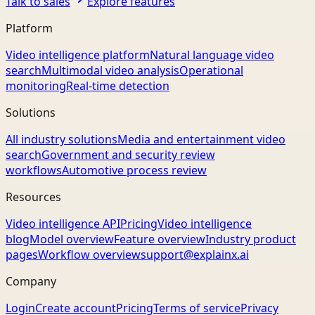
Talk to sales
Explore features
Platform
Video intelligence platform
Natural language video
search
Multimodal video analysis
Operational
monitoring
Real-time detection
Solutions
All industry solutions
Media and entertainment video
search
Government and security review
workflows
Automotive process review
Resources
Video intelligence API
Pricing
Video intelligence
blog
Model overview
Feature overview
Industry product
pages
Workflow overview
support@explainx.ai
Company
Login
Create account
Pricing
Terms of service
Privacy