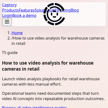
Ceptory
Products
Features
Solutions
API
Pricing
Blog
Login
Book a demo
Home
/
How to use video analysis for warehouse cameras
in retail
T5
guide
How to use video analysis for warehouse
cameras in retail
Launch video analysis playbooks for retail warehouse
cameras with less manual effort.
Operational teams need documented steps that turn
video AI concepts into repeatable production outcomes.
Browse all video intelligence guides