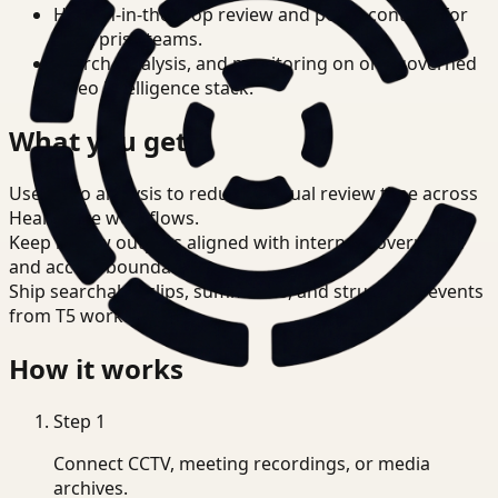
Human-in-the-loop review and policy controls for
enterprise teams.
Search, analysis, and monitoring on one governed
video intelligence stack.
What you get
Use video analysis to reduce manual review time across
Healthcare workflows.
Keep review outputs aligned with internal governance
and access boundaries.
Ship searchable clips, summaries, and structured events
from T5 workflows.
How it works
Step
1
Connect CCTV, meeting recordings, or media
archives.