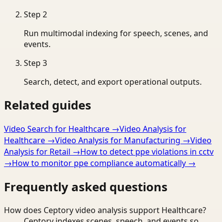
Step
2
Run multimodal indexing for speech, scenes, and
events.
Step
3
Search, detect, and export operational outputs.
Related guides
Video Search for Healthcare
→
Video Analysis for
Healthcare
→
Video Analysis for Manufacturing
→
Video
Analysis for Retail
→
How to detect ppe violations in cctv
→
How to monitor ppe compliance automatically
→
Frequently asked questions
How does Ceptory video analysis support Healthcare?
Ceptory indexes scenes, speech, and events so