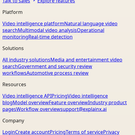
Talk to sales
Explore features
Platform
Video intelligence platform
Natural language video
search
Multimodal video analysis
Operational
monitoring
Real-time detection
Solutions
All industry solutions
Media and entertainment video
search
Government and security review
workflows
Automotive process review
Resources
Video intelligence API
Pricing
Video intelligence
blog
Model overview
Feature overview
Industry product
pages
Workflow overview
support@explainx.ai
Company
Login
Create account
Pricing
Terms of service
Privacy