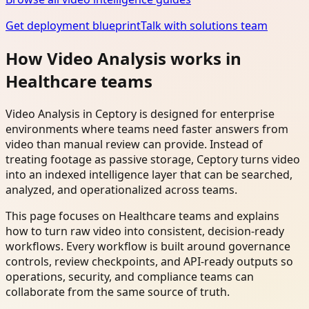
Get deployment blueprint
Talk with solutions team
How Video Analysis works in
Healthcare teams
Video Analysis in Ceptory is designed for enterprise
environments where teams need faster answers from
video than manual review can provide. Instead of
treating footage as passive storage, Ceptory turns video
into an indexed intelligence layer that can be searched,
analyzed, and operationalized across teams.
This page focuses on Healthcare teams and explains
how to turn raw video into consistent, decision-ready
workflows. Every workflow is built around governance
controls, review checkpoints, and API-ready outputs so
operations, security, and compliance teams can
collaborate from the same source of truth.