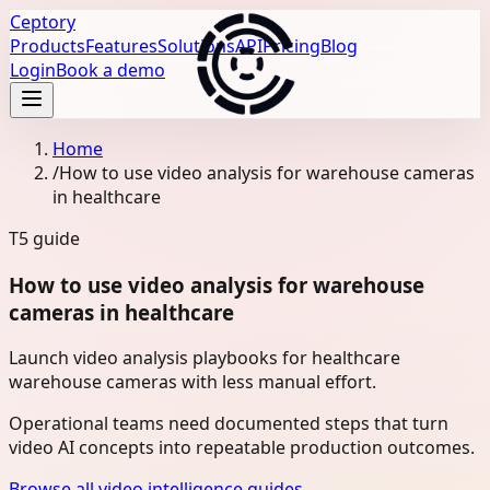
Ceptory
Products
Features
Solutions
API
Pricing
Blog
Login
Book a demo
Home
/
How to use video analysis for warehouse cameras
in healthcare
T5
guide
How to use video analysis for warehouse
cameras in healthcare
Launch video analysis playbooks for healthcare
warehouse cameras with less manual effort.
Operational teams need documented steps that turn
video AI concepts into repeatable production outcomes.
Browse all video intelligence guides