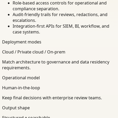
Role-based access controls for operational and
compliance separation.
Audit-friendly trails for reviews, redactions, and
escalations.
Integration-first APIs for SIEM, BI, workflow, and
case systems.
Deployment modes
Cloud / Private cloud / On-prem
Match architecture to governance and data residency
requirements.
Operational model
Human-in-the-loop
Keep final decisions with enterprise review teams.
Output shape
Structured + searchable