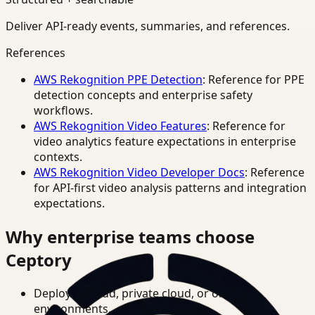
Deliver API-ready events, summaries, and references.
References
AWS Rekognition PPE Detection
: Reference for PPE
detection concepts and enterprise safety
workflows.
AWS Rekognition Video Features
: Reference for
video analytics feature expectations in enterprise
contexts.
AWS Rekognition Video Developer Docs
: Reference
for API-first video analysis patterns and integration
expectations.
Why enterprise teams choose
Ceptory
Deploy in cloud, private cloud, or on-prem
environments.