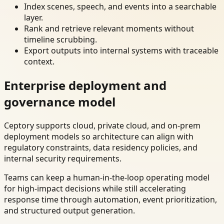
Index scenes, speech, and events into a searchable
layer.
Rank and retrieve relevant moments without
timeline scrubbing.
Export outputs into internal systems with traceable
context.
Enterprise deployment and
governance model
Ceptory supports cloud, private cloud, and on-prem
deployment models so architecture can align with
regulatory constraints, data residency policies, and
internal security requirements.
Teams can keep a human-in-the-loop operating model
for high-impact decisions while still accelerating
response time through automation, event prioritization,
and structured output generation.