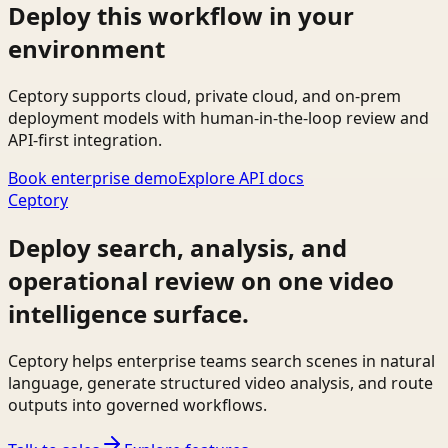
Deploy this workflow in your
environment
Ceptory supports cloud, private cloud, and on-prem
deployment models with human-in-the-loop review and
API-first integration.
Book enterprise demo
Explore API docs
Ceptory
Deploy search, analysis, and
operational review on one video
intelligence surface.
Ceptory helps enterprise teams search scenes in natural
language, generate structured video analysis, and route
outputs into governed workflows.