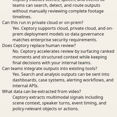
teams can search, detect, and route outputs
without manually reviewing complete footage
timelines.
Can this run in private cloud or on-prem?
Yes. Ceptory supports cloud, private cloud, and on-
prem deployment models so data governance
matches enterprise security requirements.
Does Ceptory replace human review?
No. Ceptory accelerates review by surfacing ranked
moments and structured context while keeping
final decisions with your internal teams.
Can teams integrate outputs into existing tools?
Yes. Search and analysis outputs can be sent into
dashboards, case systems, alerting workflows, and
internal APIs.
What data can be extracted from video?
Ceptory extracts multimodal signals including
scene context, speaker turns, event timing, and
policy-relevant objects or actions.