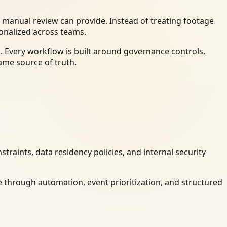
 manual review can provide. Instead of treating footage
ionalized across teams.
. Every workflow is built around governance controls,
ame source of truth.
raints, data residency policies, and internal security
 through automation, event prioritization, and structured