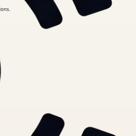
ions.