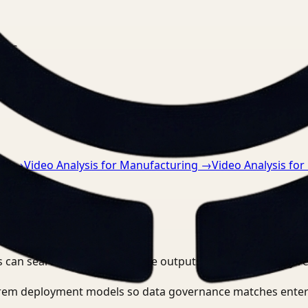
nts.
re
→
Video Analysis for Manufacturing
→
Video Analysis for 
 can search, detect, and route outputs without manually r
-prem deployment models so data governance matches enter