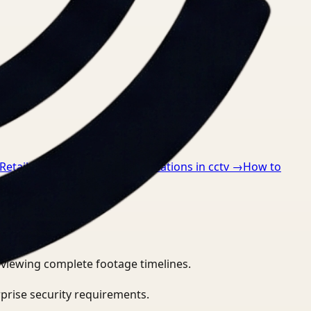
Retail
→
How to detect ppe violations in cctv
→
How to
eviewing complete footage timelines.
prise security requirements.