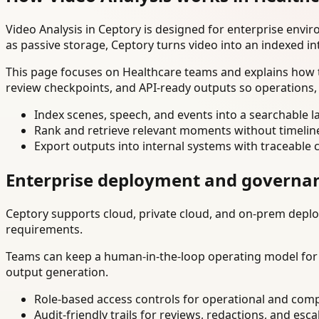
Video Analysis in Ceptory is designed for enterprise env
as passive storage, Ceptory turns video into an indexed in
This page focuses on Healthcare teams and explains how t
review checkpoints, and API-ready outputs so operations,
Index scenes, speech, and events into a searchable la
Rank and retrieve relevant moments without timelin
Export outputs into internal systems with traceable 
Enterprise deployment and governa
Ceptory supports cloud, private cloud, and on-prem deploy
requirements.
Teams can keep a human-in-the-loop operating model for hi
output generation.
Role-based access controls for operational and comp
Audit-friendly trails for reviews, redactions, and esca