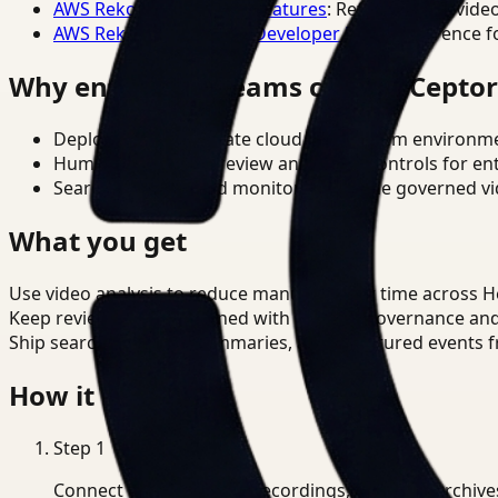
AWS Rekognition Video Features
: Reference for vide
AWS Rekognition Video Developer Docs
: Reference f
Why enterprise teams choose Cepto
Deploy in cloud, private cloud, or on-prem environm
Human-in-the-loop review and policy controls for en
Search, analysis, and monitoring on one governed vid
What you get
Use video analysis to reduce manual review time across H
Keep review outputs aligned with internal governance an
Ship searchable clips, summaries, and structured events 
How it works
Step
1
Connect CCTV, meeting recordings, or media archive