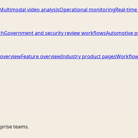
Multimodal video analysis
Operational monitoring
Real-time
ch
Government and security review workflows
Automotive p
overview
Feature overview
Industry product pages
Workflow
rprise teams.