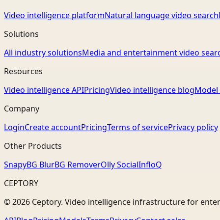
Video intelligence platform
Natural language video search
Solutions
All industry solutions
Media and entertainment video sear
Resources
Video intelligence API
Pricing
Video intelligence blog
Model 
Company
Login
Create account
Pricing
Terms of service
Privacy policy
Other Products
Snapy
BG Blur
BG Remover
Olly Social
InfloQ
CEPTORY
© 2026 Ceptory. Video intelligence infrastructure for ente