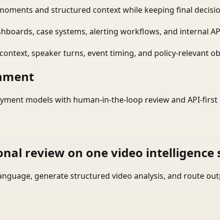
moments and structured context while keeping final decisio
shboards, case systems, alerting workflows, and internal AP
ontext, speaker turns, event timing, and policy-relevant obj
onment
yment models with human-in-the-loop review and API-first 
onal review on one video intelligence 
language, generate structured video analysis, and route ou