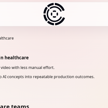
althcare
in healthcare
 video with less manual effort.
 AI concepts into repeatable production outcomes.
care teams