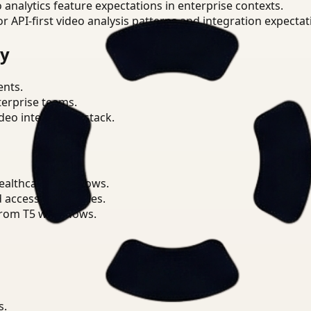
o analytics feature expectations in enterprise contexts.
or API-first video analysis patterns and integration expectat
ry
ents.
terprise teams.
eo intelligence stack.
ealthcare workflows.
d access boundaries.
from T5 workflows.
s.