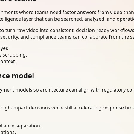
ironments where teams need faster answers from video than
telligence layer that can be searched, analyzed, and operat
o turn raw video into consistent, decision-ready workflows
 security, and compliance teams can collaborate from the s
yer.
e scrubbing.
context.
nce model
ment models so architecture can align with regulatory const
gh-impact decisions while still accelerating response time
liance separation.
lations.