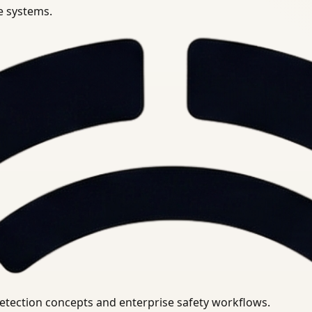
se systems.
uirements.
detection concepts and enterprise safety workflows.