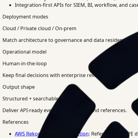
Integration-first APIs for SIEM, BI, workflow, and ca
Deployment modes
Cloud / Private cloud / On-prem
Match architecture to governance and data residency req
Operational model
Human-in-the-loop
Keep final decisions with enterprise review teams.
Output shape
Structured + searchable
Deliver API-ready events, summaries, and references.
References
AWS Rekognition PPE Detection
: Reference for PPE 