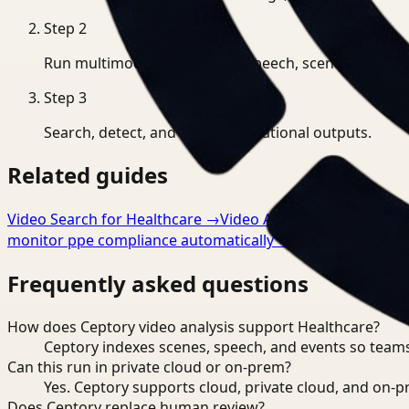
Step
2
Run multimodal indexing for speech, scenes, and eve
Step
3
Search, detect, and export operational outputs.
Related guides
Video Search for Healthcare
→
Video Analysis for Healthca
monitor ppe compliance automatically
→
Frequently asked questions
How does Ceptory video analysis support Healthcare?
Ceptory indexes scenes, speech, and events so teams
Can this run in private cloud or on-prem?
Yes. Ceptory supports cloud, private cloud, and on
Does Ceptory replace human review?