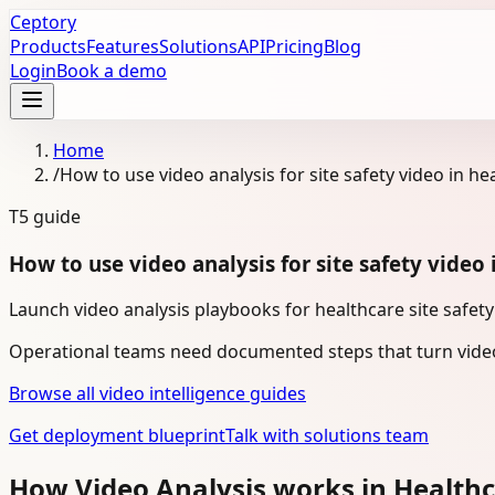
Ceptory
Products
Features
Solutions
API
Pricing
Blog
Login
Book a demo
Home
/
How to use video analysis for site safety video in he
T5
guide
How to use video analysis for site safety video 
Launch video analysis playbooks for healthcare site safety
Operational teams need documented steps that turn video
Browse all video intelligence guides
Get deployment blueprint
Talk with solutions team
How Video Analysis works in Health