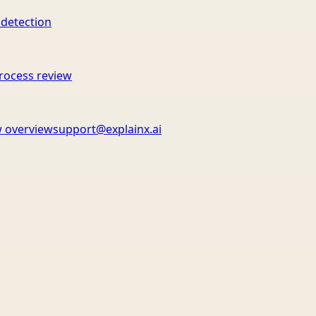
 detection
rocess review
 overview
support@explainx.ai