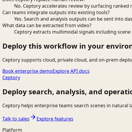
No. Ceptory accelerates review by surfacing ranked 
Can teams integrate outputs into existing tools?
Yes. Search and analysis outputs can be sent into da
What data can be extracted from video?
Ceptory extracts multimodal signals including scene c
Deploy this workflow in your envir
Ceptory supports cloud, private cloud, and on-prem deplo
Book enterprise demo
Explore API docs
Ceptory
Deploy search, analysis, and operati
Ceptory helps enterprise teams search scenes in natural 
Talk to sales
Explore features
Platform