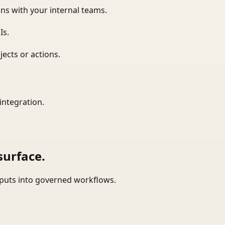
ns with your internal teams.
Is.
ects or actions.
integration.
surface.
tputs into governed workflows.