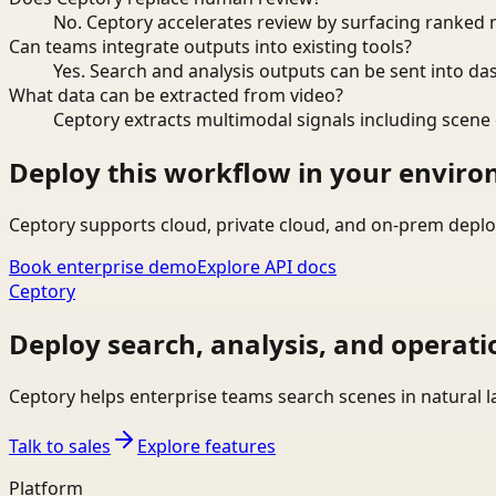
No. Ceptory accelerates review by surfacing ranked 
Can teams integrate outputs into existing tools?
Yes. Search and analysis outputs can be sent into da
What data can be extracted from video?
Ceptory extracts multimodal signals including scene c
Deploy this workflow in your envir
Ceptory supports cloud, private cloud, and on-prem deplo
Book enterprise demo
Explore API docs
Ceptory
Deploy search, analysis, and operati
Ceptory helps enterprise teams search scenes in natural 
Talk to sales
Explore features
Platform