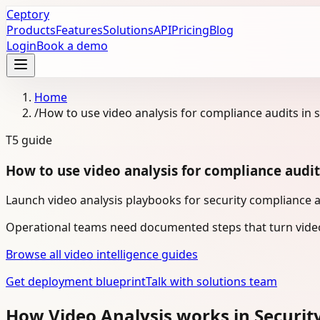
Ceptory
Products
Features
Solutions
API
Pricing
Blog
Login
Book a demo
Home
/
How to use video analysis for compliance audits in s
T5
guide
How to use video analysis for compliance audits
Launch video analysis playbooks for security compliance a
Operational teams need documented steps that turn video
Browse all video intelligence guides
Get deployment blueprint
Talk with solutions team
How Video Analysis works in Securit