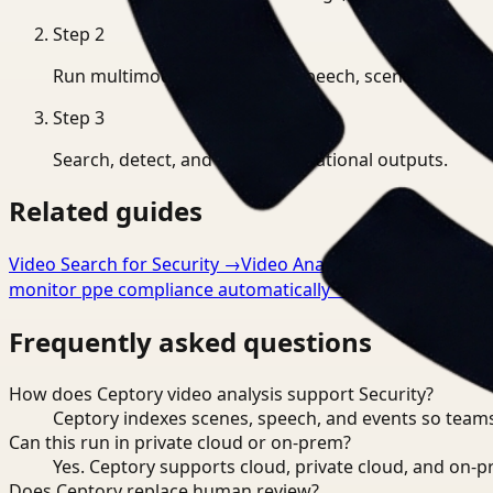
Step
2
Run multimodal indexing for speech, scenes, and eve
Step
3
Search, detect, and export operational outputs.
Related guides
Video Search for Security
→
Video Analysis for Security
→
V
monitor ppe compliance automatically
→
Frequently asked questions
How does Ceptory video analysis support Security?
Ceptory indexes scenes, speech, and events so teams
Can this run in private cloud or on-prem?
Yes. Ceptory supports cloud, private cloud, and on
Does Ceptory replace human review?