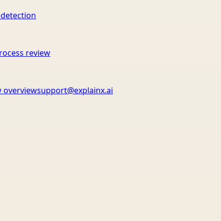
 detection
rocess review
 overview
support@explainx.ai