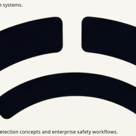
se systems.
uirements.
detection concepts and enterprise safety workflows.