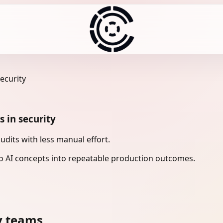
ecurity
 in security
udits with less manual effort.
 AI concepts into repeatable production outcomes.
y teams