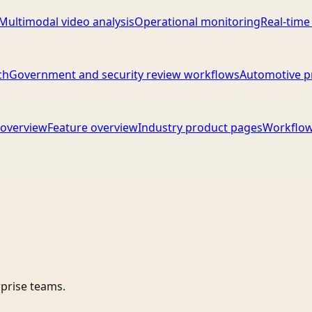
Multimodal video analysis
Operational monitoring
Real-time
ch
Government and security review workflows
Automotive p
overview
Feature overview
Industry product pages
Workflow
rprise teams.