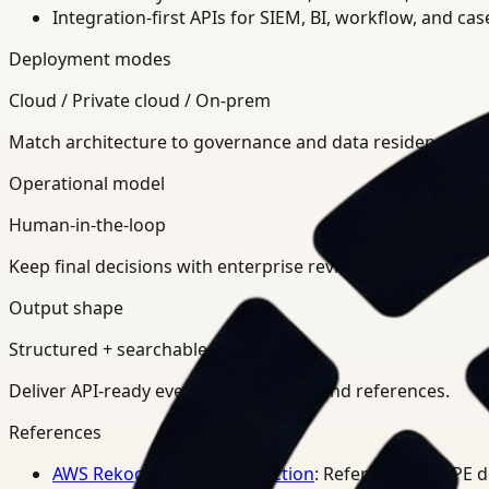
Integration-first APIs for SIEM, BI, workflow, and ca
Deployment modes
Cloud / Private cloud / On-prem
Match architecture to governance and data residency req
Operational model
Human-in-the-loop
Keep final decisions with enterprise review teams.
Output shape
Structured + searchable
Deliver API-ready events, summaries, and references.
References
AWS Rekognition PPE Detection
: Reference for PPE 