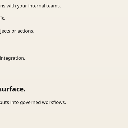
ns with your internal teams.
Is.
ects or actions.
integration.
surface.
tputs into governed workflows.