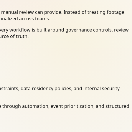
 manual review can provide. Instead of treating footage
ionalized across teams.
very workflow is built around governance controls, review
rce of truth.
raints, data residency policies, and internal security
 through automation, event prioritization, and structured