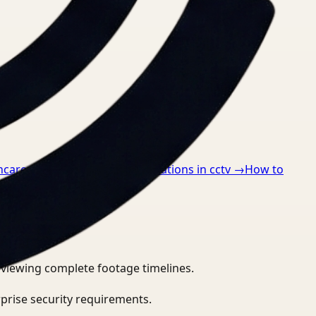
hcare
→
How to detect ppe violations in cctv
→
How to
eviewing complete footage timelines.
prise security requirements.