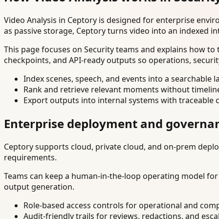
Video Analysis in Ceptory is designed for enterprise env
as passive storage, Ceptory turns video into an indexed in
This page focuses on Security teams and explains how to t
checkpoints, and API-ready outputs so operations, securi
Index scenes, speech, and events into a searchable la
Rank and retrieve relevant moments without timelin
Export outputs into internal systems with traceable 
Enterprise deployment and governa
Ceptory supports cloud, private cloud, and on-prem deploy
requirements.
Teams can keep a human-in-the-loop operating model for hi
output generation.
Role-based access controls for operational and comp
Audit-friendly trails for reviews, redactions, and esca