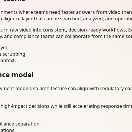
ironments where teams need faster answers from video than
telligence layer that can be searched, analyzed, and operat
urn raw video into consistent, decision-ready workflows. E
ty, and compliance teams can collaborate from the same sou
yer.
e scrubbing.
context.
nce model
ment models so architecture can align with regulatory const
gh-impact decisions while still accelerating response time
liance separation.
lations.