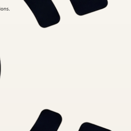
ions.