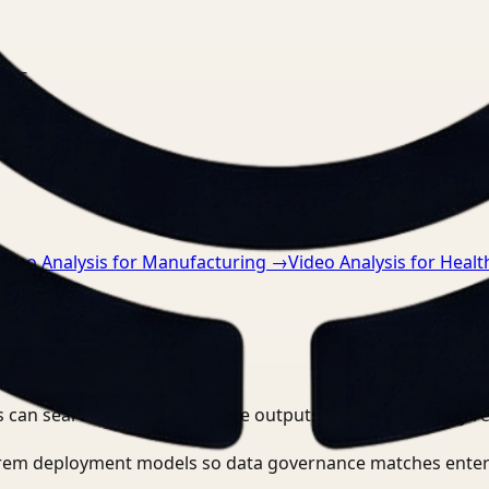
nts.
ideo Analysis for Manufacturing
→
Video Analysis for Healt
 can search, detect, and route outputs without manually r
-prem deployment models so data governance matches enter