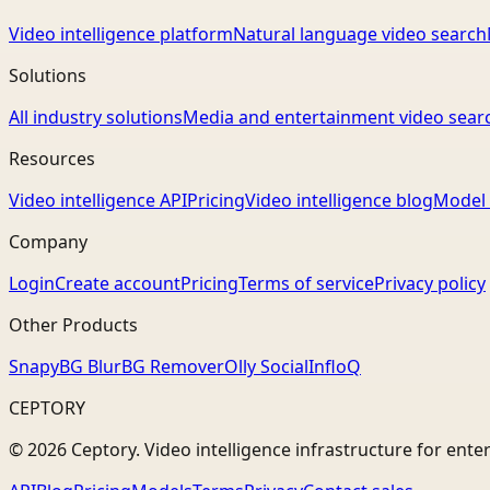
Video intelligence platform
Natural language video search
Solutions
All industry solutions
Media and entertainment video sear
Resources
Video intelligence API
Pricing
Video intelligence blog
Model 
Company
Login
Create account
Pricing
Terms of service
Privacy policy
Other Products
Snapy
BG Blur
BG Remover
Olly Social
InfloQ
CEPTORY
© 2026 Ceptory. Video intelligence infrastructure for ente