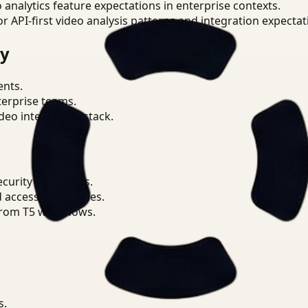
o analytics feature expectations in enterprise contexts.
or API-first video analysis patterns and integration expectat
ry
ents.
terprise teams.
eo intelligence stack.
ecurity workflows.
d access boundaries.
from T5 workflows.
s.