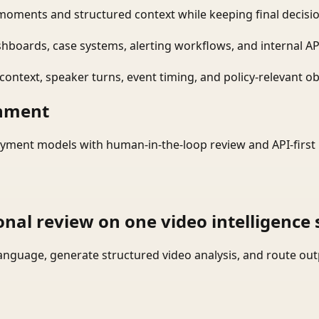
moments and structured context while keeping final decisio
shboards, case systems, alerting workflows, and internal AP
ontext, speaker turns, event timing, and policy-relevant obj
onment
yment models with human-in-the-loop review and API-first 
onal review on one video intelligence 
language, generate structured video analysis, and route ou