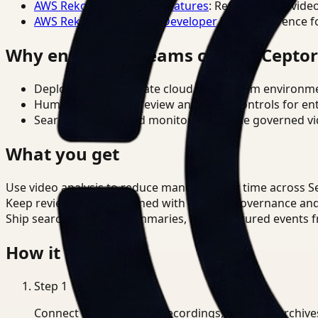
AWS Rekognition Video Features
: Reference for vide
AWS Rekognition Video Developer Docs
: Reference f
Why enterprise teams choose Cepto
Deploy in cloud, private cloud, or on-prem environm
Human-in-the-loop review and policy controls for en
Search, analysis, and monitoring on one governed vid
What you get
Use video analysis to reduce manual review time across S
Keep review outputs aligned with internal governance an
Ship searchable clips, summaries, and structured events 
How it works
Step
1
Connect CCTV, meeting recordings, or media archive