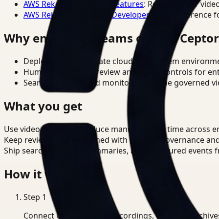
AWS Rekognition Video Features
: Reference for vide
AWS Rekognition Video Developer Docs
: Reference f
Why enterprise teams choose Cepto
Deploy in cloud, private cloud, or on-prem environm
Human-in-the-loop review and policy controls for en
Search, analysis, and monitoring on one governed vid
What you get
Use video analysis to reduce manual review time across e
Keep review outputs aligned with internal governance an
Ship searchable clips, summaries, and structured events 
How it works
Step
1
Connect CCTV, meeting recordings, or media archive