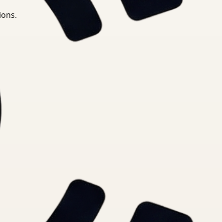
ions.