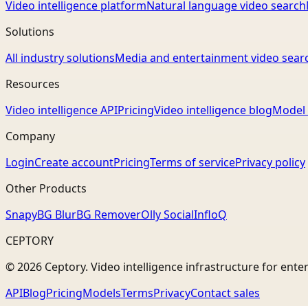
Video intelligence platform
Natural language video search
Solutions
All industry solutions
Media and entertainment video sear
Resources
Video intelligence API
Pricing
Video intelligence blog
Model 
Company
Login
Create account
Pricing
Terms of service
Privacy policy
Other Products
Snapy
BG Blur
BG Remover
Olly Social
InfloQ
CEPTORY
© 2026 Ceptory. Video intelligence infrastructure for ente
API
Blog
Pricing
Models
Terms
Privacy
Contact sales