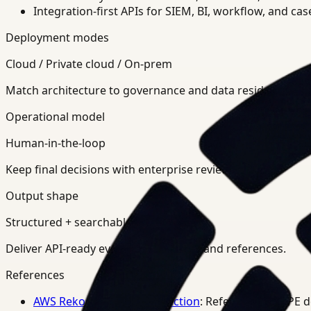
Integration-first APIs for SIEM, BI, workflow, and ca
Deployment modes
Cloud / Private cloud / On-prem
Match architecture to governance and data residency req
Operational model
Human-in-the-loop
Keep final decisions with enterprise review teams.
Output shape
Structured + searchable
Deliver API-ready events, summaries, and references.
References
AWS Rekognition PPE Detection
: Reference for PPE 