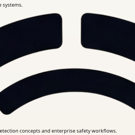
se systems.
uirements.
detection concepts and enterprise safety workflows.