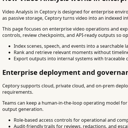
Video Analysis in Ceptory is designed for enterprise env
as passive storage, Ceptory turns video into an indexed in
This page focuses on enterprise video operations and exp
controls, review checkpoints, and API-ready outputs so op
Index scenes, speech, and events into a searchable la
Rank and retrieve relevant moments without timelin
Export outputs into internal systems with traceable 
Enterprise deployment and governa
Ceptory supports cloud, private cloud, and on-prem deploy
requirements.
Teams can keep a human-in-the-loop operating model for hi
output generation.
Role-based access controls for operational and comp
Audit-friendly trails for reviews, redactions, and esca