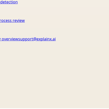
 detection
rocess review
 overview
support@explainx.ai