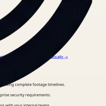
itor ppe compliance automatically
→
eviewing complete footage timelines.
prise security requirements.
ns with your internal teams.