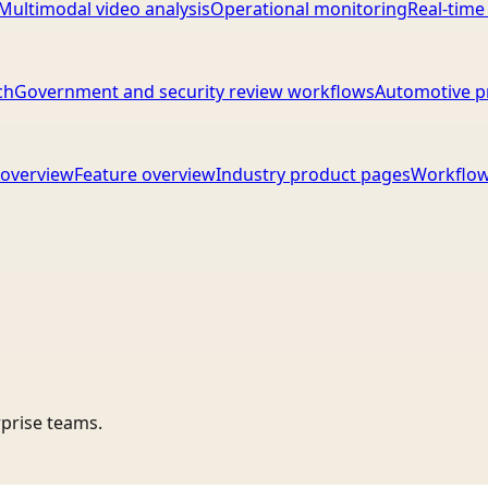
Multimodal video analysis
Operational monitoring
Real-time
ch
Government and security review workflows
Automotive p
overview
Feature overview
Industry product pages
Workflow
rprise teams.