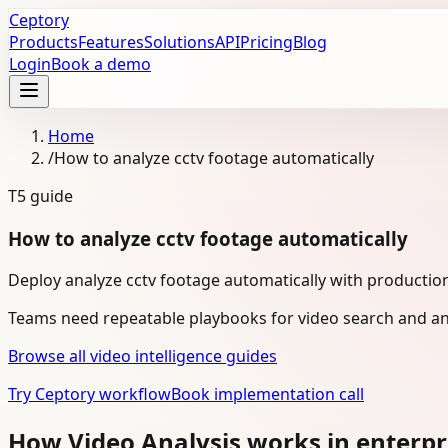
Ceptory
Products
Features
Solutions
API
Pricing
Blog
Login
Book a demo
Home
/
How to analyze cctv footage automatically
T5
guide
How to analyze cctv footage automatically
Deploy analyze cctv footage automatically with production
Teams need repeatable playbooks for video search and ana
Browse all video intelligence guides
Try Ceptory workflow
Book implementation call
How Video Analysis works in enterpr