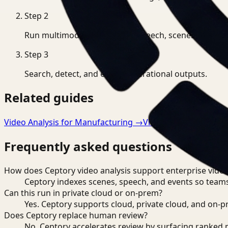
Step
2
Run multimodal indexing for speech, scenes, and eve
Step
3
Search, detect, and export operational outputs.
Related guides
Video Analysis for Manufacturing
→
Video Analysis for He
Frequently asked questions
How does Ceptory video analysis support enterprise vide
Ceptory indexes scenes, speech, and events so teams
Can this run in private cloud or on-prem?
Yes. Ceptory supports cloud, private cloud, and on
Does Ceptory replace human review?
No. Ceptory accelerates review by surfacing ranked 