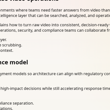
ironments where teams need faster answers from video than
telligence layer that can be searched, analyzed, and operat
lains how to turn raw video into consistent, decision-read
erations, security, and compliance teams can collaborate f
yer.
e scrubbing.
context.
nce model
ment models so architecture can align with regulatory const
gh-impact decisions while still accelerating response time
liance separation.
lations.