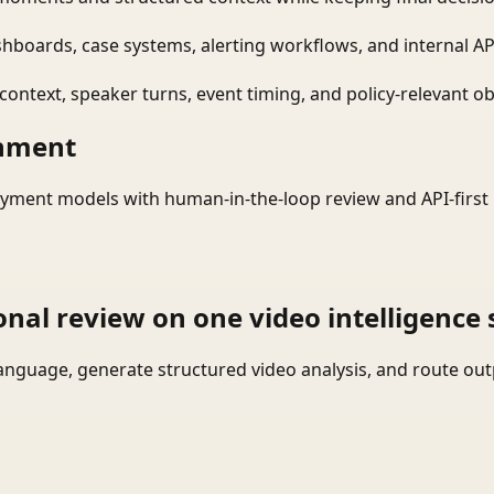
shboards, case systems, alerting workflows, and internal AP
ontext, speaker turns, event timing, and policy-relevant obj
onment
yment models with human-in-the-loop review and API-first 
onal review on one video intelligence 
language, generate structured video analysis, and route ou