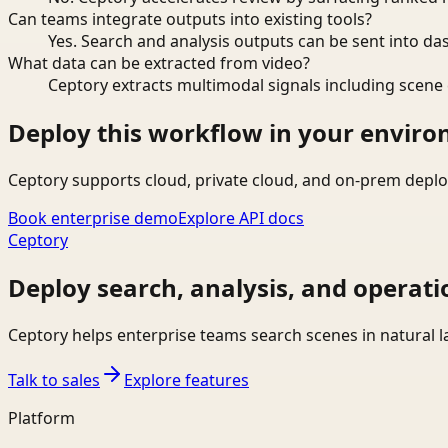
Can teams integrate outputs into existing tools?
Yes. Search and analysis outputs can be sent into da
What data can be extracted from video?
Ceptory extracts multimodal signals including scene c
Deploy this workflow in your envir
Ceptory supports cloud, private cloud, and on-prem deplo
Book enterprise demo
Explore API docs
Ceptory
Deploy search, analysis, and operati
Ceptory helps enterprise teams search scenes in natural 
Talk to sales
Explore features
Platform