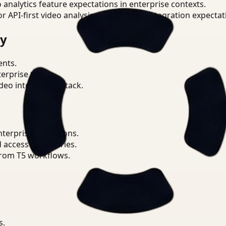
o analytics feature expectations in enterprise contexts.
or API-first video analysis patterns and integration expectat
ry
ents.
terprise teams.
eo intelligence stack.
nterprise operations.
d access boundaries.
from T5 workflows.
s.