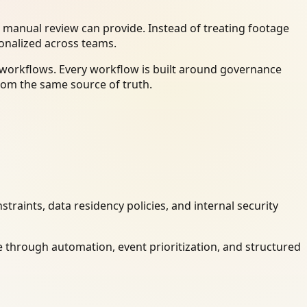
 manual review can provide. Instead of treating footage
ionalized across teams.
y workflows. Every workflow is built around governance
rom the same source of truth.
raints, data residency policies, and internal security
 through automation, event prioritization, and structured