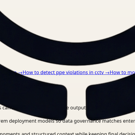
nts.
althcare
→
How to detect ppe violations in cctv
→
How to mon
o workflows?
 can search, detect, and route outputs without manually r
-prem deployment models so data governance matches enter
moments and structured context while keeping final decisio