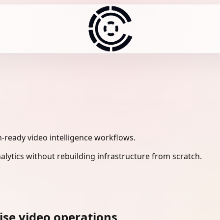
-ready video intelligence workflows.
lytics without rebuilding infrastructure from scratch.
ise video operations