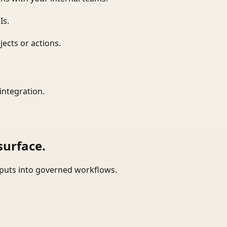
Is.
ects or actions.
integration.
surface.
tputs into governed workflows.