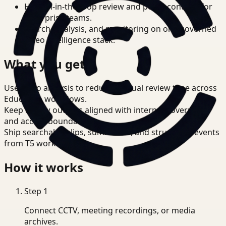
Human-in-the-loop review and policy controls for
enterprise teams.
Search, analysis, and monitoring on one governed
video intelligence stack.
What you get
Use video analysis to reduce manual review time across
Education workflows.
Keep review outputs aligned with internal governance
and access boundaries.
Ship searchable clips, summaries, and structured events
from T5 workflows.
How it works
Step
1
Connect CCTV, meeting recordings, or media
archives.