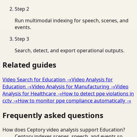
Step
2
Run multimodal indexing for speech, scenes, and
events.
Step
3
Search, detect, and export operational outputs.
Related guides
Video Search for Education
→
Video Analysis for
Education
→
Video Analysis for Manufacturing
→
Video
Analysis for Healthcare
→
How to detect ppe violations in
cctv
→
How to monitor ppe compliance automatically
→
Frequently asked questions
How does Ceptory video analysis support Education?
Ceptory indexes scenes, speech, and events so