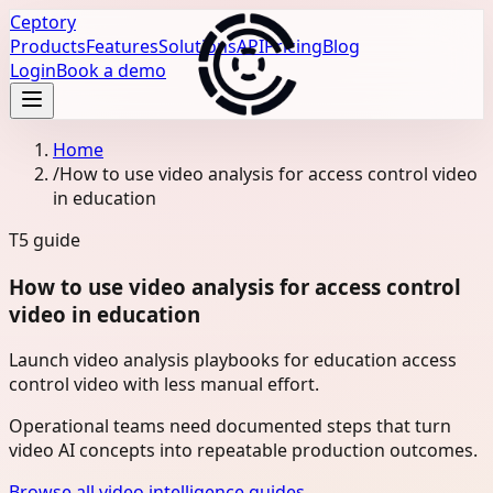
Ceptory
Products
Features
Solutions
API
Pricing
Blog
Login
Book a demo
Home
/
How to use video analysis for access control video
in education
T5
guide
How to use video analysis for access control
video in education
Launch video analysis playbooks for education access
control video with less manual effort.
Operational teams need documented steps that turn
video AI concepts into repeatable production outcomes.
Browse all video intelligence guides