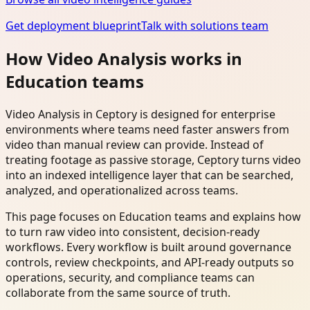
Get deployment blueprint
Talk with solutions team
How Video Analysis works in
Education teams
Video Analysis in Ceptory is designed for enterprise
environments where teams need faster answers from
video than manual review can provide. Instead of
treating footage as passive storage, Ceptory turns video
into an indexed intelligence layer that can be searched,
analyzed, and operationalized across teams.
This page focuses on Education teams and explains how
to turn raw video into consistent, decision-ready
workflows. Every workflow is built around governance
controls, review checkpoints, and API-ready outputs so
operations, security, and compliance teams can
collaborate from the same source of truth.