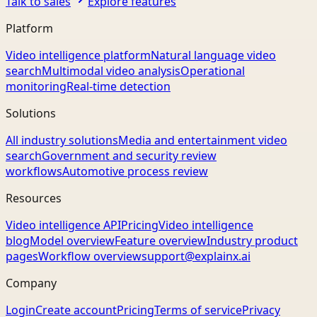
Talk to sales
Explore features
Platform
Video intelligence platform
Natural language video
search
Multimodal video analysis
Operational
monitoring
Real-time detection
Solutions
All industry solutions
Media and entertainment video
search
Government and security review
workflows
Automotive process review
Resources
Video intelligence API
Pricing
Video intelligence
blog
Model overview
Feature overview
Industry product
pages
Workflow overview
support@explainx.ai
Company
Login
Create account
Pricing
Terms of service
Privacy