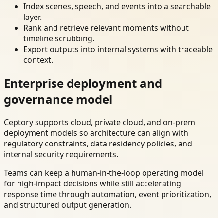
Index scenes, speech, and events into a searchable
layer.
Rank and retrieve relevant moments without
timeline scrubbing.
Export outputs into internal systems with traceable
context.
Enterprise deployment and
governance model
Ceptory supports cloud, private cloud, and on-prem
deployment models so architecture can align with
regulatory constraints, data residency policies, and
internal security requirements.
Teams can keep a human-in-the-loop operating model
for high-impact decisions while still accelerating
response time through automation, event prioritization,
and structured output generation.