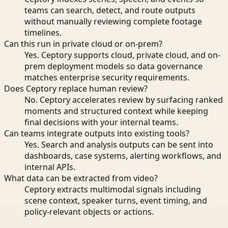
teams can search, detect, and route outputs
without manually reviewing complete footage
timelines.
Can this run in private cloud or on-prem?
Yes. Ceptory supports cloud, private cloud, and on-
prem deployment models so data governance
matches enterprise security requirements.
Does Ceptory replace human review?
No. Ceptory accelerates review by surfacing ranked
moments and structured context while keeping
final decisions with your internal teams.
Can teams integrate outputs into existing tools?
Yes. Search and analysis outputs can be sent into
dashboards, case systems, alerting workflows, and
internal APIs.
What data can be extracted from video?
Ceptory extracts multimodal signals including
scene context, speaker turns, event timing, and
policy-relevant objects or actions.