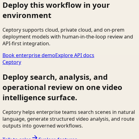
Deploy this workflow in your
environment
Ceptory supports cloud, private cloud, and on-prem
deployment models with human-in-the-loop review and
API-first integration.
Book enterprise demo
Explore API docs
Ceptory
Deploy search, analysis, and
operational review on one video
intelligence surface.
Ceptory helps enterprise teams search scenes in natural
language, generate structured video analysis, and route
outputs into governed workflows.