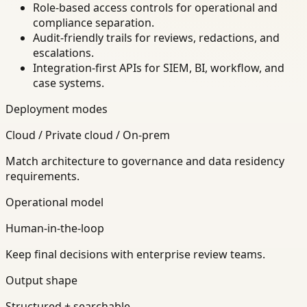
Role-based access controls for operational and
compliance separation.
Audit-friendly trails for reviews, redactions, and
escalations.
Integration-first APIs for SIEM, BI, workflow, and
case systems.
Deployment modes
Cloud / Private cloud / On-prem
Match architecture to governance and data residency
requirements.
Operational model
Human-in-the-loop
Keep final decisions with enterprise review teams.
Output shape
Structured + searchable