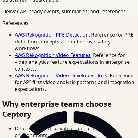
Deliver API-ready events, summaries, and references.
References
AWS Rekognition PPE Detection
: Reference for PPE
detection concepts and enterprise safety
workflows.
AWS Rekognition Video Features
: Reference for
video analytics feature expectations in enterprise
contexts.
AWS Rekognition Video Developer Docs
: Reference
for API-first video analysis patterns and integration
expectations.
Why enterprise teams choose
Ceptory
Deploy in cloud, private cloud, or on-prem
environments.