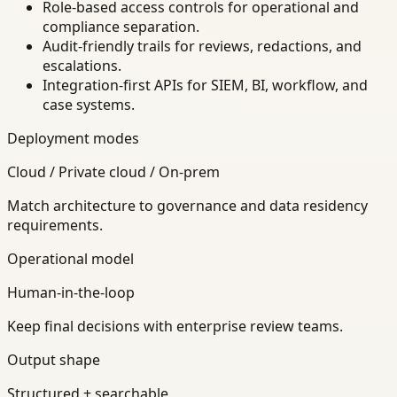
Role-based access controls for operational and
compliance separation.
Audit-friendly trails for reviews, redactions, and
escalations.
Integration-first APIs for SIEM, BI, workflow, and
case systems.
Deployment modes
Cloud / Private cloud / On-prem
Match architecture to governance and data residency
requirements.
Operational model
Human-in-the-loop
Keep final decisions with enterprise review teams.
Output shape
Structured + searchable