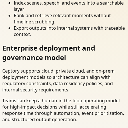
Index scenes, speech, and events into a searchable
layer.
Rank and retrieve relevant moments without
timeline scrubbing.
Export outputs into internal systems with traceable
context.
Enterprise deployment and
governance model
Ceptory supports cloud, private cloud, and on-prem
deployment models so architecture can align with
regulatory constraints, data residency policies, and
internal security requirements.
Teams can keep a human-in-the-loop operating model
for high-impact decisions while still accelerating
response time through automation, event prioritization,
and structured output generation.