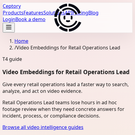
Ceptory
Products
Features
Solutions
API
Pricing
Blog
Login
Book a demo
Home
/
Video Embeddings for Retail Operations Lead
T4
guide
Video Embeddings for Retail Operations Lead
Give every retail operations lead a faster way to search,
analyze, and act on video evidence.
Retail Operations Lead teams lose hours in ad hoc
footage review when they need concrete answers for
incident, process, or compliance decisions.
Browse all video intelligence guides