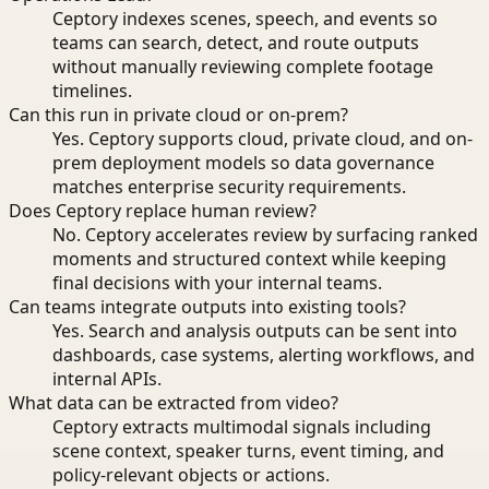
Ceptory indexes scenes, speech, and events so
teams can search, detect, and route outputs
without manually reviewing complete footage
timelines.
Can this run in private cloud or on-prem?
Yes. Ceptory supports cloud, private cloud, and on-
prem deployment models so data governance
matches enterprise security requirements.
Does Ceptory replace human review?
No. Ceptory accelerates review by surfacing ranked
moments and structured context while keeping
final decisions with your internal teams.
Can teams integrate outputs into existing tools?
Yes. Search and analysis outputs can be sent into
dashboards, case systems, alerting workflows, and
internal APIs.
What data can be extracted from video?
Ceptory extracts multimodal signals including
scene context, speaker turns, event timing, and
policy-relevant objects or actions.