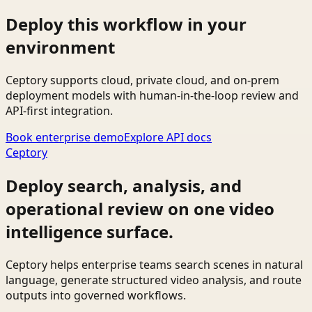
Deploy this workflow in your
environment
Ceptory supports cloud, private cloud, and on-prem
deployment models with human-in-the-loop review and
API-first integration.
Book enterprise demo
Explore API docs
Ceptory
Deploy search, analysis, and
operational review on one video
intelligence surface.
Ceptory helps enterprise teams search scenes in natural
language, generate structured video analysis, and route
outputs into governed workflows.