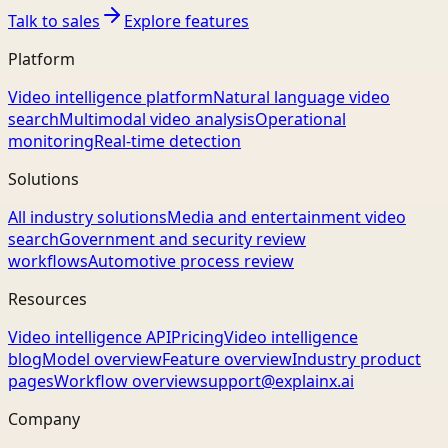
Talk to sales
Explore features
Platform
Video intelligence platform
Natural language video
search
Multimodal video analysis
Operational
monitoring
Real-time detection
Solutions
All industry solutions
Media and entertainment video
search
Government and security review
workflows
Automotive process review
Resources
Video intelligence API
Pricing
Video intelligence
blog
Model overview
Feature overview
Industry product
pages
Workflow overview
support@explainx.ai
Company