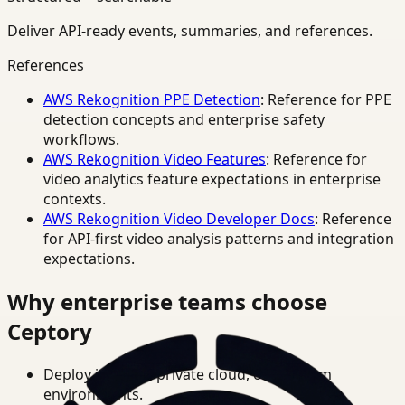
Deliver API-ready events, summaries, and references.
References
AWS Rekognition PPE Detection
: Reference for PPE
detection concepts and enterprise safety
workflows.
AWS Rekognition Video Features
: Reference for
video analytics feature expectations in enterprise
contexts.
AWS Rekognition Video Developer Docs
: Reference
for API-first video analysis patterns and integration
expectations.
Why enterprise teams choose
Ceptory
Deploy in cloud, private cloud, or on-prem
environments.