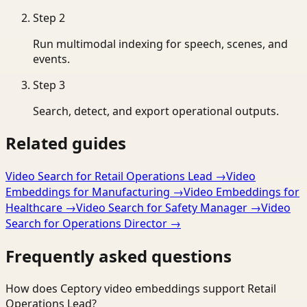
Step
2
Run multimodal indexing for speech, scenes, and
events.
Step
3
Search, detect, and export operational outputs.
Related guides
Video Search for Retail Operations Lead
→
Video
Embeddings for Manufacturing
→
Video Embeddings for
Healthcare
→
Video Search for Safety Manager
→
Video
Search for Operations Director
→
Frequently asked questions
How does Ceptory video embeddings support Retail
Operations Lead?