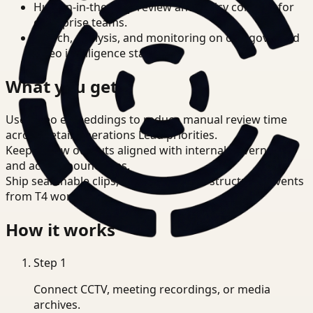
Human-in-the-loop review and policy controls for
enterprise teams.
Search, analysis, and monitoring on one governed
video intelligence stack.
What you get
Use video embeddings to reduce manual review time
across Retail Operations Lead priorities.
Keep review outputs aligned with internal governance
and access boundaries.
Ship searchable clips, summaries, and structured events
from T4 workflows.
How it works
Step
1
Connect CCTV, meeting recordings, or media
archives.