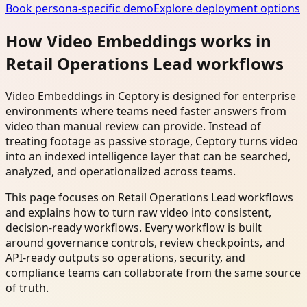
Book persona-specific demo
Explore deployment options
How Video Embeddings works in
Retail Operations Lead workflows
Video Embeddings in Ceptory is designed for enterprise
environments where teams need faster answers from
video than manual review can provide. Instead of
treating footage as passive storage, Ceptory turns video
into an indexed intelligence layer that can be searched,
analyzed, and operationalized across teams.
This page focuses on Retail Operations Lead workflows
and explains how to turn raw video into consistent,
decision-ready workflows. Every workflow is built
around governance controls, review checkpoints, and
API-ready outputs so operations, security, and
compliance teams can collaborate from the same source
of truth.