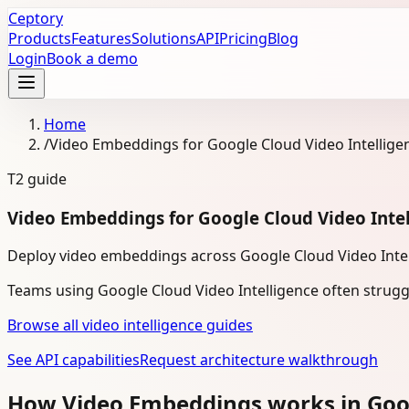
Ceptory
Products
Features
Solutions
API
Pricing
Blog
Login
Book a demo
Home
/
Video Embeddings for Google Cloud Video Intellige
T2
guide
Video Embeddings for Google Cloud Video Inte
Deploy video embeddings across Google Cloud Video Intelli
Teams using Google Cloud Video Intelligence often strugg
Browse all video intelligence guides
See API capabilities
Request architecture walkthrough
How Video Embeddings works in Goog