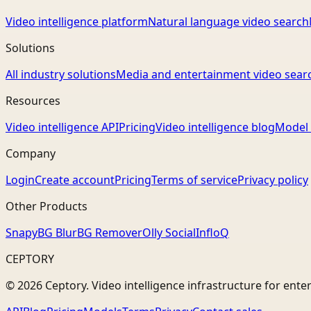
Video intelligence platform
Natural language video search
Solutions
All industry solutions
Media and entertainment video sear
Resources
Video intelligence API
Pricing
Video intelligence blog
Model 
Company
Login
Create account
Pricing
Terms of service
Privacy policy
Other Products
Snapy
BG Blur
BG Remover
Olly Social
InfloQ
CEPTORY
© 2026 Ceptory. Video intelligence infrastructure for ente