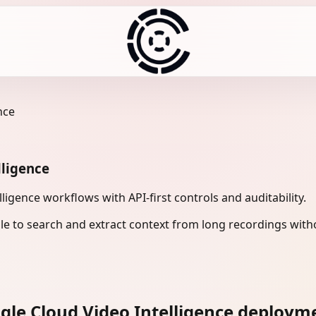
nce
lligence
gence workflows with API-first controls and auditability.
le to search and extract context from long recordings with
le Cloud Video Intelligence deploym