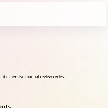
out expensive manual review cycles.
ents