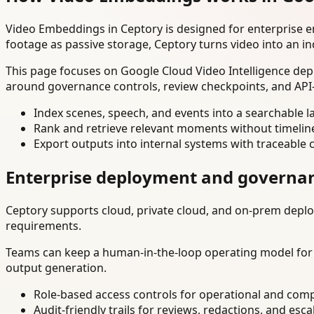
Video Embeddings in Ceptory is designed for enterprise 
footage as passive storage, Ceptory turns video into an in
This page focuses on Google Cloud Video Intelligence depl
around governance controls, review checkpoints, and API-
Index scenes, speech, and events into a searchable la
Rank and retrieve relevant moments without timelin
Export outputs into internal systems with traceable 
Enterprise deployment and governa
Ceptory supports cloud, private cloud, and on-prem deploy
requirements.
Teams can keep a human-in-the-loop operating model for hi
output generation.
Role-based access controls for operational and comp
Audit-friendly trails for reviews, redactions, and esca