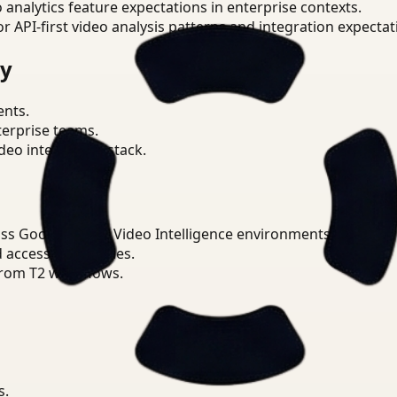
o analytics feature expectations in enterprise contexts.
or API-first video analysis patterns and integration expectat
ry
ents.
terprise teams.
eo intelligence stack.
ss Google Cloud Video Intelligence environments.
d access boundaries.
from T2 workflows.
s.