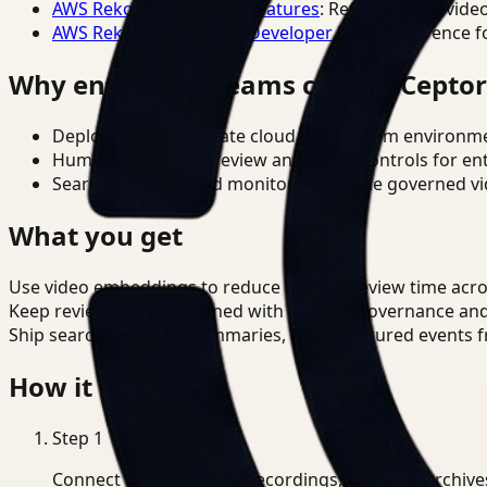
AWS Rekognition Video Features
: Reference for vide
AWS Rekognition Video Developer Docs
: Reference f
Why enterprise teams choose Cepto
Deploy in cloud, private cloud, or on-prem environm
Human-in-the-loop review and policy controls for en
Search, analysis, and monitoring on one governed vid
What you get
Use video embeddings to reduce manual review time acro
Keep review outputs aligned with internal governance an
Ship searchable clips, summaries, and structured events 
How it works
Step
1
Connect CCTV, meeting recordings, or media archive