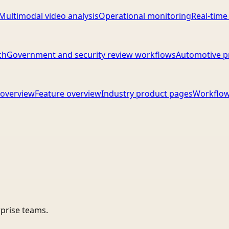
Multimodal video analysis
Operational monitoring
Real-time
ch
Government and security review workflows
Automotive p
overview
Feature overview
Industry product pages
Workflow
rprise teams.