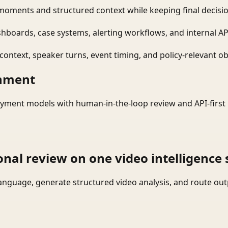
moments and structured context while keeping final decisio
shboards, case systems, alerting workflows, and internal AP
ontext, speaker turns, event timing, and policy-relevant obj
onment
yment models with human-in-the-loop review and API-first 
onal review on one video intelligence 
language, generate structured video analysis, and route ou