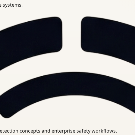
se systems.
uirements.
detection concepts and enterprise safety workflows.