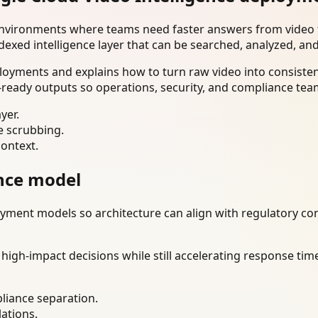
environments where teams need faster answers from video t
dexed intelligence layer that can be searched, analyzed, an
oyments and explains how to turn raw video into consistent
ready outputs so operations, security, and compliance tea
yer.
e scrubbing.
context.
nce model
ment models so architecture can align with regulatory const
gh-impact decisions while still accelerating response time
liance separation.
lations.