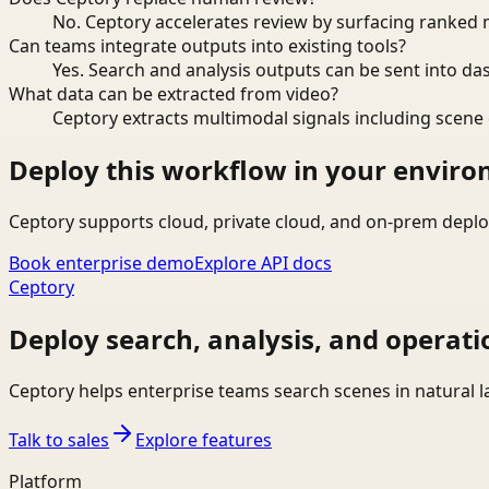
No. Ceptory accelerates review by surfacing ranked 
Can teams integrate outputs into existing tools?
Yes. Search and analysis outputs can be sent into da
What data can be extracted from video?
Ceptory extracts multimodal signals including scene c
Deploy this workflow in your envir
Ceptory supports cloud, private cloud, and on-prem deplo
Book enterprise demo
Explore API docs
Ceptory
Deploy search, analysis, and operati
Ceptory helps enterprise teams search scenes in natural 
Talk to sales
Explore features
Platform