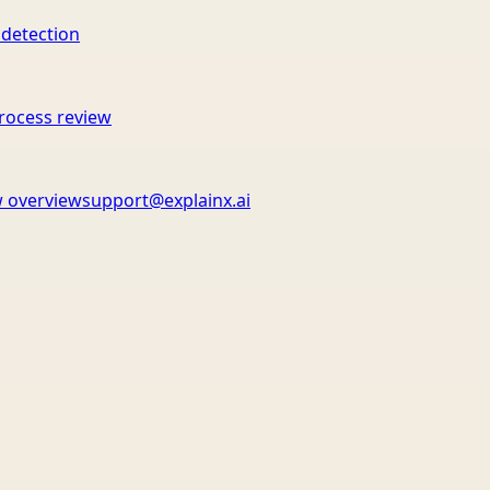
 detection
rocess review
 overview
support@explainx.ai