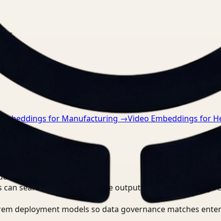
nts.
 Embeddings for Manufacturing
→
Video Embeddings for H
 Video Intelligence?
 can search, detect, and route outputs without manually r
-prem deployment models so data governance matches enter