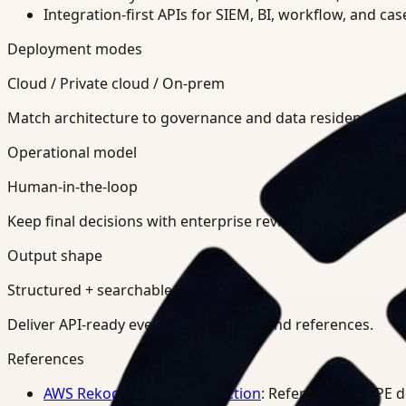
Integration-first APIs for SIEM, BI, workflow, and ca
Deployment modes
Cloud / Private cloud / On-prem
Match architecture to governance and data residency req
Operational model
Human-in-the-loop
Keep final decisions with enterprise review teams.
Output shape
Structured + searchable
Deliver API-ready events, summaries, and references.
References
AWS Rekognition PPE Detection
: Reference for PPE 