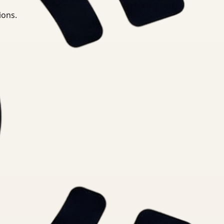
ions.