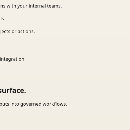
ns with your internal teams.
Is.
ects or actions.
integration.
surface.
tputs into governed workflows.