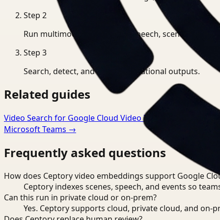
Step
2
Run multimodal indexing for speech, scenes, and eve
Step
3
Search, detect, and export operational outputs.
Related guides
Video Search for Google Cloud Video Intelligence
→
Video
Microsoft Teams
→
Frequently asked questions
How does Ceptory video embeddings support Google Cloud
Ceptory indexes scenes, speech, and events so teams
Can this run in private cloud or on-prem?
Yes. Ceptory supports cloud, private cloud, and on
Does Ceptory replace human review?