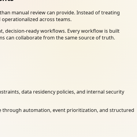
han manual review can provide. Instead of treating
d operationalized across teams.
, decision-ready workflows. Every workflow is built
ms can collaborate from the same source of truth.
raints, data residency policies, and internal security
 through automation, event prioritization, and structured