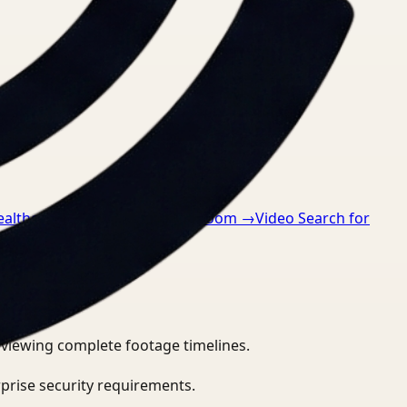
ealthcare
→
Video Search for Zoom
→
Video Search for
eviewing complete footage timelines.
prise security requirements.