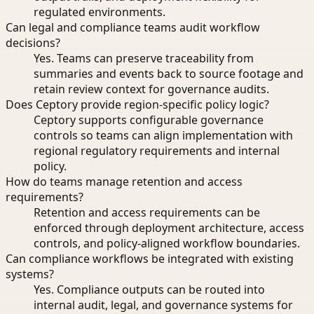
regulated environments.
Can legal and compliance teams audit workflow
decisions?
Yes. Teams can preserve traceability from
summaries and events back to source footage and
retain review context for governance audits.
Does Ceptory provide region-specific policy logic?
Ceptory supports configurable governance
controls so teams can align implementation with
regional regulatory requirements and internal
policy.
How do teams manage retention and access
requirements?
Retention and access requirements can be
enforced through deployment architecture, access
controls, and policy-aligned workflow boundaries.
Can compliance workflows be integrated with existing
systems?
Yes. Compliance outputs can be routed into
internal audit, legal, and governance systems for