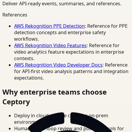
Deliver API-ready events, summaries, and references.
References
AWS Rekognition PPE Detection
: Reference for PPE
detection concepts and enterprise safety
workflows.
AWS Rekognition Video Features
: Reference for
video analytics feature expectations in enterprise
contexts.
AWS Rekognition Video Developer Docs
: Reference
for API-first video analysis patterns and integration
expectations.
Why enterprise teams choose
Ceptory
Deploy in cloud, private cloud, or on-prem
environments.
Human-in-the-loop review and policy controls for