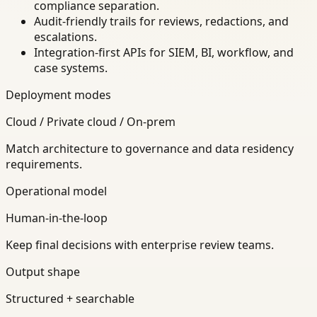
compliance separation.
Audit-friendly trails for reviews, redactions, and
escalations.
Integration-first APIs for SIEM, BI, workflow, and
case systems.
Deployment modes
Cloud / Private cloud / On-prem
Match architecture to governance and data residency
requirements.
Operational model
Human-in-the-loop
Keep final decisions with enterprise review teams.
Output shape
Structured + searchable