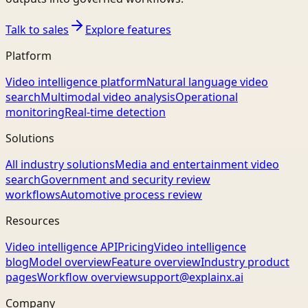
Talk to sales
Explore features
Platform
Video intelligence platform
Natural language video
search
Multimodal video analysis
Operational
monitoring
Real-time detection
Solutions
All industry solutions
Media and entertainment video
search
Government and security review
workflows
Automotive process review
Resources
Video intelligence API
Pricing
Video intelligence
blog
Model overview
Feature overview
Industry product
pages
Workflow overview
support@explainx.ai
Company