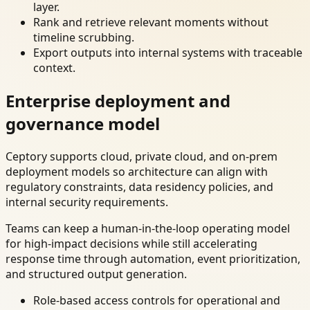
layer.
Rank and retrieve relevant moments without
timeline scrubbing.
Export outputs into internal systems with traceable
context.
Enterprise deployment and
governance model
Ceptory supports cloud, private cloud, and on-prem
deployment models so architecture can align with
regulatory constraints, data residency policies, and
internal security requirements.
Teams can keep a human-in-the-loop operating model
for high-impact decisions while still accelerating
response time through automation, event prioritization,
and structured output generation.
Role-based access controls for operational and