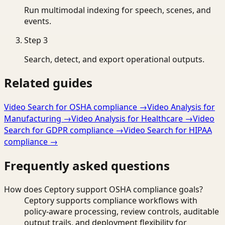
Run multimodal indexing for speech, scenes, and
events.
Step
3
Search, detect, and export operational outputs.
Related guides
Video Search for OSHA compliance
→
Video Analysis for
Manufacturing
→
Video Analysis for Healthcare
→
Video
Search for GDPR compliance
→
Video Search for HIPAA
compliance
→
Frequently asked questions
How does Ceptory support OSHA compliance goals?
Ceptory supports compliance workflows with
policy-aware processing, review controls, auditable
output trails, and deployment flexibility for