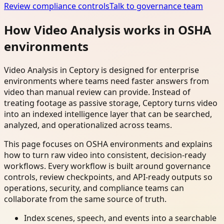
Review compliance controls
Talk to governance team
How Video Analysis works in OSHA
environments
Video Analysis in Ceptory is designed for enterprise
environments where teams need faster answers from
video than manual review can provide. Instead of
treating footage as passive storage, Ceptory turns video
into an indexed intelligence layer that can be searched,
analyzed, and operationalized across teams.
This page focuses on OSHA environments and explains
how to turn raw video into consistent, decision-ready
workflows. Every workflow is built around governance
controls, review checkpoints, and API-ready outputs so
operations, security, and compliance teams can
collaborate from the same source of truth.
Index scenes, speech, and events into a searchable