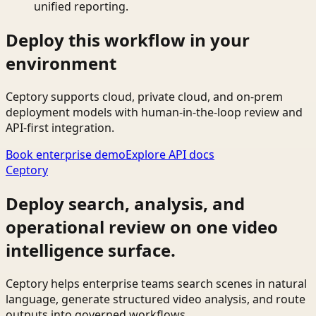
unified reporting.
Deploy this workflow in your
environment
Ceptory supports cloud, private cloud, and on-prem
deployment models with human-in-the-loop review and
API-first integration.
Book enterprise demo
Explore API docs
Ceptory
Deploy search, analysis, and
operational review on one video
intelligence surface.
Ceptory helps enterprise teams search scenes in natural
language, generate structured video analysis, and route
outputs into governed workflows.