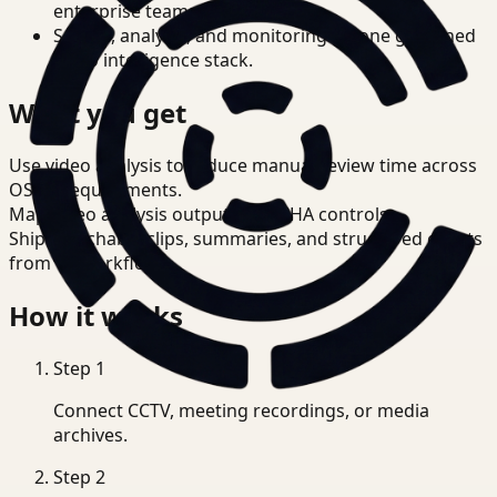
enterprise teams.
Search, analysis, and monitoring on one governed
video intelligence stack.
What you get
Use video analysis to reduce manual review time across
OSHA requirements.
Map video analysis outputs to OSHA controls.
Ship searchable clips, summaries, and structured events
from T3 workflows.
How it works
Step
1
Connect CCTV, meeting recordings, or media
archives.
Step
2