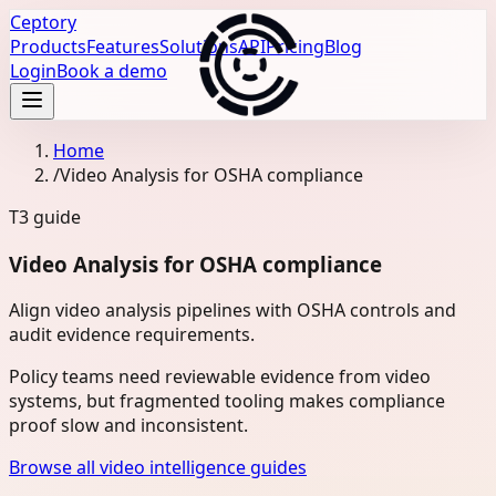
Ceptory
Products
Features
Solutions
API
Pricing
Blog
Login
Book a demo
Home
/
Video Analysis for OSHA compliance
T3
guide
Video Analysis for OSHA compliance
Align video analysis pipelines with OSHA controls and
audit evidence requirements.
Policy teams need reviewable evidence from video
systems, but fragmented tooling makes compliance
proof slow and inconsistent.
Browse all video intelligence guides