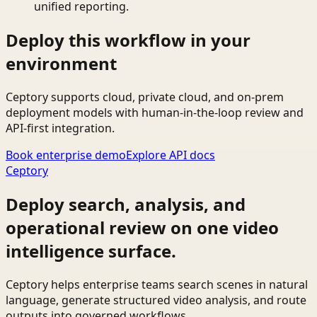
unified reporting.
Deploy this workflow in your
environment
Ceptory supports cloud, private cloud, and on-prem
deployment models with human-in-the-loop review and
API-first integration.
Book enterprise demo
Explore API docs
Ceptory
Deploy search, analysis, and
operational review on one video
intelligence surface.
Ceptory helps enterprise teams search scenes in natural
language, generate structured video analysis, and route
outputs into governed workflows.