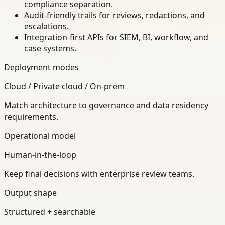
compliance separation.
Audit-friendly trails for reviews, redactions, and
escalations.
Integration-first APIs for SIEM, BI, workflow, and
case systems.
Deployment modes
Cloud / Private cloud / On-prem
Match architecture to governance and data residency
requirements.
Operational model
Human-in-the-loop
Keep final decisions with enterprise review teams.
Output shape
Structured + searchable