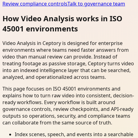
Review compliance controls
Talk to governance team
How Video Analysis works in ISO
45001 environments
Video Analysis in Ceptory is designed for enterprise
environments where teams need faster answers from
video than manual review can provide. Instead of
treating footage as passive storage, Ceptory turns video
into an indexed intelligence layer that can be searched,
analyzed, and operationalized across teams.
This page focuses on ISO 45001 environments and
explains how to turn raw video into consistent, decision-
ready workflows. Every workflow is built around
governance controls, review checkpoints, and API-ready
outputs so operations, security, and compliance teams
can collaborate from the same source of truth.
Index scenes, speech, and events into a searchable