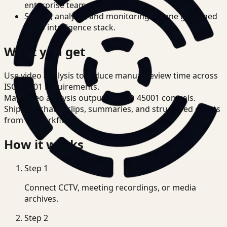
enterprise teams.
Search, analysis, and monitoring on one governed
video intelligence stack.
What you get
Use video analysis to reduce manual review time across
ISO 45001 requirements.
Map video analysis outputs to ISO 45001 controls.
Ship searchable clips, summaries, and structured events
from T3 workflows.
How it works
Step
1
Connect CCTV, meeting recordings, or media
archives.
Step
2