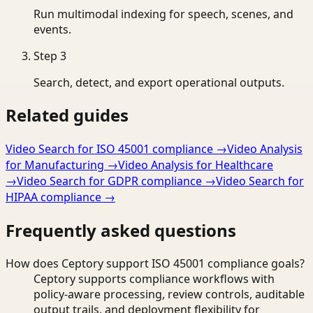
Run multimodal indexing for speech, scenes, and
events.
Step
3
Search, detect, and export operational outputs.
Related guides
Video Search for ISO 45001 compliance
→
Video Analysis
for Manufacturing
→
Video Analysis for Healthcare
→
Video Search for GDPR compliance
→
Video Search for
HIPAA compliance
→
Frequently asked questions
How does Ceptory support ISO 45001 compliance goals?
Ceptory supports compliance workflows with
policy-aware processing, review controls, auditable
output trails, and deployment flexibility for