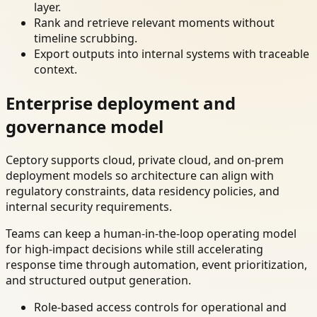
layer.
Rank and retrieve relevant moments without
timeline scrubbing.
Export outputs into internal systems with traceable
context.
Enterprise deployment and
governance model
Ceptory supports cloud, private cloud, and on-prem
deployment models so architecture can align with
regulatory constraints, data residency policies, and
internal security requirements.
Teams can keep a human-in-the-loop operating model
for high-impact decisions while still accelerating
response time through automation, event prioritization,
and structured output generation.
Role-based access controls for operational and