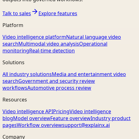
Talk to sales
Explore features
Platform
Video intelligence platform
Natural language video
search
Multimodal video analysis
Operational
monitoring
Real-time detection
Solutions
All industry solutions
Media and entertainment video
search
Government and security review
workflows
Automotive process review
Resources
Video intelligence API
Pricing
Video intelligence
blog
Model overview
Feature overview
Industry product
pages
Workflow overview
support@explainx.ai
Company