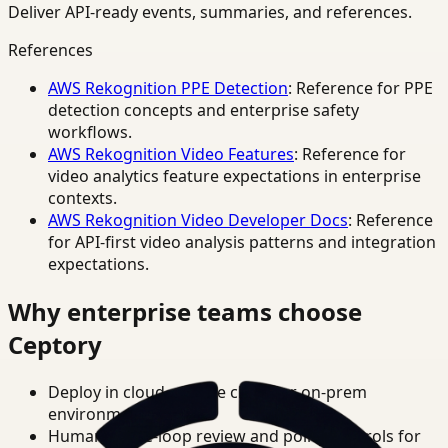
Deliver API-ready events, summaries, and references.
References
AWS Rekognition PPE Detection
: Reference for PPE
detection concepts and enterprise safety
workflows.
AWS Rekognition Video Features
: Reference for
video analytics feature expectations in enterprise
contexts.
AWS Rekognition Video Developer Docs
: Reference
for API-first video analysis patterns and integration
expectations.
Why enterprise teams choose
Ceptory
Deploy in cloud, private cloud, or on-prem
environments.
Human-in-the-loop review and policy controls for