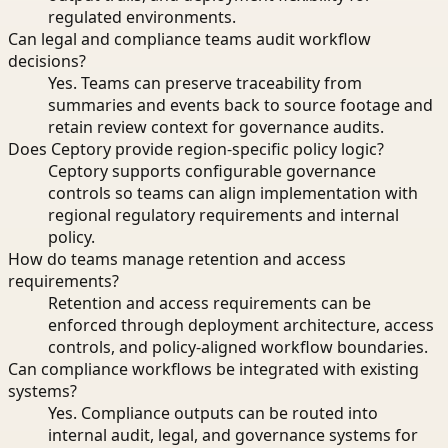
regulated environments.
Can legal and compliance teams audit workflow
decisions?
Yes. Teams can preserve traceability from
summaries and events back to source footage and
retain review context for governance audits.
Does Ceptory provide region-specific policy logic?
Ceptory supports configurable governance
controls so teams can align implementation with
regional regulatory requirements and internal
policy.
How do teams manage retention and access
requirements?
Retention and access requirements can be
enforced through deployment architecture, access
controls, and policy-aligned workflow boundaries.
Can compliance workflows be integrated with existing
systems?
Yes. Compliance outputs can be routed into
internal audit, legal, and governance systems for