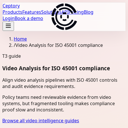
Ceptory
Products
Features
Solutions
API
Pricing
Blog
Login
Book a demo
Home
/
Video Analysis for ISO 45001 compliance
T3
guide
Video Analysis for ISO 45001 compliance
Align video analysis pipelines with ISO 45001 controls
and audit evidence requirements.
Policy teams need reviewable evidence from video
systems, but fragmented tooling makes compliance
proof slow and inconsistent.
Browse all video intelligence guides