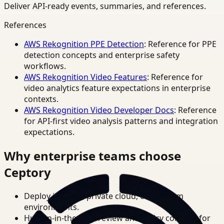
Deliver API-ready events, summaries, and references.
References
AWS Rekognition PPE Detection
: Reference for PPE
detection concepts and enterprise safety
workflows.
AWS Rekognition Video Features
: Reference for
video analytics feature expectations in enterprise
contexts.
AWS Rekognition Video Developer Docs
: Reference
for API-first video analysis patterns and integration
expectations.
Why enterprise teams choose
Ceptory
Deploy in cloud, private cloud, or on-prem
environments.
Human-in-the-loop review and policy controls for