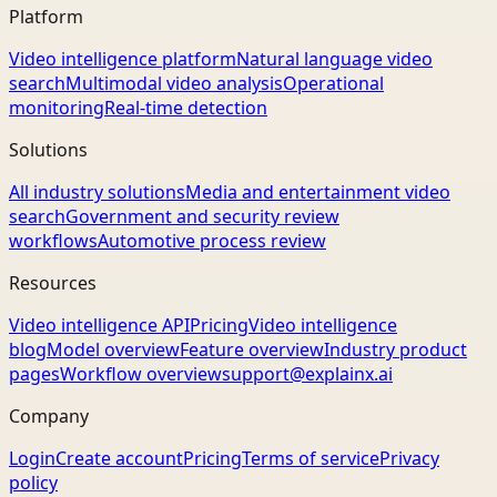
Platform
Video intelligence platform
Natural language video
search
Multimodal video analysis
Operational
monitoring
Real-time detection
Solutions
All industry solutions
Media and entertainment video
search
Government and security review
workflows
Automotive process review
Resources
Video intelligence API
Pricing
Video intelligence
blog
Model overview
Feature overview
Industry product
pages
Workflow overview
support@explainx.ai
Company
Login
Create account
Pricing
Terms of service
Privacy
policy