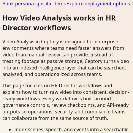
Book persona-specific demo
Explore deployment options
How Video Analysis works in HR
Director workflows
Video Analysis in Ceptory is designed for enterprise
environments where teams need faster answers from
video than manual review can provide. Instead of
treating footage as passive storage, Ceptory turns video
into an indexed intelligence layer that can be searched,
analyzed, and operationalized across teams.
This page focuses on HR Director workflows and
explains how to turn raw video into consistent, decision-
ready workflows. Every workflow is built around
governance controls, review checkpoints, and API-ready
outputs so operations, security, and compliance teams
can collaborate from the same source of truth.
Index scenes, speech, and events into a searchable