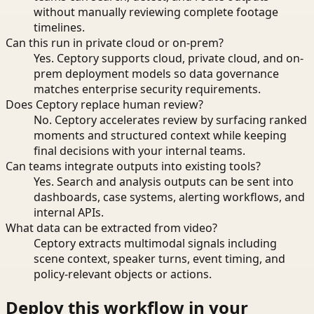
without manually reviewing complete footage
timelines.
Can this run in private cloud or on-prem?
Yes. Ceptory supports cloud, private cloud, and on-
prem deployment models so data governance
matches enterprise security requirements.
Does Ceptory replace human review?
No. Ceptory accelerates review by surfacing ranked
moments and structured context while keeping
final decisions with your internal teams.
Can teams integrate outputs into existing tools?
Yes. Search and analysis outputs can be sent into
dashboards, case systems, alerting workflows, and
internal APIs.
What data can be extracted from video?
Ceptory extracts multimodal signals including
scene context, speaker turns, event timing, and
policy-relevant objects or actions.
Deploy this workflow in your