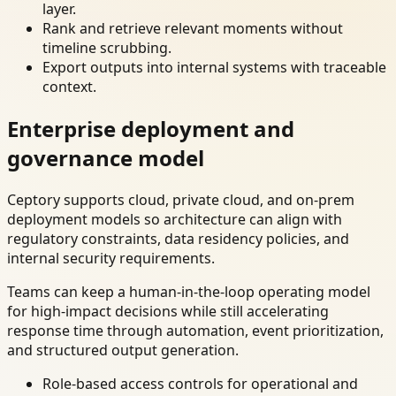
layer.
Rank and retrieve relevant moments without
timeline scrubbing.
Export outputs into internal systems with traceable
context.
Enterprise deployment and
governance model
Ceptory supports cloud, private cloud, and on-prem
deployment models so architecture can align with
regulatory constraints, data residency policies, and
internal security requirements.
Teams can keep a human-in-the-loop operating model
for high-impact decisions while still accelerating
response time through automation, event prioritization,
and structured output generation.
Role-based access controls for operational and