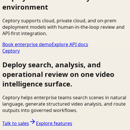
environment
Ceptory supports cloud, private cloud, and on-prem
deployment models with human-in-the-loop review and
API-first integration.
Book enterprise demo
Explore API docs
Ceptory
Deploy search, analysis, and
operational review on one video
intelligence surface.
Ceptory helps enterprise teams search scenes in natural
language, generate structured video analysis, and route
outputs into governed workflows.
Talk to sales
Explore features