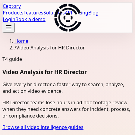
Ceptory
Products
Features
Solutions
API
Pricing
Blog
Login
Book a demo
Home
/
Video Analysis for HR Director
T4
guide
Video Analysis for HR Director
Give every hr director a faster way to search, analyze,
and act on video evidence.
HR Director teams lose hours in ad hoc footage review
when they need concrete answers for incident, process,
or compliance decisions.
Browse all video intelligence guides