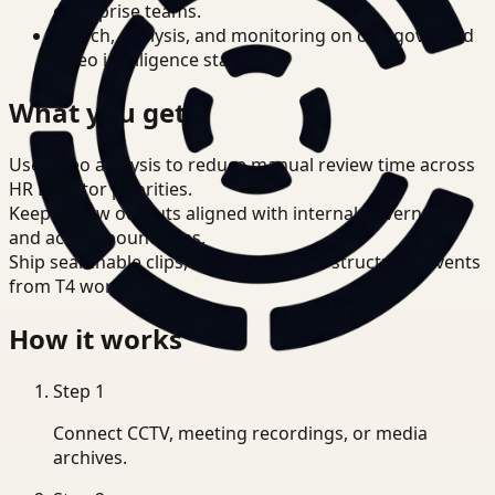
enterprise teams.
Search, analysis, and monitoring on one governed
video intelligence stack.
What you get
Use video analysis to reduce manual review time across
HR Director priorities.
Keep review outputs aligned with internal governance
and access boundaries.
Ship searchable clips, summaries, and structured events
from T4 workflows.
How it works
Step
1
Connect CCTV, meeting recordings, or media
archives.