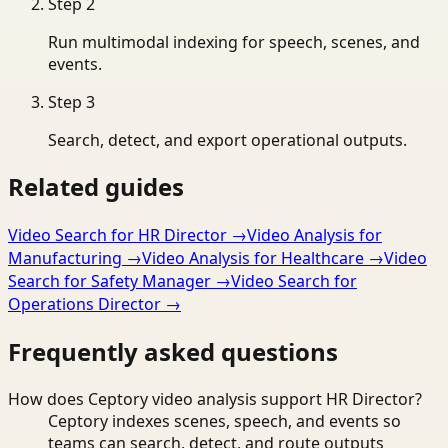
Step
2
Run multimodal indexing for speech, scenes, and
events.
Step
3
Search, detect, and export operational outputs.
Related guides
Video Search for HR Director
→
Video Analysis for
Manufacturing
→
Video Analysis for Healthcare
→
Video
Search for Safety Manager
→
Video Search for
Operations Director
→
Frequently asked questions
How does Ceptory video analysis support HR Director?
Ceptory indexes scenes, speech, and events so
teams can search, detect, and route outputs