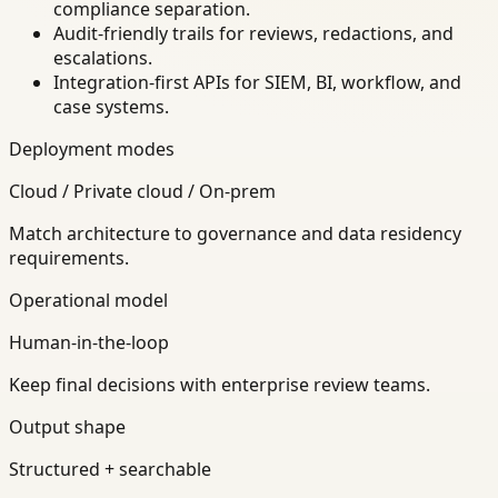
compliance separation.
Audit-friendly trails for reviews, redactions, and
escalations.
Integration-first APIs for SIEM, BI, workflow, and
case systems.
Deployment modes
Cloud / Private cloud / On-prem
Match architecture to governance and data residency
requirements.
Operational model
Human-in-the-loop
Keep final decisions with enterprise review teams.
Output shape
Structured + searchable