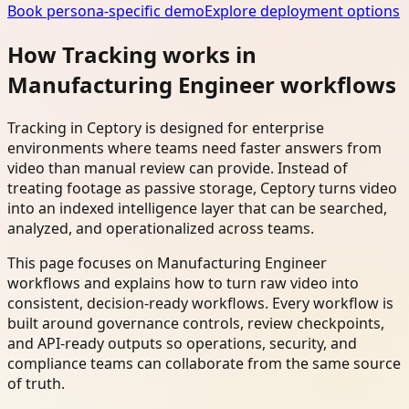
Book persona-specific demo
Explore deployment options
How Tracking works in
Manufacturing Engineer workflows
Tracking in Ceptory is designed for enterprise
environments where teams need faster answers from
video than manual review can provide. Instead of
treating footage as passive storage, Ceptory turns video
into an indexed intelligence layer that can be searched,
analyzed, and operationalized across teams.
This page focuses on Manufacturing Engineer
workflows and explains how to turn raw video into
consistent, decision-ready workflows. Every workflow is
built around governance controls, review checkpoints,
and API-ready outputs so operations, security, and
compliance teams can collaborate from the same source
of truth.