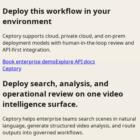
Deploy this workflow in your
environment
Ceptory supports cloud, private cloud, and on-prem
deployment models with human-in-the-loop review and
API-first integration.
Book enterprise demo
Explore API docs
Ceptory
Deploy search, analysis, and
operational review on one video
intelligence surface.
Ceptory helps enterprise teams search scenes in natural
language, generate structured video analysis, and route
outputs into governed workflows.