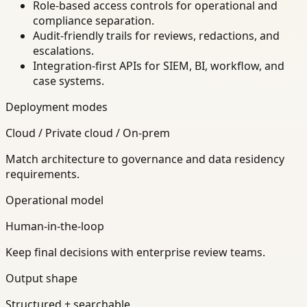
Role-based access controls for operational and
compliance separation.
Audit-friendly trails for reviews, redactions, and
escalations.
Integration-first APIs for SIEM, BI, workflow, and
case systems.
Deployment modes
Cloud / Private cloud / On-prem
Match architecture to governance and data residency
requirements.
Operational model
Human-in-the-loop
Keep final decisions with enterprise review teams.
Output shape
Structured + searchable