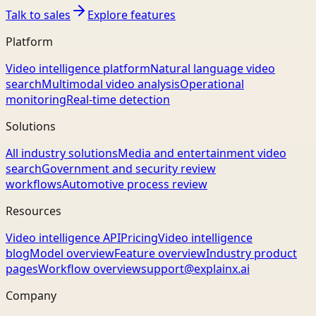
Talk to sales
Explore features
Platform
Video intelligence platform
Natural language video
search
Multimodal video analysis
Operational
monitoring
Real-time detection
Solutions
All industry solutions
Media and entertainment video
search
Government and security review
workflows
Automotive process review
Resources
Video intelligence API
Pricing
Video intelligence
blog
Model overview
Feature overview
Industry product
pages
Workflow overview
support@explainx.ai
Company