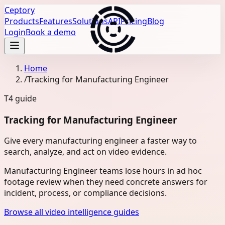
Ceptory
Products
Features
Solutions
API
Pricing
Blog
Login
Book a demo
Home
/
Tracking for Manufacturing Engineer
T4
guide
Tracking for Manufacturing Engineer
Give every manufacturing engineer a faster way to
search, analyze, and act on video evidence.
Manufacturing Engineer teams lose hours in ad hoc
footage review when they need concrete answers for
incident, process, or compliance decisions.
Browse all video intelligence guides