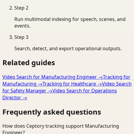
Step
2
Run multimodal indexing for speech, scenes, and
events.
Step
3
Search, detect, and export operational outputs.
Related guides
Video Search for Manufacturing Engineer
→
Tracking for
Manufacturing
→
Tracking for Healthcare
→
Video Search
for Safety Manager
→
Video Search for Operations
Director
→
Frequently asked questions
How does Ceptory tracking support Manufacturing
Engineer?