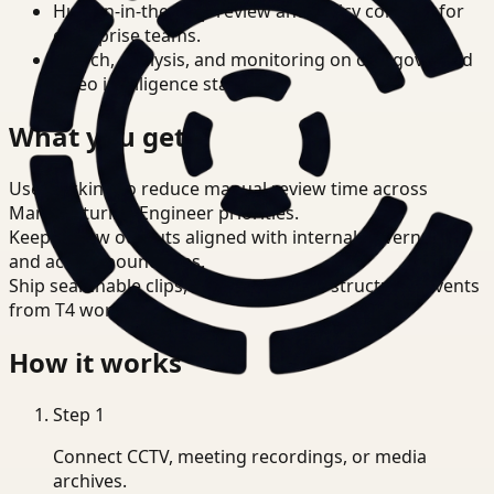
Human-in-the-loop review and policy controls for
enterprise teams.
Search, analysis, and monitoring on one governed
video intelligence stack.
What you get
Use tracking to reduce manual review time across
Manufacturing Engineer priorities.
Keep review outputs aligned with internal governance
and access boundaries.
Ship searchable clips, summaries, and structured events
from T4 workflows.
How it works
Step
1
Connect CCTV, meeting recordings, or media
archives.