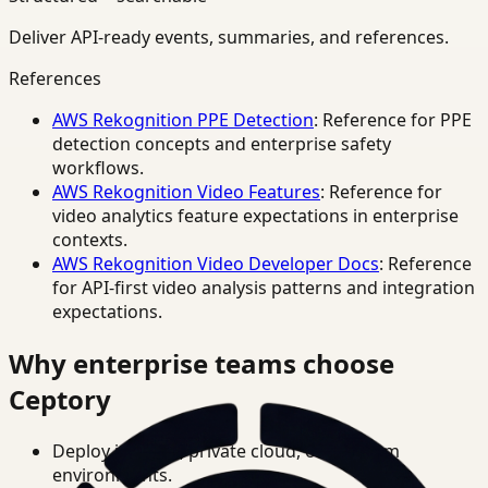
Deliver API-ready events, summaries, and references.
References
AWS Rekognition PPE Detection
: Reference for PPE
detection concepts and enterprise safety
workflows.
AWS Rekognition Video Features
: Reference for
video analytics feature expectations in enterprise
contexts.
AWS Rekognition Video Developer Docs
: Reference
for API-first video analysis patterns and integration
expectations.
Why enterprise teams choose
Ceptory
Deploy in cloud, private cloud, or on-prem
environments.