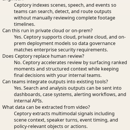
Ceptory indexes scenes, speech, and events so
teams can search, detect, and route outputs
without manually reviewing complete footage
timelines.
Can this run in private cloud or on-prem?
Yes. Ceptory supports cloud, private cloud, and on-
prem deployment models so data governance
matches enterprise security requirements.
Does Ceptory replace human review?
No. Ceptory accelerates review by surfacing ranked
moments and structured context while keeping
final decisions with your internal teams.
Can teams integrate outputs into existing tools?
Yes. Search and analysis outputs can be sent into
dashboards, case systems, alerting workflows, and
internal APIs.
What data can be extracted from video?
Ceptory extracts multimodal signals including
scene context, speaker turns, event timing, and
policy-relevant objects or actions.