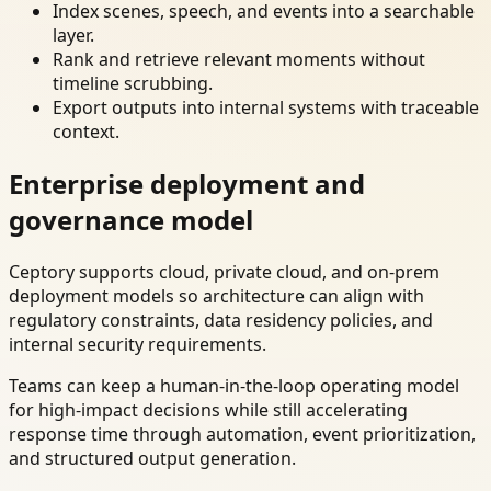
Index scenes, speech, and events into a searchable
layer.
Rank and retrieve relevant moments without
timeline scrubbing.
Export outputs into internal systems with traceable
context.
Enterprise deployment and
governance model
Ceptory supports cloud, private cloud, and on-prem
deployment models so architecture can align with
regulatory constraints, data residency policies, and
internal security requirements.
Teams can keep a human-in-the-loop operating model
for high-impact decisions while still accelerating
response time through automation, event prioritization,
and structured output generation.