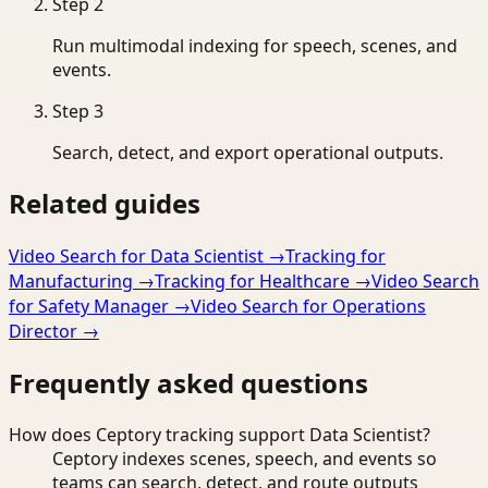
Step
2
Run multimodal indexing for speech, scenes, and
events.
Step
3
Search, detect, and export operational outputs.
Related guides
Video Search for Data Scientist
→
Tracking for
Manufacturing
→
Tracking for Healthcare
→
Video Search
for Safety Manager
→
Video Search for Operations
Director
→
Frequently asked questions
How does Ceptory tracking support Data Scientist?
Ceptory indexes scenes, speech, and events so
teams can search, detect, and route outputs