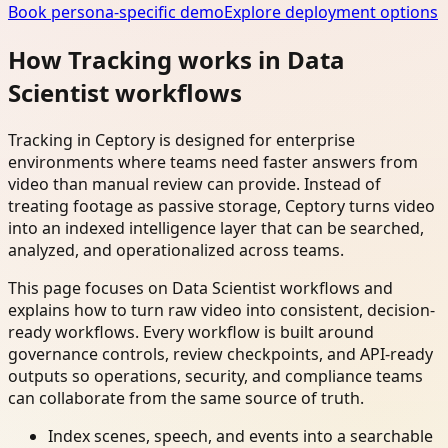
Book persona-specific demo
Explore deployment options
How Tracking works in Data
Scientist workflows
Tracking in Ceptory is designed for enterprise
environments where teams need faster answers from
video than manual review can provide. Instead of
treating footage as passive storage, Ceptory turns video
into an indexed intelligence layer that can be searched,
analyzed, and operationalized across teams.
This page focuses on Data Scientist workflows and
explains how to turn raw video into consistent, decision-
ready workflows. Every workflow is built around
governance controls, review checkpoints, and API-ready
outputs so operations, security, and compliance teams
can collaborate from the same source of truth.
Index scenes, speech, and events into a searchable