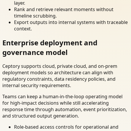
layer.
Rank and retrieve relevant moments without
timeline scrubbing.
Export outputs into internal systems with traceable
context.
Enterprise deployment and
governance model
Ceptory supports cloud, private cloud, and on-prem
deployment models so architecture can align with
regulatory constraints, data residency policies, and
internal security requirements.
Teams can keep a human-in-the-loop operating model
for high-impact decisions while still accelerating
response time through automation, event prioritization,
and structured output generation.
Role-based access controls for operational and