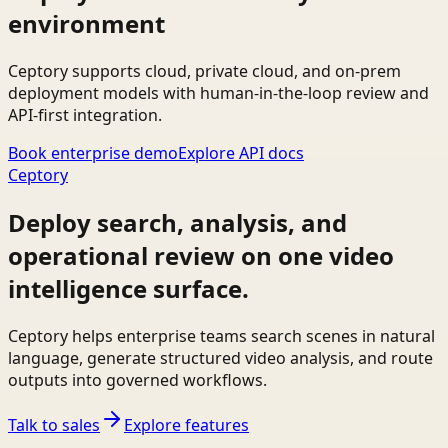
environment
Ceptory supports cloud, private cloud, and on-prem
deployment models with human-in-the-loop review and
API-first integration.
Book enterprise demo
Explore API docs
Ceptory
Deploy search, analysis, and
operational review on one video
intelligence surface.
Ceptory helps enterprise teams search scenes in natural
language, generate structured video analysis, and route
outputs into governed workflows.
Talk to sales
Explore features