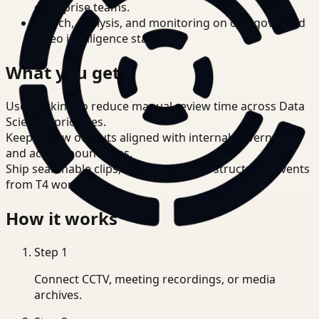
enterprise teams.
Search, analysis, and monitoring on one governed
video intelligence stack.
What you get
Use tracking to reduce manual review time across Data
Scientist priorities.
Keep review outputs aligned with internal governance
and access boundaries.
Ship searchable clips, summaries, and structured events
from T4 workflows.
How it works
Step
1
Connect CCTV, meeting recordings, or media
archives.