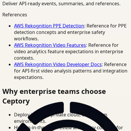
Deliver API-ready events, summaries, and references.
References
AWS Rekognition PPE Detection
: Reference for PPE
detection concepts and enterprise safety
workflows.
AWS Rekognition Video Features
: Reference for
video analytics feature expectations in enterprise
contexts.
AWS Rekognition Video Developer Docs
: Reference
for API-first video analysis patterns and integration
expectations.
Why enterprise teams choose
Ceptory
Deploy in cloud, private cloud, or on-prem
environments.
Human-in-the-loop review and policy controls for