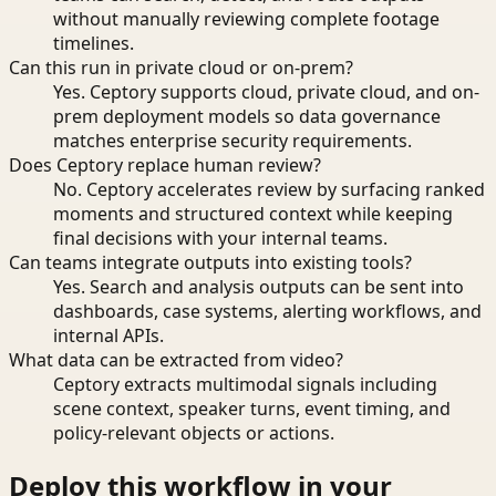
without manually reviewing complete footage
timelines.
Can this run in private cloud or on-prem?
Yes. Ceptory supports cloud, private cloud, and on-
prem deployment models so data governance
matches enterprise security requirements.
Does Ceptory replace human review?
No. Ceptory accelerates review by surfacing ranked
moments and structured context while keeping
final decisions with your internal teams.
Can teams integrate outputs into existing tools?
Yes. Search and analysis outputs can be sent into
dashboards, case systems, alerting workflows, and
internal APIs.
What data can be extracted from video?
Ceptory extracts multimodal signals including
scene context, speaker turns, event timing, and
policy-relevant objects or actions.
Deploy this workflow in your