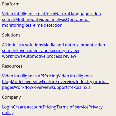
Platform
Video intelligence platform
Natural language video
search
Multimodal video analysis
Operational
monitoring
Real-time detection
Solutions
All industry solutions
Media and entertainment video
search
Government and security review
workflows
Automotive process review
Resources
Video intelligence API
Pricing
Video intelligence
blog
Model overview
Feature overview
Industry product
pages
Workflow overview
support@explainx.ai
Company
Login
Create account
Pricing
Terms of service
Privacy
policy