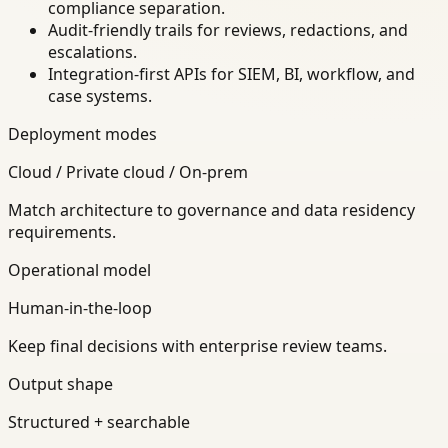
compliance separation.
Audit-friendly trails for reviews, redactions, and
escalations.
Integration-first APIs for SIEM, BI, workflow, and
case systems.
Deployment modes
Cloud / Private cloud / On-prem
Match architecture to governance and data residency
requirements.
Operational model
Human-in-the-loop
Keep final decisions with enterprise review teams.
Output shape
Structured + searchable