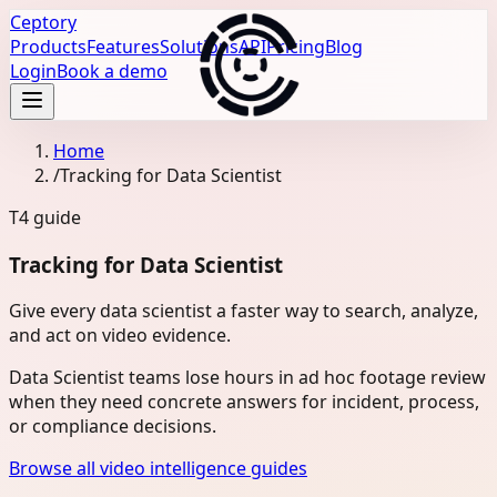
Ceptory
Products
Features
Solutions
API
Pricing
Blog
Login
Book a demo
Home
/
Tracking for Data Scientist
T4
guide
Tracking for Data Scientist
Give every data scientist a faster way to search, analyze,
and act on video evidence.
Data Scientist teams lose hours in ad hoc footage review
when they need concrete answers for incident, process,
or compliance decisions.
Browse all video intelligence guides