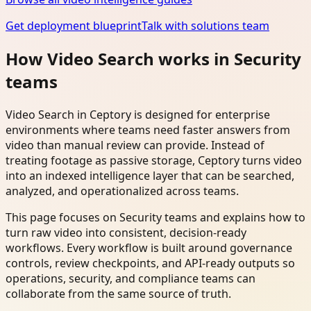
Get deployment blueprint
Talk with solutions team
How Video Search works in Security
teams
Video Search in Ceptory is designed for enterprise
environments where teams need faster answers from
video than manual review can provide. Instead of
treating footage as passive storage, Ceptory turns video
into an indexed intelligence layer that can be searched,
analyzed, and operationalized across teams.
This page focuses on Security teams and explains how to
turn raw video into consistent, decision-ready
workflows. Every workflow is built around governance
controls, review checkpoints, and API-ready outputs so
operations, security, and compliance teams can
collaborate from the same source of truth.