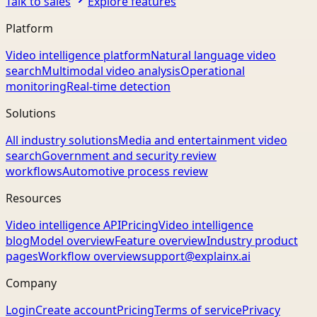
Talk to sales
Explore features
Platform
Video intelligence platform
Natural language video
search
Multimodal video analysis
Operational
monitoring
Real-time detection
Solutions
All industry solutions
Media and entertainment video
search
Government and security review
workflows
Automotive process review
Resources
Video intelligence API
Pricing
Video intelligence
blog
Model overview
Feature overview
Industry product
pages
Workflow overview
support@explainx.ai
Company
Login
Create account
Pricing
Terms of service
Privacy