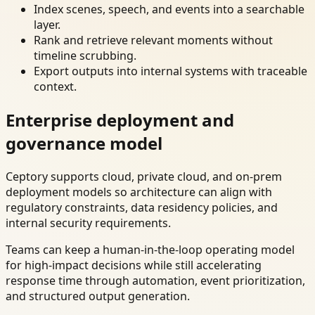
Index scenes, speech, and events into a searchable
layer.
Rank and retrieve relevant moments without
timeline scrubbing.
Export outputs into internal systems with traceable
context.
Enterprise deployment and
governance model
Ceptory supports cloud, private cloud, and on-prem
deployment models so architecture can align with
regulatory constraints, data residency policies, and
internal security requirements.
Teams can keep a human-in-the-loop operating model
for high-impact decisions while still accelerating
response time through automation, event prioritization,
and structured output generation.