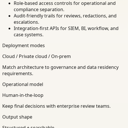
Role-based access controls for operational and
compliance separation.
Audit-friendly trails for reviews, redactions, and
escalations.
Integration-first APIs for SIEM, BI, workflow, and
case systems.
Deployment modes
Cloud / Private cloud / On-prem
Match architecture to governance and data residency
requirements.
Operational model
Human-in-the-loop
Keep final decisions with enterprise review teams.
Output shape
Structured + searchable