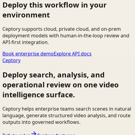
Deploy this workflow in your
environment
Ceptory supports cloud, private cloud, and on-prem
deployment models with human-in-the-loop review and
API-first integration.
Book enterprise demo
Explore API docs
Ceptory
Deploy search, analysis, and
operational review on one video
intelligence surface.
Ceptory helps enterprise teams search scenes in natural
language, generate structured video analysis, and route
outputs into governed workflows.