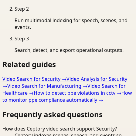
Step
2
Run multimodal indexing for speech, scenes, and
events.
Step
3
Search, detect, and export operational outputs.
Related guides
Video Search for Security
→
Video Analysis for Security
→
Video Search for Manufacturing
→
Video Search for
Healthcare
→
How to detect ppe violations in cctv
→
How
to monitor ppe compliance automatically
→
Frequently asked questions
How does Ceptory video search support Security?
Ceptory indexes scenes, speech, and events so