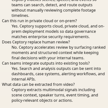
teams can search, detect, and route outputs
without manually reviewing complete footage
timelines.
Can this run in private cloud or on-prem?
Yes. Ceptory supports cloud, private cloud, and on-
prem deployment models so data governance
matches enterprise security requirements.
Does Ceptory replace human review?
No. Ceptory accelerates review by surfacing ranked
moments and structured context while keeping
final decisions with your internal teams.
Can teams integrate outputs into existing tools?
Yes. Search and analysis outputs can be sent into
dashboards, case systems, alerting workflows, and
internal APIs.
What data can be extracted from video?
Ceptory extracts multimodal signals including
scene context, speaker turns, event timing, and
policy-relevant objects or actions.