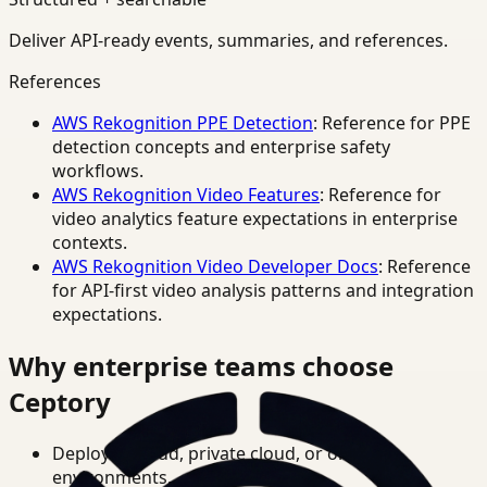
Deliver API-ready events, summaries, and references.
References
AWS Rekognition PPE Detection
: Reference for PPE
detection concepts and enterprise safety
workflows.
AWS Rekognition Video Features
: Reference for
video analytics feature expectations in enterprise
contexts.
AWS Rekognition Video Developer Docs
: Reference
for API-first video analysis patterns and integration
expectations.
Why enterprise teams choose
Ceptory
Deploy in cloud, private cloud, or on-prem
environments.