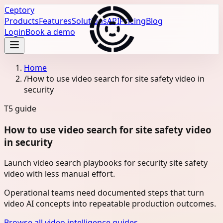
Ceptory
Products
Features
Solutions
API
Pricing
Blog
Login
Book a demo
Home
/
How to use video search for site safety video in
security
T5
guide
How to use video search for site safety video
in security
Launch video search playbooks for security site safety
video with less manual effort.
Operational teams need documented steps that turn
video AI concepts into repeatable production outcomes.
Browse all video intelligence guides