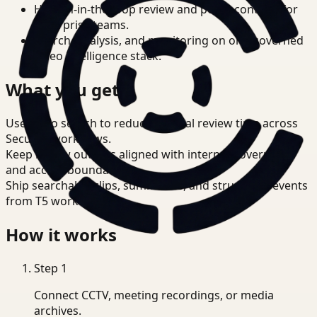
Human-in-the-loop review and policy controls for
enterprise teams.
Search, analysis, and monitoring on one governed
video intelligence stack.
What you get
Use video search to reduce manual review time across
Security workflows.
Keep review outputs aligned with internal governance
and access boundaries.
Ship searchable clips, summaries, and structured events
from T5 workflows.
How it works
Step
1
Connect CCTV, meeting recordings, or media
archives.