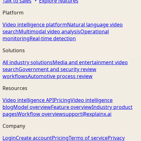
Talk to sales
Explore features
Platform
Video intelligence platform
Natural language video
search
Multimodal video analysis
Operational
monitoring
Real-time detection
Solutions
All industry solutions
Media and entertainment video
search
Government and security review
workflows
Automotive process review
Resources
Video intelligence API
Pricing
Video intelligence
blog
Model overview
Feature overview
Industry product
pages
Workflow overview
support@explainx.ai
Company
Login
Create account
Pricing
Terms of service
Privacy