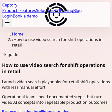
Ceptory
Products
Features
Solutions
API
Pricing
Blog
Login
Book a demo
Home
/
How to use video search for shift operations in
retail
T5
guide
How to use video search for shift operations
in retail
Launch video search playbooks for retail shift operations
with less manual effort.
Operational teams need documented steps that turn
video AI concepts into repeatable production outcomes.
Browse all video intelligence guides