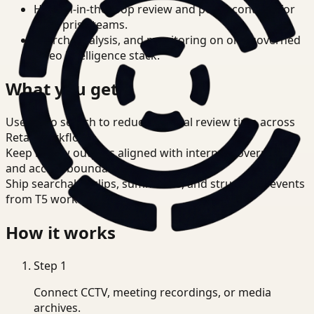
Human-in-the-loop review and policy controls for
enterprise teams.
Search, analysis, and monitoring on one governed
video intelligence stack.
What you get
Use video search to reduce manual review time across
Retail workflows.
Keep review outputs aligned with internal governance
and access boundaries.
Ship searchable clips, summaries, and structured events
from T5 workflows.
How it works
Step
1
Connect CCTV, meeting recordings, or media
archives.