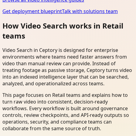
Get deployment blueprint
Talk with solutions team
How Video Search works in Retail
teams
Video Search in Ceptory is designed for enterprise
environments where teams need faster answers from
video than manual review can provide. Instead of
treating footage as passive storage, Ceptory turns video
into an indexed intelligence layer that can be searched,
analyzed, and operationalized across teams.
This page focuses on Retail teams and explains how to
turn raw video into consistent, decision-ready
workflows. Every workflow is built around governance
controls, review checkpoints, and API-ready outputs so
operations, security, and compliance teams can
collaborate from the same source of truth.