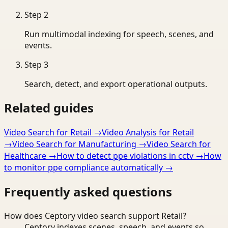
Step
2
Run multimodal indexing for speech, scenes, and
events.
Step
3
Search, detect, and export operational outputs.
Related guides
Video Search for Retail
→
Video Analysis for Retail
→
Video Search for Manufacturing
→
Video Search for
Healthcare
→
How to detect ppe violations in cctv
→
How
to monitor ppe compliance automatically
→
Frequently asked questions
How does Ceptory video search support Retail?
Ceptory indexes scenes, speech, and events so