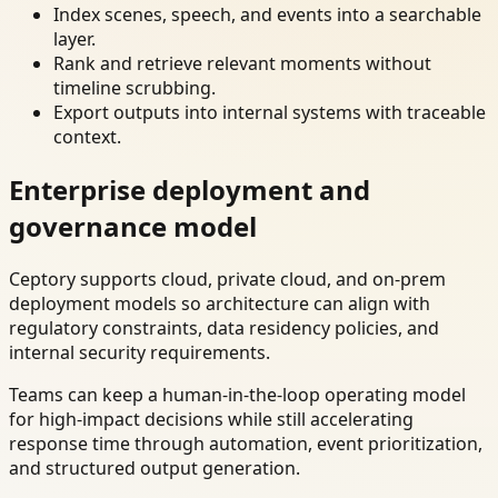
Index scenes, speech, and events into a searchable
layer.
Rank and retrieve relevant moments without
timeline scrubbing.
Export outputs into internal systems with traceable
context.
Enterprise deployment and
governance model
Ceptory supports cloud, private cloud, and on-prem
deployment models so architecture can align with
regulatory constraints, data residency policies, and
internal security requirements.
Teams can keep a human-in-the-loop operating model
for high-impact decisions while still accelerating
response time through automation, event prioritization,
and structured output generation.