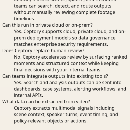
teams can search, detect, and route outputs
without manually reviewing complete footage
timelines.
Can this run in private cloud or on-prem?
Yes. Ceptory supports cloud, private cloud, and on-
prem deployment models so data governance
matches enterprise security requirements.
Does Ceptory replace human review?
No. Ceptory accelerates review by surfacing ranked
moments and structured context while keeping
final decisions with your internal teams.
Can teams integrate outputs into existing tools?
Yes. Search and analysis outputs can be sent into
dashboards, case systems, alerting workflows, and
internal APIs.
What data can be extracted from video?
Ceptory extracts multimodal signals including
scene context, speaker turns, event timing, and
policy-relevant objects or actions.