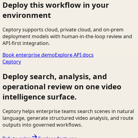
Deploy this workflow in your
environment
Ceptory supports cloud, private cloud, and on-prem
deployment models with human-in-the-loop review and
API-first integration.
Book enterprise demo
Explore API docs
Ceptory
Deploy search, analysis, and
operational review on one video
intelligence surface.
Ceptory helps enterprise teams search scenes in natural
language, generate structured video analysis, and route
outputs into governed workflows.