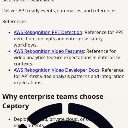
Deliver API-ready events, summaries, and references.
References
AWS Rekognition PPE Detection
: Reference for PPE
detection concepts and enterprise safety
workflows.
AWS Rekognition Video Features
: Reference for
video analytics feature expectations in enterprise
contexts.
AWS Rekognition Video Developer Docs
: Reference
for API-first video analysis patterns and integration
expectations.
Why enterprise teams choose
Ceptory
Deploy in cloud, private cloud, or on-prem
environments.