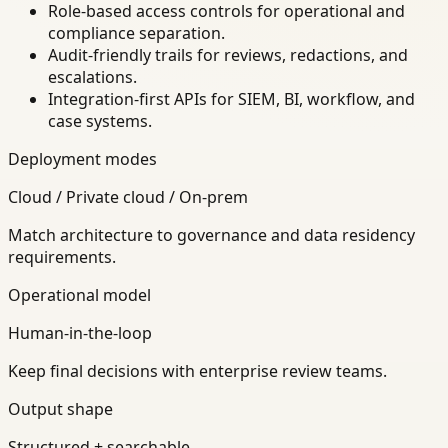
Role-based access controls for operational and
compliance separation.
Audit-friendly trails for reviews, redactions, and
escalations.
Integration-first APIs for SIEM, BI, workflow, and
case systems.
Deployment modes
Cloud / Private cloud / On-prem
Match architecture to governance and data residency
requirements.
Operational model
Human-in-the-loop
Keep final decisions with enterprise review teams.
Output shape
Structured + searchable