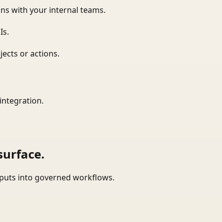
ns with your internal teams.
Is.
ects or actions.
integration.
surface.
tputs into governed workflows.