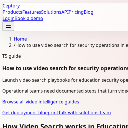
Ceptory
Products
Features
Solutions
API
Pricing
Blog
Login
Book a demo
Home
/
How to use video search for security operations in 
T5
guide
How to use video search for security operation
Launch video search playbooks for education security oper
Operational teams need documented steps that turn video
Browse all video intelligence guides
Get deployment blueprint
Talk with solutions team
How Video Search works in Educatio