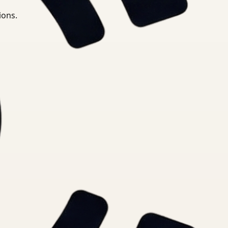
ions.