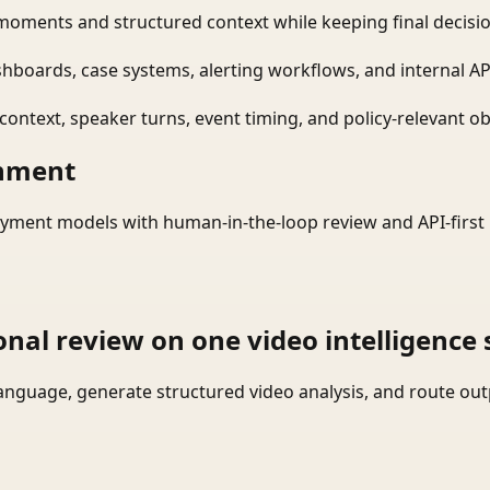
moments and structured context while keeping final decisio
shboards, case systems, alerting workflows, and internal AP
ontext, speaker turns, event timing, and policy-relevant obj
onment
yment models with human-in-the-loop review and API-first 
onal review on one video intelligence 
language, generate structured video analysis, and route ou