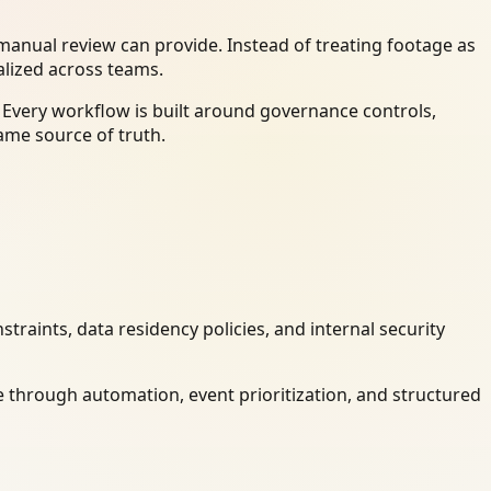
anual review can provide. Instead of treating footage as
alized across teams.
 Every workflow is built around governance controls,
ame source of truth.
raints, data residency policies, and internal security
 through automation, event prioritization, and structured