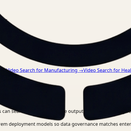
nts.
n
→
Video Search for Manufacturing
→
Video Search for Hea
 can search, detect, and route outputs without manually r
-prem deployment models so data governance matches enter