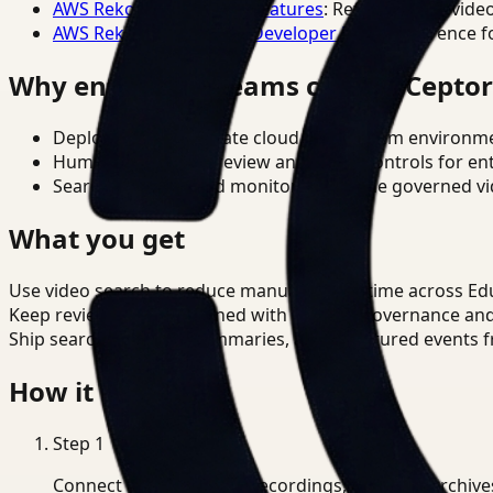
AWS Rekognition Video Features
: Reference for vide
AWS Rekognition Video Developer Docs
: Reference f
Why enterprise teams choose Cepto
Deploy in cloud, private cloud, or on-prem environm
Human-in-the-loop review and policy controls for en
Search, analysis, and monitoring on one governed vid
What you get
Use video search to reduce manual review time across Ed
Keep review outputs aligned with internal governance an
Ship searchable clips, summaries, and structured events 
How it works
Step
1
Connect CCTV, meeting recordings, or media archive