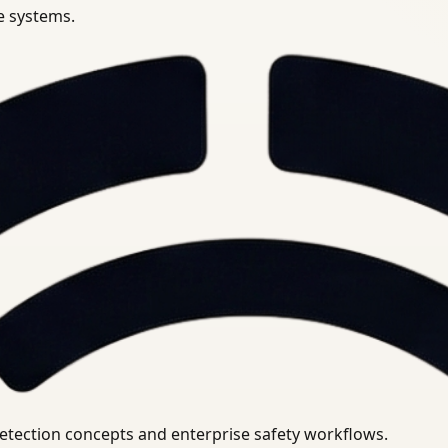
se systems.
uirements.
detection concepts and enterprise safety workflows.