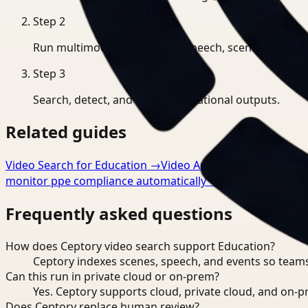
Step
2
Run multimodal indexing for speech, scenes, and eve
Step
3
Search, detect, and export operational outputs.
Related guides
Video Search for Education
→
Video Analysis for Educatio
monitor ppe compliance automatically
→
Frequently asked questions
How does Ceptory video search support Education?
Ceptory indexes scenes, speech, and events so teams
Can this run in private cloud or on-prem?
Yes. Ceptory supports cloud, private cloud, and on
Does Ceptory replace human review?