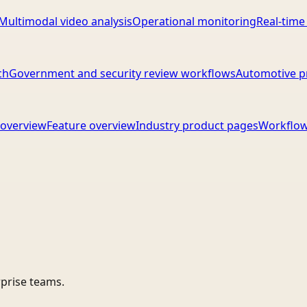
Multimodal video analysis
Operational monitoring
Real-time
ch
Government and security review workflows
Automotive p
overview
Feature overview
Industry product pages
Workflow
rprise teams.