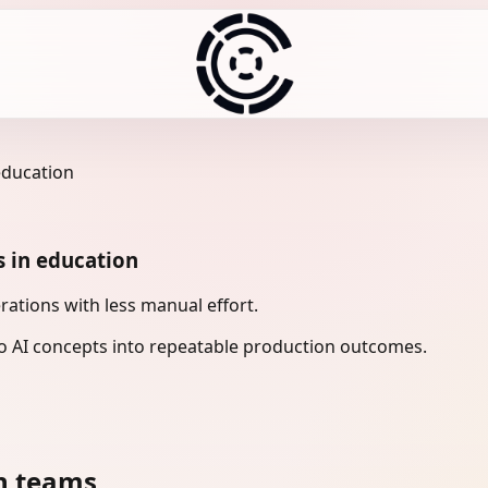
education
s in education
ations with less manual effort.
 AI concepts into repeatable production outcomes.
n teams