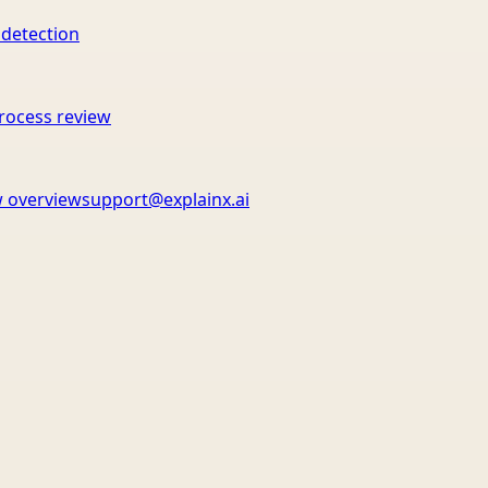
 detection
rocess review
 overview
support@explainx.ai