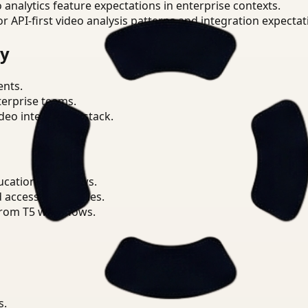
o analytics feature expectations in enterprise contexts.
or API-first video analysis patterns and integration expectat
ry
ents.
terprise teams.
eo intelligence stack.
ucation workflows.
d access boundaries.
from T5 workflows.
s.