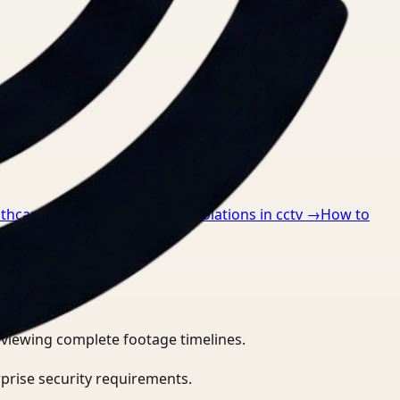
lthcare
→
How to detect ppe violations in cctv
→
How to
eviewing complete footage timelines.
prise security requirements.