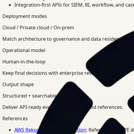
Integration-first APIs for SIEM, BI, workflow, and ca
Deployment modes
Cloud / Private cloud / On-prem
Match architecture to governance and data residency req
Operational model
Human-in-the-loop
Keep final decisions with enterprise review teams.
Output shape
Structured + searchable
Deliver API-ready events, summaries, and references.
References
AWS Rekognition PPE Detection
: Reference for PPE 