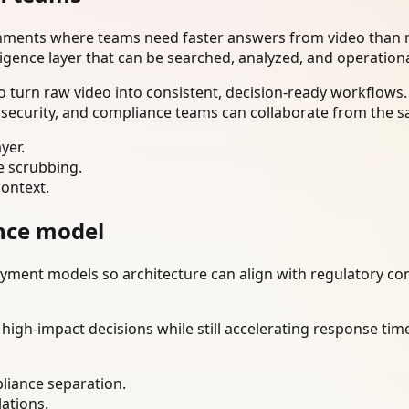
onments where teams need faster answers from video than m
ligence layer that can be searched, analyzed, and operation
 turn raw video into consistent, decision-ready workflows.
 security, and compliance teams can collaborate from the s
yer.
e scrubbing.
context.
nce model
ment models so architecture can align with regulatory const
gh-impact decisions while still accelerating response time
liance separation.
lations.