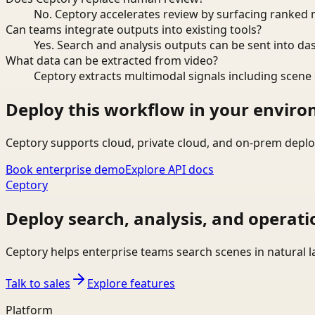
No. Ceptory accelerates review by surfacing ranked 
Can teams integrate outputs into existing tools?
Yes. Search and analysis outputs can be sent into da
What data can be extracted from video?
Ceptory extracts multimodal signals including scene c
Deploy this workflow in your envir
Ceptory supports cloud, private cloud, and on-prem deplo
Book enterprise demo
Explore API docs
Ceptory
Deploy search, analysis, and operati
Ceptory helps enterprise teams search scenes in natural 
Talk to sales
Explore features
Platform