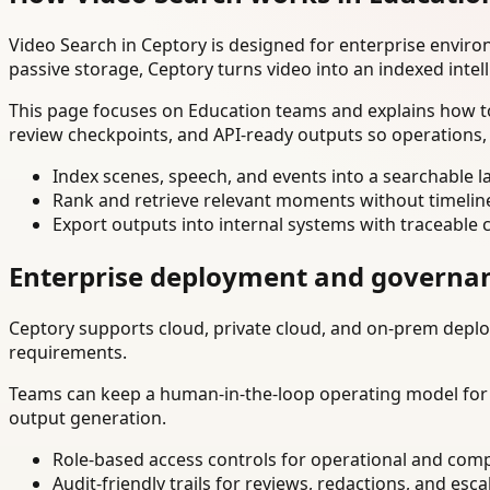
Video Search in Ceptory is designed for enterprise envir
passive storage, Ceptory turns video into an indexed intel
This page focuses on Education teams and explains how to
review checkpoints, and API-ready outputs so operations,
Index scenes, speech, and events into a searchable la
Rank and retrieve relevant moments without timelin
Export outputs into internal systems with traceable 
Enterprise deployment and governa
Ceptory supports cloud, private cloud, and on-prem deploy
requirements.
Teams can keep a human-in-the-loop operating model for hi
output generation.
Role-based access controls for operational and comp
Audit-friendly trails for reviews, redactions, and esca