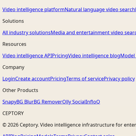
Video intelligence platform
Natural language video search
Solutions
All industry solutions
Media and entertainment video sear
Resources
Video intelligence API
Pricing
Video intelligence blog
Model 
Company
Login
Create account
Pricing
Terms of service
Privacy policy
Other Products
Snapy
BG Blur
BG Remover
Olly Social
InfloQ
CEPTORY
© 2026 Ceptory. Video intelligence infrastructure for ente