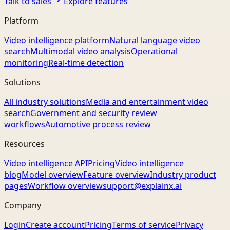
Talk to sales
Explore features
Platform
Video intelligence platform
Natural language video
search
Multimodal video analysis
Operational
monitoring
Real-time detection
Solutions
All industry solutions
Media and entertainment video
search
Government and security review
workflows
Automotive process review
Resources
Video intelligence API
Pricing
Video intelligence
blog
Model overview
Feature overview
Industry product
pages
Workflow overview
support@explainx.ai
Company
Login
Create account
Pricing
Terms of service
Privacy