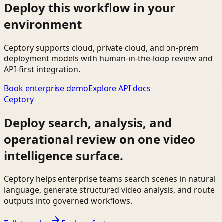
Deploy this workflow in your
environment
Ceptory supports cloud, private cloud, and on-prem
deployment models with human-in-the-loop review and
API-first integration.
Book enterprise demo
Explore API docs
Ceptory
Deploy search, analysis, and
operational review on one video
intelligence surface.
Ceptory helps enterprise teams search scenes in natural
language, generate structured video analysis, and route
outputs into governed workflows.