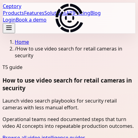
Ceptory
Products
Features
Solutions
API
Pricing
Blog
Login
Book a demo
Home
/
How to use video search for retail cameras in
security
T5
guide
How to use video search for retail cameras in
security
Launch video search playbooks for security retail
cameras with less manual effort.
Operational teams need documented steps that turn
video AI concepts into repeatable production outcomes.
Browse all video intelligence guides