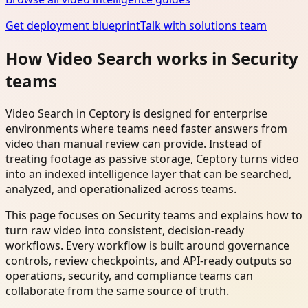
Get deployment blueprint
Talk with solutions team
How Video Search works in Security
teams
Video Search in Ceptory is designed for enterprise
environments where teams need faster answers from
video than manual review can provide. Instead of
treating footage as passive storage, Ceptory turns video
into an indexed intelligence layer that can be searched,
analyzed, and operationalized across teams.
This page focuses on Security teams and explains how to
turn raw video into consistent, decision-ready
workflows. Every workflow is built around governance
controls, review checkpoints, and API-ready outputs so
operations, security, and compliance teams can
collaborate from the same source of truth.