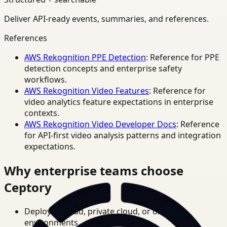
Deliver API-ready events, summaries, and references.
References
AWS Rekognition PPE Detection
: Reference for PPE
detection concepts and enterprise safety
workflows.
AWS Rekognition Video Features
: Reference for
video analytics feature expectations in enterprise
contexts.
AWS Rekognition Video Developer Docs
: Reference
for API-first video analysis patterns and integration
expectations.
Why enterprise teams choose
Ceptory
Deploy in cloud, private cloud, or on-prem
environments.