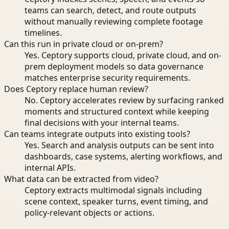
teams can search, detect, and route outputs
without manually reviewing complete footage
timelines.
Can this run in private cloud or on-prem?
Yes. Ceptory supports cloud, private cloud, and on-
prem deployment models so data governance
matches enterprise security requirements.
Does Ceptory replace human review?
No. Ceptory accelerates review by surfacing ranked
moments and structured context while keeping
final decisions with your internal teams.
Can teams integrate outputs into existing tools?
Yes. Search and analysis outputs can be sent into
dashboards, case systems, alerting workflows, and
internal APIs.
What data can be extracted from video?
Ceptory extracts multimodal signals including
scene context, speaker turns, event timing, and
policy-relevant objects or actions.