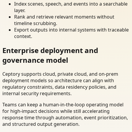
Index scenes, speech, and events into a searchable
layer.
Rank and retrieve relevant moments without
timeline scrubbing.
Export outputs into internal systems with traceable
context.
Enterprise deployment and
governance model
Ceptory supports cloud, private cloud, and on-prem
deployment models so architecture can align with
regulatory constraints, data residency policies, and
internal security requirements.
Teams can keep a human-in-the-loop operating model
for high-impact decisions while still accelerating
response time through automation, event prioritization,
and structured output generation.