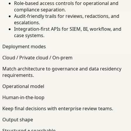
Role-based access controls for operational and
compliance separation.
Audit-friendly trails for reviews, redactions, and
escalations.
Integration-first APIs for SIEM, BI, workflow, and
case systems.
Deployment modes
Cloud / Private cloud / On-prem
Match architecture to governance and data residency
requirements.
Operational model
Human-in-the-loop
Keep final decisions with enterprise review teams.
Output shape
Structured + searchable