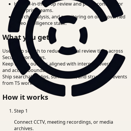
Human-in-the-loop review and policy controls for
enterprise teams.
Search, analysis, and monitoring on one governed
video intelligence stack.
What you get
Use video search to reduce manual review time across
Security workflows.
Keep review outputs aligned with internal governance
and access boundaries.
Ship searchable clips, summaries, and structured events
from T5 workflows.
How it works
Step
1
Connect CCTV, meeting recordings, or media
archives.