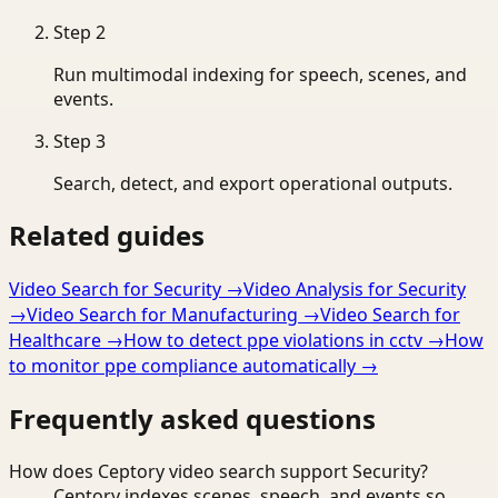
Step
2
Run multimodal indexing for speech, scenes, and
events.
Step
3
Search, detect, and export operational outputs.
Related guides
Video Search for Security
→
Video Analysis for Security
→
Video Search for Manufacturing
→
Video Search for
Healthcare
→
How to detect ppe violations in cctv
→
How
to monitor ppe compliance automatically
→
Frequently asked questions
How does Ceptory video search support Security?
Ceptory indexes scenes, speech, and events so