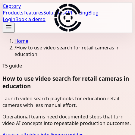
Ceptory
Products
Features
Solutions
API
Pricing
Blog
Login
Book a demo
Home
/
How to use video search for retail cameras in
education
T5
guide
How to use video search for retail cameras in
education
Launch video search playbooks for education retail
cameras with less manual effort.
Operational teams need documented steps that turn
video AI concepts into repeatable production outcomes.
Browse all video intelligence guides