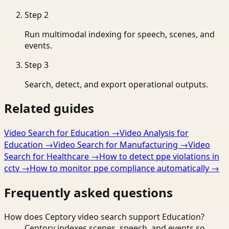
Step
2
Run multimodal indexing for speech, scenes, and
events.
Step
3
Search, detect, and export operational outputs.
Related guides
Video Search for Education
→
Video Analysis for
Education
→
Video Search for Manufacturing
→
Video
Search for Healthcare
→
How to detect ppe violations in
cctv
→
How to monitor ppe compliance automatically
→
Frequently asked questions
How does Ceptory video search support Education?
Ceptory indexes scenes, speech, and events so