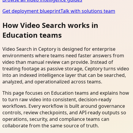
Get deployment blueprint
Talk with solutions team
How Video Search works in
Education teams
Video Search in Ceptory is designed for enterprise
environments where teams need faster answers from
video than manual review can provide. Instead of
treating footage as passive storage, Ceptory turns video
into an indexed intelligence layer that can be searched,
analyzed, and operationalized across teams.
This page focuses on Education teams and explains how
to turn raw video into consistent, decision-ready
workflows. Every workflow is built around governance
controls, review checkpoints, and API-ready outputs so
operations, security, and compliance teams can
collaborate from the same source of truth.