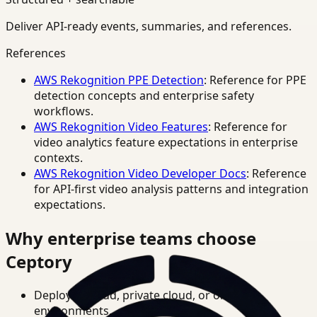
Deliver API-ready events, summaries, and references.
References
AWS Rekognition PPE Detection
: Reference for PPE
detection concepts and enterprise safety
workflows.
AWS Rekognition Video Features
: Reference for
video analytics feature expectations in enterprise
contexts.
AWS Rekognition Video Developer Docs
: Reference
for API-first video analysis patterns and integration
expectations.
Why enterprise teams choose
Ceptory
Deploy in cloud, private cloud, or on-prem
environments.