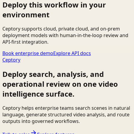
Deploy this workflow in your
environment
Ceptory supports cloud, private cloud, and on-prem
deployment models with human-in-the-loop review and
API-first integration.
Book enterprise demo
Explore API docs
Ceptory
Deploy search, analysis, and
operational review on one video
intelligence surface.
Ceptory helps enterprise teams search scenes in natural
language, generate structured video analysis, and route
outputs into governed workflows.