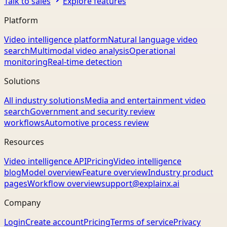
Talk to sales
Explore features
Platform
Video intelligence platform
Natural language video
search
Multimodal video analysis
Operational
monitoring
Real-time detection
Solutions
All industry solutions
Media and entertainment video
search
Government and security review
workflows
Automotive process review
Resources
Video intelligence API
Pricing
Video intelligence
blog
Model overview
Feature overview
Industry product
pages
Workflow overview
support@explainx.ai
Company
Login
Create account
Pricing
Terms of service
Privacy