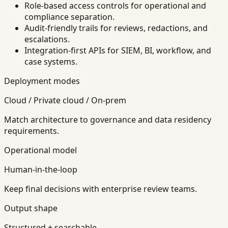
Role-based access controls for operational and
compliance separation.
Audit-friendly trails for reviews, redactions, and
escalations.
Integration-first APIs for SIEM, BI, workflow, and
case systems.
Deployment modes
Cloud / Private cloud / On-prem
Match architecture to governance and data residency
requirements.
Operational model
Human-in-the-loop
Keep final decisions with enterprise review teams.
Output shape
Structured + searchable