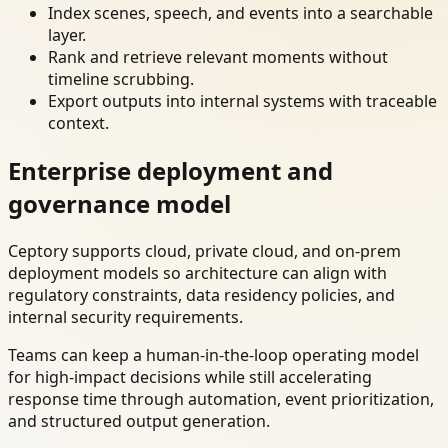
Index scenes, speech, and events into a searchable
layer.
Rank and retrieve relevant moments without
timeline scrubbing.
Export outputs into internal systems with traceable
context.
Enterprise deployment and
governance model
Ceptory supports cloud, private cloud, and on-prem
deployment models so architecture can align with
regulatory constraints, data residency policies, and
internal security requirements.
Teams can keep a human-in-the-loop operating model
for high-impact decisions while still accelerating
response time through automation, event prioritization,
and structured output generation.