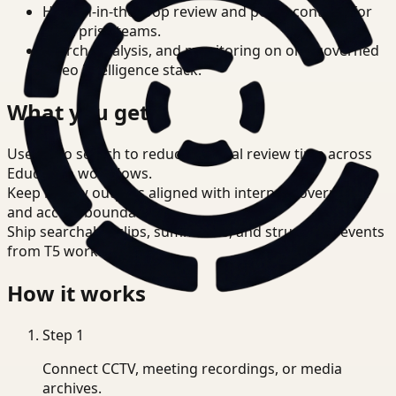
Human-in-the-loop review and policy controls for
enterprise teams.
Search, analysis, and monitoring on one governed
video intelligence stack.
What you get
Use video search to reduce manual review time across
Education workflows.
Keep review outputs aligned with internal governance
and access boundaries.
Ship searchable clips, summaries, and structured events
from T5 workflows.
How it works
Step
1
Connect CCTV, meeting recordings, or media
archives.