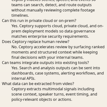
teams can search, detect, and route outputs
without manually reviewing complete footage
timelines.
Can this run in private cloud or on-prem?
Yes. Ceptory supports cloud, private cloud, and on-
prem deployment models so data governance
matches enterprise security requirements.
Does Ceptory replace human review?
No. Ceptory accelerates review by surfacing ranked
moments and structured context while keeping
final decisions with your internal teams.
Can teams integrate outputs into existing tools?
Yes. Search and analysis outputs can be sent into
dashboards, case systems, alerting workflows, and
internal APIs.
What data can be extracted from video?
Ceptory extracts multimodal signals including
scene context, speaker turns, event timing, and
policy-relevant objects or actions.