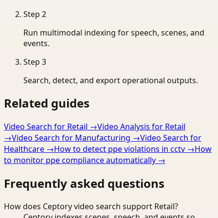
Step
2
Run multimodal indexing for speech, scenes, and
events.
Step
3
Search, detect, and export operational outputs.
Related guides
Video Search for Retail
→
Video Analysis for Retail
→
Video Search for Manufacturing
→
Video Search for
Healthcare
→
How to detect ppe violations in cctv
→
How
to monitor ppe compliance automatically
→
Frequently asked questions
How does Ceptory video search support Retail?
Ceptory indexes scenes, speech, and events so