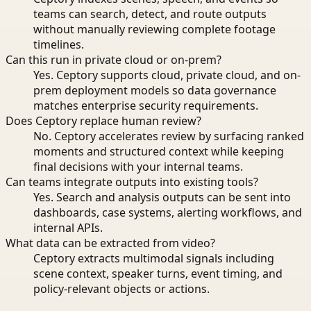
teams can search, detect, and route outputs
without manually reviewing complete footage
timelines.
Can this run in private cloud or on-prem?
Yes. Ceptory supports cloud, private cloud, and on-
prem deployment models so data governance
matches enterprise security requirements.
Does Ceptory replace human review?
No. Ceptory accelerates review by surfacing ranked
moments and structured context while keeping
final decisions with your internal teams.
Can teams integrate outputs into existing tools?
Yes. Search and analysis outputs can be sent into
dashboards, case systems, alerting workflows, and
internal APIs.
What data can be extracted from video?
Ceptory extracts multimodal signals including
scene context, speaker turns, event timing, and
policy-relevant objects or actions.