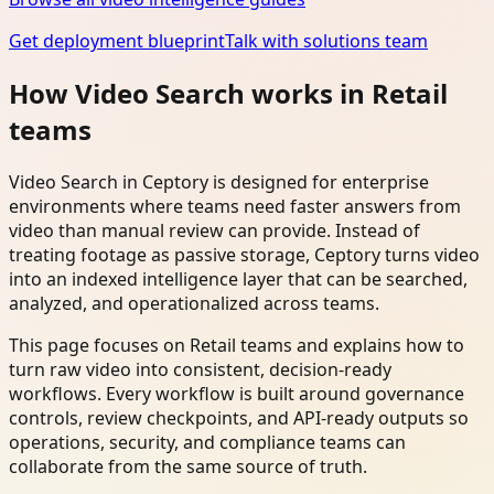
Get deployment blueprint
Talk with solutions team
How Video Search works in Retail
teams
Video Search in Ceptory is designed for enterprise
environments where teams need faster answers from
video than manual review can provide. Instead of
treating footage as passive storage, Ceptory turns video
into an indexed intelligence layer that can be searched,
analyzed, and operationalized across teams.
This page focuses on Retail teams and explains how to
turn raw video into consistent, decision-ready
workflows. Every workflow is built around governance
controls, review checkpoints, and API-ready outputs so
operations, security, and compliance teams can
collaborate from the same source of truth.