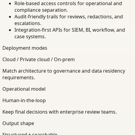
Role-based access controls for operational and
compliance separation.
Audit-friendly trails for reviews, redactions, and
escalations.
Integration-first APIs for SIEM, BI, workflow, and
case systems.
Deployment modes
Cloud / Private cloud / On-prem
Match architecture to governance and data residency
requirements.
Operational model
Human-in-the-loop
Keep final decisions with enterprise review teams.
Output shape
Structured + searchable