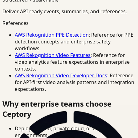
Deliver API-ready events, summaries, and references.
References
AWS Rekognition PPE Detection
: Reference for PPE
detection concepts and enterprise safety
workflows.
AWS Rekognition Video Features
: Reference for
video analytics feature expectations in enterprise
contexts.
AWS Rekognition Video Developer Docs
: Reference
for API-first video analysis patterns and integration
expectations.
Why enterprise teams choose
Ceptory
Deploy in cloud, private cloud, or on-prem
environments.