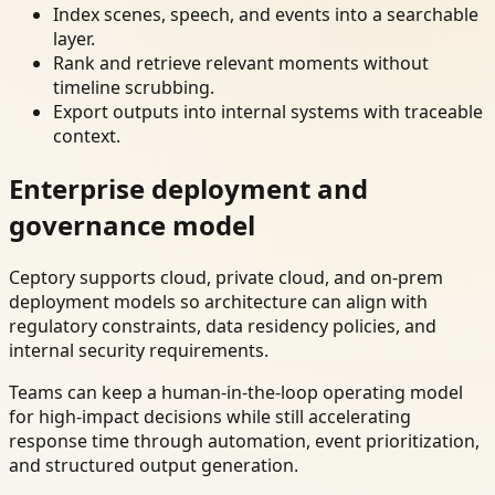
Index scenes, speech, and events into a searchable
layer.
Rank and retrieve relevant moments without
timeline scrubbing.
Export outputs into internal systems with traceable
context.
Enterprise deployment and
governance model
Ceptory supports cloud, private cloud, and on-prem
deployment models so architecture can align with
regulatory constraints, data residency policies, and
internal security requirements.
Teams can keep a human-in-the-loop operating model
for high-impact decisions while still accelerating
response time through automation, event prioritization,
and structured output generation.