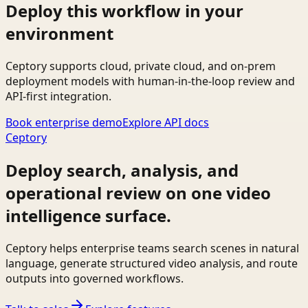
Deploy this workflow in your
environment
Ceptory supports cloud, private cloud, and on-prem
deployment models with human-in-the-loop review and
API-first integration.
Book enterprise demo
Explore API docs
Ceptory
Deploy search, analysis, and
operational review on one video
intelligence surface.
Ceptory helps enterprise teams search scenes in natural
language, generate structured video analysis, and route
outputs into governed workflows.