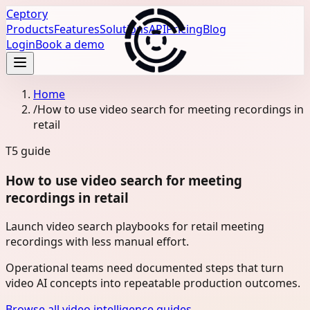
Ceptory
Products
Features
Solutions
API
Pricing
Blog
Login
Book a demo
Home
/
How to use video search for meeting recordings in
retail
T5
guide
How to use video search for meeting
recordings in retail
Launch video search playbooks for retail meeting
recordings with less manual effort.
Operational teams need documented steps that turn
video AI concepts into repeatable production outcomes.
Browse all video intelligence guides