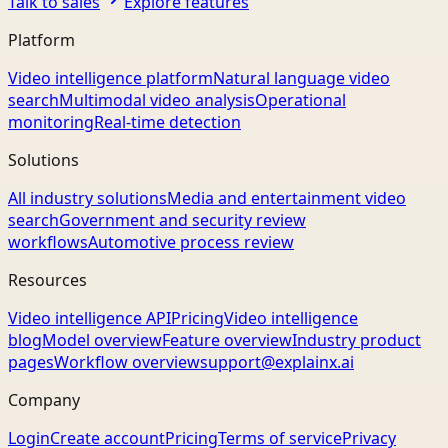
Talk to sales
Explore features
Platform
Video intelligence platform
Natural language video
search
Multimodal video analysis
Operational
monitoring
Real-time detection
Solutions
All industry solutions
Media and entertainment video
search
Government and security review
workflows
Automotive process review
Resources
Video intelligence API
Pricing
Video intelligence
blog
Model overview
Feature overview
Industry product
pages
Workflow overview
support@explainx.ai
Company
Login
Create account
Pricing
Terms of service
Privacy