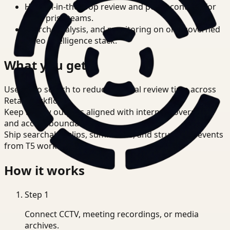
Human-in-the-loop review and policy controls for
enterprise teams.
Search, analysis, and monitoring on one governed
video intelligence stack.
What you get
Use video search to reduce manual review time across
Retail workflows.
Keep review outputs aligned with internal governance
and access boundaries.
Ship searchable clips, summaries, and structured events
from T5 workflows.
How it works
Step
1
Connect CCTV, meeting recordings, or media
archives.