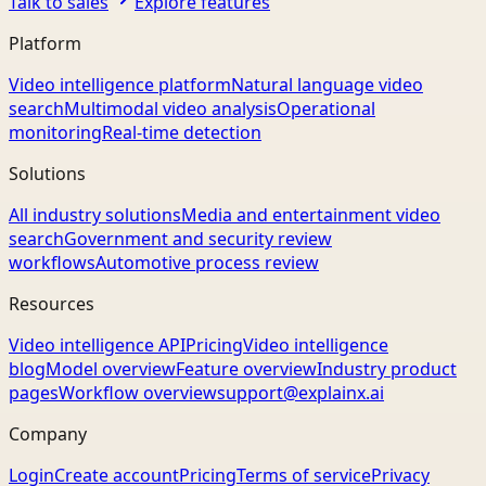
Talk to sales
Explore features
Platform
Video intelligence platform
Natural language video
search
Multimodal video analysis
Operational
monitoring
Real-time detection
Solutions
All industry solutions
Media and entertainment video
search
Government and security review
workflows
Automotive process review
Resources
Video intelligence API
Pricing
Video intelligence
blog
Model overview
Feature overview
Industry product
pages
Workflow overview
support@explainx.ai
Company
Login
Create account
Pricing
Terms of service
Privacy