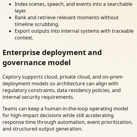
Index scenes, speech, and events into a searchable
layer.
Rank and retrieve relevant moments without
timeline scrubbing.
Export outputs into internal systems with traceable
context.
Enterprise deployment and
governance model
Ceptory supports cloud, private cloud, and on-prem
deployment models so architecture can align with
regulatory constraints, data residency policies, and
internal security requirements.
Teams can keep a human-in-the-loop operating model
for high-impact decisions while still accelerating
response time through automation, event prioritization,
and structured output generation.