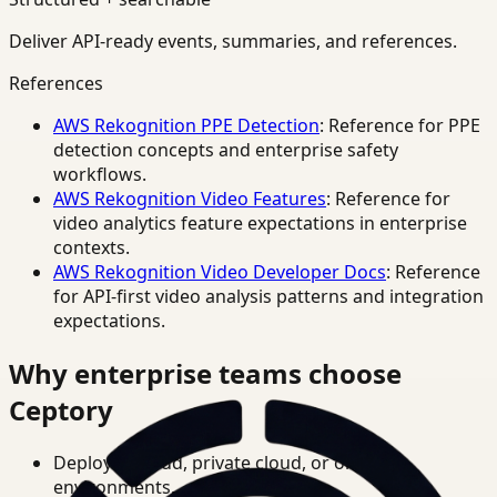
Deliver API-ready events, summaries, and references.
References
AWS Rekognition PPE Detection
: Reference for PPE
detection concepts and enterprise safety
workflows.
AWS Rekognition Video Features
: Reference for
video analytics feature expectations in enterprise
contexts.
AWS Rekognition Video Developer Docs
: Reference
for API-first video analysis patterns and integration
expectations.
Why enterprise teams choose
Ceptory
Deploy in cloud, private cloud, or on-prem
environments.