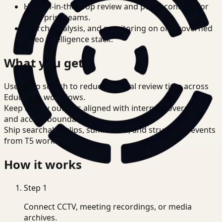
Human-in-the-loop review and policy controls for
enterprise teams.
Search, analysis, and monitoring on one governed
video intelligence stack.
What you get
Use video search to reduce manual review time across
Education workflows.
Keep review outputs aligned with internal governance
and access boundaries.
Ship searchable clips, summaries, and structured events
from T5 workflows.
How it works
Step
1
Connect CCTV, meeting recordings, or media
archives.