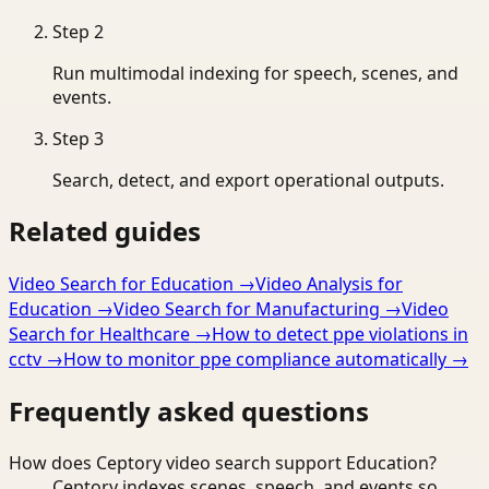
Step
2
Run multimodal indexing for speech, scenes, and
events.
Step
3
Search, detect, and export operational outputs.
Related guides
Video Search for Education
→
Video Analysis for
Education
→
Video Search for Manufacturing
→
Video
Search for Healthcare
→
How to detect ppe violations in
cctv
→
How to monitor ppe compliance automatically
→
Frequently asked questions
How does Ceptory video search support Education?
Ceptory indexes scenes, speech, and events so