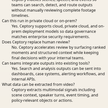
teams can search, detect, and route outputs
without manually reviewing complete footage
timelines.
Can this run in private cloud or on-prem?
Yes. Ceptory supports cloud, private cloud, and on-
prem deployment models so data governance
matches enterprise security requirements.
Does Ceptory replace human review?
No. Ceptory accelerates review by surfacing ranked
moments and structured context while keeping
final decisions with your internal teams.
Can teams integrate outputs into existing tools?
Yes. Search and analysis outputs can be sent into
dashboards, case systems, alerting workflows, and
internal APIs.
What data can be extracted from video?
Ceptory extracts multimodal signals including
scene context, speaker turns, event timing, and
policy-relevant objects or actions.