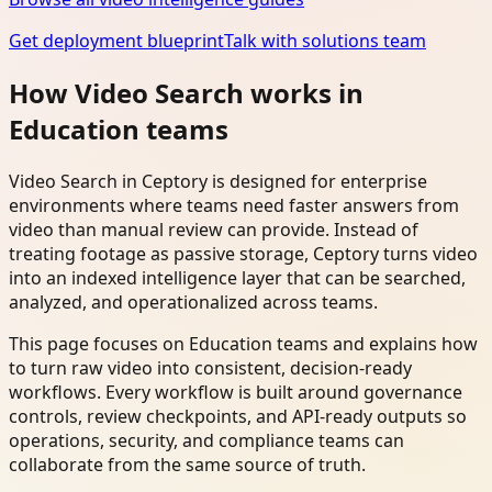
Get deployment blueprint
Talk with solutions team
How Video Search works in
Education teams
Video Search in Ceptory is designed for enterprise
environments where teams need faster answers from
video than manual review can provide. Instead of
treating footage as passive storage, Ceptory turns video
into an indexed intelligence layer that can be searched,
analyzed, and operationalized across teams.
This page focuses on Education teams and explains how
to turn raw video into consistent, decision-ready
workflows. Every workflow is built around governance
controls, review checkpoints, and API-ready outputs so
operations, security, and compliance teams can
collaborate from the same source of truth.