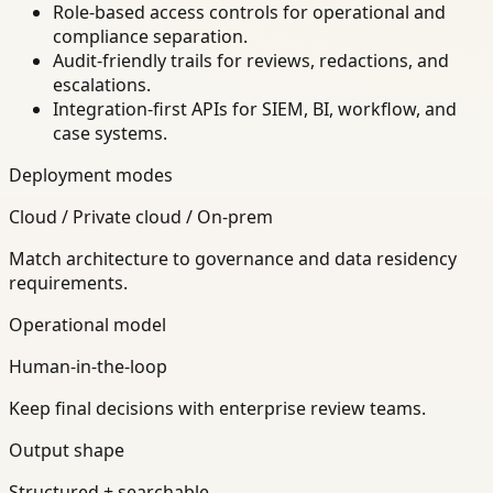
Role-based access controls for operational and
compliance separation.
Audit-friendly trails for reviews, redactions, and
escalations.
Integration-first APIs for SIEM, BI, workflow, and
case systems.
Deployment modes
Cloud / Private cloud / On-prem
Match architecture to governance and data residency
requirements.
Operational model
Human-in-the-loop
Keep final decisions with enterprise review teams.
Output shape
Structured + searchable