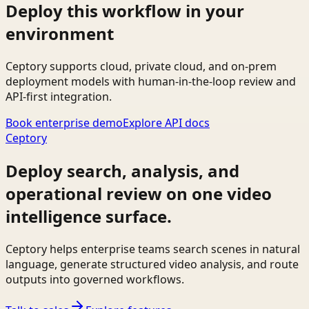
Deploy this workflow in your
environment
Ceptory supports cloud, private cloud, and on-prem
deployment models with human-in-the-loop review and
API-first integration.
Book enterprise demo
Explore API docs
Ceptory
Deploy search, analysis, and
operational review on one video
intelligence surface.
Ceptory helps enterprise teams search scenes in natural
language, generate structured video analysis, and route
outputs into governed workflows.