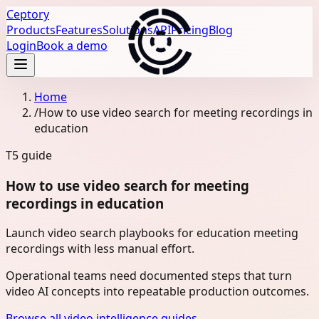
Ceptory
Products
Features
Solutions
API
Pricing
Blog
Login
Book a demo
Home
/
How to use video search for meeting recordings in
education
T5
guide
How to use video search for meeting
recordings in education
Launch video search playbooks for education meeting
recordings with less manual effort.
Operational teams need documented steps that turn
video AI concepts into repeatable production outcomes.
Browse all video intelligence guides