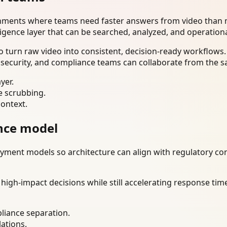
onments where teams need faster answers from video than m
ligence layer that can be searched, analyzed, and operation
 turn raw video into consistent, decision-ready workflows.
 security, and compliance teams can collaborate from the s
yer.
e scrubbing.
context.
nce model
ment models so architecture can align with regulatory const
gh-impact decisions while still accelerating response time
liance separation.
lations.