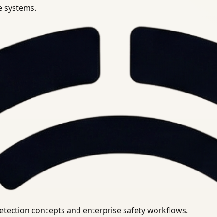
se systems.
uirements.
detection concepts and enterprise safety workflows.