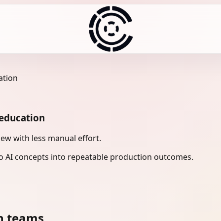
ation
 education
ew with less manual effort.
 AI concepts into repeatable production outcomes.
n teams