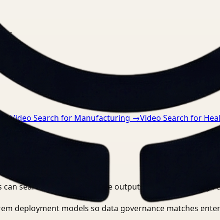
nts.
n
→
Video Search for Manufacturing
→
Video Search for Hea
 can search, detect, and route outputs without manually r
-prem deployment models so data governance matches enter