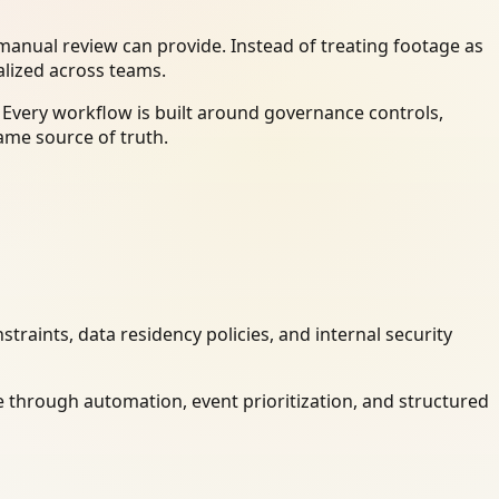
anual review can provide. Instead of treating footage as
alized across teams.
 Every workflow is built around governance controls,
ame source of truth.
raints, data residency policies, and internal security
 through automation, event prioritization, and structured