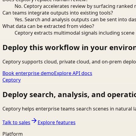
No. Ceptory accelerates review by surfacing ranked 
Can teams integrate outputs into existing tools?
Yes. Search and analysis outputs can be sent into da
What data can be extracted from video?
Ceptory extracts multimodal signals including scene c
Deploy this workflow in your envir
Ceptory supports cloud, private cloud, and on-prem deplo
Book enterprise demo
Explore API docs
Ceptory
Deploy search, analysis, and operati
Ceptory helps enterprise teams search scenes in natural 
Talk to sales
Explore features
Platform