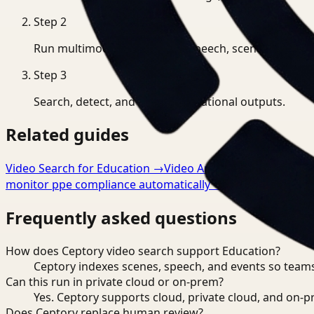
Step
2
Run multimodal indexing for speech, scenes, and eve
Step
3
Search, detect, and export operational outputs.
Related guides
Video Search for Education
→
Video Analysis for Educatio
monitor ppe compliance automatically
→
Frequently asked questions
How does Ceptory video search support Education?
Ceptory indexes scenes, speech, and events so teams
Can this run in private cloud or on-prem?
Yes. Ceptory supports cloud, private cloud, and on
Does Ceptory replace human review?