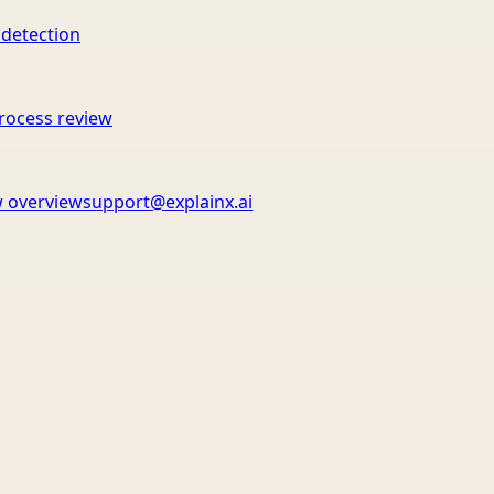
 detection
rocess review
 overview
support@explainx.ai