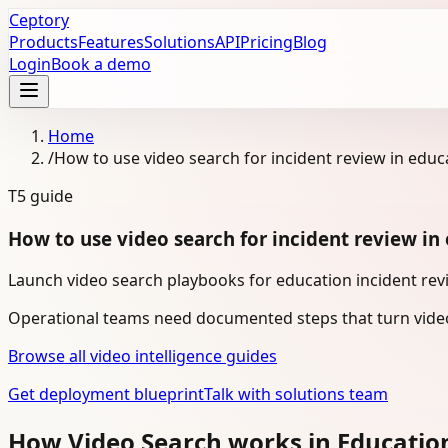
Ceptory
Products
Features
Solutions
API
Pricing
Blog
Login
Book a demo
Home
/
How to use video search for incident review in educ
T5
guide
How to use video search for incident review in
Launch video search playbooks for education incident revi
Operational teams need documented steps that turn video
Browse all video intelligence guides
Get deployment blueprint
Talk with solutions team
How Video Search works in Educatio