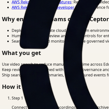
AWS Rekognition Video Features
: Reference for vide
AWS Rekognition Video Developer Docs
: Reference f
Why enterprise teams choose Cepto
Deploy in cloud, private cloud, or on-prem environm
Human-in-the-loop review and policy controls for en
Search, analysis, and monitoring on one governed vid
What you get
Use video search to reduce manual review time across Ed
Keep review outputs aligned with internal governance an
Ship searchable clips, summaries, and structured events 
How it works
Step
1
Connect CCTV, meeting recordings, or media archive