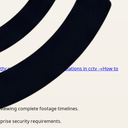
lthcare
→
How to detect ppe violations in cctv
→
How to
eviewing complete footage timelines.
prise security requirements.