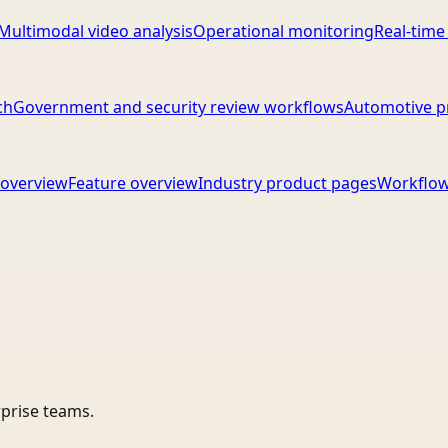
Multimodal video analysis
Operational monitoring
Real-time
ch
Government and security review workflows
Automotive p
overview
Feature overview
Industry product pages
Workflow
rprise teams.