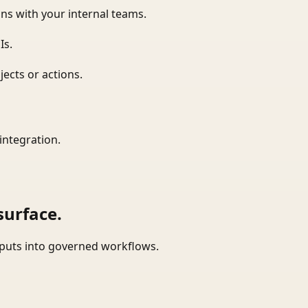
ns with your internal teams.
Is.
ects or actions.
integration.
surface.
tputs into governed workflows.