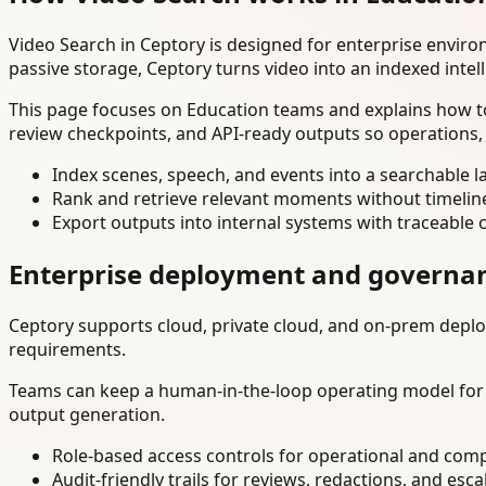
Video Search in Ceptory is designed for enterprise envir
passive storage, Ceptory turns video into an indexed intel
This page focuses on Education teams and explains how to
review checkpoints, and API-ready outputs so operations,
Index scenes, speech, and events into a searchable la
Rank and retrieve relevant moments without timelin
Export outputs into internal systems with traceable 
Enterprise deployment and governa
Ceptory supports cloud, private cloud, and on-prem deploy
requirements.
Teams can keep a human-in-the-loop operating model for hi
output generation.
Role-based access controls for operational and comp
Audit-friendly trails for reviews, redactions, and esca