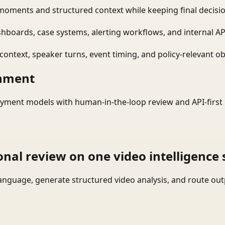
moments and structured context while keeping final decisio
shboards, case systems, alerting workflows, and internal AP
ontext, speaker turns, event timing, and policy-relevant obj
onment
yment models with human-in-the-loop review and API-first 
onal review on one video intelligence 
language, generate structured video analysis, and route ou