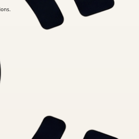
ions.