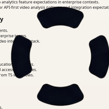
o analytics feature expectations in enterprise contexts.
or API-first video analysis patterns and integration expectat
ry
ents.
terprise teams.
eo intelligence stack.
ucation workflows.
d access boundaries.
from T5 workflows.
s.