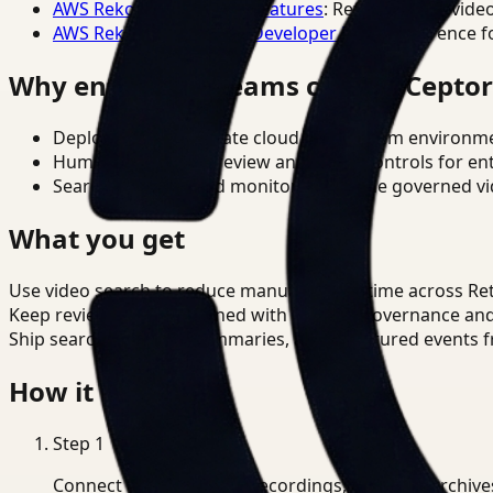
AWS Rekognition Video Features
: Reference for vide
AWS Rekognition Video Developer Docs
: Reference f
Why enterprise teams choose Cepto
Deploy in cloud, private cloud, or on-prem environm
Human-in-the-loop review and policy controls for en
Search, analysis, and monitoring on one governed vid
What you get
Use video search to reduce manual review time across Ret
Keep review outputs aligned with internal governance an
Ship searchable clips, summaries, and structured events 
How it works
Step
1
Connect CCTV, meeting recordings, or media archive