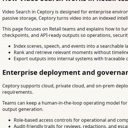
Video Search in Ceptory is designed for enterprise envir
passive storage, Ceptory turns video into an indexed intel
This page focuses on Retail teams and explains how to tur
checkpoints, and API-ready outputs so operations, securi
Index scenes, speech, and events into a searchable la
Rank and retrieve relevant moments without timelin
Export outputs into internal systems with traceable 
Enterprise deployment and governa
Ceptory supports cloud, private cloud, and on-prem deploy
requirements.
Teams can keep a human-in-the-loop operating model for hi
output generation.
Role-based access controls for operational and comp
Audit-friendly trails for reviews, redactions, and esca