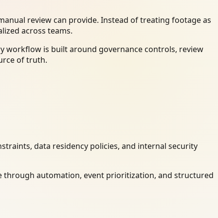
anual review can provide. Instead of treating footage as
alized across teams.
ry workflow is built around governance controls, review
rce of truth.
raints, data residency policies, and internal security
 through automation, event prioritization, and structured