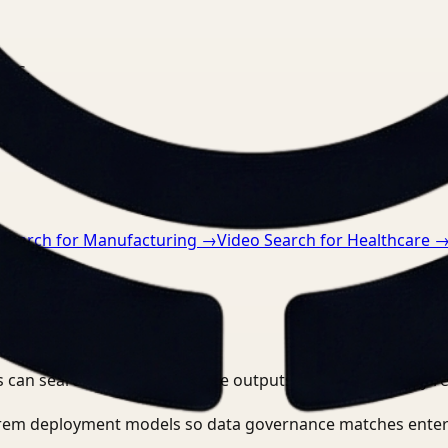
nts.
 Search for Manufacturing
→
Video Search for Healthcare
 can search, detect, and route outputs without manually r
-prem deployment models so data governance matches enter