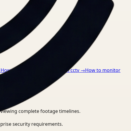
→
How to detect ppe violations in cctv
→
How to monitor
eviewing complete footage timelines.
prise security requirements.