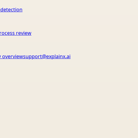
 detection
rocess review
 overview
support@explainx.ai