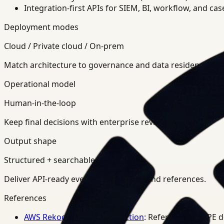
Integration-first APIs for SIEM, BI, workflow, and ca
Deployment modes
Cloud / Private cloud / On-prem
Match architecture to governance and data residency req
Operational model
Human-in-the-loop
Keep final decisions with enterprise review teams.
Output shape
Structured + searchable
Deliver API-ready events, summaries, and references.
References
AWS Rekognition PPE Detection
: Reference for PPE 