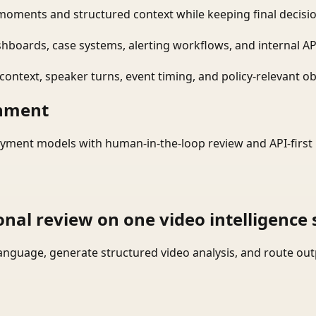
moments and structured context while keeping final decisio
shboards, case systems, alerting workflows, and internal AP
ontext, speaker turns, event timing, and policy-relevant obj
onment
yment models with human-in-the-loop review and API-first 
onal review on one video intelligence 
language, generate structured video analysis, and route ou