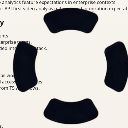
o analytics feature expectations in enterprise contexts.
or API-first video analysis patterns and integration expectat
ry
ents.
terprise teams.
eo intelligence stack.
ail workflows.
d access boundaries.
from T5 workflows.
s.