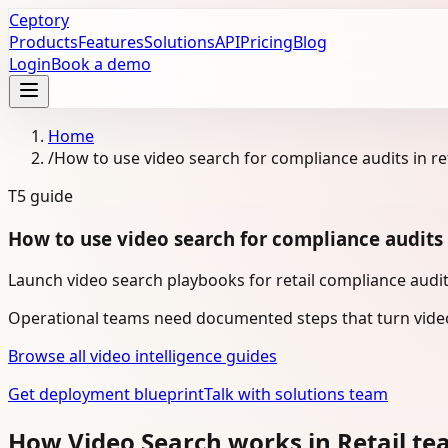
Ceptory
Products
Features
Solutions
API
Pricing
Blog
Login
Book a demo
Home
/
How to use video search for compliance audits in ret
T5
guide
How to use video search for compliance audits i
Launch video search playbooks for retail compliance audit
Operational teams need documented steps that turn video
Browse all video intelligence guides
Get deployment blueprint
Talk with solutions team
How Video Search works in Retail t