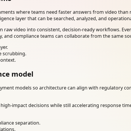
onments where teams need faster answers from video than m
ligence layer that can be searched, analyzed, and operation
n raw video into consistent, decision-ready workflows. Eve
ty, and compliance teams can collaborate from the same sou
yer.
e scrubbing.
context.
nce model
ment models so architecture can align with regulatory const
gh-impact decisions while still accelerating response time
liance separation.
lations.