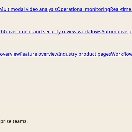
Multimodal video analysis
Operational monitoring
Real-time
ch
Government and security review workflows
Automotive p
overview
Feature overview
Industry product pages
Workflow
rprise teams.