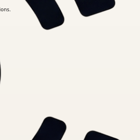
ions.