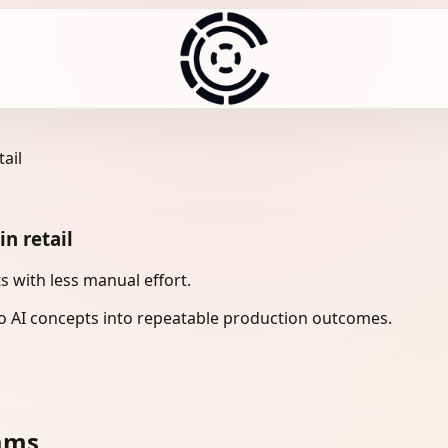
ail
n retail
s with less manual effort.
 AI concepts into repeatable production outcomes.
eams