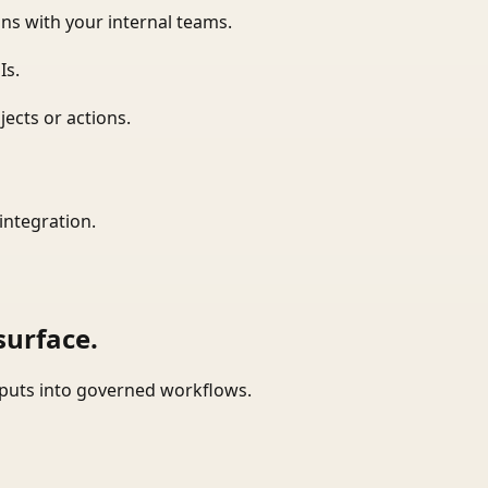
ns with your internal teams.
Is.
ects or actions.
integration.
surface.
tputs into governed workflows.