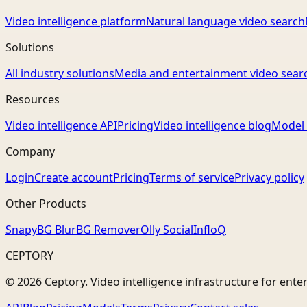
Video intelligence platform
Natural language video search
Solutions
All industry solutions
Media and entertainment video sear
Resources
Video intelligence API
Pricing
Video intelligence blog
Model 
Company
Login
Create account
Pricing
Terms of service
Privacy policy
Other Products
Snapy
BG Blur
BG Remover
Olly Social
InfloQ
CEPTORY
© 2026 Ceptory. Video intelligence infrastructure for ente