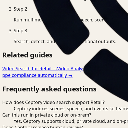
Step
2
Run multimodal indexing for speech, scenes, and eve
Step
3
Search, detect, and export operational outputs.
Related guides
Video Search for Retail
→
Video Analysis for Retail
→
Video
ppe compliance automatically
→
Frequently asked questions
How does Ceptory video search support Retail?
Ceptory indexes scenes, speech, and events so teams
Can this run in private cloud or on-prem?
Yes. Ceptory supports cloud, private cloud, and on
Does Ceptory replace human review?