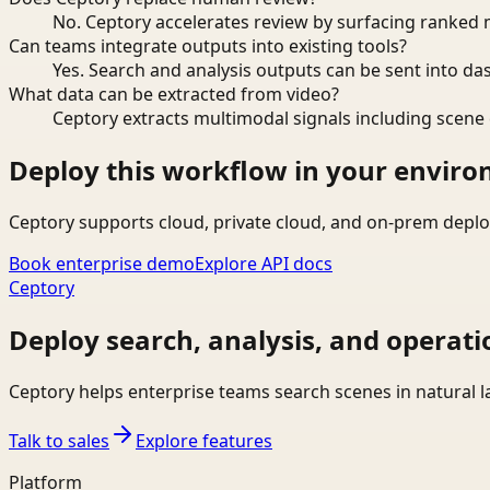
No. Ceptory accelerates review by surfacing ranked 
Can teams integrate outputs into existing tools?
Yes. Search and analysis outputs can be sent into da
What data can be extracted from video?
Ceptory extracts multimodal signals including scene c
Deploy this workflow in your envir
Ceptory supports cloud, private cloud, and on-prem deplo
Book enterprise demo
Explore API docs
Ceptory
Deploy search, analysis, and operati
Ceptory helps enterprise teams search scenes in natural 
Talk to sales
Explore features
Platform