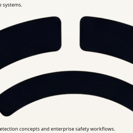
se systems.
uirements.
detection concepts and enterprise safety workflows.