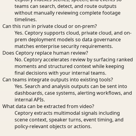
teams can search, detect, and route outputs
without manually reviewing complete footage
timelines.
Can this run in private cloud or on-prem?
Yes. Ceptory supports cloud, private cloud, and on-
prem deployment models so data governance
matches enterprise security requirements.
Does Ceptory replace human review?
No. Ceptory accelerates review by surfacing ranked
moments and structured context while keeping
final decisions with your internal teams.
Can teams integrate outputs into existing tools?
Yes. Search and analysis outputs can be sent into
dashboards, case systems, alerting workflows, and
internal APIs.
What data can be extracted from video?
Ceptory extracts multimodal signals including
scene context, speaker turns, event timing, and
policy-relevant objects or actions.