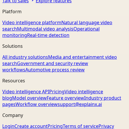
Talk to sales
Explore features
Platform
Video intelligence platform
Natural language video
search
Multimodal video analysis
Operational
monitoring
Real-time detection
Solutions
All industry solutions
Media and entertainment video
search
Government and security review
workflows
Automotive process review
Resources
Video intelligence API
Pricing
Video intelligence
blog
Model overview
Feature overview
Industry product
pages
Workflow overview
support@explainx.ai
Company
Login
Create account
Pricing
Terms of service
Privacy