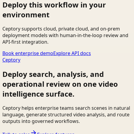
Deploy this workflow in your
environment
Ceptory supports cloud, private cloud, and on-prem
deployment models with human-in-the-loop review and
API-first integration.
Book enterprise demo
Explore API docs
Ceptory
Deploy search, analysis, and
operational review on one video
intelligence surface.
Ceptory helps enterprise teams search scenes in natural
language, generate structured video analysis, and route
outputs into governed workflows.