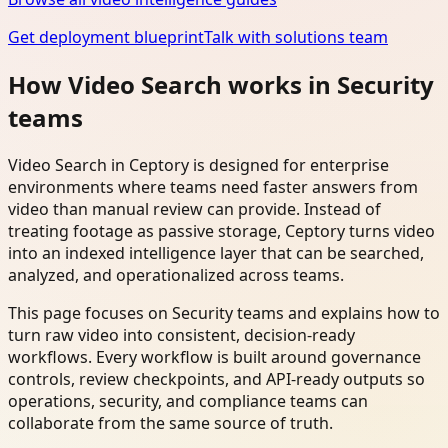
Get deployment blueprint
Talk with solutions team
How Video Search works in Security
teams
Video Search in Ceptory is designed for enterprise
environments where teams need faster answers from
video than manual review can provide. Instead of
treating footage as passive storage, Ceptory turns video
into an indexed intelligence layer that can be searched,
analyzed, and operationalized across teams.
This page focuses on Security teams and explains how to
turn raw video into consistent, decision-ready
workflows. Every workflow is built around governance
controls, review checkpoints, and API-ready outputs so
operations, security, and compliance teams can
collaborate from the same source of truth.