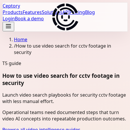
Ceptory
Products
Features
Solutions
API
Pricing
Blog
Login
Book a demo
Home
/
How to use video search for cctv footage in
security
T5
guide
How to use video search for cctv footage in
security
Launch video search playbooks for security cctv footage
with less manual effort.
Operational teams need documented steps that turn
video AI concepts into repeatable production outcomes.
Browse all video intelligence guides