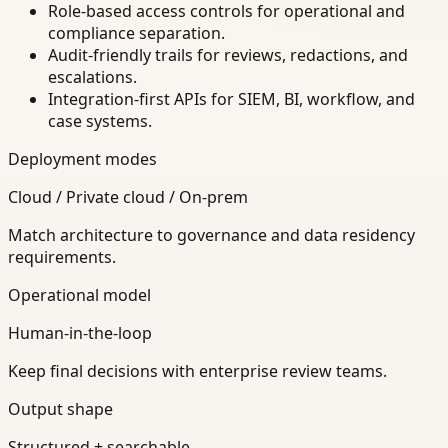
Role-based access controls for operational and
compliance separation.
Audit-friendly trails for reviews, redactions, and
escalations.
Integration-first APIs for SIEM, BI, workflow, and
case systems.
Deployment modes
Cloud / Private cloud / On-prem
Match architecture to governance and data residency
requirements.
Operational model
Human-in-the-loop
Keep final decisions with enterprise review teams.
Output shape
Structured + searchable