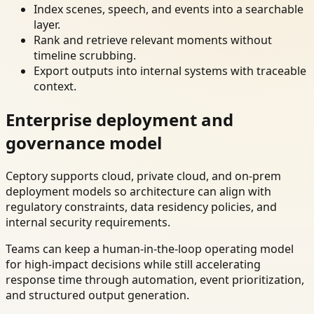
Index scenes, speech, and events into a searchable
layer.
Rank and retrieve relevant moments without
timeline scrubbing.
Export outputs into internal systems with traceable
context.
Enterprise deployment and
governance model
Ceptory supports cloud, private cloud, and on-prem
deployment models so architecture can align with
regulatory constraints, data residency policies, and
internal security requirements.
Teams can keep a human-in-the-loop operating model
for high-impact decisions while still accelerating
response time through automation, event prioritization,
and structured output generation.