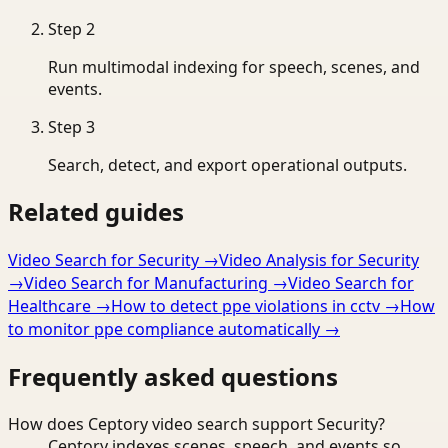
Step
2
Run multimodal indexing for speech, scenes, and
events.
Step
3
Search, detect, and export operational outputs.
Related guides
Video Search for Security
→
Video Analysis for Security
→
Video Search for Manufacturing
→
Video Search for
Healthcare
→
How to detect ppe violations in cctv
→
How
to monitor ppe compliance automatically
→
Frequently asked questions
How does Ceptory video search support Security?
Ceptory indexes scenes, speech, and events so