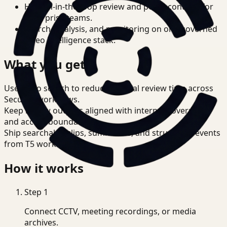
Human-in-the-loop review and policy controls for
enterprise teams.
Search, analysis, and monitoring on one governed
video intelligence stack.
What you get
Use video search to reduce manual review time across
Security workflows.
Keep review outputs aligned with internal governance
and access boundaries.
Ship searchable clips, summaries, and structured events
from T5 workflows.
How it works
Step
1
Connect CCTV, meeting recordings, or media
archives.