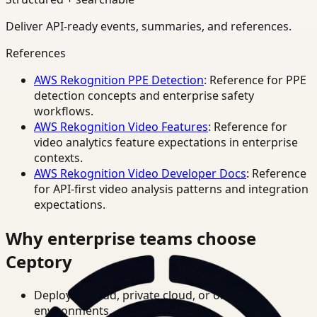
Deliver API-ready events, summaries, and references.
References
AWS Rekognition PPE Detection
: Reference for PPE
detection concepts and enterprise safety
workflows.
AWS Rekognition Video Features
: Reference for
video analytics feature expectations in enterprise
contexts.
AWS Rekognition Video Developer Docs
: Reference
for API-first video analysis patterns and integration
expectations.
Why enterprise teams choose
Ceptory
Deploy in cloud, private cloud, or on-prem
environments.