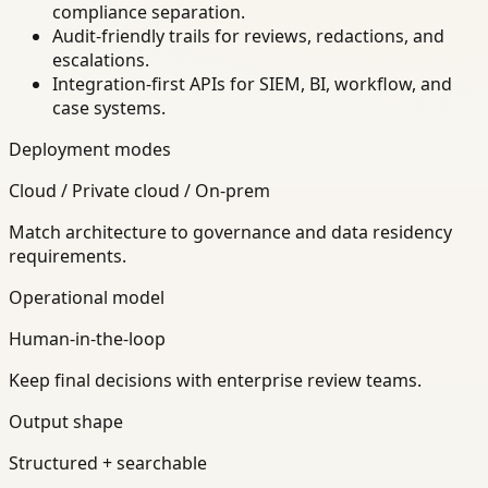
compliance separation.
Audit-friendly trails for reviews, redactions, and
escalations.
Integration-first APIs for SIEM, BI, workflow, and
case systems.
Deployment modes
Cloud / Private cloud / On-prem
Match architecture to governance and data residency
requirements.
Operational model
Human-in-the-loop
Keep final decisions with enterprise review teams.
Output shape
Structured + searchable