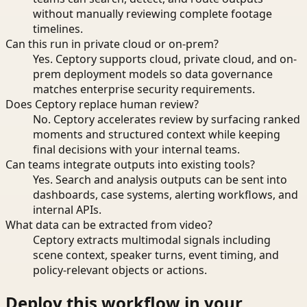
without manually reviewing complete footage
timelines.
Can this run in private cloud or on-prem?
Yes. Ceptory supports cloud, private cloud, and on-
prem deployment models so data governance
matches enterprise security requirements.
Does Ceptory replace human review?
No. Ceptory accelerates review by surfacing ranked
moments and structured context while keeping
final decisions with your internal teams.
Can teams integrate outputs into existing tools?
Yes. Search and analysis outputs can be sent into
dashboards, case systems, alerting workflows, and
internal APIs.
What data can be extracted from video?
Ceptory extracts multimodal signals including
scene context, speaker turns, event timing, and
policy-relevant objects or actions.
Deploy this workflow in your