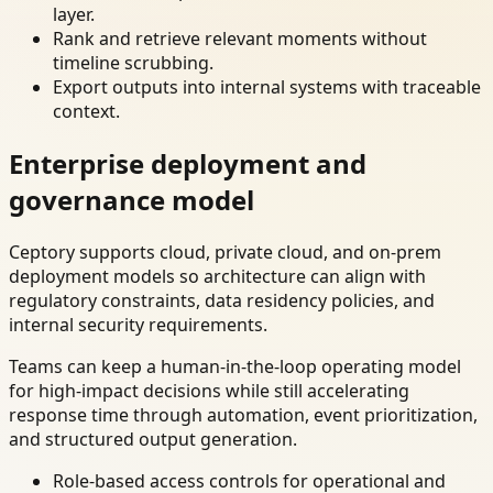
layer.
Rank and retrieve relevant moments without
timeline scrubbing.
Export outputs into internal systems with traceable
context.
Enterprise deployment and
governance model
Ceptory supports cloud, private cloud, and on-prem
deployment models so architecture can align with
regulatory constraints, data residency policies, and
internal security requirements.
Teams can keep a human-in-the-loop operating model
for high-impact decisions while still accelerating
response time through automation, event prioritization,
and structured output generation.
Role-based access controls for operational and