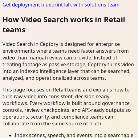
Get deployment blueprint
Talk with solutions team
How Video Search works in Retail
teams
Video Search in Ceptory is designed for enterprise
environments where teams need faster answers from
video than manual review can provide. Instead of
treating footage as passive storage, Ceptory turns video
into an indexed intelligence layer that can be searched,
analyzed, and operationalized across teams.
This page focuses on Retail teams and explains how to
turn raw video into consistent, decision-ready
workflows. Every workflow is built around governance
controls, review checkpoints, and API-ready outputs so
operations, security, and compliance teams can
collaborate from the same source of truth.
Index scenes, speech, and events into a searchable