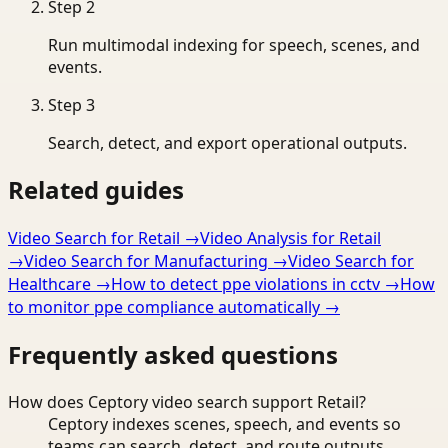
Step
2
Run multimodal indexing for speech, scenes, and
events.
Step
3
Search, detect, and export operational outputs.
Related guides
Video Search for Retail
→
Video Analysis for Retail
→
Video Search for Manufacturing
→
Video Search for
Healthcare
→
How to detect ppe violations in cctv
→
How
to monitor ppe compliance automatically
→
Frequently asked questions
How does Ceptory video search support Retail?
Ceptory indexes scenes, speech, and events so
teams can search, detect, and route outputs