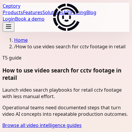
Ceptory
Products
Features
Solutions
API
Pricing
Blog
Login
Book a demo
Home
/
How to use video search for cctv footage in retail
T5
guide
How to use video search for cctv footage in
retail
Launch video search playbooks for retail cctv footage
with less manual effort.
Operational teams need documented steps that turn
video AI concepts into repeatable production outcomes.
Browse all video intelligence guides