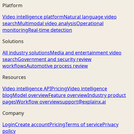
Platform
Video intelligence platform
Natural language video
search
Multimodal video analysis
Operational
monitoring
Real-time detection
Solutions
All industry solutions
Media and entertainment video
search
Government and security review
workflows
Automotive process review
Resources
Video intelligence API
Pricing
Video intelligence
blog
Model overview
Feature overview
Industry product
pages
Workflow overview
support@explainx.ai
Company
Login
Create account
Pricing
Terms of service
Privacy
policy