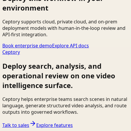
environment
Ceptory supports cloud, private cloud, and on-prem
deployment models with human-in-the-loop review and
API-first integration.
Book enterprise demo
Explore API docs
Ceptory
Deploy search, analysis, and
operational review on one video
intelligence surface.
Ceptory helps enterprise teams search scenes in natural
language, generate structured video analysis, and route
outputs into governed workflows.
Talk to sales
Explore features