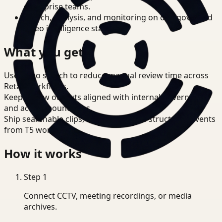
enterprise teams.
Search, analysis, and monitoring on one governed
video intelligence stack.
What you get
Use video search to reduce manual review time across
Retail workflows.
Keep review outputs aligned with internal governance
and access boundaries.
Ship searchable clips, summaries, and structured events
from T5 workflows.
How it works
Step
1
Connect CCTV, meeting recordings, or media
archives.