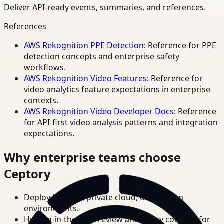
Deliver API-ready events, summaries, and references.
References
AWS Rekognition PPE Detection
: Reference for PPE
detection concepts and enterprise safety
workflows.
AWS Rekognition Video Features
: Reference for
video analytics feature expectations in enterprise
contexts.
AWS Rekognition Video Developer Docs
: Reference
for API-first video analysis patterns and integration
expectations.
Why enterprise teams choose
Ceptory
Deploy in cloud, private cloud, or on-prem
environments.
Human-in-the-loop review and policy controls for