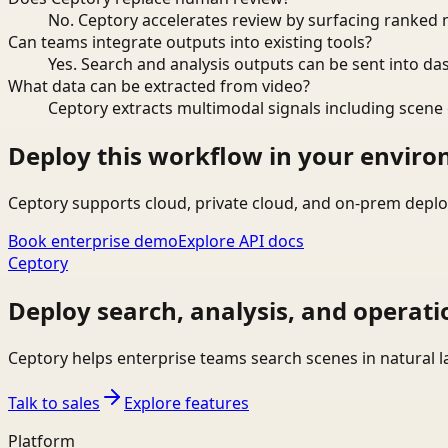
No. Ceptory accelerates review by surfacing ranked 
Can teams integrate outputs into existing tools?
Yes. Search and analysis outputs can be sent into da
What data can be extracted from video?
Ceptory extracts multimodal signals including scene c
Deploy this workflow in your envir
Ceptory supports cloud, private cloud, and on-prem deplo
Book enterprise demo
Explore API docs
Ceptory
Deploy search, analysis, and operati
Ceptory helps enterprise teams search scenes in natural 
Talk to sales
Explore features
Platform