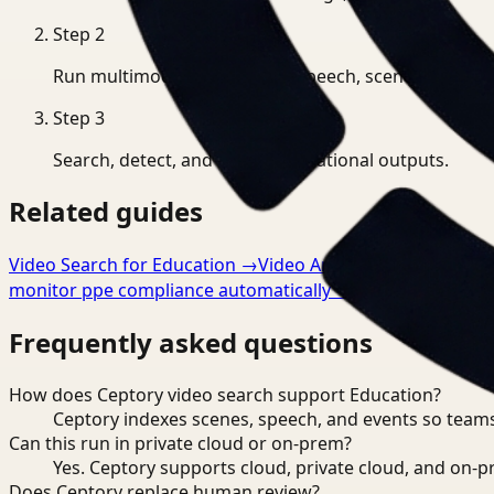
Step
2
Run multimodal indexing for speech, scenes, and eve
Step
3
Search, detect, and export operational outputs.
Related guides
Video Search for Education
→
Video Analysis for Educatio
monitor ppe compliance automatically
→
Frequently asked questions
How does Ceptory video search support Education?
Ceptory indexes scenes, speech, and events so teams
Can this run in private cloud or on-prem?
Yes. Ceptory supports cloud, private cloud, and on
Does Ceptory replace human review?