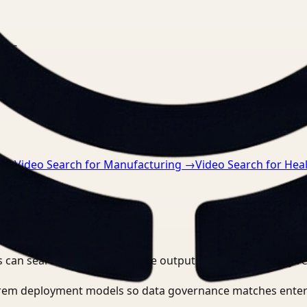
nts.
n
→
Video Search for Manufacturing
→
Video Search for Hea
 can search, detect, and route outputs without manually r
-prem deployment models so data governance matches enter