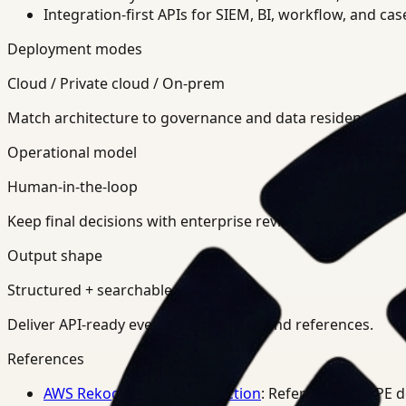
Integration-first APIs for SIEM, BI, workflow, and ca
Deployment modes
Cloud / Private cloud / On-prem
Match architecture to governance and data residency req
Operational model
Human-in-the-loop
Keep final decisions with enterprise review teams.
Output shape
Structured + searchable
Deliver API-ready events, summaries, and references.
References
AWS Rekognition PPE Detection
: Reference for PPE 