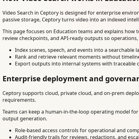
Video Search in Ceptory is designed for enterprise envir
passive storage, Ceptory turns video into an indexed intel
This page focuses on Education teams and explains how to
review checkpoints, and API-ready outputs so operations,
Index scenes, speech, and events into a searchable la
Rank and retrieve relevant moments without timelin
Export outputs into internal systems with traceable 
Enterprise deployment and governa
Ceptory supports cloud, private cloud, and on-prem deploy
requirements.
Teams can keep a human-in-the-loop operating model for hi
output generation.
Role-based access controls for operational and comp
Audit-friendly trails for reviews, redactions, and esca