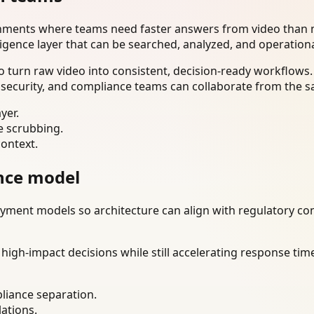
onments where teams need faster answers from video than m
ligence layer that can be searched, analyzed, and operation
 turn raw video into consistent, decision-ready workflows.
 security, and compliance teams can collaborate from the s
yer.
e scrubbing.
context.
nce model
ment models so architecture can align with regulatory const
gh-impact decisions while still accelerating response time
liance separation.
lations.