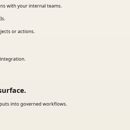
ns with your internal teams.
Is.
ects or actions.
integration.
surface.
tputs into governed workflows.