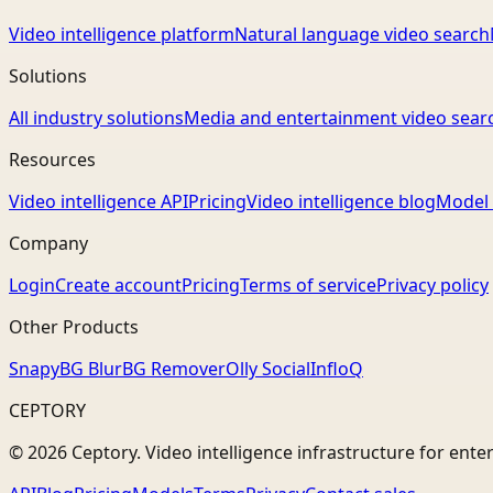
Video intelligence platform
Natural language video search
Solutions
All industry solutions
Media and entertainment video sear
Resources
Video intelligence API
Pricing
Video intelligence blog
Model 
Company
Login
Create account
Pricing
Terms of service
Privacy policy
Other Products
Snapy
BG Blur
BG Remover
Olly Social
InfloQ
CEPTORY
© 2026 Ceptory. Video intelligence infrastructure for ente