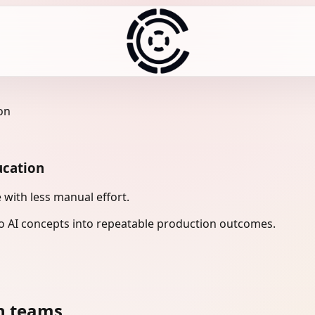
on
ucation
with less manual effort.
 AI concepts into repeatable production outcomes.
n teams