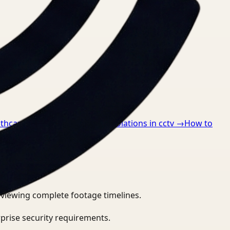
lthcare
→
How to detect ppe violations in cctv
→
How to
eviewing complete footage timelines.
prise security requirements.