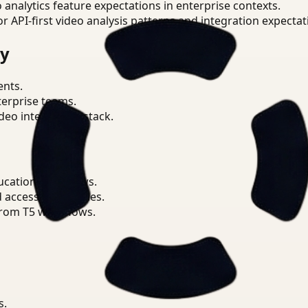
o analytics feature expectations in enterprise contexts.
or API-first video analysis patterns and integration expectat
ry
ents.
terprise teams.
eo intelligence stack.
ucation workflows.
d access boundaries.
from T5 workflows.
s.