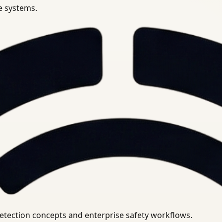
se systems.
uirements.
detection concepts and enterprise safety workflows.