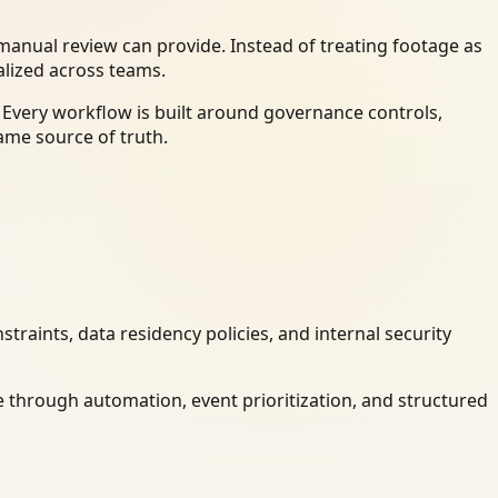
anual review can provide. Instead of treating footage as
alized across teams.
 Every workflow is built around governance controls,
ame source of truth.
raints, data residency policies, and internal security
 through automation, event prioritization, and structured