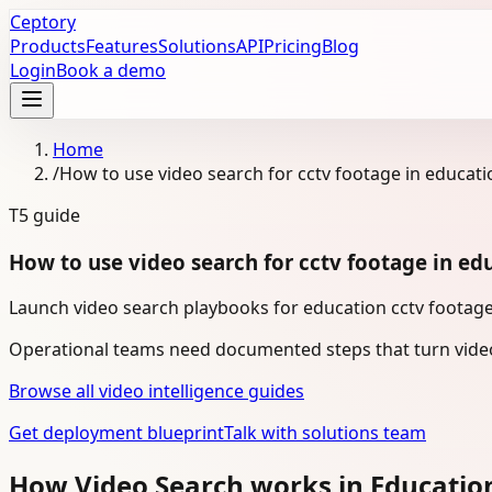
Ceptory
Products
Features
Solutions
API
Pricing
Blog
Login
Book a demo
Home
/
How to use video search for cctv footage in educati
T5
guide
How to use video search for cctv footage in ed
Launch video search playbooks for education cctv footage 
Operational teams need documented steps that turn video
Browse all video intelligence guides
Get deployment blueprint
Talk with solutions team
How Video Search works in Educatio