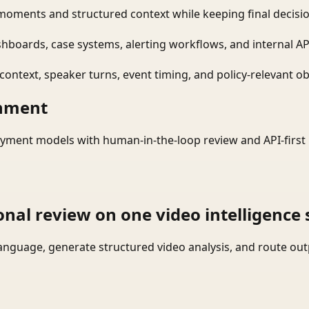
moments and structured context while keeping final decisio
shboards, case systems, alerting workflows, and internal AP
ontext, speaker turns, event timing, and policy-relevant obj
onment
yment models with human-in-the-loop review and API-first 
onal review on one video intelligence 
language, generate structured video analysis, and route ou