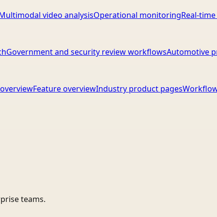
Multimodal video analysis
Operational monitoring
Real-time
ch
Government and security review workflows
Automotive p
overview
Feature overview
Industry product pages
Workflow
rprise teams.