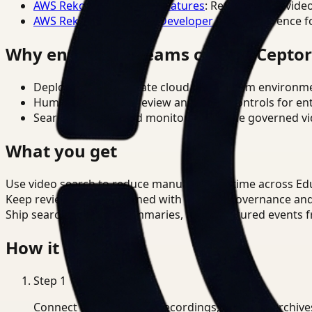
AWS Rekognition Video Features
: Reference for vide
AWS Rekognition Video Developer Docs
: Reference f
Why enterprise teams choose Cepto
Deploy in cloud, private cloud, or on-prem environm
Human-in-the-loop review and policy controls for en
Search, analysis, and monitoring on one governed vid
What you get
Use video search to reduce manual review time across Ed
Keep review outputs aligned with internal governance an
Ship searchable clips, summaries, and structured events 
How it works
Step
1
Connect CCTV, meeting recordings, or media archive