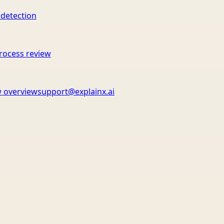
 detection
rocess review
 overview
support@explainx.ai