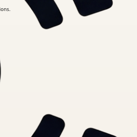
ions.