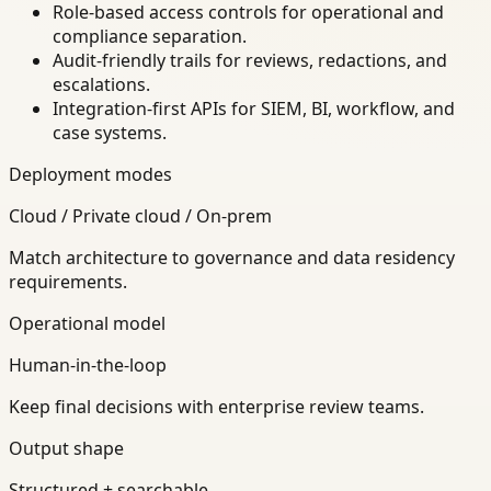
Role-based access controls for operational and
compliance separation.
Audit-friendly trails for reviews, redactions, and
escalations.
Integration-first APIs for SIEM, BI, workflow, and
case systems.
Deployment modes
Cloud / Private cloud / On-prem
Match architecture to governance and data residency
requirements.
Operational model
Human-in-the-loop
Keep final decisions with enterprise review teams.
Output shape
Structured + searchable