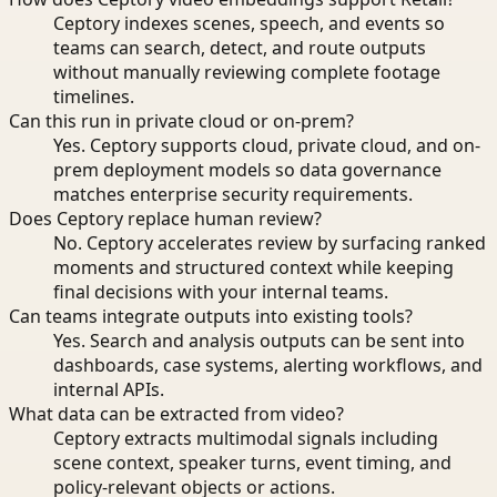
Ceptory indexes scenes, speech, and events so
teams can search, detect, and route outputs
without manually reviewing complete footage
timelines.
Can this run in private cloud or on-prem?
Yes. Ceptory supports cloud, private cloud, and on-
prem deployment models so data governance
matches enterprise security requirements.
Does Ceptory replace human review?
No. Ceptory accelerates review by surfacing ranked
moments and structured context while keeping
final decisions with your internal teams.
Can teams integrate outputs into existing tools?
Yes. Search and analysis outputs can be sent into
dashboards, case systems, alerting workflows, and
internal APIs.
What data can be extracted from video?
Ceptory extracts multimodal signals including
scene context, speaker turns, event timing, and
policy-relevant objects or actions.