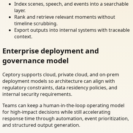
Index scenes, speech, and events into a searchable
layer.
Rank and retrieve relevant moments without
timeline scrubbing.
Export outputs into internal systems with traceable
context.
Enterprise deployment and
governance model
Ceptory supports cloud, private cloud, and on-prem
deployment models so architecture can align with
regulatory constraints, data residency policies, and
internal security requirements.
Teams can keep a human-in-the-loop operating model
for high-impact decisions while still accelerating
response time through automation, event prioritization,
and structured output generation.