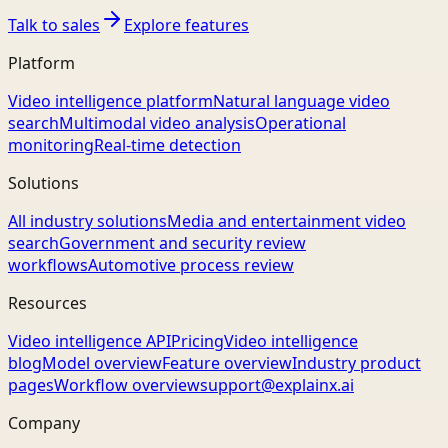
Talk to sales
Explore features
Platform
Video intelligence platform
Natural language video
search
Multimodal video analysis
Operational
monitoring
Real-time detection
Solutions
All industry solutions
Media and entertainment video
search
Government and security review
workflows
Automotive process review
Resources
Video intelligence API
Pricing
Video intelligence
blog
Model overview
Feature overview
Industry product
pages
Workflow overview
support@explainx.ai
Company