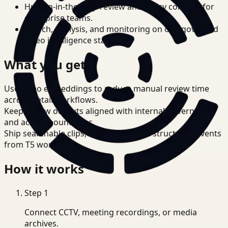
Human-in-the-loop review and policy controls for
enterprise teams.
Search, analysis, and monitoring on one governed
video intelligence stack.
What you get
Use video embeddings to reduce manual review time
across Retail workflows.
Keep review outputs aligned with internal governance
and access boundaries.
Ship searchable clips, summaries, and structured events
from T5 workflows.
How it works
Step
1
Connect CCTV, meeting recordings, or media
archives.