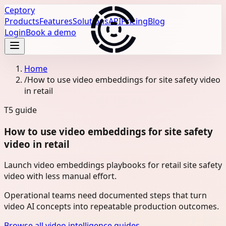
Ceptory
Products
Features
Solutions
API
Pricing
Blog
Login
Book a demo
Home
/
How to use video embeddings for site safety video
in retail
T5
guide
How to use video embeddings for site safety
video in retail
Launch video embeddings playbooks for retail site safety
video with less manual effort.
Operational teams need documented steps that turn
video AI concepts into repeatable production outcomes.
Browse all video intelligence guides