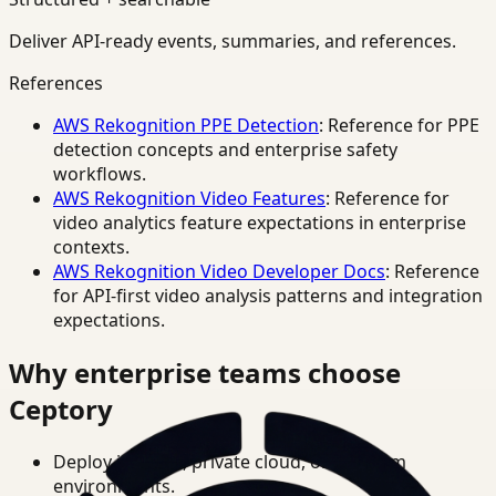
Deliver API-ready events, summaries, and references.
References
AWS Rekognition PPE Detection
: Reference for PPE
detection concepts and enterprise safety
workflows.
AWS Rekognition Video Features
: Reference for
video analytics feature expectations in enterprise
contexts.
AWS Rekognition Video Developer Docs
: Reference
for API-first video analysis patterns and integration
expectations.
Why enterprise teams choose
Ceptory
Deploy in cloud, private cloud, or on-prem
environments.