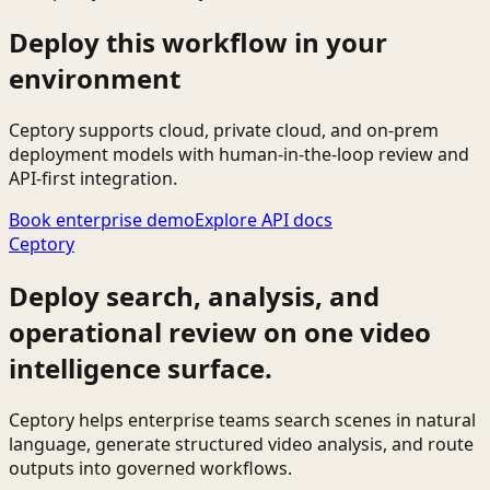
Deploy this workflow in your
environment
Ceptory supports cloud, private cloud, and on-prem
deployment models with human-in-the-loop review and
API-first integration.
Book enterprise demo
Explore API docs
Ceptory
Deploy search, analysis, and
operational review on one video
intelligence surface.
Ceptory helps enterprise teams search scenes in natural
language, generate structured video analysis, and route
outputs into governed workflows.