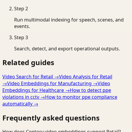
Step
2
Run multimodal indexing for speech, scenes, and
events.
Step
3
Search, detect, and export operational outputs.
Related guides
Video Search for Retail
→
Video Analysis for Retail
→
Video Embeddings for Manufacturing
→
Video
Embeddings for Healthcare
→
How to detect ppe
violations in cctv
→
How to monitor ppe compliance
automatically
→
Frequently asked questions
How does Ceptory video embeddings support Retail?