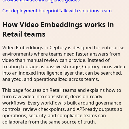
Get deployment blueprint
Talk with solutions team
How Video Embeddings works in
Retail teams
Video Embeddings in Ceptory is designed for enterprise
environments where teams need faster answers from
video than manual review can provide. Instead of
treating footage as passive storage, Ceptory turns video
into an indexed intelligence layer that can be searched,
analyzed, and operationalized across teams.
This page focuses on Retail teams and explains how to
turn raw video into consistent, decision-ready
workflows. Every workflow is built around governance
controls, review checkpoints, and API-ready outputs so
operations, security, and compliance teams can
collaborate from the same source of truth.