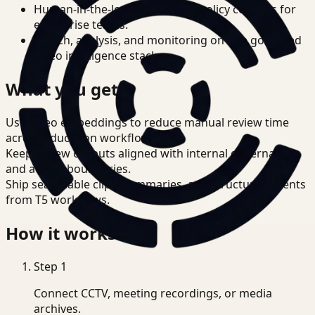
Human-in-the-loop review and policy controls for
enterprise teams.
Search, analysis, and monitoring on one governed
video intelligence stack.
What you get
Use video embeddings to reduce manual review time
across Education workflows.
Keep review outputs aligned with internal governance
and access boundaries.
Ship searchable clips, summaries, and structured events
from T5 workflows.
How it works
Step
1
Connect CCTV, meeting recordings, or media
archives.