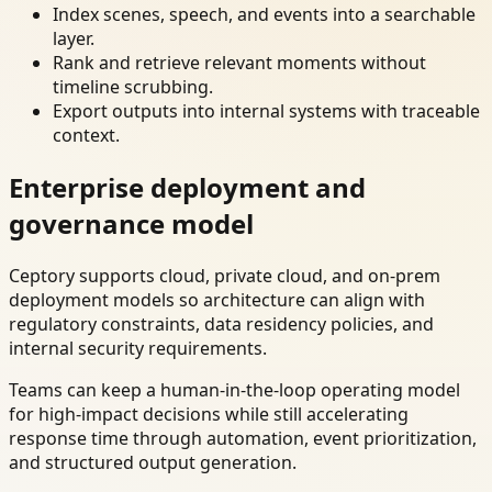
Index scenes, speech, and events into a searchable
layer.
Rank and retrieve relevant moments without
timeline scrubbing.
Export outputs into internal systems with traceable
context.
Enterprise deployment and
governance model
Ceptory supports cloud, private cloud, and on-prem
deployment models so architecture can align with
regulatory constraints, data residency policies, and
internal security requirements.
Teams can keep a human-in-the-loop operating model
for high-impact decisions while still accelerating
response time through automation, event prioritization,
and structured output generation.