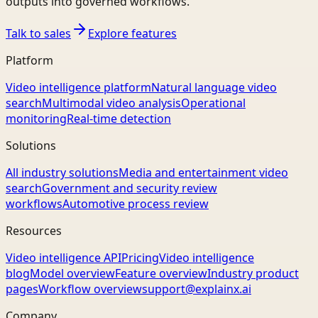
outputs into governed workflows.
Talk to sales
Explore features
Platform
Video intelligence platform
Natural language video
search
Multimodal video analysis
Operational
monitoring
Real-time detection
Solutions
All industry solutions
Media and entertainment video
search
Government and security review
workflows
Automotive process review
Resources
Video intelligence API
Pricing
Video intelligence
blog
Model overview
Feature overview
Industry product
pages
Workflow overview
support@explainx.ai
Company