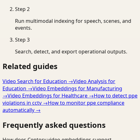
Step
2
Run multimodal indexing for speech, scenes, and
events.
Step
3
Search, detect, and export operational outputs.
Related guides
Video Search for Education
→
Video Analysis for
Education
→
Video Embeddings for Manufacturing
→
Video Embeddings for Healthcare
→
How to detect ppe
violations in cctv
→
How to monitor ppe compliance
automatically
→
Frequently asked questions
How does Ceptory video embeddings support