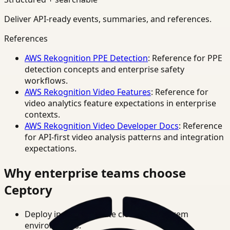
Deliver API-ready events, summaries, and references.
References
AWS Rekognition PPE Detection
: Reference for PPE
detection concepts and enterprise safety
workflows.
AWS Rekognition Video Features
: Reference for
video analytics feature expectations in enterprise
contexts.
AWS Rekognition Video Developer Docs
: Reference
for API-first video analysis patterns and integration
expectations.
Why enterprise teams choose
Ceptory
Deploy in cloud, private cloud, or on-prem
environments.