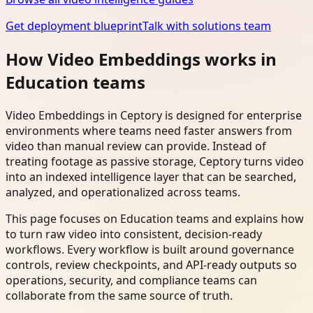
Get deployment blueprint
Talk with solutions team
How Video Embeddings works in
Education teams
Video Embeddings in Ceptory is designed for enterprise
environments where teams need faster answers from
video than manual review can provide. Instead of
treating footage as passive storage, Ceptory turns video
into an indexed intelligence layer that can be searched,
analyzed, and operationalized across teams.
This page focuses on Education teams and explains how
to turn raw video into consistent, decision-ready
workflows. Every workflow is built around governance
controls, review checkpoints, and API-ready outputs so
operations, security, and compliance teams can
collaborate from the same source of truth.