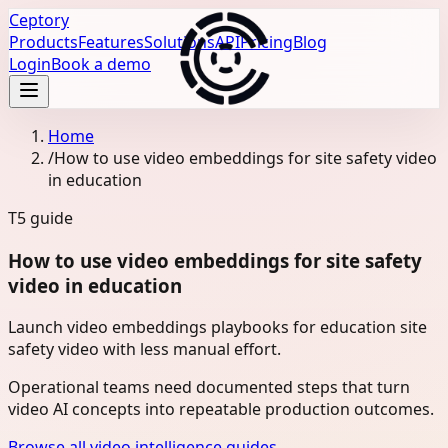
Ceptory
Products
Features
Solutions
API
Pricing
Blog
Login
Book a demo
Home
/
How to use video embeddings for site safety video
in education
T5
guide
How to use video embeddings for site safety
video in education
Launch video embeddings playbooks for education site
safety video with less manual effort.
Operational teams need documented steps that turn
video AI concepts into repeatable production outcomes.
Browse all video intelligence guides