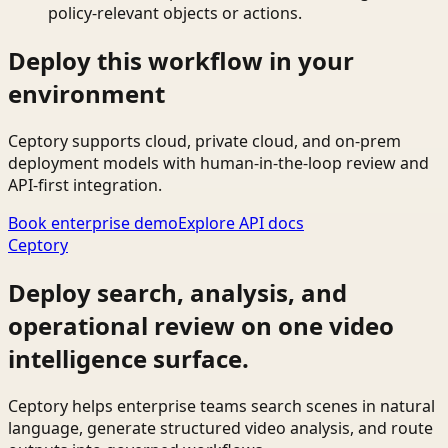
policy-relevant objects or actions.
Deploy this workflow in your
environment
Ceptory supports cloud, private cloud, and on-prem
deployment models with human-in-the-loop review and
API-first integration.
Book enterprise demo
Explore API docs
Ceptory
Deploy search, analysis, and
operational review on one video
intelligence surface.
Ceptory helps enterprise teams search scenes in natural
language, generate structured video analysis, and route