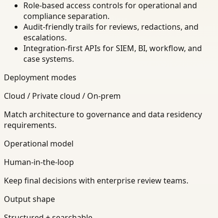
Role-based access controls for operational and
compliance separation.
Audit-friendly trails for reviews, redactions, and
escalations.
Integration-first APIs for SIEM, BI, workflow, and
case systems.
Deployment modes
Cloud / Private cloud / On-prem
Match architecture to governance and data residency
requirements.
Operational model
Human-in-the-loop
Keep final decisions with enterprise review teams.
Output shape
Structured + searchable