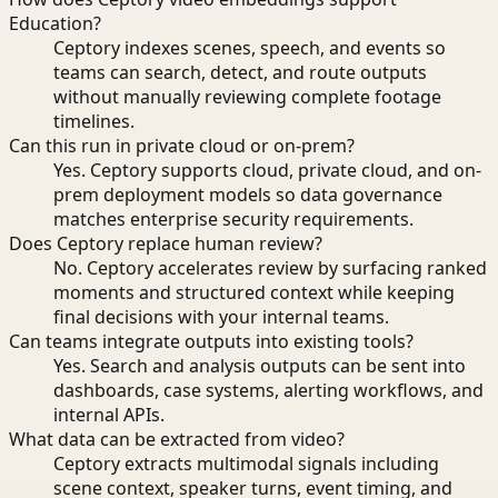
Education?
Ceptory indexes scenes, speech, and events so
teams can search, detect, and route outputs
without manually reviewing complete footage
timelines.
Can this run in private cloud or on-prem?
Yes. Ceptory supports cloud, private cloud, and on-
prem deployment models so data governance
matches enterprise security requirements.
Does Ceptory replace human review?
No. Ceptory accelerates review by surfacing ranked
moments and structured context while keeping
final decisions with your internal teams.
Can teams integrate outputs into existing tools?
Yes. Search and analysis outputs can be sent into
dashboards, case systems, alerting workflows, and
internal APIs.
What data can be extracted from video?
Ceptory extracts multimodal signals including
scene context, speaker turns, event timing, and