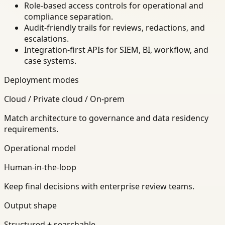
Role-based access controls for operational and
compliance separation.
Audit-friendly trails for reviews, redactions, and
escalations.
Integration-first APIs for SIEM, BI, workflow, and
case systems.
Deployment modes
Cloud / Private cloud / On-prem
Match architecture to governance and data residency
requirements.
Operational model
Human-in-the-loop
Keep final decisions with enterprise review teams.
Output shape
Structured + searchable