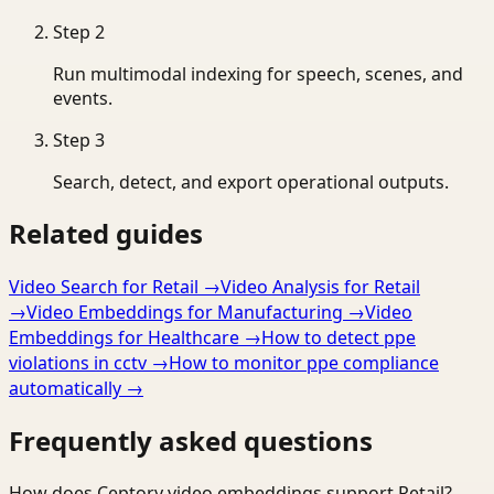
Step
2
Run multimodal indexing for speech, scenes, and
events.
Step
3
Search, detect, and export operational outputs.
Related guides
Video Search for Retail
→
Video Analysis for Retail
→
Video Embeddings for Manufacturing
→
Video
Embeddings for Healthcare
→
How to detect ppe
violations in cctv
→
How to monitor ppe compliance
automatically
→
Frequently asked questions
How does Ceptory video embeddings support Retail?