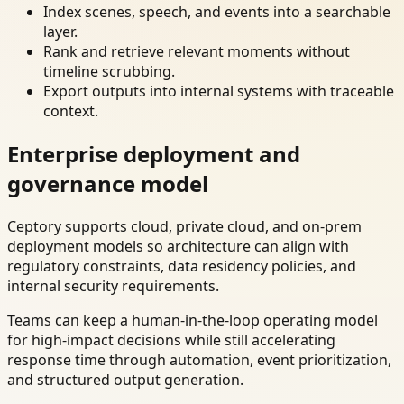
Index scenes, speech, and events into a searchable
layer.
Rank and retrieve relevant moments without
timeline scrubbing.
Export outputs into internal systems with traceable
context.
Enterprise deployment and
governance model
Ceptory supports cloud, private cloud, and on-prem
deployment models so architecture can align with
regulatory constraints, data residency policies, and
internal security requirements.
Teams can keep a human-in-the-loop operating model
for high-impact decisions while still accelerating
response time through automation, event prioritization,
and structured output generation.