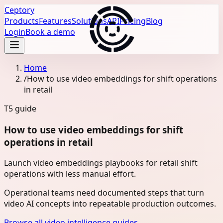
Ceptory
Products
Features
Solutions
API
Pricing
Blog
Login
Book a demo
Home
/
How to use video embeddings for shift operations
in retail
T5
guide
How to use video embeddings for shift
operations in retail
Launch video embeddings playbooks for retail shift
operations with less manual effort.
Operational teams need documented steps that turn
video AI concepts into repeatable production outcomes.
Browse all video intelligence guides