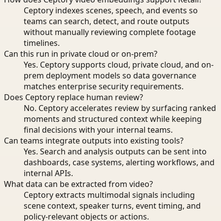
Ceptory indexes scenes, speech, and events so
teams can search, detect, and route outputs
without manually reviewing complete footage
timelines.
Can this run in private cloud or on-prem?
Yes. Ceptory supports cloud, private cloud, and on-
prem deployment models so data governance
matches enterprise security requirements.
Does Ceptory replace human review?
No. Ceptory accelerates review by surfacing ranked
moments and structured context while keeping
final decisions with your internal teams.
Can teams integrate outputs into existing tools?
Yes. Search and analysis outputs can be sent into
dashboards, case systems, alerting workflows, and
internal APIs.
What data can be extracted from video?
Ceptory extracts multimodal signals including
scene context, speaker turns, event timing, and
policy-relevant objects or actions.