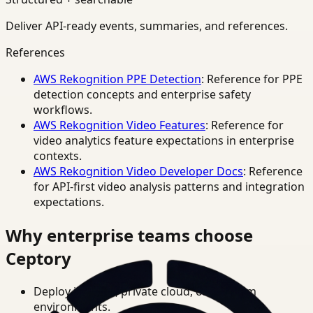
Deliver API-ready events, summaries, and references.
References
AWS Rekognition PPE Detection
: Reference for PPE
detection concepts and enterprise safety
workflows.
AWS Rekognition Video Features
: Reference for
video analytics feature expectations in enterprise
contexts.
AWS Rekognition Video Developer Docs
: Reference
for API-first video analysis patterns and integration
expectations.
Why enterprise teams choose
Ceptory
Deploy in cloud, private cloud, or on-prem
environments.