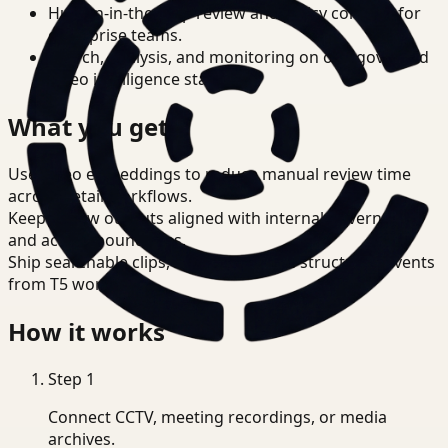
Human-in-the-loop review and policy controls for
enterprise teams.
Search, analysis, and monitoring on one governed
video intelligence stack.
What you get
Use video embeddings to reduce manual review time
across Retail workflows.
Keep review outputs aligned with internal governance
and access boundaries.
Ship searchable clips, summaries, and structured events
from T5 workflows.
How it works
Step
1
Connect CCTV, meeting recordings, or media
archives.