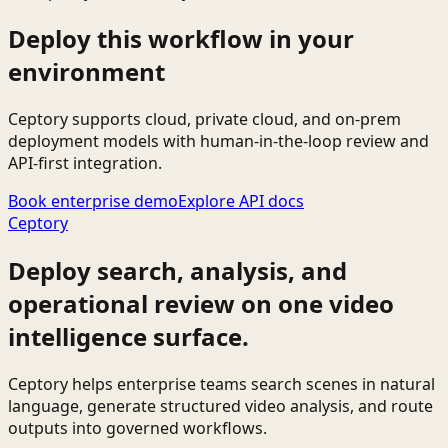
Deploy this workflow in your
environment
Ceptory supports cloud, private cloud, and on-prem
deployment models with human-in-the-loop review and
API-first integration.
Book enterprise demo
Explore API docs
Ceptory
Deploy search, analysis, and
operational review on one video
intelligence surface.
Ceptory helps enterprise teams search scenes in natural
language, generate structured video analysis, and route
outputs into governed workflows.