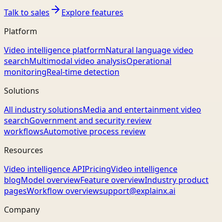
Talk to sales
Explore features
Platform
Video intelligence platform
Natural language video
search
Multimodal video analysis
Operational
monitoring
Real-time detection
Solutions
All industry solutions
Media and entertainment video
search
Government and security review
workflows
Automotive process review
Resources
Video intelligence API
Pricing
Video intelligence
blog
Model overview
Feature overview
Industry product
pages
Workflow overview
support@explainx.ai
Company