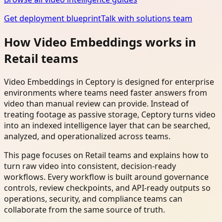
Get deployment blueprint
Talk with solutions team
How Video Embeddings works in
Retail teams
Video Embeddings in Ceptory is designed for enterprise
environments where teams need faster answers from
video than manual review can provide. Instead of
treating footage as passive storage, Ceptory turns video
into an indexed intelligence layer that can be searched,
analyzed, and operationalized across teams.
This page focuses on Retail teams and explains how to
turn raw video into consistent, decision-ready
workflows. Every workflow is built around governance
controls, review checkpoints, and API-ready outputs so
operations, security, and compliance teams can
collaborate from the same source of truth.