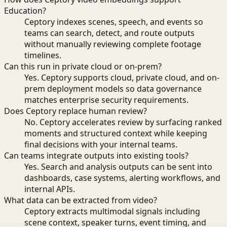
Education?
Ceptory indexes scenes, speech, and events so
teams can search, detect, and route outputs
without manually reviewing complete footage
timelines.
Can this run in private cloud or on-prem?
Yes. Ceptory supports cloud, private cloud, and on-
prem deployment models so data governance
matches enterprise security requirements.
Does Ceptory replace human review?
No. Ceptory accelerates review by surfacing ranked
moments and structured context while keeping
final decisions with your internal teams.
Can teams integrate outputs into existing tools?
Yes. Search and analysis outputs can be sent into
dashboards, case systems, alerting workflows, and
internal APIs.
What data can be extracted from video?
Ceptory extracts multimodal signals including
scene context, speaker turns, event timing, and