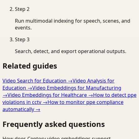
Step
2
Run multimodal indexing for speech, scenes, and
events.
Step
3
Search, detect, and export operational outputs.
Related guides
Video Search for Education
→
Video Analysis for
Education
→
Video Embeddings for Manufacturing
→
Video Embeddings for Healthcare
→
How to detect ppe
violations in cctv
→
How to monitor ppe compliance
automatically
→
Frequently asked questions
How does Ceptory video embeddings support