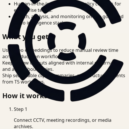
Human-in-the-loop review and policy controls for
enterprise teams.
Search, analysis, and monitoring on one governed
video intelligence stack.
What you get
Use video embeddings to reduce manual review time
across Education workflows.
Keep review outputs aligned with internal governance
and access boundaries.
Ship searchable clips, summaries, and structured events
from T5 workflows.
How it works
Step
1
Connect CCTV, meeting recordings, or media
archives.