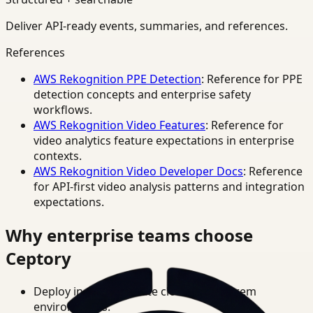
Deliver API-ready events, summaries, and references.
References
AWS Rekognition PPE Detection
: Reference for PPE
detection concepts and enterprise safety
workflows.
AWS Rekognition Video Features
: Reference for
video analytics feature expectations in enterprise
contexts.
AWS Rekognition Video Developer Docs
: Reference
for API-first video analysis patterns and integration
expectations.
Why enterprise teams choose
Ceptory
Deploy in cloud, private cloud, or on-prem
environments.