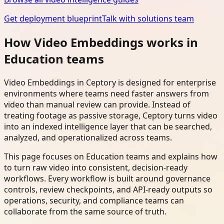
Get deployment blueprint
Talk with solutions team
How Video Embeddings works in
Education teams
Video Embeddings in Ceptory is designed for enterprise
environments where teams need faster answers from
video than manual review can provide. Instead of
treating footage as passive storage, Ceptory turns video
into an indexed intelligence layer that can be searched,
analyzed, and operationalized across teams.
This page focuses on Education teams and explains how
to turn raw video into consistent, decision-ready
workflows. Every workflow is built around governance
controls, review checkpoints, and API-ready outputs so
operations, security, and compliance teams can
collaborate from the same source of truth.