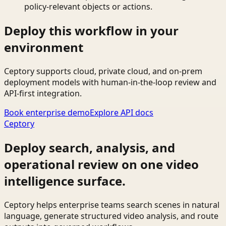
policy-relevant objects or actions.
Deploy this workflow in your
environment
Ceptory supports cloud, private cloud, and on-prem
deployment models with human-in-the-loop review and
API-first integration.
Book enterprise demo
Explore API docs
Ceptory
Deploy search, analysis, and
operational review on one video
intelligence surface.
Ceptory helps enterprise teams search scenes in natural
language, generate structured video analysis, and route