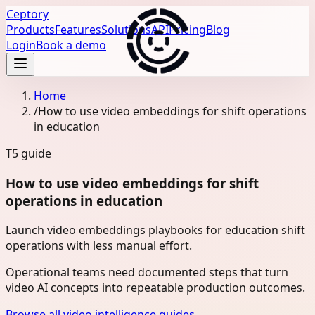
Ceptory
Products
Features
Solutions
API
Pricing
Blog
Login
Book a demo
Home
/
How to use video embeddings for shift operations
in education
T5
guide
How to use video embeddings for shift
operations in education
Launch video embeddings playbooks for education shift
operations with less manual effort.
Operational teams need documented steps that turn
video AI concepts into repeatable production outcomes.
Browse all video intelligence guides