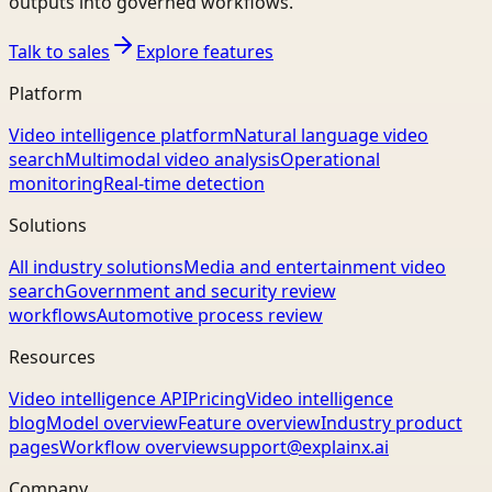
outputs into governed workflows.
Talk to sales
Explore features
Platform
Video intelligence platform
Natural language video
search
Multimodal video analysis
Operational
monitoring
Real-time detection
Solutions
All industry solutions
Media and entertainment video
search
Government and security review
workflows
Automotive process review
Resources
Video intelligence API
Pricing
Video intelligence
blog
Model overview
Feature overview
Industry product
pages
Workflow overview
support@explainx.ai
Company