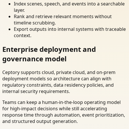
Index scenes, speech, and events into a searchable
layer.
Rank and retrieve relevant moments without
timeline scrubbing.
Export outputs into internal systems with traceable
context.
Enterprise deployment and
governance model
Ceptory supports cloud, private cloud, and on-prem
deployment models so architecture can align with
regulatory constraints, data residency policies, and
internal security requirements.
Teams can keep a human-in-the-loop operating model
for high-impact decisions while still accelerating
response time through automation, event prioritization,
and structured output generation.