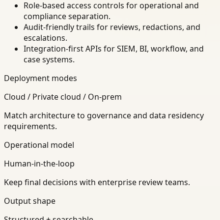
Role-based access controls for operational and
compliance separation.
Audit-friendly trails for reviews, redactions, and
escalations.
Integration-first APIs for SIEM, BI, workflow, and
case systems.
Deployment modes
Cloud / Private cloud / On-prem
Match architecture to governance and data residency
requirements.
Operational model
Human-in-the-loop
Keep final decisions with enterprise review teams.
Output shape
Structured + searchable